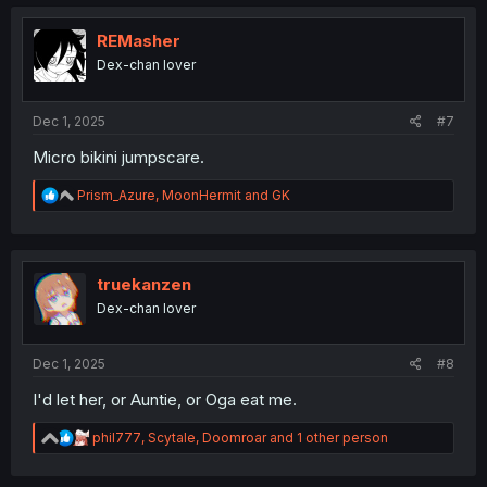
c
t
i
REMasher
o
Dex-chan lover
n
s
:
Dec 1, 2025
#7
Micro bikini jumpscare.
R
Prism_Azure
,
MoonHermit
and
GK
e
a
c
t
i
truekanzen
o
Dex-chan lover
n
s
:
Dec 1, 2025
#8
I'd let her, or Auntie, or Oga eat me.
R
phil777
,
Scytale
,
Doomroar
and 1 other person
e
a