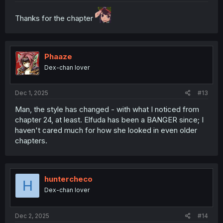
Thanks for the chapter
Phaaze
Dex-chan lover
Dec 1, 2025
#13
Man, the style has changed - with what I noticed from
chapter 24, at least. Elfuda has been a BANGER since; I
haven't cared much for how she looked in even older
chapters.
huntercheco
H
Dex-chan lover
Dec 2, 2025
#14