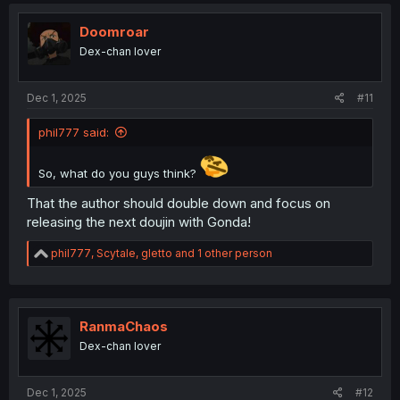
c
t
i
Doomroar
o
Dex-chan lover
n
s
:
Dec 1, 2025
#11
phil777 said:
So, what do you guys think?
That the author should double down and focus on
releasing the next doujin with Gonda!
R
phil777
,
Scytale
,
gletto
and 1 other person
e
a
c
t
i
RanmaChaos
o
Dex-chan lover
n
s
:
Dec 1, 2025
#12