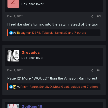
Z
Dex-chan lover
Dec 1, 2025
#3
I feel like she's turning into the satyr instead of the tapir
R
Jayman12378
,
Takaluki
,
SchultzD
and 7 others
e
a
c
t
i
Grevados
o
Dex-chan lover
n
s
:
Dec 1, 2025
#4
Page 12: More "WOULD" than the Amazon Rain Forest
R
Prism_Azure
,
SchultzD
,
MetalGearLiquidus
and 7 others
e
a
c
t
i
GodKing46