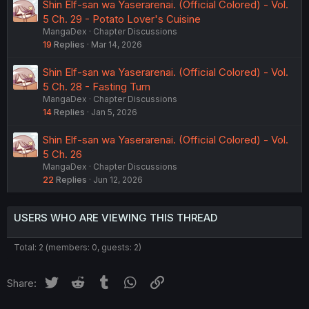
Shin Elf-san wa Yaserarenai. (Official Colored) - Vol.
5 Ch. 29 - Potato Lover's Cuisine
MangaDex
Chapter Discussions
19
Replies
Mar 14, 2026
Shin Elf-san wa Yaserarenai. (Official Colored) - Vol.
5 Ch. 28 - Fasting Turn
MangaDex
Chapter Discussions
14
Replies
Jan 5, 2026
Shin Elf-san wa Yaserarenai. (Official Colored) - Vol.
5 Ch. 26
MangaDex
Chapter Discussions
22
Replies
Jun 12, 2026
USERS WHO ARE VIEWING THIS THREAD
Total: 2 (members: 0, guests: 2)
Twitter
Reddit
Tumblr
WhatsApp
Link
Share: