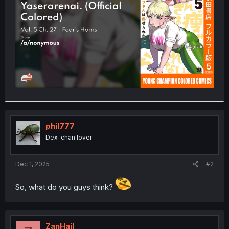
r
phil777
Dex-chan lover
Dec 1, 2025
#2
So, what do you guys think?
ZanHail