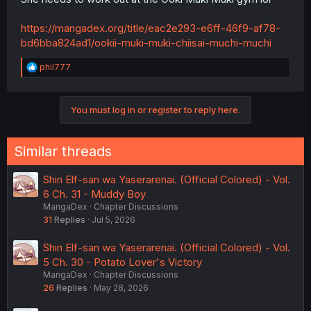
https://mangadex.org/title/eac2e293-e6ff-46f9-af78-
bd6bba824ad1/ookii-muki-muki-chiisai-muchi-muchi
R
phil777
e
a
c
You must log in or register to reply here.
t
i
o
n
Similar threads
s
:
Shin Elf-san wa Yaserarenai. (Official Colored) - Vol.
6 Ch. 31 - Muddy Boy
MangaDex
Chapter Discussions
31
Replies
Jul 5, 2026
Shin Elf-san wa Yaserarenai. (Official Colored) - Vol.
5 Ch. 30 - Potato Lover's Victory
MangaDex
Chapter Discussions
26
Replies
May 28, 2026