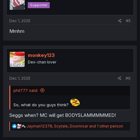
o
Supporter
n
s
:
Dec 1, 2025
#5
Mmhm
monkey123
Dex-chan lover
Dec 1, 2025
#6
phil777 said:
So, what do you guys think?
Seggs when? MC will get BODYSLAMMMMMED!
R
Jayman12378
,
Scytale
,
Doomroar
and 1 other person
e
a