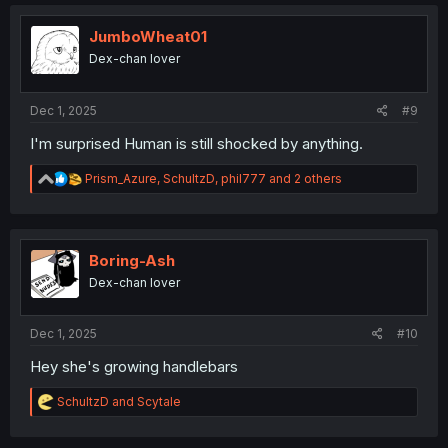
c
t
i
JumboWheat01
o
Dex-chan lover
n
s
:
Dec 1, 2025
#9
I'm surprised Human is still shocked by anything.
R
Prism_Azure
,
SchultzD
,
phil777
and 2 others
e
a
c
t
i
Boring-Ash
o
Dex-chan lover
n
s
:
Dec 1, 2025
#10
Hey she's growing handlebars
R
SchultzD
and
Scytale
e
a