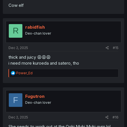
Cow elf
rabidfish
R
Dex-chan lover
Dec 2, 2025
#15
thick and juicy 😩😩😩
i need more kuroeda and satero, tho
R
Power_Ed
e
a
c
t
i
Fugutron
F
o
Dex-chan lover
n
s
:
Dec 2, 2025
#16
She needs to work out at the Ooki Muki Muki gym lol