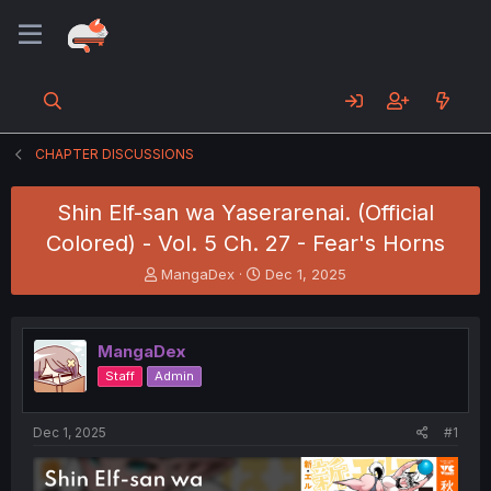
CHAPTER DISCUSSIONS
Shin Elf-san wa Yaserarenai. (Official
Colored) - Vol. 5 Ch. 27 - Fear's Horns
T
S
MangaDex
Dec 1, 2025
h
t
r
a
e
r
MangaDex
a
t
d
d
Staff
Admin
s
a
t
t
a
e
Dec 1, 2025
#1
r
t
e