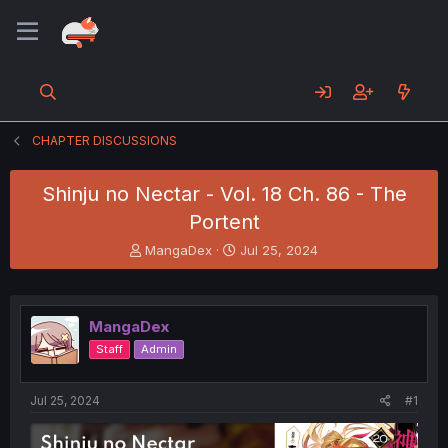
CHAPTER DISCUSSIONS
Shinju no Nectar - Vol. 18 Ch. 86 - The
Portent
T
S
MangaDex
Jul 25, 2024
h
t
r
a
e
r
a
t
MangaDex
d
d
Staff
Admin
s
a
t
t
a
e
Jul 25, 2024
#1
r
t
e