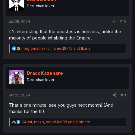
o
Dex-chan lover
n
s
:
Jul 25, 2024
#10
It's interesting that the priestess is hornless, unlike the
majority of people inhabiting the Empire.
R
meglomaniak
,
unnamed9710
and
Ikaris
e
a
c
t
i
DracoKazenare
o
Dex-chan lover
n
s
:
Jul 25, 2024
#11
That's one minute, see you guys next month! (And
thanks for the tl!)
R
G4ost
,
ranko
,
AnonMan88
and 2 others
e
a