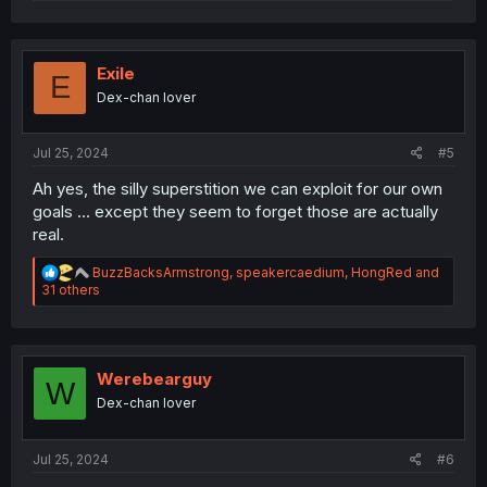
e
a
c
t
i
Exile
E
o
Dex-chan lover
n
s
:
Jul 25, 2024
#5
Ah yes, the silly superstition we can exploit for our own
goals ... except they seem to forget those are actually
real.
R
BuzzBacksArmstrong
,
speakercaedium
,
HongRed
and
e
31 others
a
c
t
i
o
Werebearguy
W
n
Dex-chan lover
s
:
Jul 25, 2024
#6