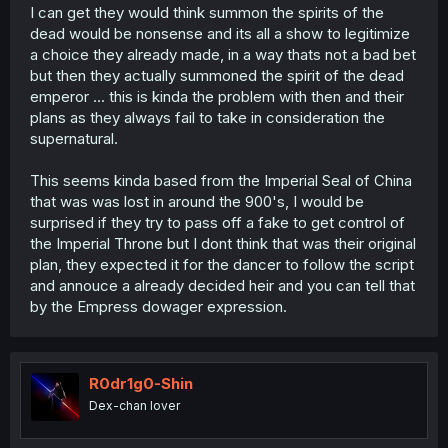
I can get they would think summon the spirits of the
dead would be nonsense and its all a show to legitimize
a choice they already made, in a way thats not a bad bet
but then they actually summoned the spirit of the dead
emperor ... this is kinda the problem with then and their
plans as they always fail to take in consideration the
supernatural.
This seems kinda based from the Imperial Seal of China
that was was lost in around the 900's, I would be
surprised if they try to pass off a fake to get control of
the Imperial Throne but I dont think that was their original
plan, they expected it for the dancer to follow the script
and annouce a already decided heir and you can tell that
by the Empress dowager expression.
R0dr1g0-Shin
Dex-chan lover