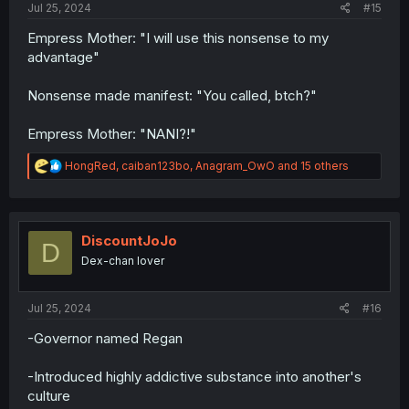
Jul 25, 2024
#15
Empress Mother: "I will use this nonsense to my
advantage"
Nonsense made manifest: "You called, btch?"
Empress Mother: "NANI?!"
R
HongRed
,
caiban123bo
,
Anagram_OwO
and 15 others
e
a
c
t
i
DiscountJoJo
D
o
Dex-chan lover
n
s
:
Jul 25, 2024
#16
-Governor named Regan
-Introduced highly addictive substance into another's
culture