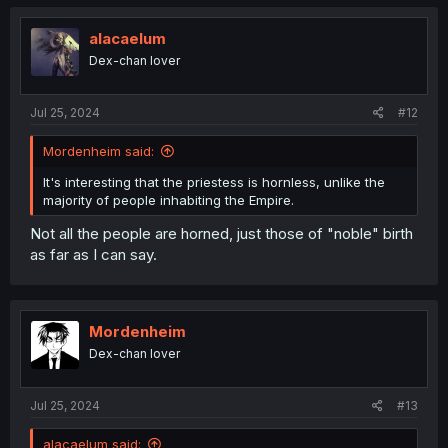
c
t
i
alacaelum
o
Dex-chan lover
n
s
:
Jul 25, 2024
#12
Mordenheim said:
It's interesting that the priestess is hornless, unlike the
majority of people inhabiting the Empire.
Not all the people are horned, just those of "noble" birth
as far as I can say.
Mordenheim
Dex-chan lover
Jul 25, 2024
#13
alacaelum said: