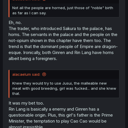
Not all the people are horned, just those of "noble" birth
as far as I can say.
Eh, no.
The trader, who introduced Sakura to the palace, has
horns. The servants in the palace and the people on the
not-opium shown in this chapter have them too. The
trend is that the dominant people of Empire are dragon-
esque. Ironically, both Ginren and Rin Lang have horns
albeit being a foreigners.
alacaelum said:
Knew they would try to use Jusui, the malleable new
meat with good breeding, girl was fucked... and she knew
that.
It was my bet too.
Rin Lang is basically a enemy and Ginren has a
questionable origin. Plus, this girl's father is the Prime
Minister, the temptation to play Cao Cao would be
almost irresistible.