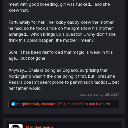
meat with good breeding, girl was fucked... and she
knew that.
Fortunately for her... her baby daddy knew the mother
he had, so he took a ride on the light show his mother
arranged... which brings up a question... why didn't she
think this could happen, the mother I mean?
Sure, it has been reinforced that magic is weak in this
age... but not gone.
Anyway... Dhala is doing an England, surprising that
NotEngland wasn't the one doing it first, but I presume
Resalia doesn't seem prone to permit such tactics... bet
her father would.
Last edited:
Jul 25, 2024
R
meglomaniak
,
unnamed9710
,
caiban123bo
and 8 others
e
a
c
t
i
Mordenheim