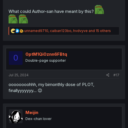
What could Author-san have meant by this?
R
unnamed9710
,
caiban123bo
,
hvdvyve
and 15 others
e
a
c
t
i
0ptM1Qi0znn6FBtq
0
o
Double-page supporter
n
s
:
Jul 25, 2024
#17
oooooooohhh, my bimonthly dose of PLOT,
finallyyyyyyy... 😌
Meijin
Dex-chan lover