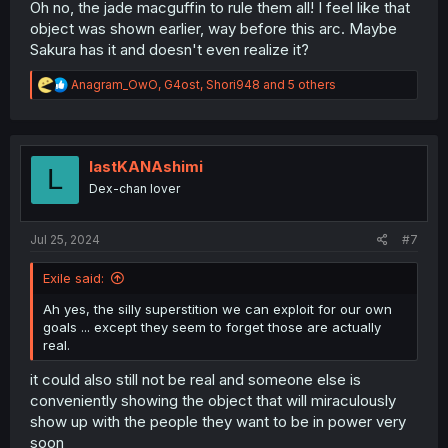
Oh no, the jade macguffin to rule them all! I feel like that
object was shown earlier, way before this arc. Maybe
Sakura has it and doesn't even realize it?
R
Anagram_OwO
,
G4ost
,
Shori948
and 5 others
e
a
c
t
i
lastKANAshimi
L
o
Dex-chan lover
n
s
:
Jul 25, 2024
#7
Exile said:
Ah yes, the silly superstition we can exploit for our own
goals ... except they seem to forget those are actually
real.
it could also still not be real and someone else is
conveniently showing the object that will miraculously
show up with the people they want to be in power very
soon