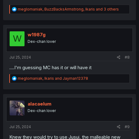
R
meglomaniak
,
BuzzBacksArmstrong
,
Ikaris
and 3 others
e
a
c
t
i
w1987g
W
o
Dex-chan lover
n
s
:
Jul 25, 2024
#8
....I'm guessing MC has it or will have it
R
meglomaniak
,
Ikaris
and
Jayman12378
e
a
c
t
i
alacaelum
o
Dex-chan lover
n
s
:
Jul 25, 2024
#9
Knew they would try to use Jusui, the malleable new