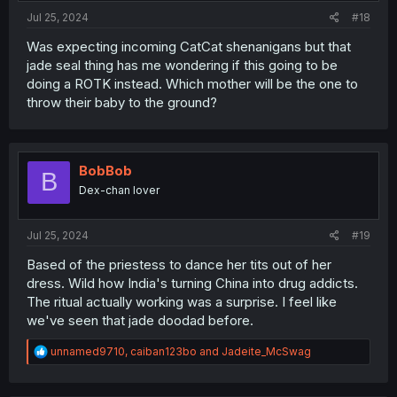
Jul 25, 2024
#18
Was expecting incoming CatCat shenanigans but that
jade seal thing has me wondering if this going to be
doing a ROTK instead. Which mother will be the one to
throw their baby to the ground?
BobBob
B
Dex-chan lover
Jul 25, 2024
#19
Based of the priestess to dance her tits out of her
dress. Wild how India's turning China into drug addicts.
The ritual actually working was a surprise. I feel like
we've seen that jade doodad before.
R
unnamed9710
,
caiban123bo
and
Jadeite_McSwag
e
a
c