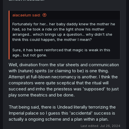
alacaelum said:
Fortunately for her... her baby daddy knew the mother he
had, so he took a ride on the light show his mother
arranged... which brings up a question... why didn't she
think this could happen, the mother I mean?
Sure, it has been reinforced that magic is weak in this
age... but not gone.
Well, divination from the star sheets and communication
with (nature) spirits (or claiming to be) is one thing.
Attempt at full-blown necromancy is another. I think the
conspirators were quite sceptical that the ritual will
succeed and imho the priestess was 'supposed' to just
play some theatrics and be done.
That being said, there is Undead literally terrorizing the
Imperial palace so I guess this 'accidental' success is
actually a ongoing scheme and a plan within a plan.
Last edited:
Jul 26, 2024