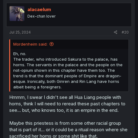
t
i
alacaelum
o
Dex-chan lover
n
s
:
Jul 25, 2024
#20
Mordenheim said:
Eh, no.
The trader, who introduced Sakura to the palace, has
horns. The servants in the palace and the people on the
not-opium shown in this chapter have them too. The
trend is that the dominant people of Empire are dragon-
esque. Ironically, both Ginren and Rin Lang have horns
albeit being a foreigners.
Hmmm, I swear I didn't see all Hua Liang people with
horns, think I will need to reread these past chapters to
see... but, who knows too, it is an empire in the end.
Maybe this priestess is from some other racial group
that is part of it... or it could be a ritual reason where she
sacrificed her horns or some shit like that.