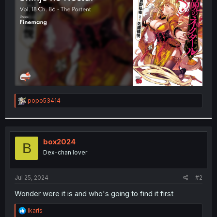
r
R
popo53414
e
a
c
t
i
box2024
B
o
Dex-chan lover
n
s
:
Jul 25, 2024
#2
Wonder were it is and who's going to find it first
R
Ikaris