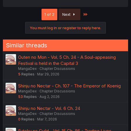
Last
1 of 2
Next
You must log in or register to reply here.
Similar threads
Outen no Mon - Vol. 5 Ch. 24 - A Soul-appeasing
Festival is held in the Capital 3
MangaDex
Chapter Discussions
5
Replies
Mar 29, 2026
Shinju no Nectar - Ch. 107 - The Emperor of Koenig
MangaDex
Chapter Discussions
53
Replies
Aug 2, 2026
Shinju no Nectar - Vol. 6 Ch. 24
MangaDex
Chapter Discussions
0
Replies
Mar 7, 2026
Futoku no Guild - Vol. 15 Ch. 86 - Trading Lives