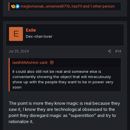
R
meglomaniak
,
unnamed9710
,
hasf11
and 1 other person
e
a
c
t
i
Exile
E
o
Dex-chan lover
n
s
:
Jul 25, 2024
#14
lastKANAshimi said:
it could also still not be real and someone else is
conveniently showing the object that will miraculously
show up with the people they want to be in power very
soon
The point is more they know magic is real because they
saw it, I know they are technological obsessed to the
point they disregard magic as "superstition" and try to
rationalize it.