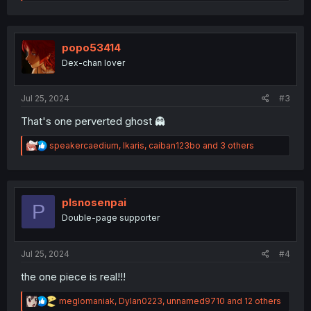
e
a
c
t
i
popo53414
o
Dex-chan lover
n
s
:
Jul 25, 2024
#3
That's one perverted ghost 👻
R
speakercaedium
,
Ikaris
,
caiban123bo
and 3 others
e
a
c
t
i
plsnosenpai
P
o
Double-page supporter
n
s
:
Jul 25, 2024
#4
the one piece is real!!!
R
meglomaniak
,
Dylan0223
,
unnamed9710
and 12 others