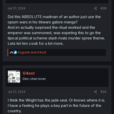
s
:
Jul 27, 2024
#28
Did this ABSOLUTE madman of an author just use the
opium wars in his titiwars galore manga?
And im actually surprised the ritual worked and the
emperor was summoned, was expeting this to go the
tipical political scheme slash rivals murder spree theme.
Lets let him cook for a bit more.
R
Kcjpunk
and
G4ost
e
a
c
t
i
G4ost
o
Dex-chan lover
n
s
:
Jul 27, 2024
#29
I think the Wright has the jade seal. Or knows where it is.
I have a feeling he plays a key part in the future of the
country.