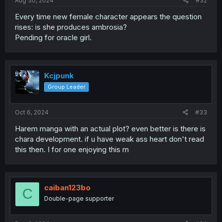
Aug 30, 2024
#32
Every time new female character appears the question
rises: is she produces ambrosia?
Pending for oracle girl.
Kcjpunk
Group Leader
Oct 6, 2024
#33
Harem manga with an actual plot? even better is there is
chara development. if u have weak ass heart don't read
this then. I for one enjoying this rn
caiban123bo
C
Double-page supporter