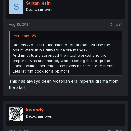
Sultan_erin
S
Dex-chan lover
Aug 13, 2024
#31
Rhin said:
Did this ABSOLUTE madman of an author just use the
opium wars in his titiwars galore manga?
And im actually surprised the ritual worked and the
emperor was summoned, was expeting this to go the
tipical political scheme slash rivals murder spree theme.
Lets let him cook for a bit more.
This has always been victorian era imperial drama from
the start.
kwendy
Dex-chan lover