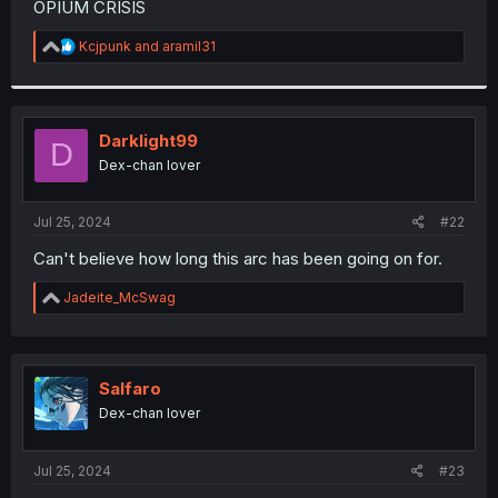
OPIUM CRISIS
r
R
Kcjpunk
and
aramil31
e
a
c
t
i
Darklight99
D
o
Dex-chan lover
n
s
:
Jul 25, 2024
#22
Can't believe how long this arc has been going on for.
R
Jadeite_McSwag
e
a
c
t
i
Salfaro
o
Dex-chan lover
n
s
:
Jul 25, 2024
#23