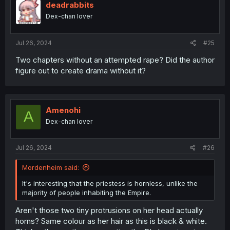
deadrabbits
Dex-chan lover
Jul 26, 2024
#25
Two chapters without an attempted rape? Did the author
figure out to create drama without it?
Amenohi
A
Dex-chan lover
Jul 26, 2024
#26
Mordenheim said:
It's interesting that the priestess is hornless, unlike the
majority of people inhabiting the Empire.
Aren't those two tiny protrusions on her head actually
horns? Same colour as her hair as this is black & white.