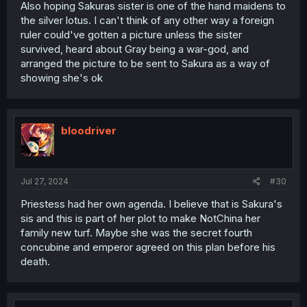
Also hoping Sakuras sister is one of the hand maidens to
the silver lotus. I can't think of any other way a foreign
ruler could've gotten a picture unless the sister
survived, heard about Gray being a war-god, and
arranged the picture to be sent to Sakura as a way of
showing she's ok
bloodriver
Jul 27, 2024
#30
Priestess had her own agenda. I believe that is Sakura's
sis and this is part of her plot to make NotChina her
family new turf. Maybe she was the secret fourth
concubine and emperor agreed on this plan before his
death.