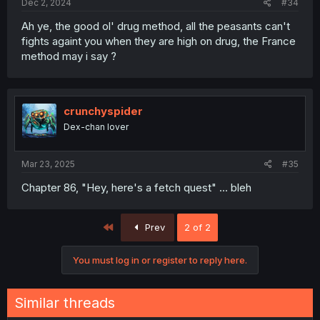
Dec 2, 2024
#34
Ah ye, the good ol' drug method, all the peasants can't
fights againt you when they are high on drug, the France
method may i say ?
crunchyspider
Dex-chan lover
Mar 23, 2025
#35
Chapter 86, "Hey, here's a fetch quest" ... bleh
First
Prev
2 of 2
You must log in or register to reply here.
Similar threads