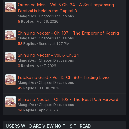
Outen no Mon - Vol. 5 Ch. 24 - A Soul-appeasing
Festival is held in the Capital 3
MangaDex
Chapter Discussions
5
Replies
Mar 29, 2026
Shinju no Nectar - Ch. 107 - The Emperor of Koenig
MangaDex
Chapter Discussions
53
Replies
Sunday at 1:27 PM
Shinju no Nectar - Vol. 6 Ch. 24
MangaDex
Chapter Discussions
0
Replies
Mar 7, 2026
Futoku no Guild - Vol. 15 Ch. 86 - Trading Lives
MangaDex
Chapter Discussions
42
Replies
Jul 30, 2025
Shinju no Nectar - Ch. 103 - The Best Path Forward
MangaDex
Chapter Discussions
24
Replies
Apr 7, 2026
USERS WHO ARE VIEWING THIS THREAD