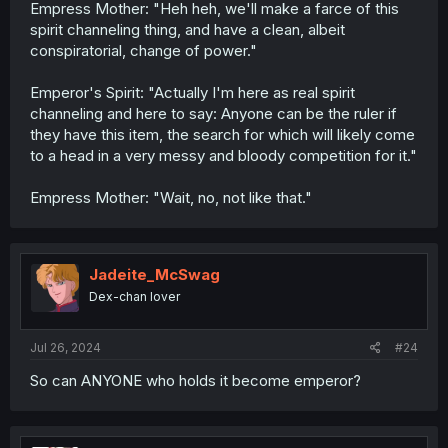
Empress Mother: "Heh heh, we'll make a farce of this
spirit channeling thing, and have a clean, albeit
conspiratorial, change of power."
Emperor's Spirit: "Actually I'm here as real spirit
channeling and here to say: Anyone can be the ruler if
they have this item, the search for which will likely come
to a head in a very messy and bloody competition for it."
Empress Mother: "Wait, no, not like that."
Jadeite_McSwag
Dex-chan lover
Jul 26, 2024
#24
So can ANYONE who holds it become emperor?