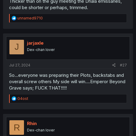
Thicker than on the guy meeting the Dhala emissaries,
could be shorter or perhaps, trimmed.
R
unnamed9710
e
a
c
t
i
jarjaxle
J
o
Dex-chan lover
n
s
:
Jul 27, 2024
#27
So...everyone was preparing their Plots, backstabs and
overall screw others My side will win....Emperor Beyond
Grave says; FUCK THAT!!!!!
R
G4ost
e
a
c
t
i
Rhin
R
o
Dex-chan lover
n