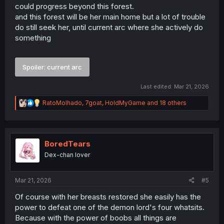
Thank you for working on this series.
could progress beyond this forest.
and this forest will be her main home but a lot of trouble
do still seek her, until current arc where she actively do
something
Spoiler:
current arc
Last edited:
Mar 21, 2026
R
RatoMolhado
,
7goat
,
HoldMyGame
and 18 others
e
a
c
t
i
BoredTears
o
Dex-chan lover
n
s
:
Mar 21, 2026
#5
Of course with her breasts restored she easily has the
power to defeat one of the demon lord's four whatsits.
Because with the power of boobs all things are