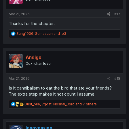
n
s
:
Mar 21, 2026
#17
Thanks for the chapter.
R
Sung1906
,
Sumasuun
and
le3
e
a
c
t
i
Andigo
o
Dex-chan lover
n
s
:
Mar 21, 2026
#18
Is it cannibalism to eat the bird that ate your friends?
The extra step makes it not count I assume.
R
Dust_pile
,
7goat
,
Noskal_Borg
and 7 others
e
a
c
t
i
lenovoaxioo