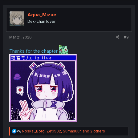
c
t
i
Aqua_Mizue
o
Dex-chan lover
n
s
:
Mar 21, 2026
#9
Thanks for the chapter
R
Noskal_Borg
,
Zet1502
,
Sumasuun
and 2 others
e