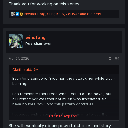
Thank you for working on this series.
R
Noskal_Borg
,
Sung1906
,
Zet1502
and 8 others
e
a
c
t
i
windfang
o
Dex-chan lover
n
s
:
Mar 21, 2026
#4
Claith said:
Each time someone finds her, they attack her while victim
blaming.
I do remember that I read what I could of the novel, but
all I remember was that not much was translated. So, I
have no idea how long this pattern continues.
I suppose with a story about a shut-in in a forest, the
Click to expand...
story has to come to her.
She will eventually obtain powerful abilities and story