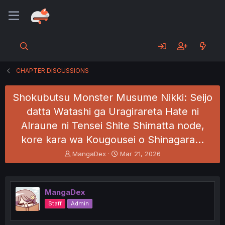
CHAPTER DISCUSSIONS
Shokubutsu Monster Musume Nikki: Seijo
datta Watashi ga Uragirareta Hate ni
Alraune ni Tensei Shite Shimatta node,
kore kara wa Kougousei o Shinagara…
T
S
MangaDex
Mar 21, 2026
h
t
r
a
e
r
a
t
MangaDex
d
d
Staff
Admin
s
a
t
t