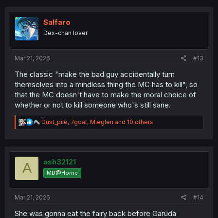
c
t
i
Salfaro
o
Dex-chan lover
n
s
:
Mar 21, 2026
#13
The classic "make the bad guy accidentally turn
themselves into a mindless thing the MC has to kill", so
that the MC doesn't have to make the moral choice of
whether or not to kill someone who's still sane.
R
Dust_pile
,
7goat
,
Mieglen
and 10 others
e
a
c
t
i
ash32121
A
o
MD@Home
n
s
:
Mar 21, 2026
#14
She was gonna eat the fairy back before Garuda