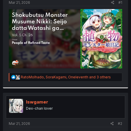
a
e
Mar 21, 2026
#1
r
t
e
r
R
RatoMolhado
,
SoraKagami
,
Oneleventh
and 3 others
e
a
c
t
i
lswgamer
o
Dex-chan lover
n
s
:
Mar 21, 2026
#2