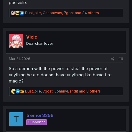
possible.
R
Dust_pile
,
Csabawars
,
7goat
and 34 others
e
a
c
t
i
Vicic
o
Dex-chan lover
n
s
:
Mar 21, 2026
#6
So a demon with the power to steal the power of
anything he ate doesnt have anything like basic fire
magic?
R
Dust_pile
,
7goat
,
JohnnyBandit
and 8 others
e
a
c
t
i
tremor3258
T
o
Supporter
n
s