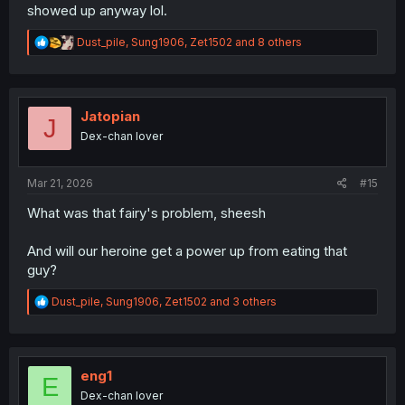
showed up anyway lol.
R
Dust_pile
,
Sung1906
,
Zet1502
and 8 others
e
a
c
t
i
Jatopian
J
o
Dex-chan lover
n
s
:
Mar 21, 2026
#15
What was that fairy's problem, sheesh
And will our heroine get a power up from eating that
guy?
R
Dust_pile
,
Sung1906
,
Zet1502
and 3 others
e
a
c
t
i
eng1
E
o
Dex-chan lover
n