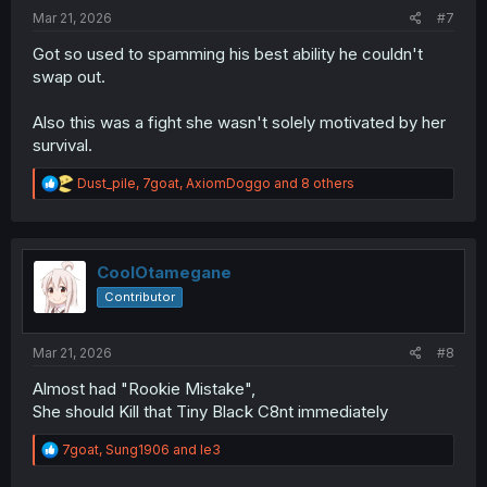
:
Mar 21, 2026
#7
Got so used to spamming his best ability he couldn't
swap out.
Also this was a fight she wasn't solely motivated by her
survival.
R
Dust_pile
,
7goat
,
AxiomDoggo
and 8 others
e
a
c
t
i
CoolOtamegane
o
Contributor
n
s
:
Mar 21, 2026
#8
Almost had "Rookie Mistake",
She should Kill that Tiny Black C8nt immediately
R
7goat
,
Sung1906
and
le3
e
a