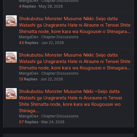
MangaDex
Chapter Discussions
4
Replies
May 28, 2026
Shokubutsu Monster Musume Nikki: Seijo datta
Watashi ga Uragirareta Hate ni Alraune ni Tensei Shite
Shimatta node, kore kara wa Kougousei o Shinagara…
MangaDex
Chapter Discussions
43
Replies
Jun 22, 2026
Shokubutsu Monster Musume Nikki: Seijo datta
Watashi ga Uragirareta Hate ni Alraune ni Tensei Shite
Shimatta node, kore kara wa Kougousei o Shinagara…
MangaDex
Chapter Discussions
13
Replies
Jun 22, 2026
Shokubutsu Monster Musume Nikki ~Seijo datta
Watashi ga Uragirareta Hate ni Aruraune ni Tensei
Shite Shimatta node, kore kara wa Kougousei wo
Shinaga…
MangaDex
Chapter Discussions
57
Replies
Mar 24, 2026