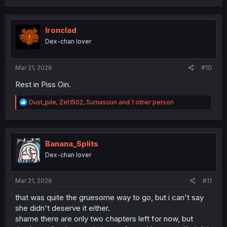
a
c
t
i
Ironclad
o
Dex-chan lover
n
s
:
Mar 21, 2026
#10
Rest in Piss Oin.
R
Dust_pile
,
Zet1502
,
Sumasuun
and 1 other person
e
a
c
t
i
Banana_Splits
o
Dex-chan lover
n
s
:
Mar 21, 2026
#11
that was quite the gruesome way to go, but i can't say
she didn't deserve it either.
shame there are only two chapters left for now, but