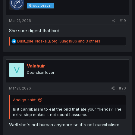
o
Group Leader
n
s
:
Mar 21, 2026
#19
She sure digest that bird
R
Dust_pile
,
Noskal_Borg
,
Sung1906
and 3 others
e
a
c
t
i
Valahuir
V
o
Dex-chan lover
n
s
:
Mar 21, 2026
#20
Andigo said:
Is it cannibalism to eat the bird that ate your friends? The
extra step makes it not count I assume.
Well she's not human anymore so it's not cannibalism.