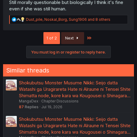
Still morally questionable but biologically I think it's fine
even if she was still human.
R
Dust_pile
,
Noskal_Borg
,
Sung1906
and 8 others
e
a
c
Last
1 of 2
Next
t
i
o
You must log in or register to reply here.
n
s
:
Similar threads
Shokubutsu Monster Musume Nikki: Seijo datta
Watashi ga Uragirareta Hate ni Alraune ni Tensei Shite
Shimatta node, kore kara wa Kougousei o Shinagara…
MangaDex
Chapter Discussions
87
Replies
Jul 19, 2026
Shokubutsu Monster Musume Nikki: Seijo datta
Watashi ga Uragirareta Hate ni Alraune ni Tensei Shite
Shimatta node, kore kara wa Kougousei o Shinagara…