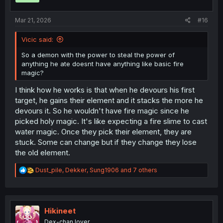
s
:
Mar 21, 2026
#16
Vicic said:
So a demon with the power to steal the power of
anything he ate doesnt have anything like basic fire
magic?
I think how he works is that when he devours his first
target, he gains their element and it stacks the more he
devours it. So he wouldn't have fire magic since he
picked holy magic. It's like expecting a fire slime to cast
water magic. Once they pick their element, they are
stuck. Some can change but if they change they lose
the old element.
R
Dust_pile
,
Dekker
,
Sung1906
and 7 others
e
a
c
t
i
Hikineet
o
Dex-chan lover