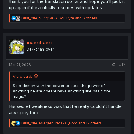
thank you for the translation so far and hope you'll pick it
up again if it eventually resumes with updates
R
Dust_pile
,
Sung1906
,
SoulFyre
and 6 others
e
a
c
t
i
maeribaeri
o
Dex-chan lover
n
s
:
Mar 21, 2026
#12
Vicic said:
So a demon with the power to steal the power of
anything he ate doesnt have anything like basic fire
magic?
His secret weakness was that he really couldn't handle
any spicy food
R
Dust_pile
,
Mieglen
,
Noskal_Borg
and 12 others
e
a