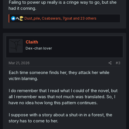
Failing to power up really is a cringe way to go, but she
had it coming.
R
Dust_pile
,
Csabawars
,
7goat
and 23 others
e
a
c
t
i
Claith
o
Dex-chan lover
n
s
:
Mar 21, 2026
#3
Each time someone finds her, they attack her while
victim blaming.
I do remember that I read what I could of the novel, but
all I remember was that not much was translated. So, I
have no idea how long this pattern continues.
I suppose with a story about a shut-in in a forest, the
story has to come to her.