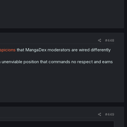
#448
spicions
that MangaDex moderators are wired differently
n unenviable position that commands no respect and earns
#449