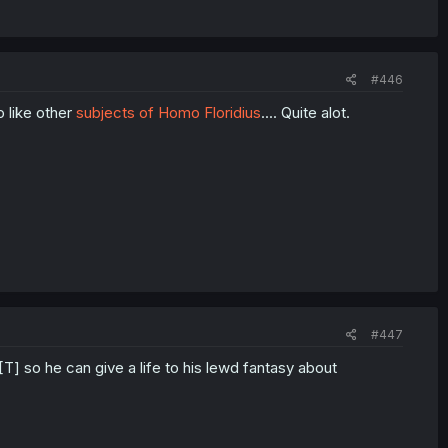
#446
o like other
subjects of Homo Floridius
.... Quite alot.
#447
[T] so he can give a life to his lewd fantasy about