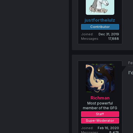
justforthelulz
Contributor
Joined
Dec 31, 2019
Messages
17,888
Fe
I'
Richman
Most powerful
member of the GFG
Staff
Super Moderator
Joined
Feb 16, 2020
Messages
8,478