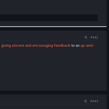
#442
 giving sincere and encouraging feedback
to an
up-and-
#443