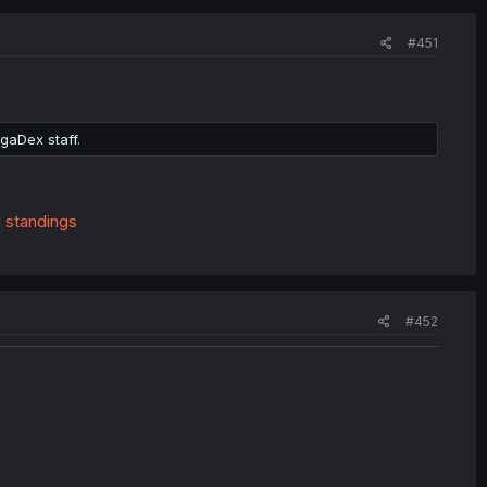
#451
gaDex staff.
l standings
#452