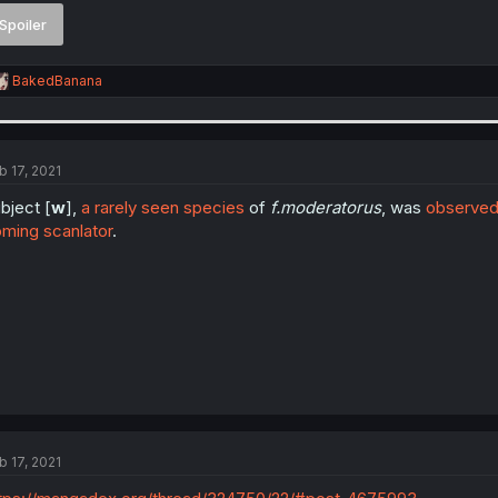
Spoiler
R
BakedBanana
e
a
c
t
i
b 17, 2021
o
n
bject [
w
],
a rarely seen species
of
f.moderatorus
, was
observed
s
ming scanlator
.
:
b 17, 2021