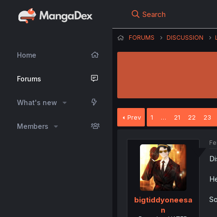
Search
FORUMS
DISCUSSION
Home
Forums
What's new
Prev
1
…
21
22
23
Members
Fe
Di
He
So
bigtiddyoneesa
n