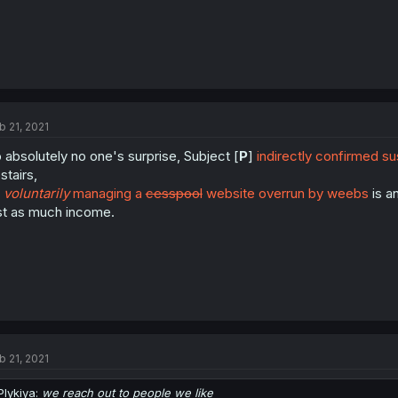
b 21, 2021
 absolutely no one's surprise, Subject [
P
]
indirectly confirmed su
stairs,
s
voluntarily
managing a
cesspool
website overrun by weebs
is a
st as much income.
b 21, 2021
Plykiya:
we reach out to people we like