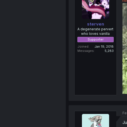
ht
sterven
A degenerate pervert
who loves vanilla
Supporter
Joined
Jan 19, 2018
Messages
5,283
Fe
Ju