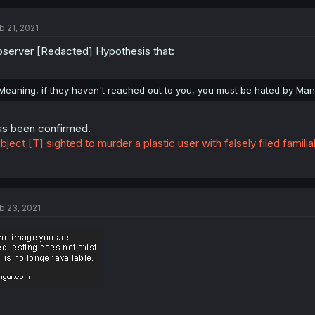
b 21, 2021
server [Redacted] Hypothesis that:
Meaning, if they haven't reached out to you, you must be hated by Man
s been confirmed.
bject [T] sighted to murder a plastic user with falsely filed familia
b 23, 2021