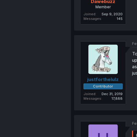
Dawebuzz
Member
Joined
Sep 9, 2020
Messages
145
Fe
To
up
a
ju
justforthelulz
Contributor
Joined
Dec 31, 2019
Messages
17,888
Fe