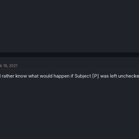
b 19, 2021
d rather know what would happen if Subject [P] was left unchecke