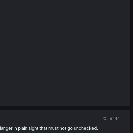
#444
 danger in plain sight that must not go unchecked.