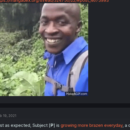
tps://mangadex.org/thread/324750/22/#post_4675993
b 19, 2021
st as expected, Subject [
P
] is
growing more brazen everyday
, a