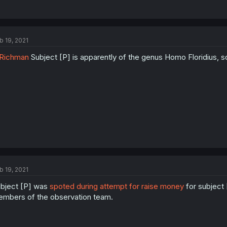
b 19, 2021
Richman
Subject [P] is apparently of the genus Homo Floridius, s
b 19, 2021
bject [P] was
spoted during attempt for raise money
for subject 
mbers of the observation team.