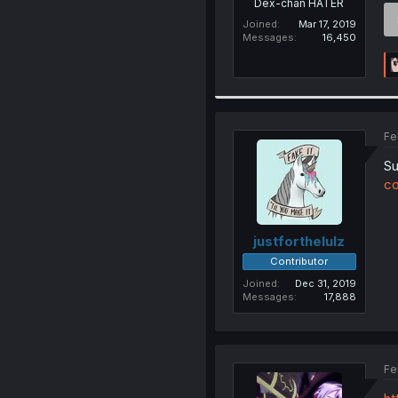
Dex-chan HATER
Joined
Mar 17, 2019
Messages
16,450
Fe
Su
co
justforthelulz
Contributor
Joined
Dec 31, 2019
Messages
17,888
Fe