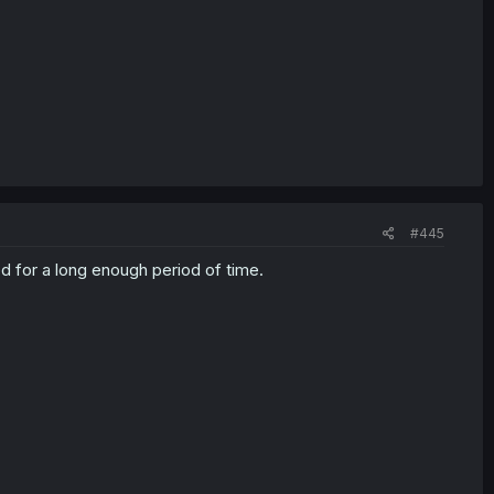
#445
d for a long enough period of time.