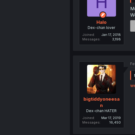
H
Me
We
Halo
Dex-chan lover
Joined
Jan 17, 2018
Messages
3,198
Fe
w
bigtiddyoneesa
n
Dex-chan HATER
Joined
Mar 17, 2019
Messages
16,450