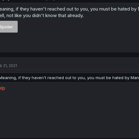
aning, if they haven't reached out to you, you must be hated by
ll, not like you didn't know that already.
Spoiler
b 21, 2021
Meaning, if they haven't reached out to you, you must be hated by Man
elp