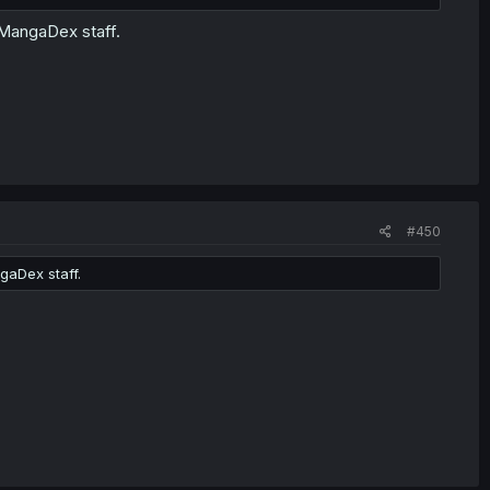
 MangaDex staff.
#450
gaDex staff.