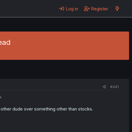
Log in
Register
read
#441
.
other dude over something other than stocks.