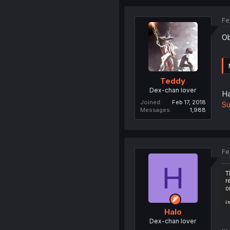
Fe
Ob
Teddy
Dex-chan lover
Ha
Joined
Feb 17, 2018
Su
Messages
1,988
Fe
H
Halo
Dex-chan lover
...