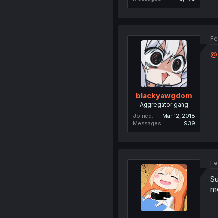
Fe
@
blackyawgdom
Aggregator gang
Joined
Mar 12, 2018
Messages
939
Fe
Su
me