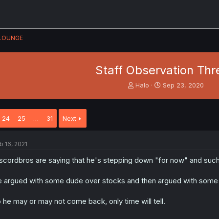
LOUNGE
Staff Observation Th
T
S
Halo
Sep 23, 2020
h
t
r
a
e
r
24
25
…
31
Next
a
t
d
d
s
a
b 16, 2021
t
t
a
e
scordbros are saying that he's stepping down "for now" and such
r
t
 argued with some dude over stocks and then argued with some 
e
r
 he may or may not come back, only time will tell.