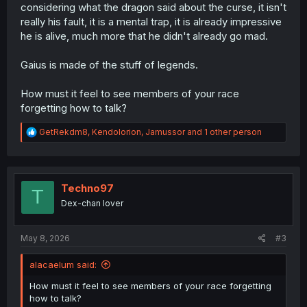
considering what the dragon said about the curse, it isn't
really his fault, it is a mental trap, it is already impressive
he is alive, much more that he didn't already go mad.
Gaius is made of the stuff of legends.
How must it feel to see members of your race
forgetting how to talk?
R
GetRekdm8
,
Kendolorion
,
Jamussor
and 1 other person
e
a
c
t
i
Techno97
T
o
Dex-chan lover
n
s
:
May 8, 2026
#3
alacaelum said:
How must it feel to see members of your race forgetting
how to talk?