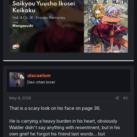
r
alacaelum
Dex-chan lover
May 8, 2026
#2
That is a scary look on his face on page 36.
He is carrying a heavy burden in his heart, obviously
Walder didn't say anything with resentment, but in his
own grief he forgot his friend last words... but