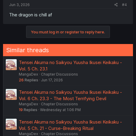
:
Jun 3, 2026
#4
The dragon is chill af
You must log in or register to reply here.
Similar threads
Tensei Akuma no Saikyou Yuusha Ikusei Keikaku -
Vol. 5 Ch. 23.1
MangaDex
Chapter Discussions
26
Replies
Jun 17, 2026
Tensei Akuma no Saikyou Yuusha Ikusei Keikaku -
Vol. 6 Ch. 23.3 - The Most Terrifying Devil
MangaDex
Chapter Discussions
19
Replies
Wednesday at 1:06 PM
Tensei Akuma no Saikyou Yuusha Ikusei Keikaku -
Vol. 5 Ch. 21 - Curse-Breaking Ritual
MangaDex
Chapter Discussions