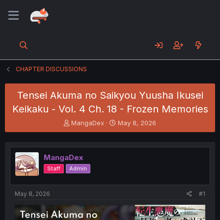
CHAPTER DISCUSSIONS
Tensei Akuma no Saikyou Yuusha Ikusei
Keikaku - Vol. 4 Ch. 18 - Frozen Memories
T
S
MangaDex
May 8, 2026
h
t
r
a
e
r
MangaDex
a
t
d
d
Staff
Admin
s
a
t
t
a
e
May 8, 2026
#1
r
t
e