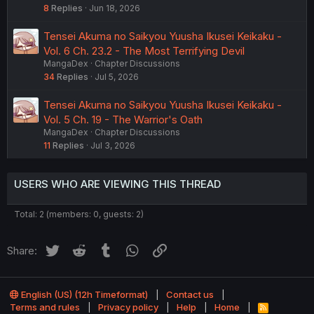
8
Replies
Jun 18, 2026
Tensei Akuma no Saikyou Yuusha Ikusei Keikaku -
Vol. 6 Ch. 23.2 - The Most Terrifying Devil
MangaDex
Chapter Discussions
34
Replies
Jul 5, 2026
Tensei Akuma no Saikyou Yuusha Ikusei Keikaku -
Vol. 5 Ch. 19 - The Warrior's Oath
MangaDex
Chapter Discussions
11
Replies
Jul 3, 2026
USERS WHO ARE VIEWING THIS THREAD
Total: 2 (members: 0, guests: 2)
Twitter
Reddit
Tumblr
WhatsApp
Link
Share:
English (US) (12h Timeformat)
Contact us
Terms and rules
Privacy policy
Help
Home
R