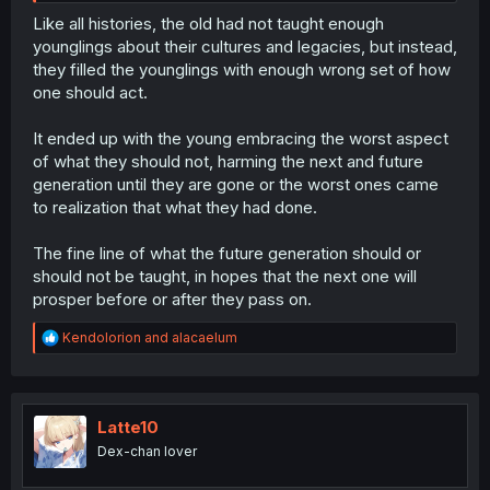
Like all histories, the old had not taught enough
younglings about their cultures and legacies, but instead,
they filled the younglings with enough wrong set of how
one should act.
It ended up with the young embracing the worst aspect
of what they should not, harming the next and future
generation until they are gone or the worst ones came
to realization that what they had done.
The fine line of what the future generation should or
should not be taught, in hopes that the next one will
prosper before or after they pass on.
R
Kendolorion
and
alacaelum
e
a
c
t
i
Latte10
o
Dex-chan lover
n
s