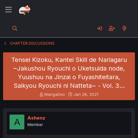
CHAPTER DISCUSSIONS
Tensei Kizoku, Kantei Skill de Nariagaru
~Jakushou Ryouchi o Uketsuida node,
Yuushuu na Jinzai o Fuyashiteitara,
Saikyou Ryouchi ni Natteta~ - Vol. 3…
T
S
MangaDex
Jan 28, 2021
h
t
r
a
e
r
a
t
Ashenz
A
d
d
Member
s
a
t
t