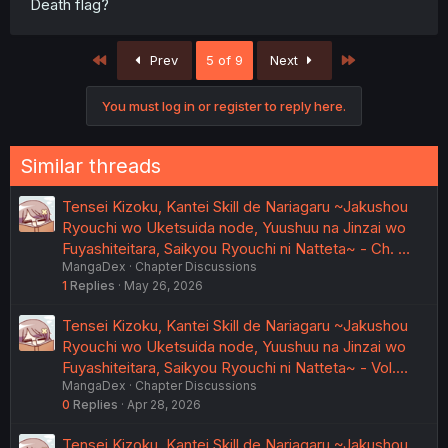
Death flag?
First
Last
Prev
5 of 9
Next
You must log in or register to reply here.
Similar threads
Tensei Kizoku, Kantei Skill de Nariagaru ~Jakushou
Ryouchi wo Uketsuida node, Yuushuu na Jinzai wo
Fuyashiteitara, Saikyou Ryouchi ni Natteta~ - Ch. …
MangaDex
Chapter Discussions
1
Replies
May 26, 2026
Tensei Kizoku, Kantei Skill de Nariagaru ~Jakushou
Ryouchi wo Uketsuida node, Yuushuu na Jinzai wo
Fuyashiteitara, Saikyou Ryouchi ni Natteta~ - Vol.…
MangaDex
Chapter Discussions
0
Replies
Apr 28, 2026
Tensei Kizoku, Kantei Skill de Nariagaru ~Jakushou