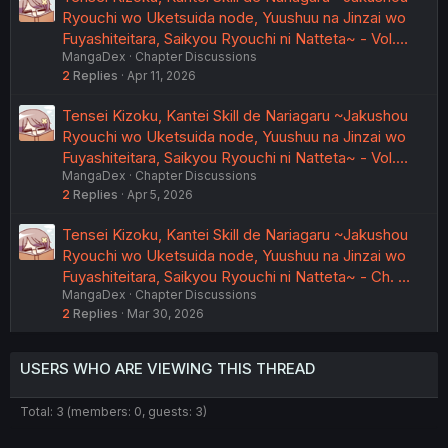
Ryouchi wo Uketsuida node, Yuushuu na Jinzai wo
Fuyashiteitara, Saikyou Ryouchi ni Natteta~ - Vol.…
MangaDex
Chapter Discussions
2
Replies
Apr 11, 2026
Tensei Kizoku, Kantei Skill de Nariagaru ~Jakushou
Ryouchi wo Uketsuida node, Yuushuu na Jinzai wo
Fuyashiteitara, Saikyou Ryouchi ni Natteta~ - Vol.…
MangaDex
Chapter Discussions
2
Replies
Apr 5, 2026
Tensei Kizoku, Kantei Skill de Nariagaru ~Jakushou
Ryouchi wo Uketsuida node, Yuushuu na Jinzai wo
Fuyashiteitara, Saikyou Ryouchi ni Natteta~ - Ch. …
MangaDex
Chapter Discussions
2
Replies
Mar 30, 2026
USERS WHO ARE VIEWING THIS THREAD
Total: 3 (members: 0, guests: 3)