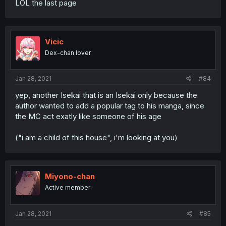
LOL the last page
Vicic
Dex-chan lover
Jan 28, 2021
#84
yep, another Isekai that is an Isekai only because the
author wanted to add a popular tag to his manga, since
the MC act exatly like someone of his age
("i am a child of this house", i'm looking at you)
Miyono-chan
Active member
Jan 28, 2021
#85