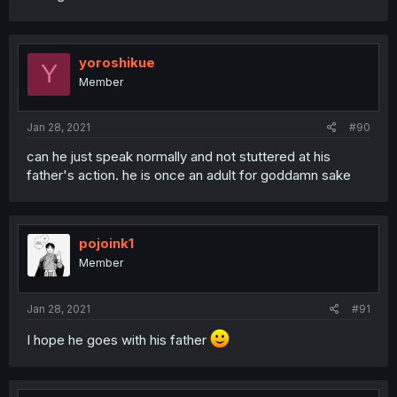
yoroshikue
Y
Member
Jan 28, 2021
#90
can he just speak normally and not stuttered at his
father's action. he is once an adult for goddamn sake
pojoink1
Member
Jan 28, 2021
#91
I hope he goes with his father