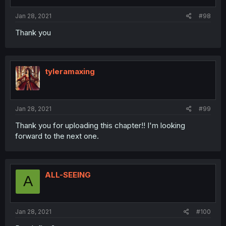
Jan 28, 2021
#98
Thank you
tyleramaxing
Jan 28, 2021
#99
Thank you for uploading this chapter!! I'm looking
forward to the next one.
ALL-SEEING
A
Jan 28, 2021
#100