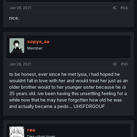
Jan 28, 2021
#94
nice.
sopya_aa
Member
Jan 28, 2021
#95
to be honest, ever since he met lysia, i had hoped he
wouldnt fall in love with her and would treat her just as an
older brother would to her younger sister because he
is
35 years old. ive been having this unsettling feeling for a
while now that he may have forgotten how old he was
and actually became a pedo... UHSFDRGOUF
reu
Dex-chan lover