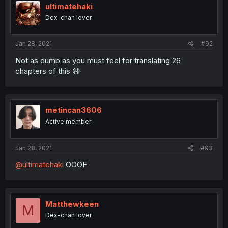
ultimatehaki
Dex-chan lover
Jan 28, 2021
#92
Not as dumb as you must feel for translating 26
chapters of this 😆
metincan3606
Active member
Jan 28, 2021
#93
@ultimatehaki
OOOF
Matthewkeen
M
Dex-chan lover