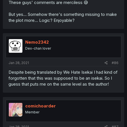
These guys' comments are merciless 😅
But yes... Somehow there's something missing to make
the plot more... Logic? Enjoyable?
Nemo2342
Dex-chan lover
Jan 28, 2021
#86
Despite being translated by We Hate Isekai I had kind of
forgotten that this was supposed to be an isekai. So I
guess that puts me on the same level as the author!
comichoarder
Member
Jan 28, 2021
#87