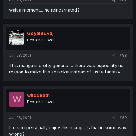
wait a moment... he reincarnated?
Goyal99Raj
Dex-chan lover
Jan 28, 2021
#88
This manga is pretty generic ... there was especially no
reason to make this an isekai instead of just a fantasy.
wilddeath
W
Dex-chan lover
Jan 28, 2021
#89
I mean i personally enjoy this manga. Is that in some way
wrong?