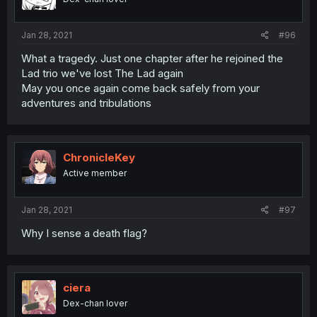
Jan 28, 2021
#96
What a tragedy. Just one chapter after he rejoined the
Lad trio we've lost The Lad again
May you once again come back safely from your
adventures and tribulations
ChronicleKey
Active member
Jan 28, 2021
#97
Why I sense a death flag?
ciera
Dex-chan lover