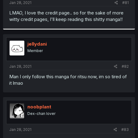
a
e
Jan 28, 2021
#81
r
t
LMAO, I love the credit page.. so for the sake of more
e
witty credit pages, I'll keep reading this shitty manga!!
r
jellydani
Member
Jan 28, 2021
#82
Man I only follow this manga for ritsu now, im so tired of
it lmao
noobplant
Dex-chan lover
Jan 28, 2021
#83