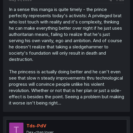
In a sense this manga is quite timely - the prince
perfectly represents today's activists: A privileged brat
who lost touch with reality and it's complexity, thinking
he can make everything better over night if he just uses
authoritarian means, failing to realize that he's just
serving his own vanity, ego and ambition. And of course
he doesn't realize that taking a sledgehammer to
society's foundation will only result in death and
destruction.
The princess is actually doing better and he can't even
see that slow n steady improvements thru technological
progress will convince people unlike his violent
revolution. Whether or not that is her plan or just a side-
effect is besides the point. Seeing a problem but making
it worse isn't being right...
Tds-PdV
T
Dex-chan lover