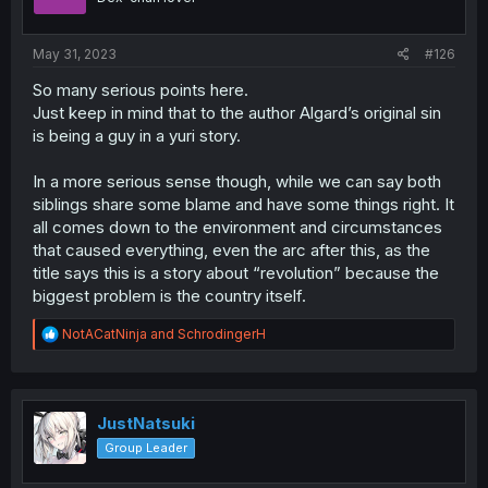
May 31, 2023
#126
So many serious points here.
Just keep in mind that to the author Algard’s original sin
is being a guy in a yuri story.
In a more serious sense though, while we can say both
siblings share some blame and have some things right. It
all comes down to the environment and circumstances
that caused everything, even the arc after this, as the
title says this is a story about “revolution” because the
biggest problem is the country itself.
R
NotACatNinja
and
SchrodingerH
e
a
c
t
i
JustNatsuki
o
Group Leader
n
s