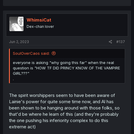
a
c
t
i
WhimsiCat
o
Dex-chan lover
n
s
:
Jun 2, 2023
#137
SoulOverCaos said:
everyone is asking "why going this far" when the real
question is "HOW TF DID PRINCY KNOW OF THE VAMPIRE
GIRL???"
.
The spirit worshippers seem to have been aware of
Lainie's power for quite some time now, and Al has
been shown to be hanging around with those folks, so
that'd be where he learn of this (and they're probably
the one pushing his inferiority complex to do this
extreme act)