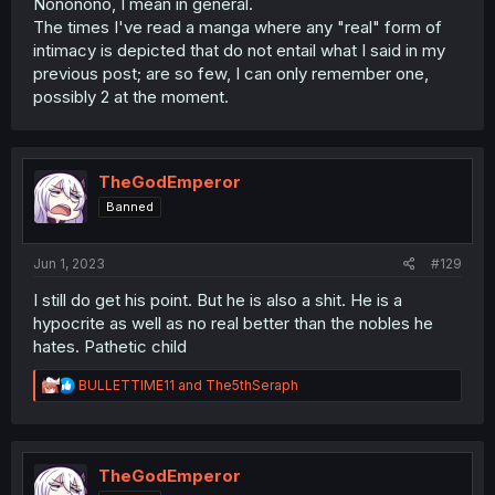
Nononono, I mean in general.
The times I've read a manga where any "real" form of
intimacy is depicted that do not entail what I said in my
previous post; are so few, I can only remember one,
possibly 2 at the moment.
TheGodEmperor
Banned
Jun 1, 2023
#129
I still do get his point. But he is also a shit. He is a
hypocrite as well as no real better than the nobles he
hates. Pathetic child
R
BULLETTIME11
and
The5thSeraph
e
a
c
t
i
TheGodEmperor
o