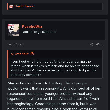
R
The5thSeraph
e
a
c
t
i
PsychoWar
o
Double-page supporter
n
s
:
Jun 1, 2023
#131
Al_Azif said:
I don't get why he's mad at Anis for abandoning the
throne when it makes him heir and be able to change the
stuff he doesn't like once he becomes king. Is it just his
inferiority complex?
Maybe he didn't want to be King... Most people
wouldn't want that responsibility. Anis dumped all of her
responsibilities on her younger brother without any
regards on how he would feel. All so she can f off with
her magicology. Good things came from it, but it was
purely for selfish reasons. She's been the worst royal