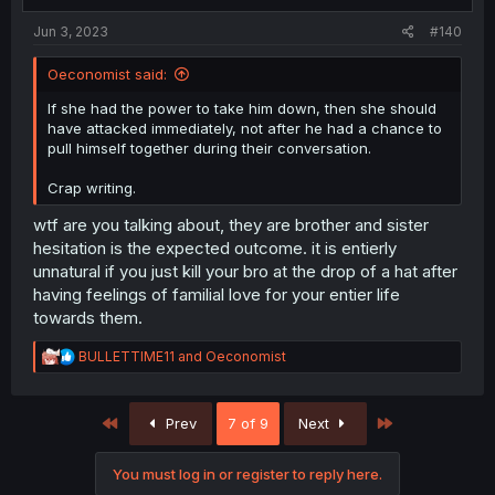
Jun 3, 2023
#140
Oeconomist said:
If she had the power to take him down, then she should
have attacked immediately, not after he had a chance to
pull himself together during their conversation.
Crap writing.
wtf are you talking about, they are brother and sister
hesitation is the expected outcome. it is entierly
unnatural if you just kill your bro at the drop of a hat after
having feelings of familial love for your entier life
towards them.
R
BULLETTIME11
and
Oeconomist
e
a
c
First
Last
Prev
7 of 9
Next
t
i
o
You must log in or register to reply here.
n