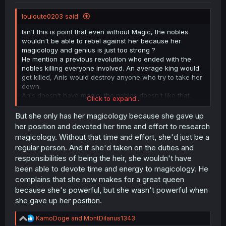
louloute0203 said:
Isn't this is point that even without Magic, the nobles
wouldn't be able to rebel against her because her
magicology and genius is just too strong ?
He mention a previous revolution who ended with the
nobles killing everyone involved. An average king would
get killed, Anis would destroy anyone who try to take her
down.
Anis doesn't have magic, the nobles doesn't like that,
Click to expand...
sure, but they also can't do shit about it, that's the
"perfect" situation.
But she only has her magicology because she gave up
her position and devoted her time and effort to research
magicology. Without that time and effort, she'd just be a
regular person. And if she'd taken on the duties and
responsibilities of being the heir, she wouldn't have
been able to devote time and energy to magicology. He
complains that she now makes for a great queen
because she's powerful, but she wasn't powerful when
she gave up her position.
R
KamoDoge
and
MontDilanus1343
e