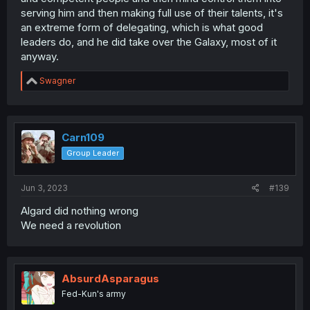
serving him and then making full use of their talents, it's
function after he is gone? Then there is the side effects
of the charm ability
an extreme form of delegating, which is what good
leaders do, and he did take over the Galaxy, most of it
His actions from a royalty standpoint isnt wrong, but his
anyway.
capability to follow up on it is questionable.
R
Swagner
e
a
c
t
i
Carn109
o
Group Leader
n
s
:
Jun 3, 2023
#139
Algard did nothing wrong
We need a revolution
AbsurdAsparagus
Fed-Kun's army