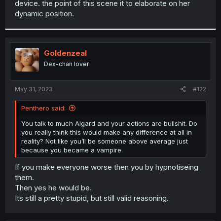
device. the point of this scene it to elaborate on her
r
dynamic position.
Goldenzeal
Dex-chan lover
May 31, 2023
#122
Penthero said:
You talk to much Algard and your actions are bullshit. Do
you really think this would make any difference at all in
reality? Not like you’ll be someone above average just
because you became a vampire.
If you make everyone worse then you by hypnotiseing
them.
Then yes he would be.
Its still a pretty stupid, but still valid reasoning.