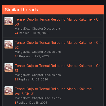
s
:
Similar threads
Tensei Oujo to Tensai Reijou no Mahou Kakumei - Ch.
53
MangaDex
Chapter Discussions
74
Replies
Jul 29, 2026
Tensei Oujo to Tensai Reijou no Mahou Kakumei - Ch.
52
MangaDex
Chapter Discussions
48
Replies
Jul 29, 2026
Tensei Oujo to Tensai Reijou no Mahou Kakumei - Ch.
51
MangaDex
Chapter Discussions
81
Replies
Jul 29, 2026
Tensei Oujo to Tensai Reijou no Mahou Kakumei -
Vol. 6 Ch. 31
MangaDex
Chapter Discussions
1
Replies
Dec 18, 2025