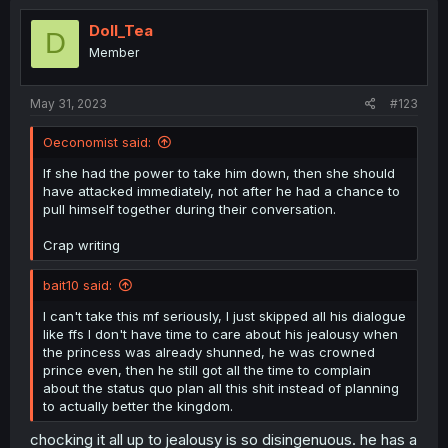
Doll_Tea
D
Member
May 31, 2023
#123
Oeconomist said:
If she had the power to take him down, then she should
have attacked immediately, not after he had a chance to
pull himself together during their conversation.
Crap writing
bait10 said:
I can't take this mf seriously, I just skipped all his dialogue
like ffs I don't have time to care about his jealousy when
the princess was already shunned, he was crowned
prince even, then he still got all the time to complain
about the status quo plan all this shit instead of planning
to actually better the kingdom.
chocking it all up to jealousy is so disingenuous. he has a