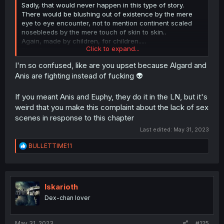
Sadly, that would never happen in this type of story.
There would be blushing out of existence by the mere
eye to eye encounter, not to mention continent scaled
nosebleeds by the mere touch of skin to skin..
Again, made by children, for children.....
Click to expand...
Bleh, forget it..
Click to expand...
I'm so confused, like are you upset because Algard and
Anis are fighting instead of fucking 👽
If you meant Anis and Euphy, they do it in the LN, but it's
weird that you make this complaint about the lack of sex
scenes in response to this chapter
Last edited:
May 31, 2023
R
BULLETTIME11
e
a
c
t
i
Iskarioth
o
Dex-chan lover
n
s
:
May 31, 2023
#125