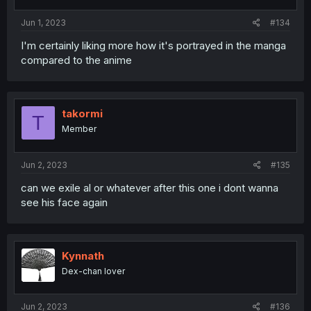
Jun 1, 2023
#134
I'm certainly liking more how it's portrayed in the manga
compared to the anime
takormi
T
Member
Jun 2, 2023
#135
can we exile al or whatever after this one i dont wanna
see his face again
Kynnath
Dex-chan lover
Jun 2, 2023
#136