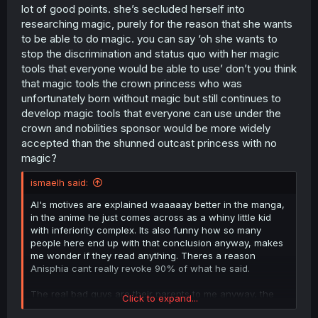
lot of good points. she’s secluded herself into
researching magic, purely for the reason that she wants
to be able to do magic. you can say ‘oh she wants to
stop the discrimination and status quo with her magic
tools that everyone would be able to use’ don’t you think
that magic tools the crown princess who was
unfortunately born without magic but still continues to
develop magic tools that everyone can use under the
crown and nobilities sponsor would be more widely
accepted than the shunned outcast princess with no
magic?
ismaelh said:
Al's motives are explained waaaaay better in the manga,
in the anime he just comes across as a whiny little kid
with inferiority complex. Its also funny how so many
people here end up with that conclusion anyway, makes
me wonder if they read anything. Theres a reason
Anisphia cant really revoke 90% of what he said.
The real bad guys are their parents to me anyway, the
Click to expand...
king is very much inept as both a parent and a king.