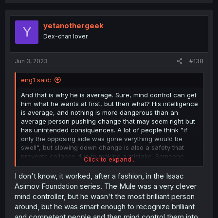
yetanothergeek
Y
Dex-chan lover
Jun 3, 2023
#138
eng1 said:
And that is why he is average. Sure, mind control can get
him what he wants at first, but then what? His intelligence
is average, and nothing is more dangerous than an
average person pushing change that may seem right but
has unintended consiquences. A lot of people think "if
only the opposing side was gone verything would be
swell", but slowing down change is also a safety that
prevents collapse due to making a mistake. Someone
Click to expand...
who just mind controls his way through with average
intelligence is asking for things to fall through the cracks.
I don't know, it worked, after a fashion, in the Isaac
Then comes the question of if with time the power might
Asimov Foundation series. The Mule was a very clever
corrupt him as power corrupts proportionally. Even if he
mind controller, but he wasn't the most brilliant person
doesnt, what will he do about his offsprings who have
around, but he was smart enough to recognize brilliant
vampire power? Will they be so non corrupt? If he insures
and competent people and then mind control them into
they have no vampire power, would their society still