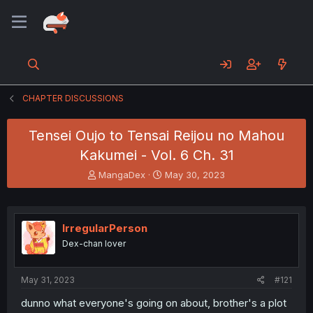
CHAPTER DISCUSSIONS
Tensei Oujo to Tensai Reijou no Mahou
Kakumei - Vol. 6 Ch. 31
T
S
MangaDex
May 30, 2023
h
t
r
a
e
r
a
t
IrregularPerson
d
d
Dex-chan lover
s
a
t
t
a
e
May 31, 2023
#121
r
t
dunno what everyone's going on about, brother's a plot
e