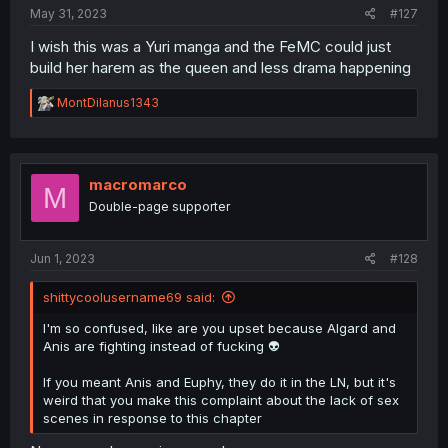
:
May 31, 2023
#127
I wish this was a Yuri manga and the FeMC could just
build her harem as the queen and less drama happening
R
MontDilanus1343
e
a
c
t
i
macromarco
M
o
Double-page supporter
n
s
:
Jun 1, 2023
#128
shittycoolusername69 said:
I'm so confused, like are you upset because Algard and
Anis are fighting instead of fucking 👽
If you meant Anis and Euphy, they do it in the LN, but it's
weird that you make this complaint about the lack of sex
scenes in response to this chapter