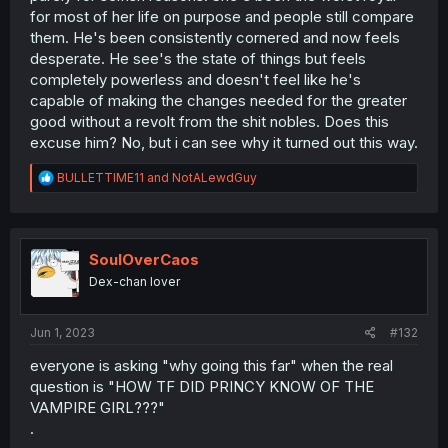
for most of her life on purpose and people still compare
them. He's been consistently cornered and now feels
desperate. He see's the state of things but feels
completely powerless and doesn't feel like he's
capable of making the changes needed for the greater
good without a revolt from the shit nobles. Does this
excuse him? No, but i can see why it turned out this way.
R
BULLETTIME11
and
NotALewdGuy
e
a
c
t
i
SoulOverCaos
o
Dex-chan lover
n
s
:
Jun 1, 2023
#132
everyone is asking "why going this far" when the real
question is "HOW TF DID PRINCY KNOW OF THE
VAMPIRE GIRL???"
.