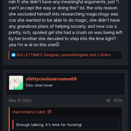
nah fr she didn’t have any meaningful arguments, just “i
can’t accept the way ur doing this” lol. the only reason
she secluded herself into researching magicology was
cus she wanted to be able to do magic, she didn’t have
any grandiose plans of helping society. and now cus a
pretty, rich, spoiled girl she had a crush on was being left
by her brother she decided to step into the lime light?
yea i’m w al on this one🤭
R
BULLETTIME11
,
Swagner
,
yetanothergeek
and 2 others
e
a
c
t
i
shittycoolusername69
o
Dex-chan lover
n
s
:
May 31, 2023
#124
macromarco said:
Enough talking, it's time for fucking!