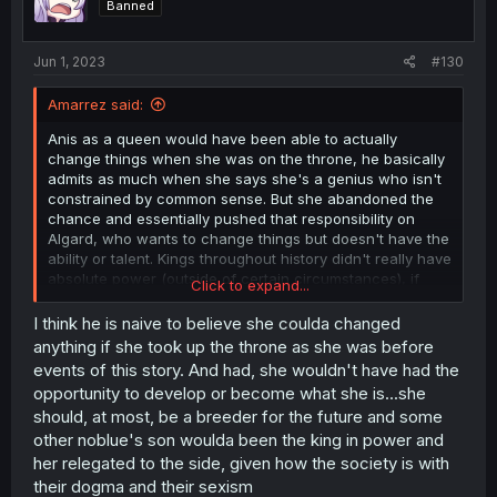
Banned
n
s
:
Jun 1, 2023
#130
Amarrez said:
Anis as a queen would have been able to actually
change things when she was on the throne, he basically
admits as much when she says she's a genius who isn't
constrained by common sense. But she abandoned the
chance and essentially pushed that responsibility on
Algard, who wants to change things but doesn't have the
ability or talent. Kings throughout history didn't really have
absolute power (outside of certain circumstances), if
Click to expand...
they don't keep the nobles around them happy/in line
they're not going to be sitting on the throne long.
I think he is naive to believe she coulda changed
anything if she took up the throne as she was before
events of this story. And had, she wouldn't have had the
opportunity to develop or become what she is...she
should, at most, be a breeder for the future and some
other noblue's son woulda been the king in power and
her relegated to the side, given how the society is with
their dogma and their sexism