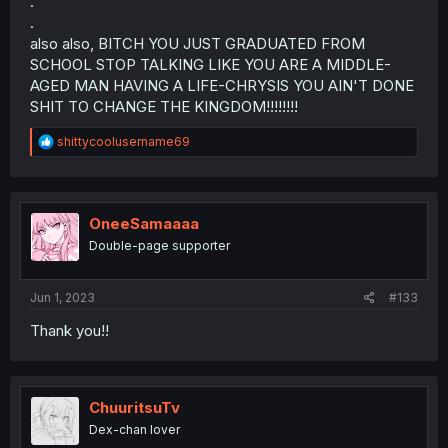
.
.
also also, BITCH YOU JUST GRADUATED FROM
SCHOOL STOP TALKING LIKE YOU ARE A MIDDLE-
AGED MAN HAVING A LIFE-CHRYSIS YOU AIN'T DONE
SHIT TO CHANGE THE KINGDOM!!!!!!!!
R
shittycoolusername69
e
a
c
t
i
OneeSamaaaa
o
Double-page supporter
n
s
:
Jun 1, 2023
#133
Thank you!!
ChuuritsuTv
Dex-chan lover