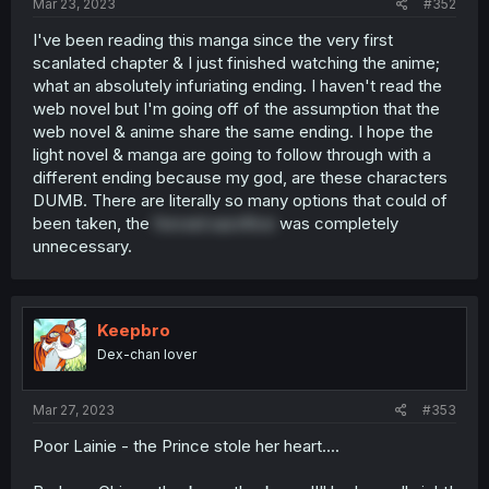
Mar 23, 2023
#352
I've been reading this manga since the very first
scanlated chapter & I just finished watching the anime;
what an absolutely infuriating ending. I haven't read the
web novel but I'm going off of the assumption that the
web novel & anime share the same ending. I hope the
light novel & manga are going to follow through with a
different ending because my god, are these characters
DUMB. There are literally so many options that could of
been taken, the
forced sacrifice
was completely
unnecessary.
Keepbro
Dex-chan lover
Mar 27, 2023
#353
Poor Lainie - the Prince stole her heart....