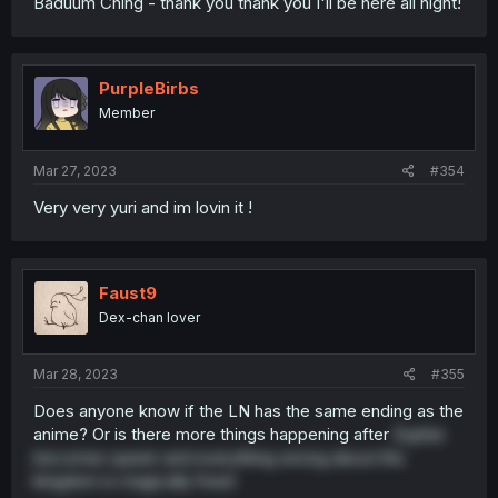
Baduum Ching - thank you thank you I'll be here all night!
PurpleBirbs
Member
Mar 27, 2023
#354
Very very yuri and im lovin it !
Faust9
Dex-chan lover
Mar 28, 2023
#355
Does anyone know if the LN has the same ending as the
anime? Or is there more things happening after
Euphie
becomes queen and everything wrong about the
kingdom is magically fixed