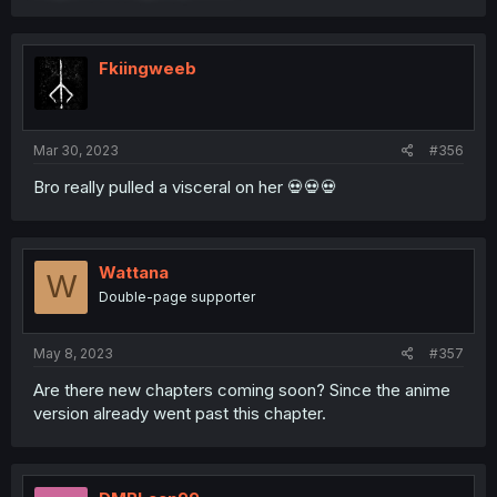
Fkiingweeb
Mar 30, 2023
#356
Bro really pulled a visceral on her 💀💀💀
Wattana
W
Double-page supporter
May 8, 2023
#357
Are there new chapters coming soon? Since the anime
version already went past this chapter.