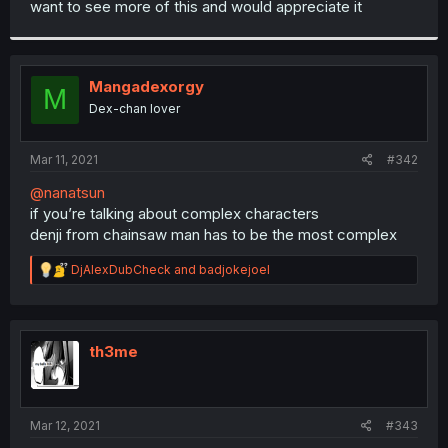
want to see more of this and would appreciate it
r
Mangadexorgy
M
Dex-chan lover
Mar 11, 2021
#342
@nanatsun
if you’re talking about complex characters
denji from chainsaw man has to be the most complex
R
DjAlexDubCheck
and
badjokejoel
e
a
c
t
i
th3me
o
n
s
:
Mar 12, 2021
#343