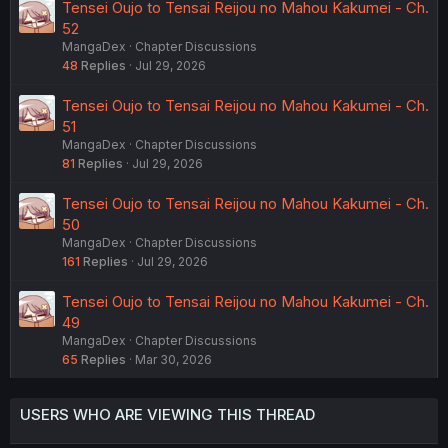
Tensei Oujo to Tensai Reijou no Mahou Kakumei - Ch.
52
MangaDex
Chapter Discussions
48
Replies
Jul 29, 2026
Tensei Oujo to Tensai Reijou no Mahou Kakumei - Ch.
51
MangaDex
Chapter Discussions
81
Replies
Jul 29, 2026
Tensei Oujo to Tensai Reijou no Mahou Kakumei - Ch.
50
MangaDex
Chapter Discussions
161
Replies
Jul 29, 2026
Tensei Oujo to Tensai Reijou no Mahou Kakumei - Ch.
49
MangaDex
Chapter Discussions
65
Replies
Mar 30, 2026
USERS WHO ARE VIEWING THIS THREAD