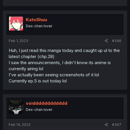
KatoShuu
Dex-chan lover
Feb 1, 2023
#346
Huh, I just read this manga today and caught up ul to the
latest chapter (chp.28)
I saw the announcements, I didn't know its anime is
currently airing lol
I've actually been seeing screenshots of it lol
Currently ep.5 is out today lol
voidddddddddddd
Dex-chan lover
Feb 14, 2023
#347