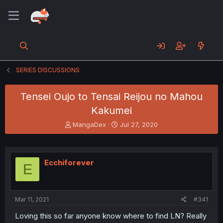
SERIES DISCUSSIONS
Tensei Oujo to Tensai Reijou no Mahou
Kakumei
T
S
MangaDex
Jul 27, 2020
h
t
r
a
e
r
a
t
Ecchiforever
E
d
d
s
a
t
t
a
e
Mar 11, 2021
#341
r
t
Loving this so far anyone know where to find LN? Really
e