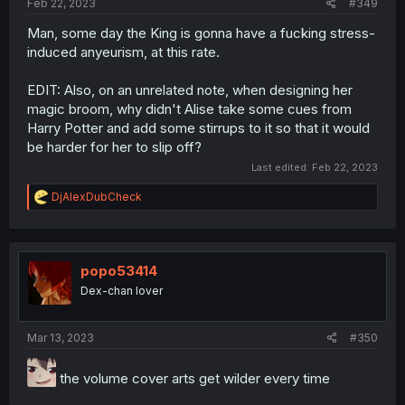
Feb 22, 2023
#349
Man, some day the King is gonna have a fucking stress-
induced anyeurism, at this rate.
EDIT: Also, on an unrelated note, when designing her
magic broom, why didn't Alise take some cues from
Harry Potter and add some stirrups to it so that it would
be harder for her to slip off?
Last edited:
Feb 22, 2023
R
DjAlexDubCheck
e
a
c
t
i
popo53414
o
Dex-chan lover
n
s
:
Mar 13, 2023
#350
the volume cover arts get wilder every time