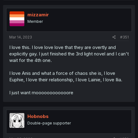
mizzamir
Member
Mar 14, 2023
#351
I love this. I love love love that they are overtly and
explicitly gay. I just finished the 3rd light novel and I can't
wait for the 4th one.
I love Anis and what a force of chaos she is, I love
Euphie, I love their relationship, I love Lainie, I love Ilia.
I just want moooooooooooore
Hobnobs
Double-page supporter