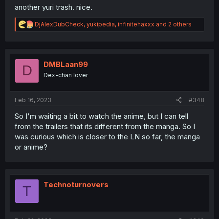
another yuri trash. nice.
R
DjAlexDubCheck
,
yukipedia
,
infinitehaxxx
and 2 others
e
a
c
t
i
DMBLaan99
D
o
Dex-chan lover
n
s
:
Feb 16, 2023
#348
So I'm waiting a bit to watch the anime, but I can tell
from the trailers that its different from the manga. So I
was curious which is closer to the LN so far, the manga
or anime?
Technoturnovers
T