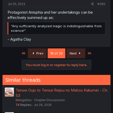
Jul 25, 2023
#360
Protagonist Anisphia and her undertakings can be
effectively summed up as:
"Any sufficiently analyzed magic is indistinguishable from
science!"
- Agatha Clay
First
Last
Prev
18 of 20
Next
You must log in or register to reply here.
Similar threads
Tensei Oujo to Tensai Reijou no Mahou Kakumei - Ch.
53
MangaDex
Chapter Discussions
74
Replies
Jul 29, 2026