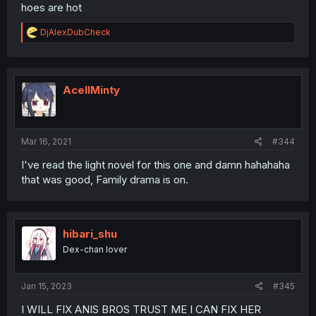
hoes are hot
R
DjAlexDubCheck
e
a
c
t
i
AcellMinty
o
n
s
:
Mar 16, 2021
#344
I've read the light novel for this one and damn hahahaha
that was good, Family drama is on.
hibari_shu
Dex-chan lover
Jan 15, 2023
#345
I WILL FIX ANIS BROS TRUST ME I CAN FIX HER