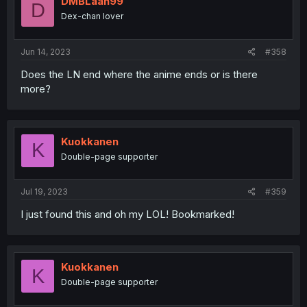
DMBLaan99
D
Dex-chan lover
Jun 14, 2023
#358
Does the LN end where the anime ends or is there
more?
Kuokkanen
K
Double-page supporter
Jul 19, 2023
#359
I just found this and oh my LOL! Bookmarked!
Kuokkanen
K
Double-page supporter