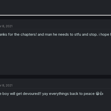
r 8, 2021
anks for the chapters! and man he needs to stfu and stop. i hope
r 8, 2021
e boy will get devoured!! yay everythings back to peace 😀👍