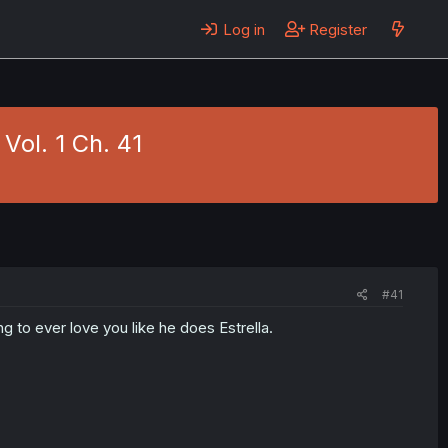
Log in
Register
Vol. 1 Ch. 41
#41
ng to ever love you like he does Estrella.