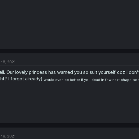
r 8, 2021
ll. Our lovely princess has warned you so suit yourself coz I don't
ght? I forgot already)
would even be better if you dead in few next chaps oo
r 8, 2021