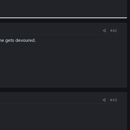
#42
 he gets devoured.
#43