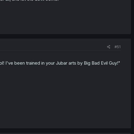
#51
l! I've been trained in your Jubar arts by Big Bad Evil Guy!"