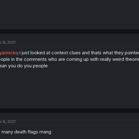
r 8, 2021
yannickq
i just looked at context clues and thats what they pointed 
ople in the comments who are coming up with really weird theorie
an you do you people
r 8, 2021
 many death flags mang