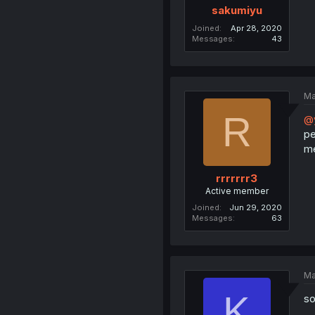
sakumiyu
Joined
Apr 28, 2020
Messages
43
Ma
R
@
pe
me
rrrrrrr3
Active member
Joined
Jun 29, 2020
Messages
63
Ma
K
so