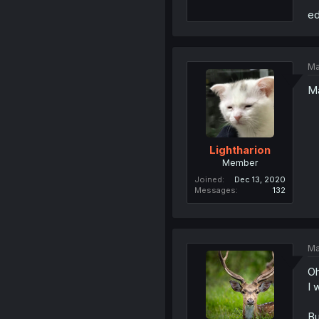
ed
Ma
Ma
Lightharion
Member
Joined
Dec 13, 2020
Messages
132
Ma
Oh
I 
Bu