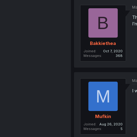
Ma
B
Th
I’
Bakkiethea
Joined
Oct 7, 2020
Messages
368
Ma
M
I 
Mufkin
Joined
Aug 26, 2020
Messages
5