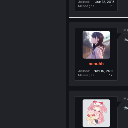
Joined
Jun 12, 2018
Messages
313
Ma
th
niinuhh
Joined
Nov 19, 2020
Messages
125
Ma
th