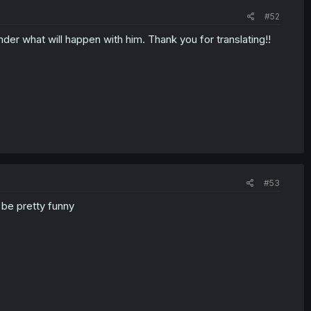
#52
der what will happen with him. Thank you for translating!!
#53
l be pretty funny