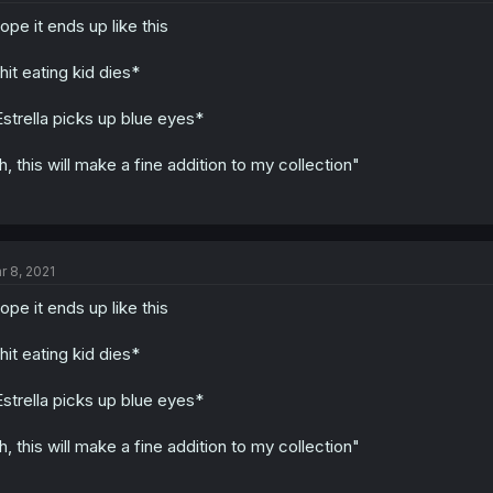
hope it ends up like this
hit eating kid dies*
strella picks up blue eyes*
h, this will make a fine addition to my collection"
r 8, 2021
hope it ends up like this
hit eating kid dies*
strella picks up blue eyes*
h, this will make a fine addition to my collection"