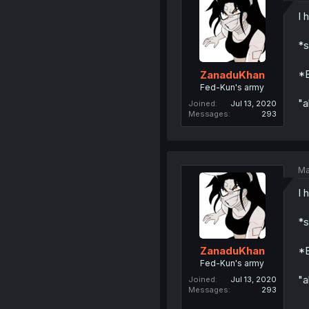
I 
*s
*E
ZanaduKhan
Fed-Kun's army
"a
Joined
Jul 13, 2020
Messages
293
Ma
I 
*s
*E
ZanaduKhan
Fed-Kun's army
"a
Joined
Jul 13, 2020
Messages
293