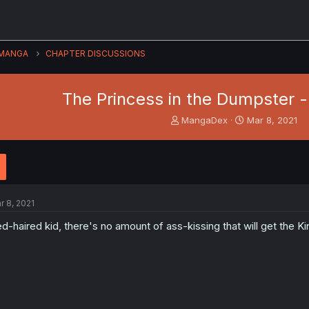
MANGA
CHAPTER DISCUSSIONS
The Princess in the Dumpster - 
T
S
MangaDex
Mar 8, 2021
h
t
r
a
e
r
a
t
d
d
s
a
r 8, 2021
t
t
a
e
d-haired kid, there's no amount of ass-kissing that will get the Ki
r
t
e
r