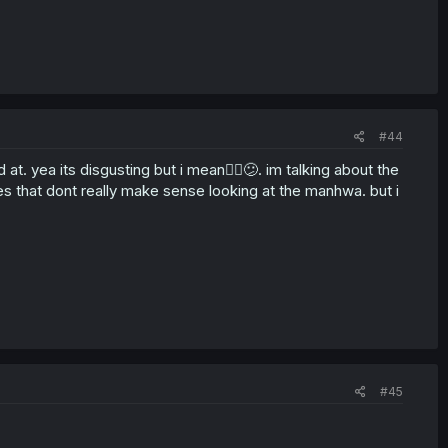
#44
at. yea its disgusting but i mean🤷‍♀️😕. im talking about the
s that dont really make sense looking at the manhwa. but i
#45