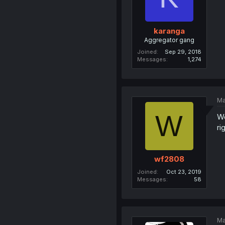
karanga
Aggregator gang
Joined
Sep 29, 2018
Messages
1,274
Ma
W
We
ri
wf2808
Joined
Oct 23, 2019
Messages
58
Ma