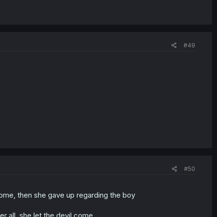
#49
#50
ome, then she gave up regarding the boy
er all, she let the devil come.