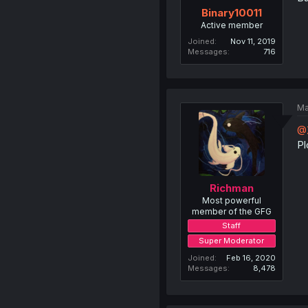
Binary10011
Active member
Joined
Nov 11, 2019
Messages
716
Ma
@
Pl
Richman
Most powerful
member of the GFG
Staff
Super Moderator
Joined
Feb 16, 2020
Messages
8,478