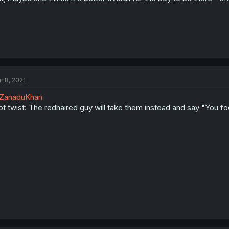
r 8, 2021
ZanaduKhan
ot twist: The redhaired guy will take them instead and say "You foo