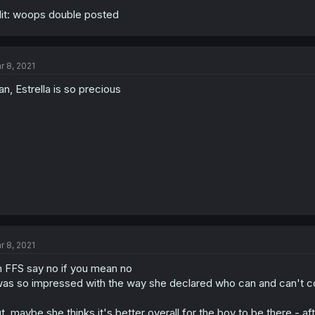
it: woops double posted
r 8, 2021
n, Estrella is so precious
r 8, 2021
 FFS say no if you mean no
was so impressed with the way she declared who can and can't c
t, maybe she thinks it's better overall for the boy to be there - aft