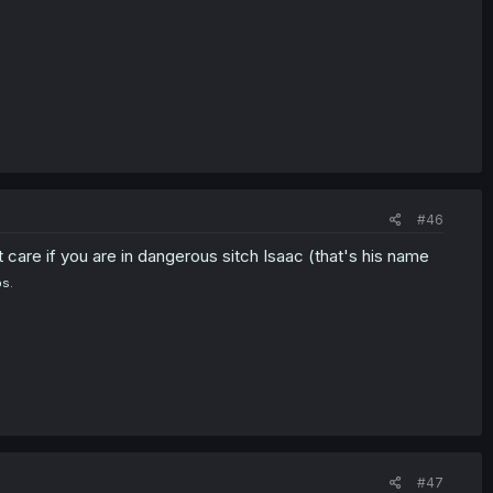
#46
 care if you are in dangerous sitch Isaac (that's his name
ps.
#47