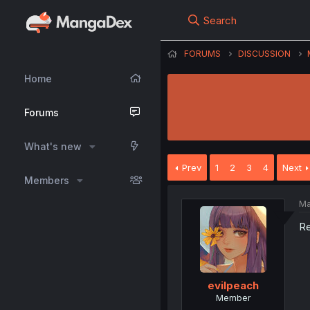
Search
FORUMS
DISCUSSION
Home
Forums
What's new
Prev
1
2
3
4
Next
Members
Ma
Re
evilpeach
Member