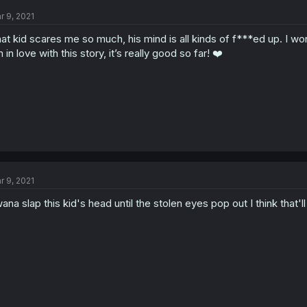
r 9, 2021
at kid scares me so much, his mind is all kinds of f***ed up. I won
m in love with this story, it’s really good so far! ❤️
r 9, 2021
wana slap this kid's head until the stolen eyes pop out I think that'l