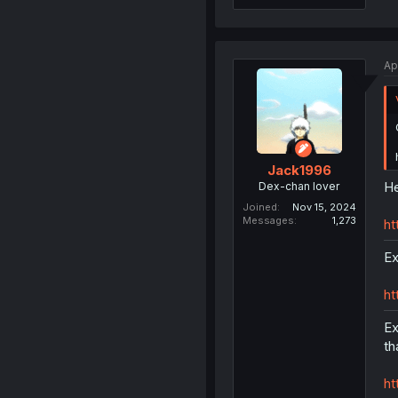
Ap
Jack1996
He
Dex-chan lover
Joined
Nov 15, 2024
Messages
1,273
ht
Ex
ht
Ex
th
ht