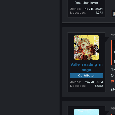
Dex-chan lover
Joined
Nov 15, 2024
Messages
1,273
Ap
Valle_reading_m
anga
Th
Or
Contributor
p
Joined
May 31, 2023
Messages
3,082
st
Ap