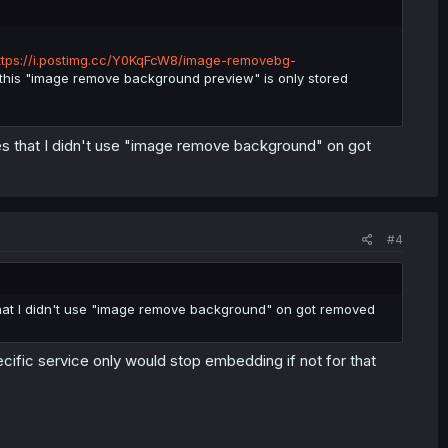
ttps://i.postimg.cc/Y0KqFcW8/image-removebg-
 this "image remove background preview" is only stored
ges that I didn't use "image remove background" on got
#4
 that I didn't use "image remove background" on got removed
ific service only would stop embedding if not for that