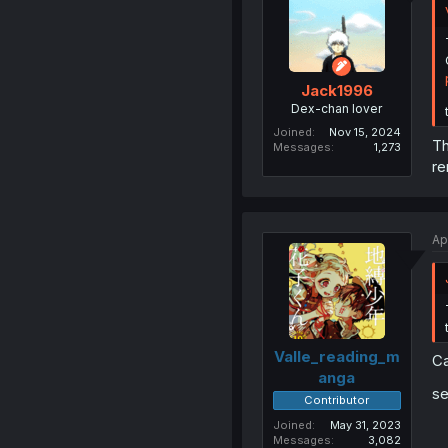
Jack1996
Dex-chan lover
Joined
Nov 15, 2024
Th
Messages
1,273
re
Ap
Valle_reading_m
Ca
anga
se
Contributor
Joined
May 31, 2023
Messages
3,082