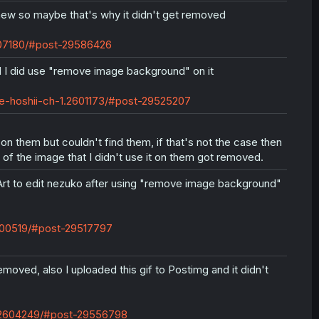
l new so maybe that's why it didn't get removed
607180/#post-29586426
 I did use "remove image background" on it
e-hoshii-ch-1.2601173/#post-29525207
 on them but couldn't find them, if that's not the case then
of the image that I didn't use it on them got removed.
sArt to edit nezuko after using "remove image background"
2600519/#post-29517797
moved, also I uploaded this gif to Postimg and it didn't
u.2604249/#post-29556798