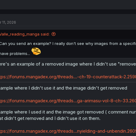
r 11, 2026
Valle_reading_manga said:
Can you send an example? I really don't see why images from a specific
have problems...
re's an example of a removed image where I didn't use "remov
tps://forums.mangadex.org/threads...-ch-19-counterattack-2.2
ample where I didn't use it and the image didn't get removed
tps://forums.mangadex.org/threads...ga-arimasu-vol-8-ch-33.
ample where I used it and the image got removed ( comment nu
at didn't get removed and I didn't use it on them.
tps://forums.mangadex.org/threads...nyielding-and-unbendin.2