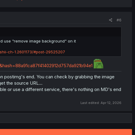
#6
id use "remove image background" on it
shii-ch-1.2601173/#post-29525207
ng&hash=88a91ca87f41402912d757da921b94e1
le on postimg's end. You can check by grabbing the image
get the source URL...
le or use a different service, there's nothing on MD's end
Last edited:
Apr 12, 2026