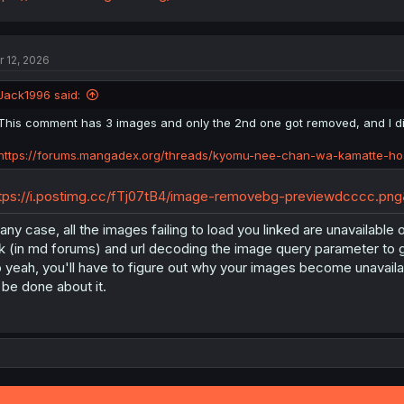
r 12, 2026
Jack1996 said:
This comment has 3 images and only the 2nd one got removed, and I d
https://forums.mangadex.org/threads/kyomu-nee-chan-wa-kamatte-ho
tps://i.postimg.cc/fTj07tB4/image-removebg-previewdcccc.p
 any case, all the images failing to load you linked are unavailab
nk (in md forums) and url decoding the image query parameter to 
 yeah, you'll have to figure out why your images become unavailab
 be done about it.