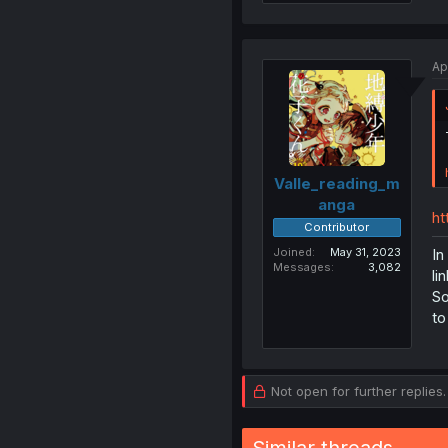
Ap
Valle_reading_m
anga
ht
Contributor
Joined
May 31, 2023
In
Messages
3,082
li
So
to
Not open for further replies.
Similar threads