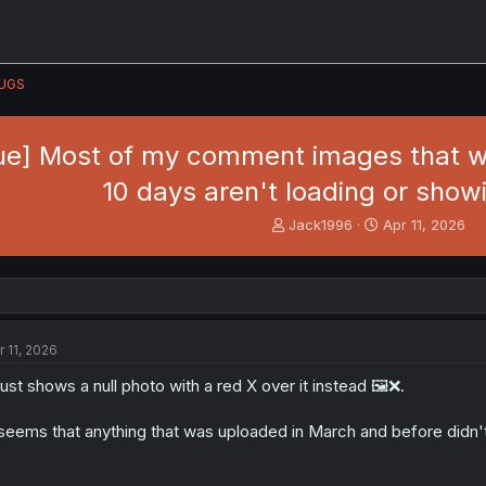
UGS
sue] Most of my comment images that w
10 days aren't loading or sho
T
S
Jack1996
Apr 11, 2026
h
t
r
a
e
r
a
t
d
d
s
a
r 11, 2026
t
t
a
e
 just shows a null photo with a red X over it instead 🖼️❌.
r
t
 seems that anything that was uploaded in March and before didn't g
e
r