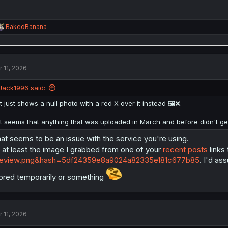
R
BakedBanana
e
a
c
t
i
r 11, 2026
o
n
Jack1996 said:
s
:
It just shows a null photo with a red X over it instead 🖼️❌.
It seems that anything that was uploaded in March and before didn't get a
at seems to be an issue with the service you're using.
 at least the image I grabbed from one of your
recent posts
links
review.png&hash=5df24359e8a9024a82335e181c677b85
. I'd a
ored temporarily or something
r 11, 2026