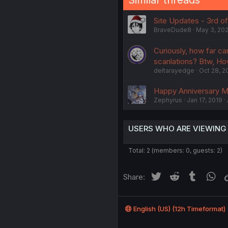
Site Updates - 3rd o
BraveDude8
May 3, 20
Curiously, how far ca
scanlations? Btw, Ho
deltarayedge
Oct 28, 2
Happy Anniversary 
Zephyrus
Jan 17, 2019
USERS WHO ARE VIEWING
Total: 2 (members: 0, guests: 2)
Twitter
Reddit
Tumblr
Wh
Share:
English (US) (12h Timeformat)