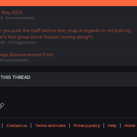
f May 2023
23
Announcements
n you push the staff before they snap in regards to not policing
w's that group block feature coming along?:i
019
v3 Suggestions
2
Mega Announcement Post!
Announcements
5
6
7
 THIS THREAD
atsApp
Link
Contact us
Terms and rules
Privacy policy
Help
Home