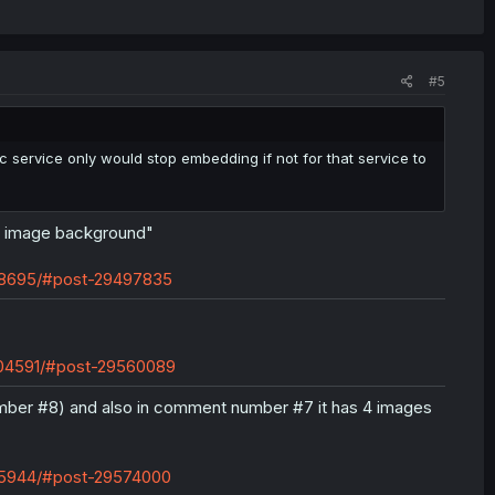
#5
 service only would stop embedding if not for that service to
e image background"
598695/#post-29497835
2604591/#post-29560089
mber #8) and also in comment number #7 it has 4 images
605944/#post-29574000