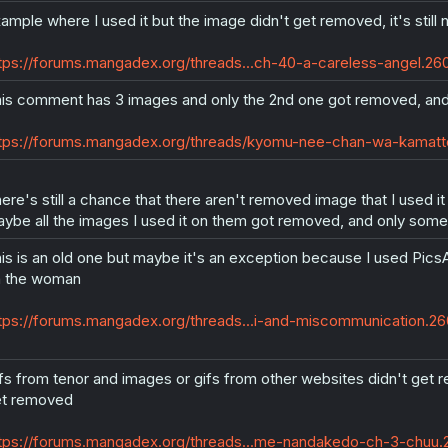
ample where I used it but the image didn't get removed, it's stil
tps://forums.mangadex.org/threads...ch-40-a-careless-angel.2
is comment has 3 images and only the 2nd one got removed, and
tps://forums.mangadex.org/threads/kyomu-nee-chan-wa-kamatt
ere's still a chance that there aren't removed image that I used it
ybe all the images I used it on them got removed, and only some 
is is an old one but maybe it's an exception because I used Pic
 the woman
tps://forums.mangadex.org/threads...i-and-miscommunication.
fs from tenor and images or gifs from other websites didn't get re
t removed
tps://forums.mangadex.org/threads...me-nandakedo-ch-3-chu