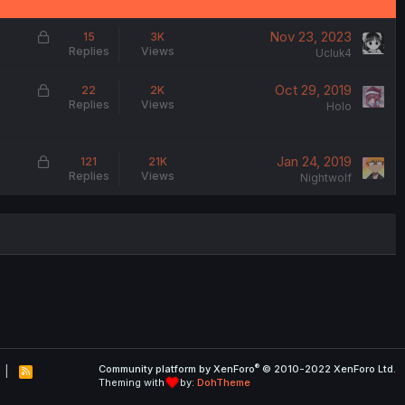
L
Nov 23, 2023
15
3K
Replies
Views
o
Ucluk4
c
L
Oct 29, 2019
22
2K
k
Replies
Views
o
Holo
e
c
d
k
L
Jan 24, 2019
121
21K
e
Replies
Views
o
Nightwolf
d
c
k
e
d
®
Community platform by XenForo
© 2010-2022 XenForo Ltd.
R
Theming with
by:
DohTheme
S
S