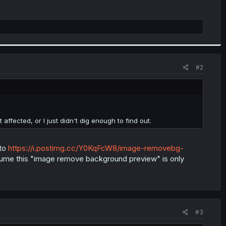
#2
ffected, or I just didn't dig enough to find out.
 to
https://i.postimg.cc/Y0KqFcW8/image-removebg-
ssume this "image remove background preview" is only
#3