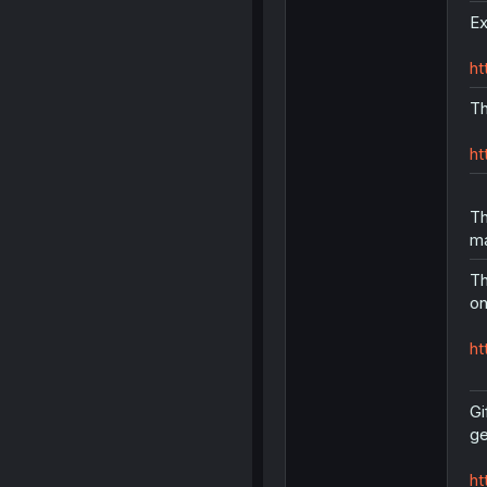
Ex
ht
Th
ht
Th
ma
Th
on
ht
Gi
ge
ht