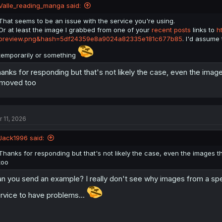
Valle_reading_manga said:
That seems to be an issue with the service you're using.
Or at least the image I grabbed from one of your
recent posts
links to
h
preview.png&hash=5df24359e8a9024a82335e181c677b85
. I'd assume
temporarily or something
anks for responding but that's not likely the case, even the ima
moved too
r 11, 2026
Jack1996 said:
Thanks for responding but that's not likely the case, even the images
too
n you send an example? I really don't see why images from a spec
rvice to have problems...