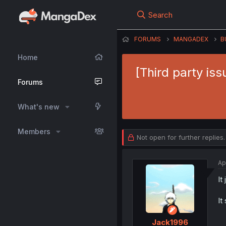
Search
FORUMS
MANGADEX
B
Home
[Third party is
Forums
What's new
Members
Not open for further replies.
Ap
It
It
Jack1996