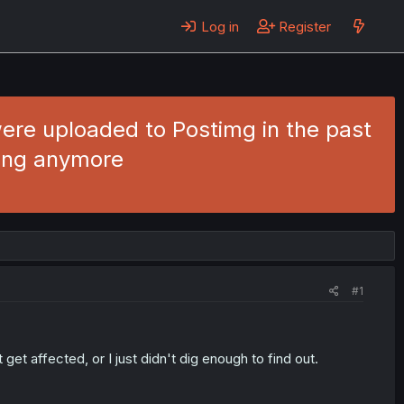
Log in
Register
ere uploaded to Postimg in the past
wing anymore
#1
et affected, or I just didn't dig enough to find out.