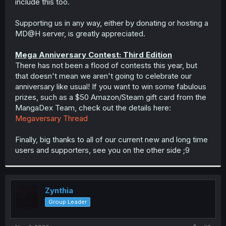
include this too.
Supporting us in any way, either by donating or hosting a
MD@‎H server, is greatly appreciated.
Mega Anniversary Contest: Third Edition
There has not been a flood of contests this year, but
that doesn't mean we aren't going to celebrate our
anniversary like usual! If you want to win some fabulous
prizes, such as a $50 Amazon/Steam gift card from the
MangaDex Team, check out the details here:
Megaversary Thread
Finally, big thanks to all of our current new and long time
users and supporters, see you on the other side ;9
Zynthia
Group Leader