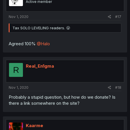
Active member
Nov 1, 2020
#17
Tax SOLO LEVELING readers. 😤
Agreed 100%
@Halo
Real_En1gma
R
Nov 1, 2020
#18
Probably a stupid question, but how do we donate? Is
there a link somewhere on the site?
Kaarme