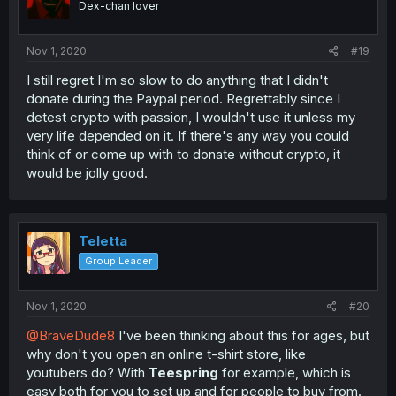
Dex-chan lover
Nov 1, 2020
#19
I still regret I'm so slow to do anything that I didn't
donate during the Paypal period. Regrettably since I
detest crypto with passion, I wouldn't use it unless my
very life depended on it. If there's any way you could
think of or come up with to donate without crypto, it
would be jolly good.
Teletta
Group Leader
Nov 1, 2020
#20
@BraveDude8
I've been thinking about this for ages, but
why don't you open an online t-shirt store, like
youtubers do? With
Teespring
for example, which is
easy both for you to set up and for people to buy from.