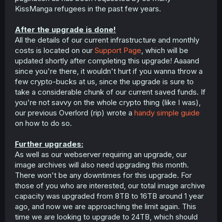
KissManga refugees in the past few years.
After the upgrade is done!
All the details of our current infrastructure and monthly
costs is located on our
Support Page
, which will be
updated shortly after completing this upgrade! Aaaand
since you're there, it wouldn't hurt if you wanna throw a
few crypto-bucks at us, since the upgrade is sure to
take a considerable chunk of our current saved funds. If
you're not savvy on the whole crypto thing (like I was),
our previous Overlord (rip) wrote a
handy simple guide
on how to do so.
Further upgrades:
As well as our webserver requiring an upgrade, our
image archives will also need upgrading this month.
There won't be any downtimes for this upgrade. For
those of you who are interested, our total image archive
capacity was upgraded from 8TB to 16TB around 1 year
ago, and now we are approaching the limit again. This
time we are looking to upgrade to 24TB, which should