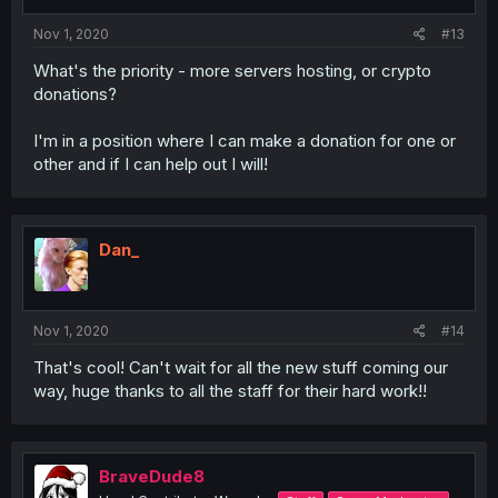
Nov 1, 2020
#13
What's the priority - more servers hosting, or crypto
donations?
I'm in a position where I can make a donation for one or
other and if I can help out I will!
Dan_
Nov 1, 2020
#14
That's cool! Can't wait for all the new stuff coming our
way, huge thanks to all the staff for their hard work!!
BraveDude8