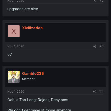
Nov 1, 2020
#2
upgrades are nice
Xivilization
X
Nov 1, 2020
#3
o7
Gamble235
Member
Nov 1, 2020
#4
Ooh, a Too Long; Reject, Deny post.
We don't get many of those anymore.