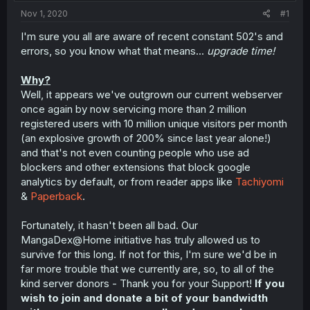
t
Nov 1, 2020
#1
e
r
I'm sure you all are aware of recent constant 502's and
errors, so you know what that means...
upgrade time!
Why?
Well, it appears we've outgrown our current webserver
once again by now servicing more than 2 million
registered users with 10 million unique visitors per month
(an explosive growth of 200% since last year alone!)
and that's not even counting people who use ad
blockers and other extensions that block google
analytics by default, or from reader apps like
Tachiyomi
&
Paperback
.
Fortunately, it hasn't been all bad. Our
MangaDex@‎Home initiative has truly allowed us to
survive for this long. If not for this, I'm sure we'd be in
far more trouble that we currently are, so, to all of the
kind server donors - Thank you for your Support!
If you
wish to join and donate a bit of your bandwidth