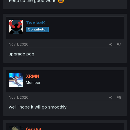
Keep up the good work!
TwelveK
Contributor
Nov 1, 2020
#7
upgrade pog
XRMN
Member
Nov 1, 2020
#8
well i hope it will go smoothly
feratul