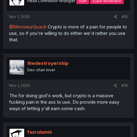
Head Contributor Wrangler
Staff
Super Moderator
Nov 1, 2020
#15
@MonsieurQuack
Crypto is more of a pain for people to
use, so if you're willing to do either we'd rather you use
that.
thedestroyership
Dex-chan lover
Nov 1, 2020
#16
Thx for doing god's work, but crypto is a massive
fucking pain in the ass to use. Do provide more easy
ways of letting y'all earn some cash.
fazrulamin