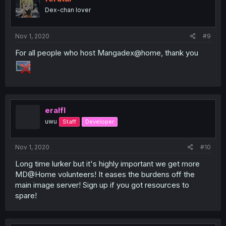
Dex-chan lover
Nov 1, 2020
#9
For all people who host Mangadex@home, thank you
eralfl
uwu
Staff
Developer
Nov 1, 2020
#10
Long time lurker but it's highly important we get more
MD@Home volunteers! It eases the burdens off the
main image server! Sign up if you got resources to
spare!