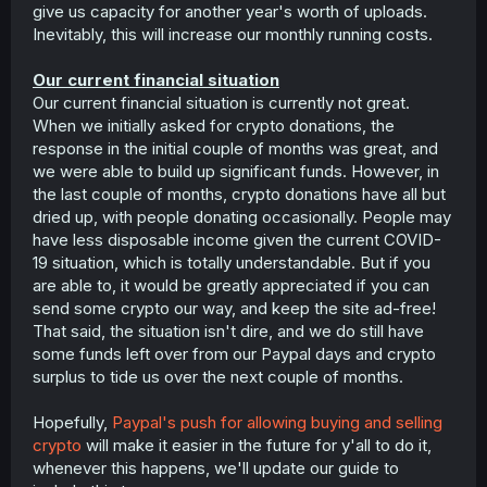
give us capacity for another year's worth of uploads.
Inevitably, this will increase our monthly running costs.
Our current financial situation
Our current financial situation is currently not great.
When we initially asked for crypto donations, the
response in the initial couple of months was great, and
we were able to build up significant funds. However, in
the last couple of months, crypto donations have all but
dried up, with people donating occasionally. People may
have less disposable income given the current COVID-
19 situation, which is totally understandable. But if you
are able to, it would be greatly appreciated if you can
send some crypto our way, and keep the site ad-free!
That said, the situation isn't dire, and we do still have
some funds left over from our Paypal days and crypto
surplus to tide us over the next couple of months.
Hopefully,
Paypal's push for allowing buying and selling
crypto
will make it easier in the future for y'all to do it,
whenever this happens, we'll update our guide to