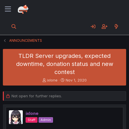
ANNOUNCEMENTS
TLDR Server upgrades, expected
downtime, donation status and new
contest
T
S
ixlone
Nov 1, 2020
h
t
r
a
e
r
Not open for further replies.
a
t
d
d
s
a
ixlone
t
t
Staff
Admin
a
e
r