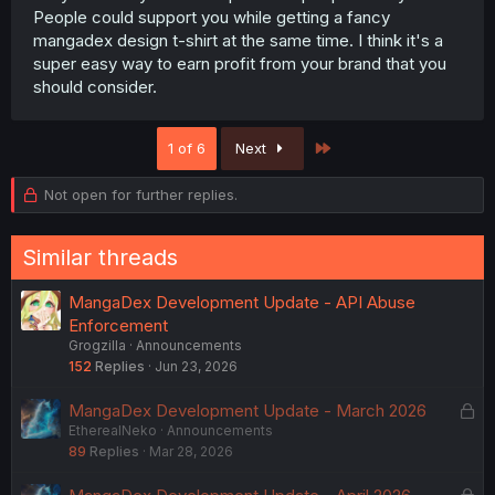
People could support you while getting a fancy
mangadex design t-shirt at the same time. I think it's a
super easy way to earn profit from your brand that you
should consider.
Last
1 of 6
Next
Not open for further replies.
Similar threads
MangaDex Development Update - API Abuse
Enforcement
Grogzilla
Announcements
152
Replies
Jun 23, 2026
L
MangaDex Development Update - March 2026
EtherealNeko
Announcements
o
89
Replies
Mar 28, 2026
c
k
L