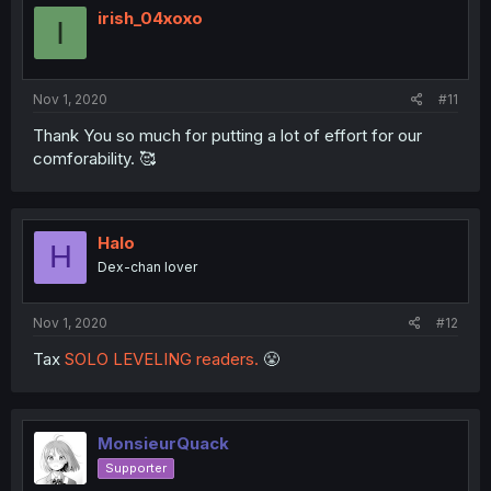
irish_04xoxo
I
Nov 1, 2020
#11
Thank You so much for putting a lot of effort for our
comforability. 🥰
Halo
H
Dex-chan lover
Nov 1, 2020
#12
Tax
SOLO LEVELING readers.
😤
MonsieurQuack
Supporter