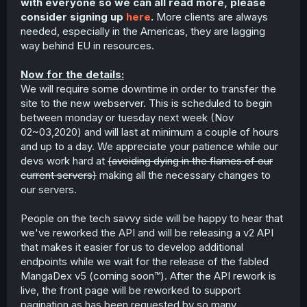
with everyone so we can all read more, please
consider signing up
here
.
More clients are always
needed, especially in the Americas, they are lagging
way behind EU in resources.
Now for the details:
We will require some downtime in order to transfer the
site to the new webserver. This is scheduled to begin
between monday or tuesday next week (Nov
02~03,2020) and will last at minimum a couple of hours
and up to a day. We appreciate your patience while our
devs work hard at
(avoiding dying in the flames of our
current servers)
making all the necessary changes to
our servers.
People on the tech savvy side will be happy to hear that
we've reworked the API and will be releasing a v2 API
that makes it easier for us to develop additional
endpoints while we wait for the release of the fabled
MangaDex v5 (coming soon™). After the API rework is
live, the front page will be reworked to support
pagination as has been requested by so many