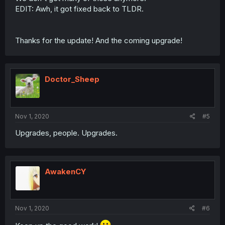
EDIT: Awh, it got fixed back to TLDR.
Thanks for the update! And the coming upgrade!
Doctor_Sheep
Nov 1, 2020
#5
Upgrades, people. Upgrades.
AwakenCY
Nov 1, 2020
#6