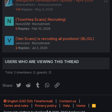
MangaDex Development Update - April 2026
e
EtherealNeko
Announcements
o
d
148
Replies
May 9, 2026
c
k
[ToonHwa Scans] Recruiting!
N
e
NunuG0M
Recruitment
d
0
Replies
Feb 10, 2026
[Veri Scans] is recruiting all positions! (BL/GL)
V
veriscans
Recruitment
2
Replies
Jul 2, 2026
USERS WHO ARE VIEWING THIS THREAD
Total: 2 (members: 0, guests: 2)
Twitter
Reddit
Tumblr
WhatsApp
Link
Share:
English (US) (12h Timeformat)
Contact us
Terms and rules
Privacy policy
Help
Home
R
S
®