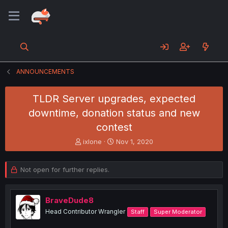
ANNOUNCEMENTS
TLDR Server upgrades, expected
downtime, donation status and new
contest
T
S
ixlone
Nov 1, 2020
h
t
r
a
e
r
Not open for further replies.
a
t
d
d
s
a
BraveDude8
t
t
Head Contributor Wrangler
Staff
Super Moderator
a
e
r