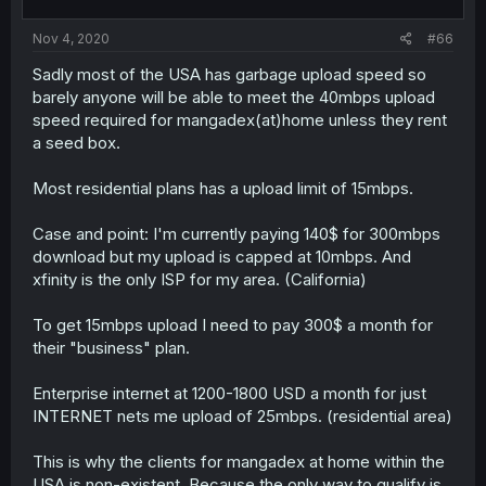
Nov 4, 2020
#66
Sadly most of the USA has garbage upload speed so
barely anyone will be able to meet the 40mbps upload
speed required for mangadex(at)home unless they rent
a seed box.
Most residential plans has a upload limit of 15mbps.
Case and point: I'm currently paying 140$ for 300mbps
download but my upload is capped at 10mbps. And
xfinity is the only ISP for my area. (California)
To get 15mbps upload I need to pay 300$ a month for
their "business" plan.
Enterprise internet at 1200-1800 USD a month for just
INTERNET nets me upload of 25mbps. (residential area)
This is why the clients for mangadex at home within the
USA is non-existent. Because the only way to qualify is