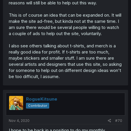
reasons will still be able to help out this way.
This is of course an idea that can be expanded on. It will
make the site ad-free, but kinda not at the same time. I
am sure there would be several people willing to watch
a couple of ads to help out the site, voluntarily.
I also see others talking about t-shirts, and merch is a
really good idea for profit. If t-shirts are too much,
maybe stickers and smaller stuff. I am sure there are
several artists and designers that use this site, so asking
for someone to help out on different design ideas won't
be too difficult, I assume.
RogueKitsune
Contributor
Nov 4, 2020
#70
I hope to be back in a position to do my monthly