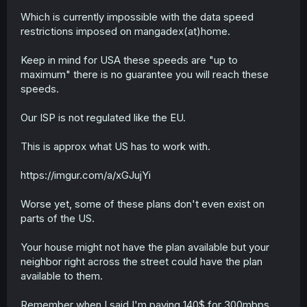
Which is currently impossible with the data speed
restrictions imposed on mangadex(at)home.
Keep in mind for USA these speeds are "up to
maximum" there is no guarantee you will reach these
speeds.
Our ISP is not regulated like the EU.
This is approx what US has to work with.
https://imgur.com/a/xGJujYi
Worse yet, some of these plans don't even exist on
parts of the US.
Your house might not have the plan available but your
neighbor right across the street could have the plan
available to them.
Remember when I said I'm paying 140$ for 300mbps