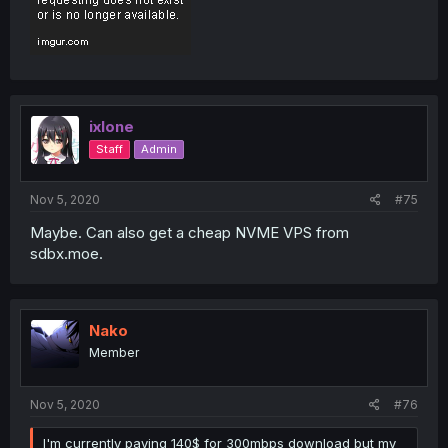
ixlone
Staff
Admin
Nov 5, 2020
#75
Maybe. Can also get a cheap NVME VPS from
sdbx.moe.
Nako
Member
Nov 5, 2020
#76
I'm currently paying 140$ for 300mbps download but my