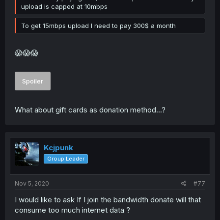
upload is capped at 10mbps
To get 15mbps upload I need to pay 300$ a month
😱😱😱
Spoiler
What about gift cards as donation method...?
Kcjpunk
Group Leader
Nov 5, 2020
#77
I would like to ask If I join the bandwidth donate will that
consume too much internet data ?