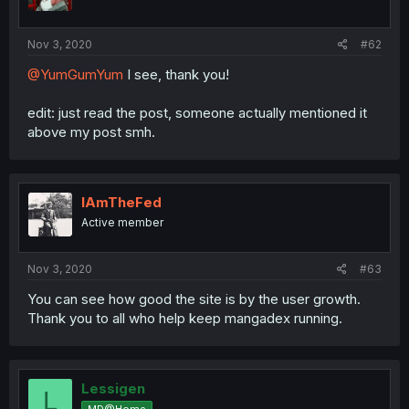
Nov 3, 2020
#62
@YumGumYum
I see, thank you!
edit: just read the post, someone actually mentioned it
above my post smh.
IAmTheFed
Active member
Nov 3, 2020
#63
You can see how good the site is by the user growth.
Thank you to all who help keep mangadex running.
Lessigen
L