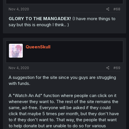
Nov 4, 2020
#68
GLORY TO THE MANGADEX!
(I have more things to
say but this is enough I think.. )
QueenSkull
Nov 4, 2020
#69
A suggestion for the site since you guys are struggling
with funds.
A "Watch An Ad" function where people can click on it
whenever they want to. The rest of the site remains the
same, ad-free. Everyone will be asked if they could
click that maybe 5 times per month, but they don't have
to if they don't want to. That way, the people that want
to help donate but are unable to do so for various