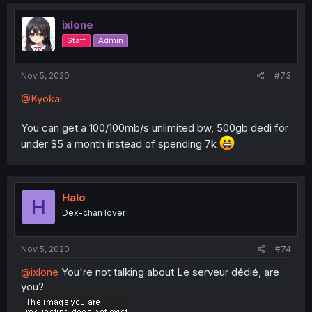
ixlone
Staff
Admin
Nov 5, 2020
#73
@Kyokai
You can get a 100/100mb/s unlimited bw, 500gb dedi for
under $5 a month instead of spending 7k
Halo
H
Dex-chan lover
Nov 5, 2020
#74
@ixlone
You're not talking about Le serveur dédié, are
you?