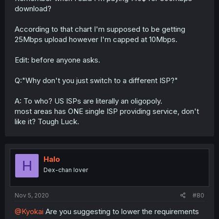
download?
According to that chart I'm supposed to be getting
25Mbps upload however I'm capped at 10Mbps.
Edit: before anyone asks.
Q:"Why don't you just switch to a different ISP?"
A: To who? US ISPs are literally an oligopoly.
most areas has ONE single ISP providing service, don't
like it? Tough Luck.
Halo
H
Dex-chan lover
Nov 5, 2020
#80
@Kyokai
Are you suggesting to lower the requirements