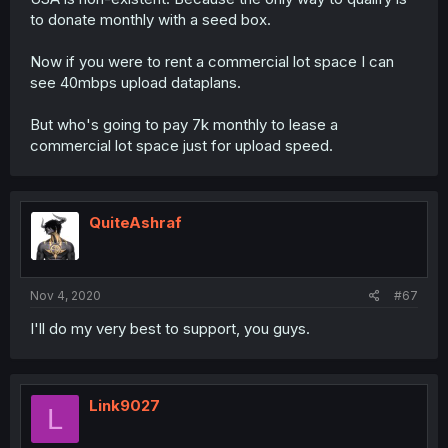
to donate monthly with a seed box.
Now if you were to rent a commercial lot space I can
see 40mbps upload dataplans.
But who's going to pay 7k monthly to lease a
commercial lot space just for upload speed.
QuiteAshraf
Nov 4, 2020
#67
I'll do my very best to support, you guys.
Link9027
L