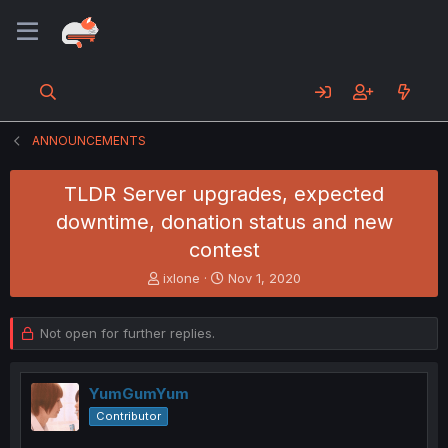
ANNOUNCEMENTS
TLDR Server upgrades, expected
downtime, donation status and new
contest
T
S
ixlone
Nov 1, 2020
h
t
r
a
e
r
Not open for further replies.
a
t
d
d
s
a
YumGumYum
t
t
Contributor
a
e
r