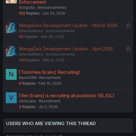
Enforcement
Grogzilla
Announcements
152
Replies
Jun 23, 2026
L
MangaDex Development Update - March 2026
EtherealNeko
Announcements
o
89
Replies
Mar 28, 2026
c
k
L
MangaDex Development Update - April 2026
e
EtherealNeko
Announcements
o
d
148
Replies
May 9, 2026
c
k
[ToonHwa Scans] Recruiting!
N
e
NunuG0M
Recruitment
d
0
Replies
Feb 10, 2026
[Veri Scans] is recruiting all positions! (BL/GL)
V
veriscans
Recruitment
2
Replies
Jul 2, 2026
USERS WHO ARE VIEWING THIS THREAD