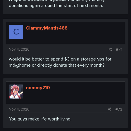
donations again around the start of next month.
ClammyMantis488
C
Nov 4, 2020
#71
would it be better to spend $3 on a storage vps for
md@home or directly donate that every month?
nommy210
Nov 4, 2020
#72
You guys make life worth living.