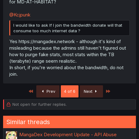
for MD-AT-HABITAT?
@Kcjpunk
I would like to ask If I join the bandwidth donate will that
consume too much internet data ?
Yes https://mangadex.network - although it's kind of
misleading because the admins still haven't figured out
how to purge fake stats, most stats within the TB
(terabyte) range seem realistic.
In short, if you're worried about the bandwidth, do not
join.
First
Last
Prev
4 of 6
Next
Not open for further replies.
Similar threads
MangaDex Development Update - API Abuse