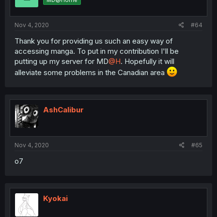
MD@Home
Nov 4, 2020
#64
Thank you for providing us such an easy way of
accessing manga. To put in my contribution I'll be
putting up my server for MD
@H
. Hopefully it will
alleviate some problems in the Canadian area
AshCalibur
Nov 4, 2020
#65
o7
Kyokai