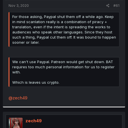
t
Nov 3, 2020
#61
e
r
For those asking, Paypal shut them off a while ago. Keep
in mind scanlation really is a combination of piracy +
translation, even if the intent is spreading the works to
audiences who speak other languages. Since they host
such a thing, Paypal cut them off. It was bound to happen
sooner or later.
We can't use Paypal. Patreon would get shut down. BAT
requires too much personal information for us to register
with.
Which is leaves us crypto.
@zech49
zech49