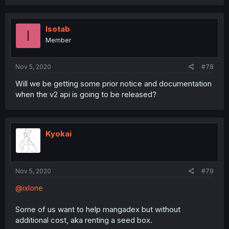
Isotab
I
Member
Nov 5, 2020
#78
Will we be getting some prior notice and documentation
when the v2 api is going to be released?
Kyokai
Nov 5, 2020
#79
@ixlone
Some of us want to help mangadex but without
additional cost, aka renting a seed box.