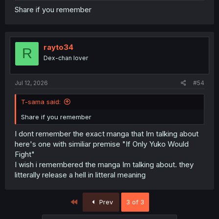
Share if you remember
rayto34
R
Dex-chan lover
Jul 12, 2026
#54
T-sama said:
Share if you remember
I dont remember the exact manga that Im talking about
here's one with similiar premise "If Only Yuko Would
Fight"
I wish i remembered the manga Im talking about. they
litterally release a hell in litteral meaning
First
Prev
3 of 3