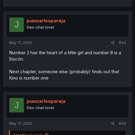
e
a
c
t
i
juancarlospareja
J
o
Dex-chan lover
n
s
:
May 17, 2026
#43
Number 2 has the heart of a little girl and number 8 is a
Siscón.
Next chapter, someone else (probably) finds out that
Kino is number one
juancarlospareja
J
Dex-chan lover
May 17, 2026
#44
AzrefReza said: