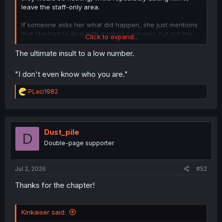
leave the staff-only area.
If someone asks her what did happen, she just mentions
that she had to deal with a weird costumer, but not the
Click to expand...
attacks, as she doesn't even register him as a threat.
The ultimate insult to a low number.
"I don't even know who you are."
R
PLaci1982
e
a
c
t
i
Dust_pile
D
o
Double-page supporter
n
s
:
Jul 2, 2026
#52
Thanks for the chapter!
Kinkaiser said: