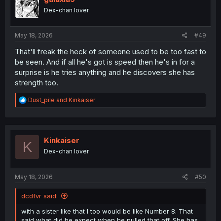
o
Dex-chan lover
n
s
:
May 18, 2026
#49
That'll freak the heck of someone used to be too fast to
be seen. And if all he's got is speed then he's in for a
surprise is he tries anything and he discovers she has
strength too.
R
Dust_pile
and
Kinkaiser
e
a
c
t
i
Kinkaiser
K
o
Dex-chan lover
n
s
:
May 18, 2026
#50
dcdfvr said:
with a sister like that I too would be like Number 8. That
said what did he expect when he pulled that off. She has