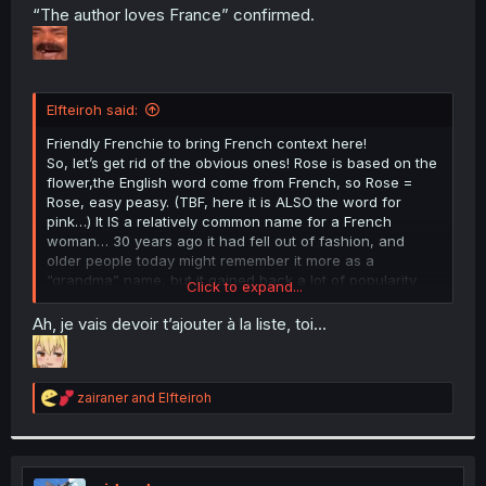
t
“The author loves France” confirmed.
e
r
Elfteiroh said:
Friendly Frenchie to bring French context here!
So, let’s get rid of the obvious ones! Rose is based on the
flower,the English word come from French, so Rose =
Rose, easy peasy. (TBF, here it is ALSO the word for
pink…) It IS a relatively common name for a French
woman… 30 years ago it had fell out of fashion, and
older people today might remember it more as a
“grandma” name, but it gained back a lot of popularity
Click to expand...
recently, and I even ended up dating someone that had a
young niece named Rose a couple years back.
Ah, je vais devoir t’ajouter à la liste, toi…
Their family name, Sorcière, is really just “Witch”. Fun
fact, this is the feminine form of “Sorcier”, usually
R
translated as “sorcerer” in English. Yes, this cause
zairaner
and
Elfteiroh
e
multiple problems when translating fantasy RPGs and
a
TTRPGs like D&D where “Sorcerer” and “Witch” are often
c
completely different “classes”.
t
So her name is either “Rose Witch” or “Pink Witch”.
i