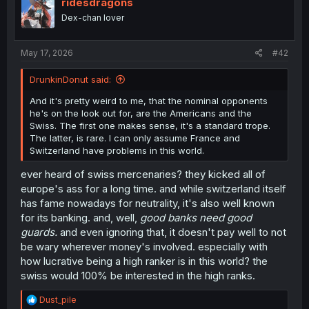
ridesdragons
Probably Rose,
o
Dex-chan lover
Louis is simply a very common name, and incidentally the
n
name of a couple of very well known French kings.
s
:
May 17, 2026
#42
(if you have good eyes, you’ll see a “guillotine” joke in
one of the side “scribbles” when talking about their
DrunkinDonut said:
enemies… because of course. XD )
And it's pretty weird to me, that the nominal opponents
he's on the look out for, are the Americans and the
Swiss. The first one makes sense, it's a standard trope.
The latter, is rare. I can only assume France and
Switzerland have problems in this world.
ever heard of swiss mercenaries? they kicked all of
europe's ass for a long time. and while switzerland itself
has fame nowadays for neutrality, it's also well known
for its banking. and, well,
good banks need good
guards.
and even ignoring that, it doesn't pay well to not
be wary wherever money's involved. especially with
how lucrative being a high ranker is in this world? the
swiss would 100% be interested in the high ranks.
R
Dust_pile