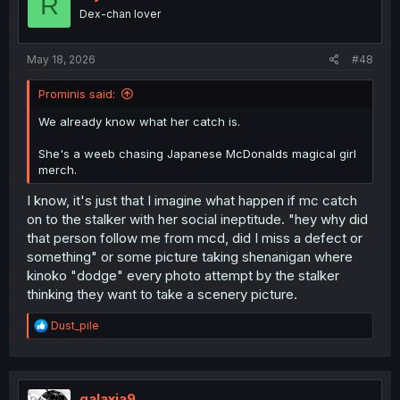
R
Dex-chan lover
May 18, 2026
#48
Prominis said:
We already know what her catch is.
She's a weeb chasing Japanese McDonalds magical girl
merch.
I know, it's just that I imagine what happen if mc catch
on to the stalker with her social ineptitude. "hey why did
that person follow me from mcd, did I miss a defect or
something" or some picture taking shenanigan where
kinoko "dodge" every photo attempt by the stalker
thinking they want to take a scenery picture.
R
Dust_pile
e
a
c
t
i
galaxia9