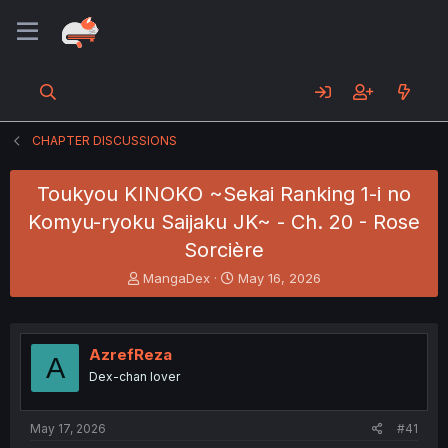
CHAPTER DISCUSSIONS
Toukyou KINOKO ~Sekai Ranking 1-i no
Komyu-ryoku Saijaku JK~ - Ch. 20 - Rose
Sorcière
T
S
MangaDex
May 16, 2026
h
t
r
a
e
r
a
t
AzrefReza
A
d
d
Dex-chan lover
s
a
t
t
a
e
May 17, 2026
#41
r