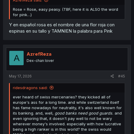
Rose = Rose, easy peasy. (TBF, here it is ALSO the word
for pink…)
Y en español rosa es el nombre de una flor roja con
espinas en su tallo y TAMNIEN la palabra para Pink
AzrefReza
A
Dex-chan lover
May 17, 2026
#45
ridesdragons said:
ever heard of swiss mercenaries? they kicked all of
europe's ass for a long time. and while switzerland itself
has fame nowadays for neutrality, it's also well known for
its banking. and, well,
good banks need good guards.
and
even ignoring that, it doesn't pay well to not be wary
wherever money's involved. especially with how lucrative
being a high ranker is in this world? the swiss would