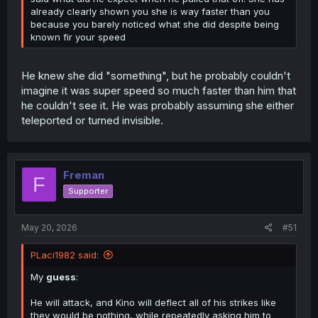
already clearly shown you she is way faster than you
because you barely noticed what she did despite being
known fir your speed
He knew she did "something", but he probably couldn't
imagine it was super speed so much faster than him that
he couldn't see it. He was probably assuming she either
teleported or turned invisible.
Freman
F
Supporter
May 20, 2026
#51
PLaci1982 said:
My
guess
:
He will attack, and Kino will deflect all of his strikes like
they would be nothing, while repeatedly asking him to