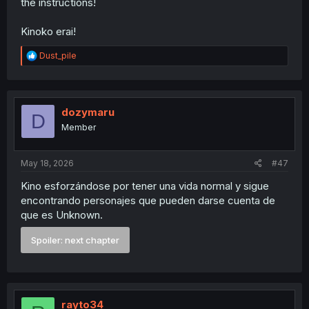
the instructions!
Kinoko erai!
R
Dust_pile
e
a
c
t
i
dozymaru
D
o
Member
n
s
:
May 18, 2026
#47
Kino esforzándose por tener una vida normal y sigue
encontrando personajes que pueden darse cuenta de
que es Unknown.
Spoiler:
next chapter
rayto34