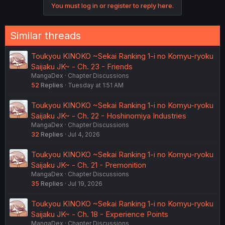
You must log in or register to reply here.
Similar threads
Toukyou KINOKO ~Sekai Ranking 1-i no Komyu-ryoku
Saijaku JK~ - Ch. 23 - Friends
MangaDex
Chapter Discussions
52
Replies
Tuesday at 1:51 AM
Toukyou KINOKO ~Sekai Ranking 1-i no Komyu-ryoku
Saijaku JK~ - Ch. 22 - Hoshinomiya Industries
MangaDex
Chapter Discussions
32
Replies
Jul 4, 2026
Toukyou KINOKO ~Sekai Ranking 1-i no Komyu-ryoku
Saijaku JK~ - Ch. 21 - Premonition
MangaDex
Chapter Discussions
35
Replies
Jul 19, 2026
Toukyou KINOKO ~Sekai Ranking 1-i no Komyu-ryoku
Saijaku JK~ - Ch. 18 - Experience Points
MangaDex
Chapter Discussions