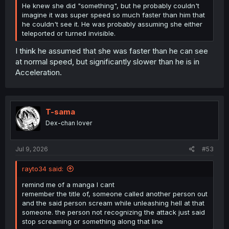
He knew she did "something", but he probably couldn't
imagine it was super speed so much faster than him that
he couldn't see it. He was probably assuming she either
teleported or turned invisible.
I think he assumed that she was faster than he can see
at normal speed, but significantly slower than he is in
Acceleration.
T-sama
Dex-chan lover
Jul 9, 2026
#53
rayto34 said:
remind me of a manga I cant
remember the title of, someone called another person out
and the said person scream while unleashing hell at that
someone. the person not recognizing the attack just said
stop screaming or something along that line