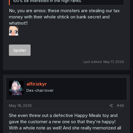
100% be interested in the high ranks.
No, you are amiss: these monsters are stealing our tax
money with their whole shtick on bank secret and
whatnot!!
Spoiler
Last edited:
May 17, 2026
alfirizkyr
Dex-chan lover
May 18, 2026
#46
She even threw out a defective Happy Meals toy and
gave the customer a new one so that they're happy!
With a whole note as well! And she really memorized all