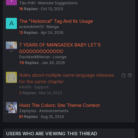
Tds-PdV
Mainsite Suggestions
u
16
Replies
Oct 13, 2023
g
g
The "Historical" Tag And Its Usage
A
e
aceredshirt13
Manga
s
13
Replies
Apr 24, 2026
t
i
7 YEARS OF MANGADEX BABY LET'S
o
GOOOOOOOOOOOO
n
DavidianMillerian
Lounge
76
Replies
Jan 30, 2026
L
Q
Rules about multiple same language releases
o
u
for the same chapter
mint0h
Support
c
e
2
Replies
Mar 14, 2023
k
s
e
t
Hoist The Colors: Site Theme Contest
d
i
Zephyrus
Announcements
o
81
Replies
Aug 25, 2024
n
USERS WHO ARE VIEWING THIS THREAD