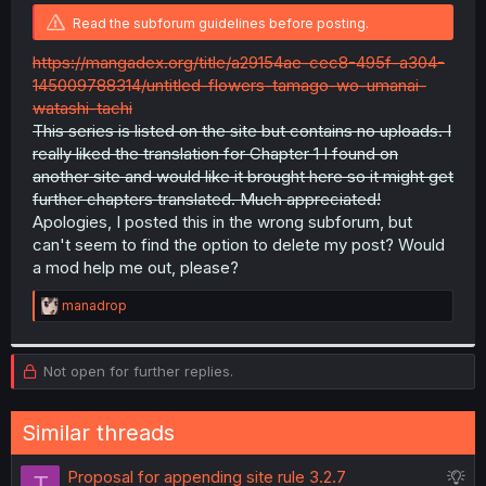
r
Read the subforum guidelines before posting.
https://mangadex.org/title/a29154ae-cec8-495f-a304-
145009788314/untitled-flowers-tamago-wo-umanai-
watashi-tachi
This series is listed on the site but contains no uploads. I
really liked the translation for Chapter 1 I found on
another site and would like it brought here so it might get
further chapters translated. Much appreciated!
Apologies, I posted this in the wrong subforum, but
can't seem to find the option to delete my post? Would
a mod help me out, please?
R
manadrop
e
a
c
Not open for further replies.
t
i
o
n
Similar threads
s
:
S
Proposal for appending site rule 3.2.7
T