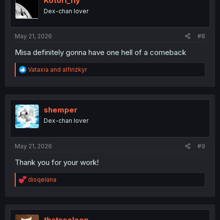
Kotori_fly
n
Dex-chan lover
s
:
May 21, 2026
#8
Misa definitely gonna have one hell of a comeback
R
Vataxia
and
alfirizkyr
e
a
c
t
i
shemper
o
Dex-chan lover
n
s
:
May 21, 2026
#9
Thank you for your work!
R
disqelana
e
a
c
t
i
thatssoleon