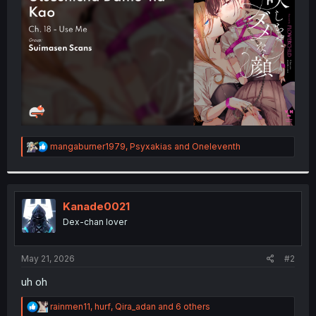
r
R
mangaburner1979
,
Psyxakias
and
Oneleventh
e
a
c
t
i
Kanade0021
o
Dex-chan lover
n
s
:
May 21, 2026
#2
uh oh
R
rainmen11
,
hurf
,
Qira_adan
and 6 others