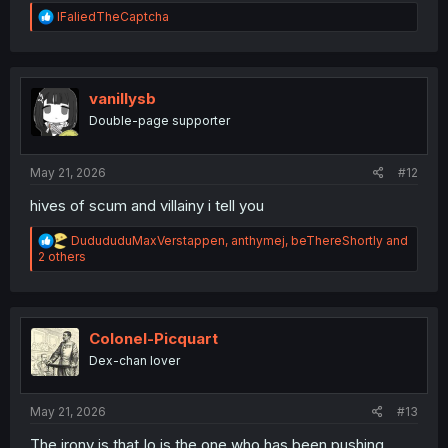
R
IFaliedTheCaptcha
e
a
c
t
i
vanillysb
o
Double-page supporter
n
s
:
May 21, 2026
#12
hives of scum and villainy i tell you
R
DudududuMaxVerstappen
,
anthymej
,
beThereShortly
and
e
2 others
a
c
t
i
o
Colonel-Picquart
n
Dex-chan lover
s
:
May 21, 2026
#13
The irony is that Io is the one who has been pushing