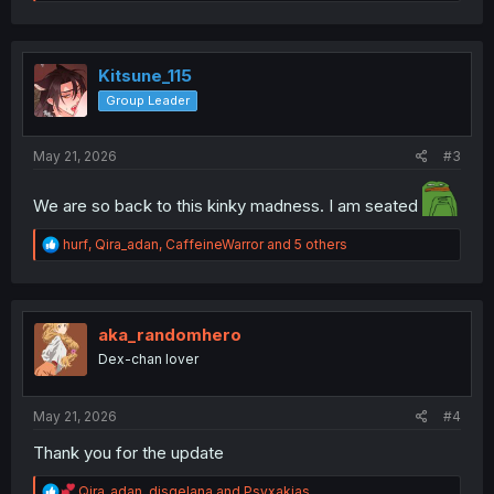
e
a
c
t
i
Kitsune_115
o
Group Leader
n
s
:
May 21, 2026
#3
We are so back to this kinky madness. I am seated
R
hurf
,
Qira_adan
,
CaffeineWarror
and 5 others
e
a
c
t
i
aka_randomhero
o
Dex-chan lover
n
s
:
May 21, 2026
#4
Thank you for the update
R
Qira_adan
,
disqelana
and
Psyxakias