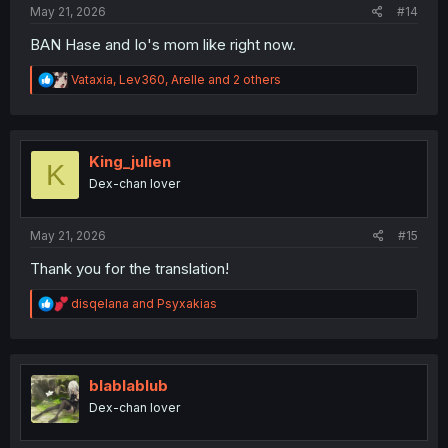
May 21, 2026
#14
BAN Hase and Io's mom like right now.
R
Vataxia
,
Lev360
,
Arelle
and 2 others
e
a
c
t
i
King_julien
K
o
Dex-chan lover
n
s
:
May 21, 2026
#15
Thank you for the translation!
R
disqelana
and
Psyxakias
e
a
c
t
i
blablablub
o
Dex-chan lover
n
s
: