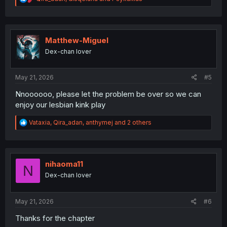
e
a
c
t
i
Matthew-Miguel
o
Dex-chan lover
n
s
:
May 21, 2026
#5
Nnoooooo, please let the problem be over so we can
enjoy our lesbian kink play
R
Vataxia
,
Qira_adan
,
anthymej
and 2 others
e
a
c
t
i
nihaoma11
N
o
Dex-chan lover
n
s
:
May 21, 2026
#6
Thanks for the chapter