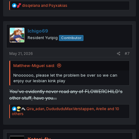
R
disqelana
and
Psyxakias
e
a
c
t
i
Ichigo69
o
Resident Yuripig
Contributor
n
s
:
May 21, 2026
#7
Matthew-Miguel said:
Nnoooooo, please let the problem be over so we can
enjoy our lesbian kink play
You've evidently never read any of FLOWERCHILD's
other stuff, have you...
R
Qira_adan
,
DudududuMaxVerstappen
,
Arelle
and 10
e
others
a
c
t
i
o