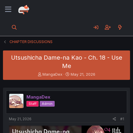
CHAPTER DISCUSSIONS
Utsushicha Dame-na Kao - Ch. 18 - Use
Me
T
S
MangaDex
May 21, 2026
h
t
r
a
e
r
a
t
MangaDex
d
d
Staff
Admin
s
a
t
t
a
e
May 21, 2026
#1
r
t
e