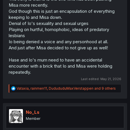
Misa more recently.
God though this is just an encapsulation of everything
keeping Io and Misa down.
Denial of Io's sexuality and sexual urges
Playing on hurtful, homophobic, ideas of predatory
lesbians
Io being denied a voice and any personhood at all.
And just after Misa decided to not give up as well!
Hase and Io's mum need to have an accidental
encounter with a brick that Io and Misa were holding
repeatedly.
Last edited:
May 21, 2026
R
Vataxia
,
rainmen11
,
DudududuMaxVerstappen
and 9 others
e
a
c
t
i
No_Ls
o
Member
n
s
: