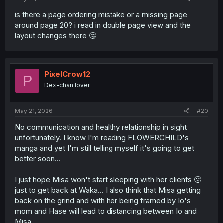
is there a page ordering mistake or a missing page
around page 20? i read in double page view and the
layout changes there 🤔
PixelCrow12
P
Dex-chan lover
May 21, 2026
#20
No communication and healthy relationship in sight
unfortunately. I know I'm reading FLOWERCHILD's
manga and yet I'm still telling myself it's going to get
better soon...
I just hope Misa won't start sleeping with her clients 🤢
just to get back at Waka... I also think that Misa getting
back on the grind and with her being framed by Io's
mom and Hase will lead to distancing between Io and
Misa.