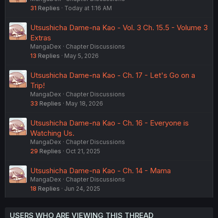
31
Replies
Today at 1:16 AM
Utsushicha Dame-na Kao - Vol. 3 Ch. 15.5 - Volume 3
Extras
MangaDex
Chapter Discussions
13
Replies
May 5, 2026
Utsushicha Dame-na Kao - Ch. 17 - Let's Go on a
Trip!
MangaDex
Chapter Discussions
33
Replies
May 18, 2026
Utsushicha Dame-na Kao - Ch. 16 - Everyone is
Watching Us.
MangaDex
Chapter Discussions
29
Replies
Oct 21, 2025
Utsushicha Dame-na Kao - Ch. 14 - Mama
MangaDex
Chapter Discussions
18
Replies
Jun 24, 2025
USERS WHO ARE VIEWING THIS THREAD