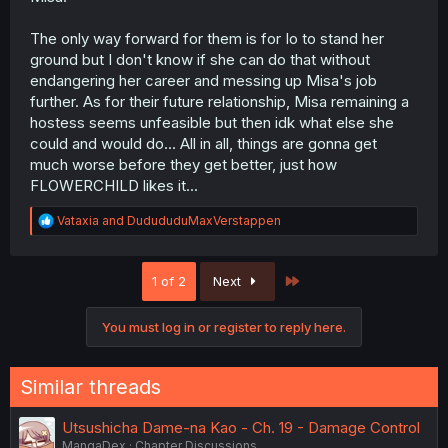
The only way forward for them is for Io to stand her
ground but I don't know if she can do that without
endangering her career and messing up Misa's job
further. As for their future relationship, Misa remaining a
hostess seems unfeasible but then idk what else she
could and would do... All in all, things are gonna get
much worse before they get better, just how
FLOWERCHILD likes it...
R
Vataxia
and
DudududuMaxVerstappen
e
a
c
Last
1 of 2
Next
t
i
o
You must log in or register to reply here.
n
s
:
Similar threads
Utsushicha Dame-na Kao - Ch. 19 - Damage Control
MangaDex
Chapter Discussions