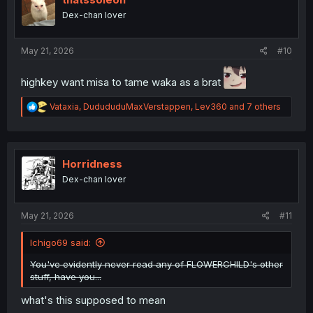
o
Dex-chan lover
n
s
:
May 21, 2026
#10
highkey want misa to tame waka as a brat
R
Vataxia
,
DudududuMaxVerstappen
,
Lev360
and 7 others
e
a
c
t
i
Horridness
o
Dex-chan lover
n
s
:
May 21, 2026
#11
Ichigo69 said:
You've evidently never read any of FLOWERCHILD's other
stuff, have you...
what's this supposed to mean