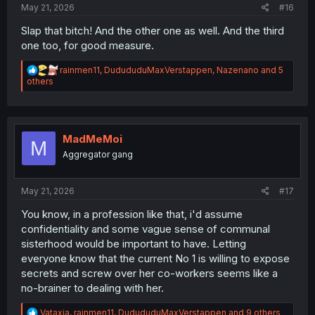
May 21, 2026
#16
Slap that bitch! And the other one as well. And the third
one too, for good measure.
R
rainmen11
,
DudududuMaxVerstappen
,
Nazenano
and 5
e
others
a
c
t
i
o
MadMeMoi
M
n
Aggregator gang
s
:
May 21, 2026
#17
You know, in a profession like that, i'd assume
confidentiality and some vague sense of communal
sisterhood would be important to have. Letting
everyone know that the current No 1 is willing to expose
secrets and screw over her co-workers seems like a
no-brainer to dealing with her.
R
Vataxia
,
rainmen11
,
DudududuMaxVerstappen
and 9 others