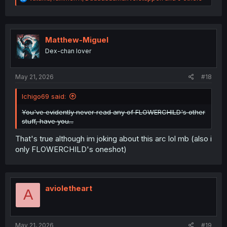
e
a
c
t
i
Matthew-Miguel
o
Dex-chan lover
n
s
:
May 21, 2026
#18
Ichigo69 said:
You've evidently never read any of FLOWERCHILD's other
stuff, have you...
That's true although im joking about this arc lol mb (also i
only FLOWERCHILD's oneshot)
avioletheart
A
May 21, 2026
#19