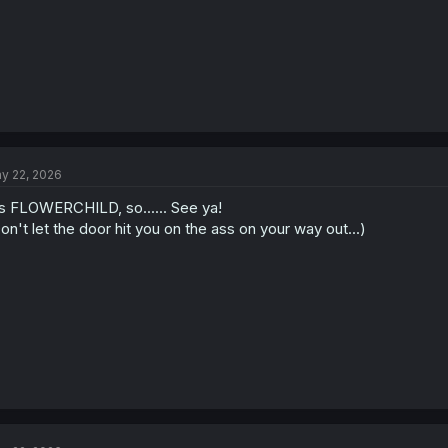
y 22, 2026
's FLOWERCHILD, so...... See ya!
on't let the door hit you on the ass on your way out...)