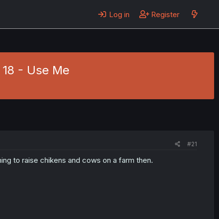
Log in
Register
 18 - Use Me
#21
hing to raise chikens and cows on a farm then.