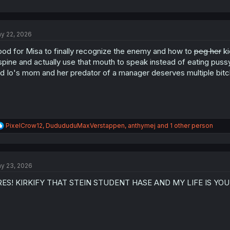
y 22, 2026
od for Misa to finally recognize the enemy and how to
peg her
ki
spine and actually use that mouth to speak instead of eating pus
d Io's mom and her predator of a manager deserves multiple bitch
R
PixelCrow12
,
DudududuMaxVerstappen
,
anthymej
and 1 other person
e
a
c
t
y 23, 2026
i
o
RES! KIRKIFY THAT STEIN STUDENT HASE AND MY LIFE IS YOU
n
s
: