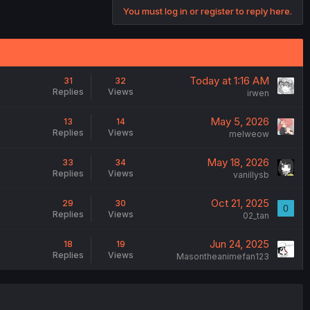
You must log in or register to reply here.
Today at 1:16 AM
31
32
Replies
Views
irwen
May 5, 2026
13
14
Replies
Views
melweow
May 18, 2026
33
34
Replies
Views
vanillysb
Oct 21, 2025
29
30
0
Replies
Views
02_tan
Jun 24, 2025
18
19
Replies
Views
Masontheanimefan123