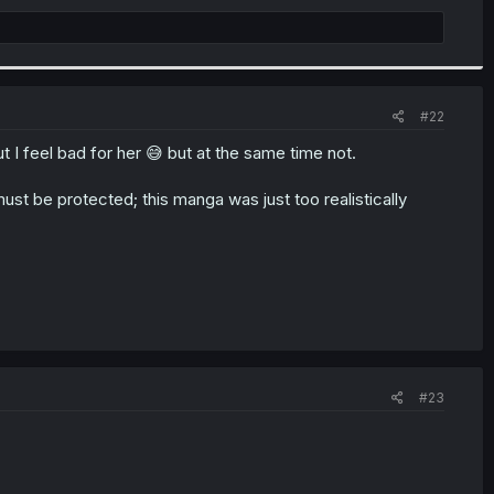
#22
t I feel bad for her 😅 but at the same time not.
must be protected; this manga was just too realistically
#23