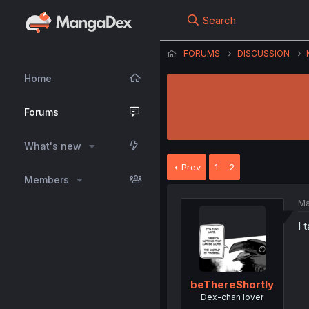
Search
FORUMS
DISCUSSION
Home
Forums
What's new
Prev
1
2
Members
Ma
I 
beThereShortly
Dex-chan lover