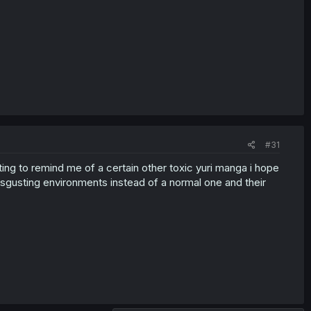
#31
rting to remind me of a certain other toxic yuri manga i hope
e disgusting environments instead of a normal one and their