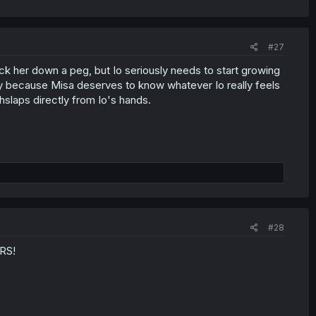
#27
ck her down a peg, but Io seriously needs to start growing
sy because Misa deserves to know whatever Io really feels
slaps directly from Io's hands.
#28
RS!