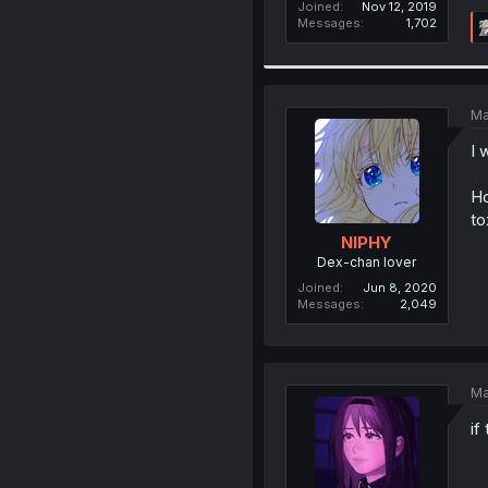
Joined
Nov 12, 2019
Messages
1,702
Ma
I 
Ho
to
NIPHY
Dex-chan lover
Joined
Jun 8, 2020
Messages
2,049
Ma
if