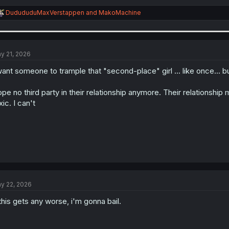
R
DudududuMaxVerstappen
and
MakoMachine
e
a
c
t
i
y 21, 2026
o
n
want someone to trample that "second-place" girl ... like once... bu
s
:
pe no third party in their relationship anymore. Their relationship 
xic. I can't
y 22, 2026
 this gets any worse, i'm gonna bail.