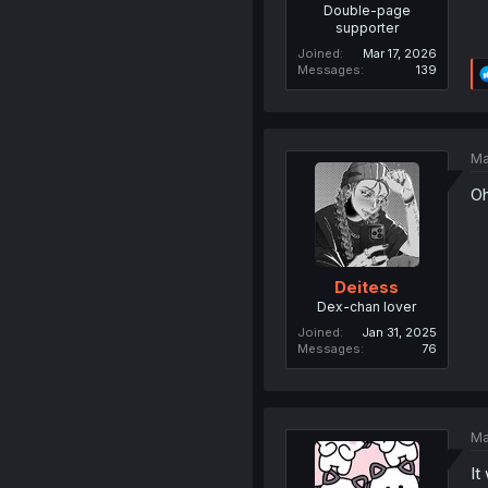
Double-page
supporter
Joined
Mar 17, 2026
Messages
139
Ma
Oh
Deitess
Dex-chan lover
Joined
Jan 31, 2025
Messages
76
Ma
It