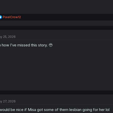
R
PixelCrow12
e
a
c
t
y 25, 2026
i
o
 how I’ve missed this story. 🥹
n
s
:
y 27, 2026
 would be nice if Misa got some of them lesbian going for her lol