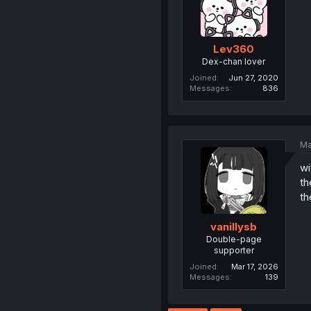
Lev360
Dex-chan lover
Joined
Jun 27, 2020
Messages
836
Ma
wi
th
th
vanillysb
Double-page
supporter
Joined
Mar 17, 2026
Messages
139