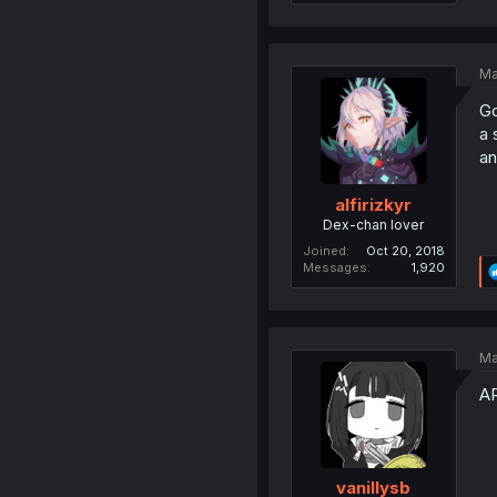
Ma
Go
a 
an
alfirizkyr
Dex-chan lover
Joined
Oct 20, 2018
Messages
1,920
Ma
A
vanillysb