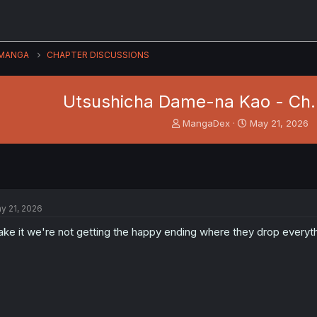
MANGA
CHAPTER DISCUSSIONS
Utsushicha Dame-na Kao - Ch.
T
S
MangaDex
May 21, 2026
h
t
r
a
e
r
a
t
d
d
s
a
y 21, 2026
t
t
a
e
take it we're not getting the happy ending where they drop everyt
r
t
e
r