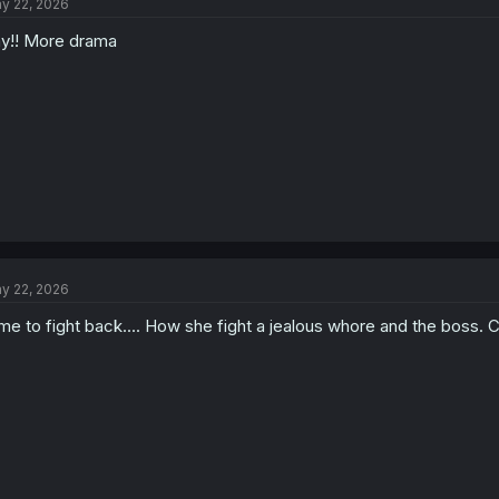
y 22, 2026
y!! More drama
y 22, 2026
me to fight back.... How she fight a jealous whore and the boss. Can