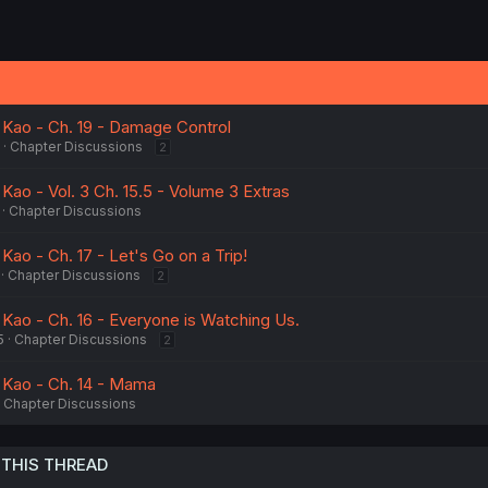
Kao - Ch. 19 - Damage Control
Chapter Discussions
2
ao - Vol. 3 Ch. 15.5 - Volume 3 Extras
Chapter Discussions
ao - Ch. 17 - Let's Go on a Trip!
Chapter Discussions
2
ao - Ch. 16 - Everyone is Watching Us.
5
Chapter Discussions
2
Kao - Ch. 14 - Mama
Chapter Discussions
 THIS THREAD