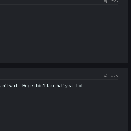
#25
#26
't wait... Hope didn't take half year. Lol...