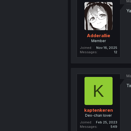
Ma
Ya
Adderallie
Member
Joined
Nov 16, 2025
Messages
12
Ma
K
Ti
kaptenkeren
Dex-chan lover
Joined
Feb 25, 2023
Messages
549