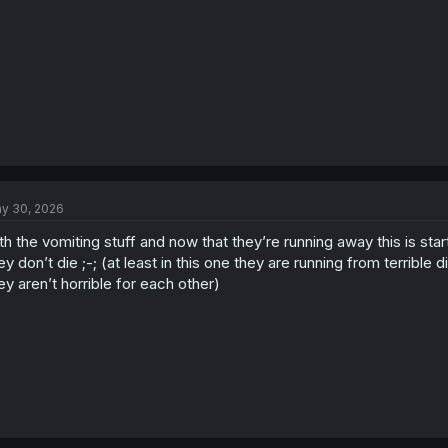
y 30, 2026
th the vomiting stuff and now that they’re running away this is sta
ey don’t die ;-; (at least in this one they are running from terribl
ey aren’t horrible for each other)