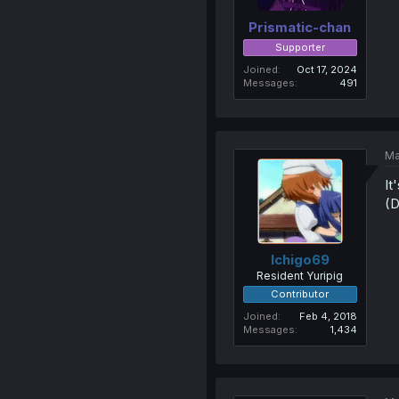
Prismatic-chan
Supporter
Joined
Oct 17, 2024
Messages
491
Ma
It
(D
Ichigo69
Resident Yuripig
Contributor
Joined
Feb 4, 2018
Messages
1,434