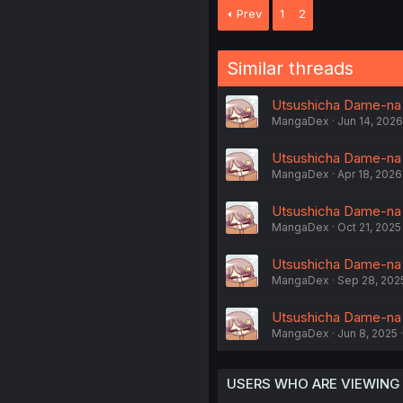
Prev
1
2
Similar threads
Utsushicha Dame-na 
MangaDex
Jun 14, 2026
Utsushicha Dame-na K
MangaDex
Apr 18, 2026
Utsushicha Dame-na K
MangaDex
Oct 21, 2025
Utsushicha Dame-na K
MangaDex
Sep 28, 202
Utsushicha Dame-na 
MangaDex
Jun 8, 2025
USERS WHO ARE VIEWING