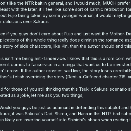
don't like the NTR bait in general, and I would much, MUCH prefe
 least with the later, it'll feel like some sort of karmic retribution
out Fujio being taken by some younger woman, it would maybe gi
r delusions over Sakurai.
en if you guys don't care about Fujio and just want the Mother-Dau
plications of this whole thing really does diminish the romance asp
e story of side characters, like Kiri, then the author should end 
is isn't me being anti-fanservice. I know that this is a rom com w
en it comes to fanservice in a manga that want us to be invested in
n't cross. If the author crosses said line, the story loses credibil
thor's fetish overriding the story (Rent-a-Girlfriend chapter 218, 
d for those of you still thinking that this Tsuki x Sakurai scenario s
eated as a joke, let me ask you two things;
 Would you guys be just as adamant in defending this subplot and
kurai, it was Sakurai's Dad, Shirou, and Hana in this NTR-bait su
an likely are inserting yourself into Shinichi's shoes when reading 