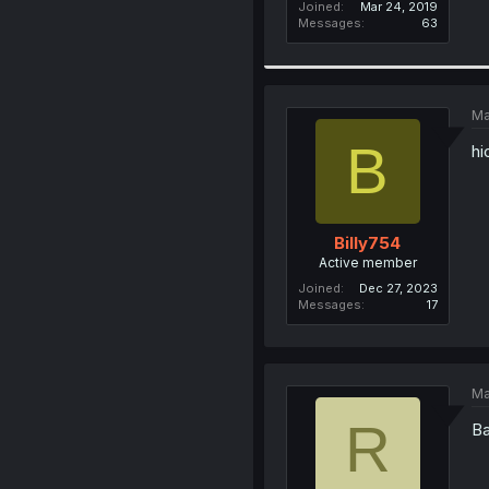
Joined
Mar 24, 2019
Messages
63
Ma
B
hi
Billy754
Active member
Joined
Dec 27, 2023
Messages
17
Ma
R
Ba