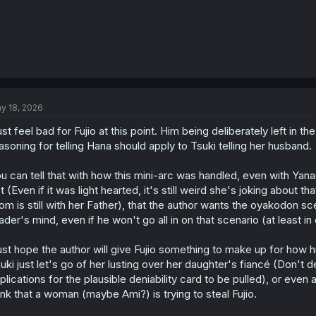
y 18, 2026
just feel bad for Fujio at this point. Him being deliberately left in th
asoning for telling Hana should apply to Tsuki telling her husband.
u can tell that with how this mini-arc was handled, even with Yan
t (Even if it was light hearted, it's still weird she's joking about t
m is still with her Father), that the author wants the oyakodon sce
ader's mind, even if he won't go all in on that scenario (at least in o
just hope the author will give Fujio something to make up for how 
uki just let's go of her lusting over her daughter's fiancé (Don't 
plications for the plausible deniability card to be pulled), or ev
ink that a woman (maybe Ami?) is trying to steal Fujio.