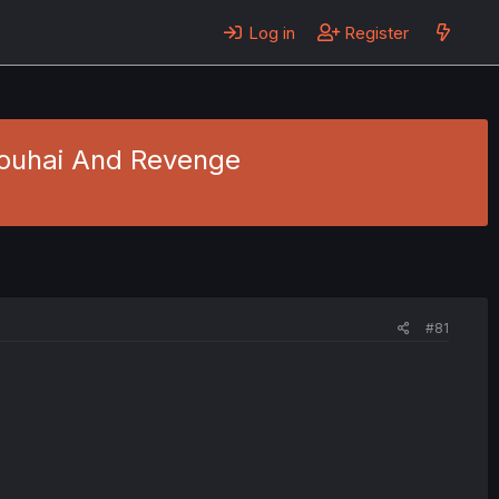
Log in
Register
 Kouhai And Revenge
#81