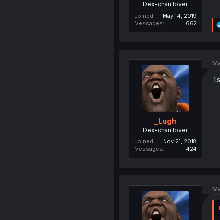
Dex-chan lover
Joined
May 14, 2019
Messages
662
Ma
Ts
_Lugh
Dex-chan lover
Joined
Nov 21, 2018
Messages
424
Ma