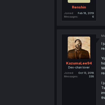
Renshin
Joined
Feb 18, 2019
Messages
6
Ma
I 
re
Yo
ho
KazumaLee94
Dex-chan lover
Mo
re
Joined
Oct 13, 2018
Messages
338
I 
Ts
im
th