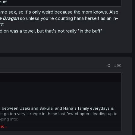
uff.
e same sex, so it's only weird because the mom knows. Also,
e Dragon
so unless you're counting hana herself as an in-
IT
.
 on was a towel, but that's not really "in the buff"
#90
ce between Uzaki and Sakurai and Hana's family everydays is
ve gotten very strange in these last few chapters leading up to
ping into:
nd...