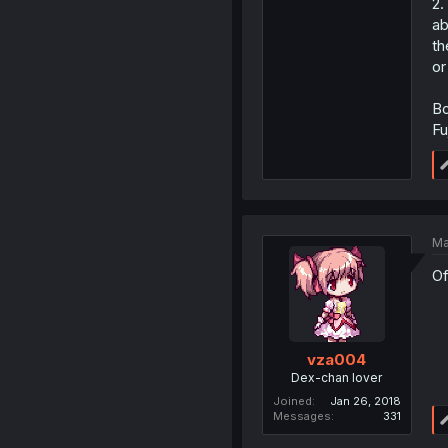
2.
ab
th
or
Bo
Fu
Ma
Of
vza004
Dex-chan lover
Joined
Jan 26, 2018
Messages
331