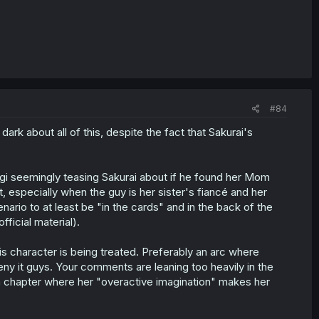
#84
e dark about all of this, despite the fact that Sakurai's
agi seemingly teasing Sakurai about if he found her Mom
hat, especially when the guy is her sister's fiancé and her
nario to at least be "in the cards" and in the back of the
fficial material).
his character is being treated. Preferably an arc where
deny it guys. Your comments are leaning too heavily in the
en a chapter where her "overactive imagination" makes her