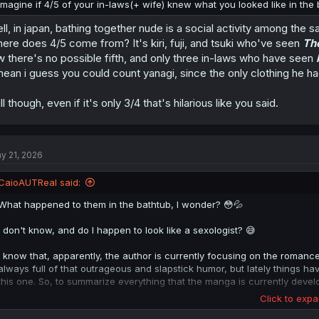
Imagine if 4/5 of your in-laws(+ wife) knew what you looked like in the b
ll, in japan, bathing together nude is a social activity among th
ere does 4/5 come from? It's kiri, fuji, and tsuki who've seen
Th
w there's no possible fifth, and only three in-laws who have seen
mean i guess you could count yanagi, since the only clothing he had
ill though, even if it's only 3/4 that's hilarious like you said.
y 21, 2026
CaioAUTReal said:
What happened to them in the bathtub, I wonder? 😳💦
I don't know, and do I happen to look like a sexologist? 😅
I know that, apparently, the author is currently focusing on the roman
always full of that outrageous and slapstick humor, but lately things ha
this one. So, to summarize everything that the manga is currently develo
Click to expa