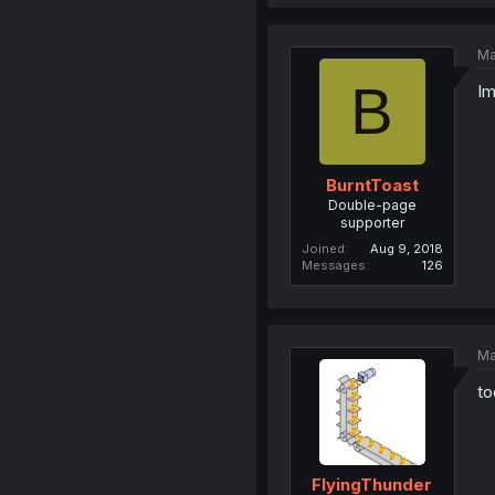
Ma
B
Im
BurntToast
Double-page
supporter
Joined
Aug 9, 2018
Messages
126
Ma
to
FlyingThunder