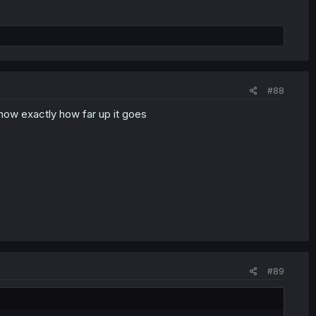
#88
now exactly how far up it goes
#89