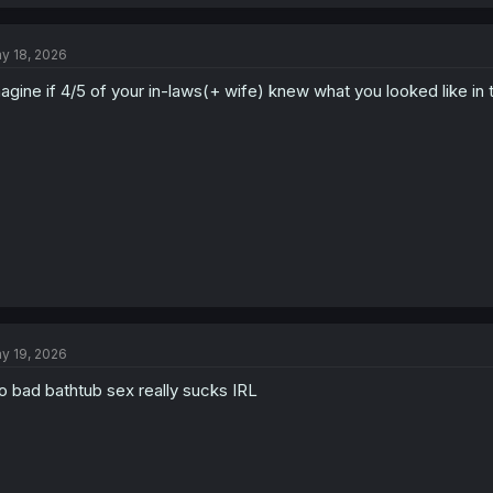
a
c
t
y 18, 2026
i
o
agine if 4/5 of your in-laws(+ wife) knew what you looked like in t
n
s
:
y 19, 2026
o bad bathtub sex really sucks IRL