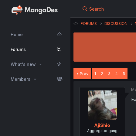
Search
FORUMS
DISCUSSION
Home
Forums
What's new
Prev
1
2
3
4
5
Members
Ma
Ea
AjiShio
Aggregator gang