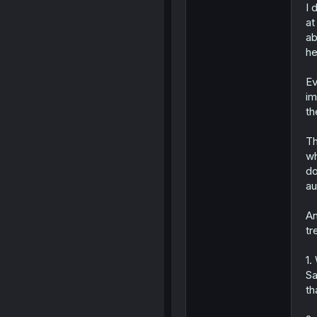
I 
at
ab
he
Ev
im
th
Th
wh
do
au
An
tr
1.
Sa
th