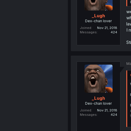
we
_Lugh
wh
Dex-chan lover
la
Joined
Nov 21, 2018
I 
Messages
424
St
Ma
_Lugh
Dex-chan lover
Joined
Nov 21, 2018
Messages
424