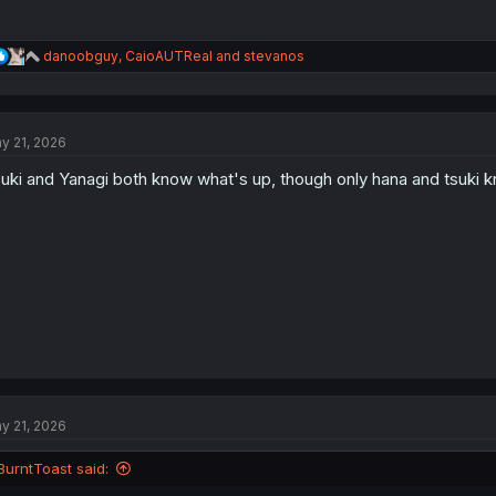
R
danoobguy
,
CaioAUTReal
and
stevanos
e
a
c
t
y 21, 2026
i
o
uki and Yanagi both know what's up, though only hana and tsuki k
n
s
:
y 21, 2026
BurntToast said: