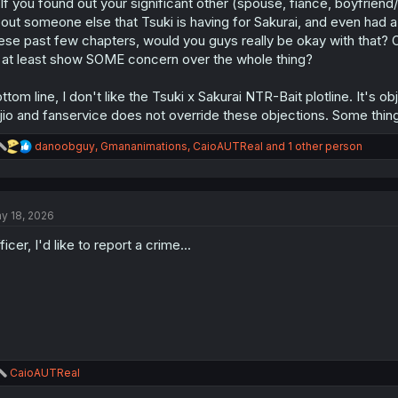
 If you found out your significant other (spouse, fiancé, boyfriend
out someone else that Tsuki is having for Sakurai, and even had 
ese past few chapters, would you guys really be okay with that? Or wo
 at least show SOME concern over the whole thing?
ttom line, I don't like the Tsuki x Sakurai NTR-Bait plotline. It's obj
jio and fanservice does not override these objections. Some things 
R
danoobguy
,
Gmananimations
,
CaioAUTReal
and 1 other person
e
a
c
t
y 18, 2026
i
o
ficer, I'd like to report a crime...
n
s
:
R
CaioAUTReal
e