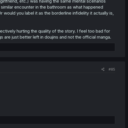
/girlfriend, etc.) was having the same mental scenarios
a similar encounter in the bathroom as what happened
uld you label it as the borderline infidelity it actually is,
ectively hurting the quality of the story. I feel too bad for
are just better left in doujins and not the official manga.
#85