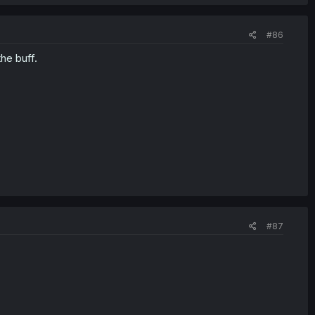
#86
he buff.
#87