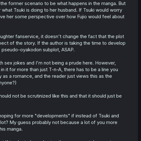
r the former scenario to be what happens in the manga. But
 for what Tsuki is doing to her husband. If Tsuki would worry
ve her some perspective over how Fujio would feel about
ghter fanservice, it doesn't change the fact that the plot
ect of the story. If the author is taking the time to develop
this pseudo-oyakodon subplot, ASAP.
ith sex jokes and I'm not being a prude here. However,
 it for more than just T-n-A, there has to be a line you
ity as a romance, and the reader just views this as the
anyone?)
hould not be scrutinized like this and that it should just be
 hoping for more "developments" if instead of Tsuki and
bplot? My guess probably not because a lot of you more
this manga.