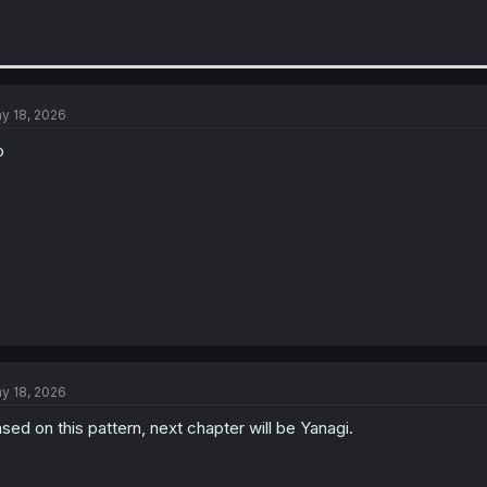
y 18, 2026
o
y 18, 2026
sed on this pattern, next chapter will be Yanagi.