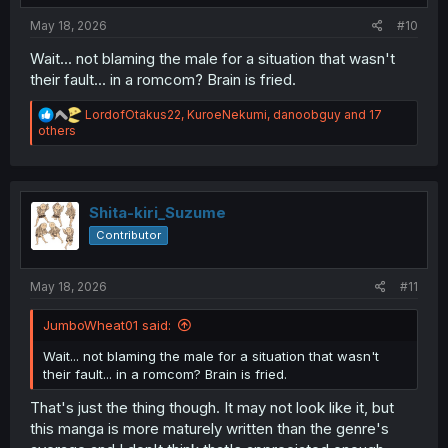
:
May 18, 2026
#10
Wait... not blaming the male for a situation that wasn't
their fault... in a romcom? Brain is fried.
R
LordofOtakus22
,
KuroeNekumi
,
danoobguy
and 17
e
others
a
c
t
i
o
Shita-kiri_Suzume
n
Contributor
s
:
May 18, 2026
#11
JumboWheat01 said:
Wait... not blaming the male for a situation that wasn't
their fault... in a romcom? Brain is fried.
That's just the thing though. It may not look like it, but
this manga is more maturely written than the genre's