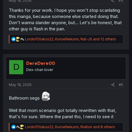
May 18, 2026
#4
Thanks for your work. I hope you won't stop scanlating
this manga, because someone else started doing that.
Don't wanna slander anyone, but... Let's be honest, that
other guy is flash in the pan.
R
LordofOtakus22
,
KuroeNekumi
,
Nat-JS
and 12 others
e
a
c
t
i
DereDere00
D
o
Dex-chan lover
n
s
:
May 18, 2026
#5
Bathroom segs
Well that mom scenario got totally rewritten with that,
that's for sure. Where the panel tho, I need to see it
R
LordofOtakus22
,
KuroeNekumi
,
Rialtoir
and 8 others
e