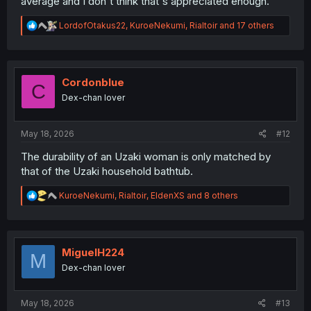
average and I don't think that's appreciated enough.
R
LordofOtakus22
,
KuroeNekumi
,
Rialtoir
and 17 others
e
a
c
t
i
Cordonblue
C
o
Dex-chan lover
n
s
:
May 18, 2026
#12
The durability of an Uzaki woman is only matched by
that of the Uzaki household bathtub.
R
KuroeNekumi
,
Rialtoir
,
EldenXS
and 8 others
e
a
c
t
i
MiguelH224
M
o
Dex-chan lover
n
s
:
May 18, 2026
#13