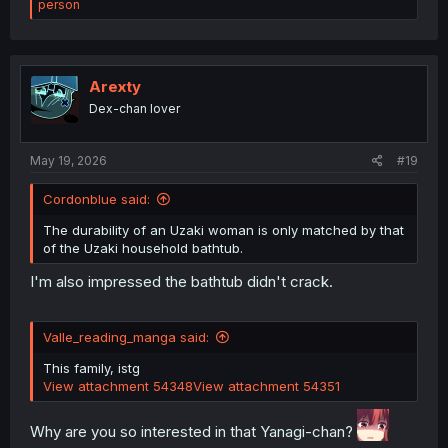
e
person
a
c
t
i
o
Arexty
n
Dex-chan lover
s
:
May 19, 2026
#19
Cordonblue said:
The durability of an Uzaki woman is only matched by that
of the Uzaki household bathtub.
I'm also impressed the bathtub didn't crack.
Valle_reading_manga said:
This family, istg
View attachment 54348
View attachment 54351
Why are you so interested in that Yanagi-chan?