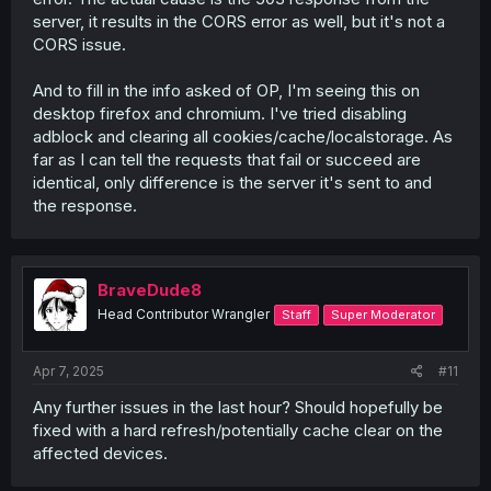
server, it results in the CORS error as well, but it's not a
CORS issue.
And to fill in the info asked of OP, I'm seeing this on
desktop firefox and chromium. I've tried disabling
adblock and clearing all cookies/cache/localstorage. As
far as I can tell the requests that fail or succeed are
identical, only difference is the server it's sent to and
the response.
BraveDude8
Head Contributor Wrangler
Staff
Super Moderator
Apr 7, 2025
#11
Any further issues in the last hour? Should hopefully be
fixed with a hard refresh/potentially cache clear on the
affected devices.