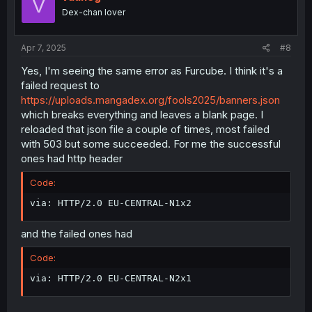
V
Dex-chan lover
Apr 7, 2025
#8
Yes, I'm seeing the same error as Furcube. I think it's a
failed request to
https://uploads.mangadex.org/fools2025/banners.json
which breaks everything and leaves a blank page. I
reloaded that json file a couple of times, most failed
with 503 but some succeeded. For me the successful
ones had http header
Code:
via: HTTP/2.0 EU-CENTRAL-N1x2
and the failed ones had
Code:
via: HTTP/2.0 EU-CENTRAL-N2x1