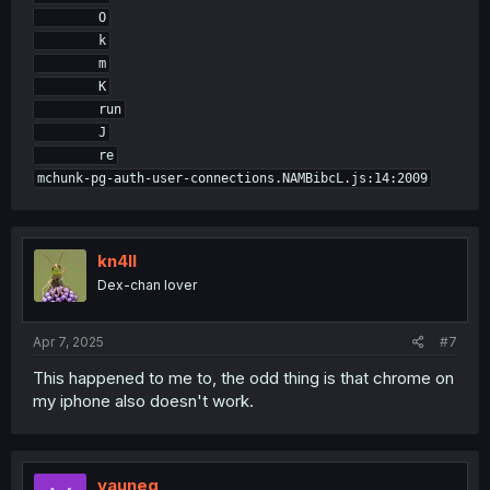
        O

        k

        m

        K

        run

        J

        re

kn4ll
Dex-chan lover
Apr 7, 2025
#7
This happened to me to, the odd thing is that chrome on
my iphone also doesn't work.
vauneg