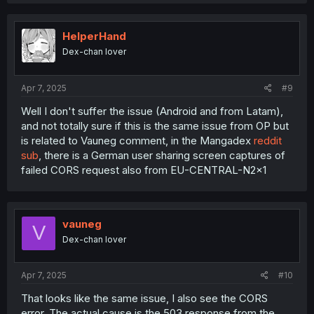
HelperHand
Dex-chan lover
Apr 7, 2025
#9
Well I don't suffer the issue (Android and from Latam),
and not totally sure if this is the same issue from OP but
is related to Vauneg comment, in the Mangadex
reddit
sub
, there is a German user sharing screen captures of
failed CORS request also from EU-CENTRAL-N2x1
vauneg
V
Dex-chan lover
Apr 7, 2025
#10
That looks like the same issue, I also see the CORS
error. The actual cause is the 503 response from the