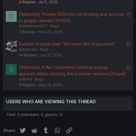
4
Replies
Jul 5, 2026
L
[Mainsite] Private MDLists not loading and access
D
o
to pages denied [FIXED]
DeathRoseOO7
Bugs
c
3
Replies
May 23, 2026
k
e
L
Sudden Inexplicable "Browser Not Supported"
d
blackLuna
Bugs
o
14
Replies
Jun 17, 2026
c
k
L
[Mainsite] A No Comments window popup
S
e
o
appears when rezising the browser window.[Fixed]
d
saitohd
Bugs
c
0
Replies
May 18, 2026
k
e
d
USERS WHO ARE VIEWING THIS THREAD
Total: 3 (members: 0, guests: 3)
Twitter
Reddit
Tumblr
WhatsApp
Link
Share: