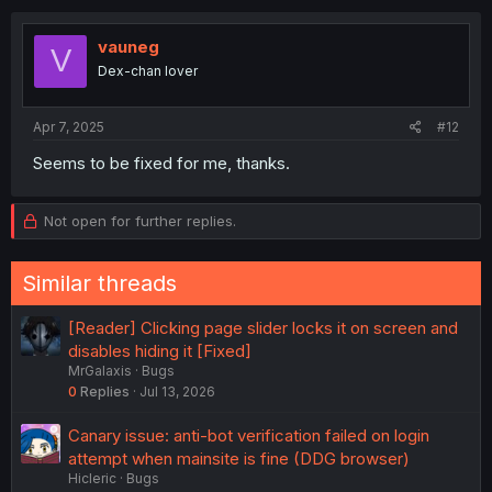
vauneg
V
Dex-chan lover
Apr 7, 2025
#12
Seems to be fixed for me, thanks.
Not open for further replies.
Similar threads
[Reader] Clicking page slider locks it on screen and
disables hiding it [Fixed]
MrGalaxis
Bugs
0
Replies
Jul 13, 2026
Canary issue: anti-bot verification failed on login
attempt when mainsite is fine (DDG browser)
Hicleric
Bugs