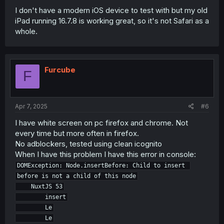
I don't have a modern iOS device to test with but my old
iPad running 16.7.8 is working great, so it's not Safari as a
whole.
Furcube
F
Apr 7, 2025
#6
I have white screen on pc firefox and chrome. Not
every time but more often in firefox.
No adblockers, tested using clean icognito
When I have this problem I have this error in console:
DOMException: Node.insertBefore: Child to insert 
before is not a child of this node

    NuxtJS 53

        insert

        Le

        Le
