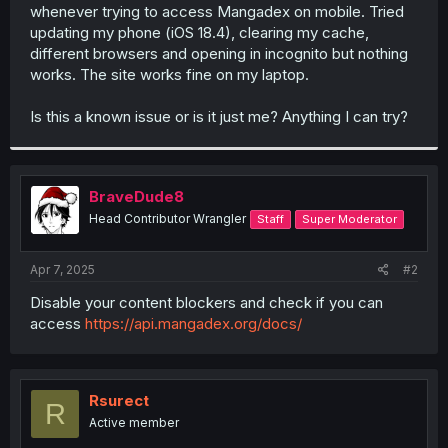
whenever trying to access Mangadex on mobile. Tried
updating my phone (iOS 18.4), clearing my cache,
different browsers and opening in incognito but nothing
works. The site works fine on my laptop.
Is this a known issue or is it just me? Anything I can try?
BraveDude8
Head Contributor Wrangler
Staff
Super Moderator
Apr 7, 2025
#2
Disable your content blockers and check if you can
access
https://api.mangadex.org/docs/
Rsurect
R
Active member