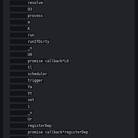
        resolve

        O3

        process

        m

        K

        run

        runIfDirty

        _n

        U0

        promise callback*L0

        tl

        scheduler

        trigger

        Ya

        Vt

        set

        i

        _n

        Ur

        registerDep

        promise callback*registerDep
