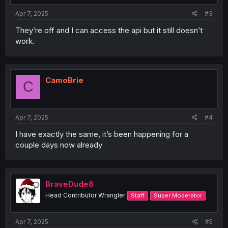
Apr 7, 2025
#3
They’re off and I can access the api but it still doesn’t
work.
CamoBrie
C
Apr 7, 2025
#4
I have exactly the same, it’s been happening for a
couple days now already
BraveDude8
Head Contributor Wrangler
Staff
Super Moderator
Apr 7, 2025
#5