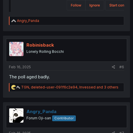
R
Angry_Panda
e
a
c
t
i
Robinisback
o
Lonely Rolling Bocchi
n
s
:
Feb 16, 2025
#6
The poll aged badly.
R
TGN
,
deleted-user-091f6c2e94
,
Invessed
and 3 others
e
a
c
t
i
Angry_Panda
o
Forum Oji-san
Contributor
n
s
: