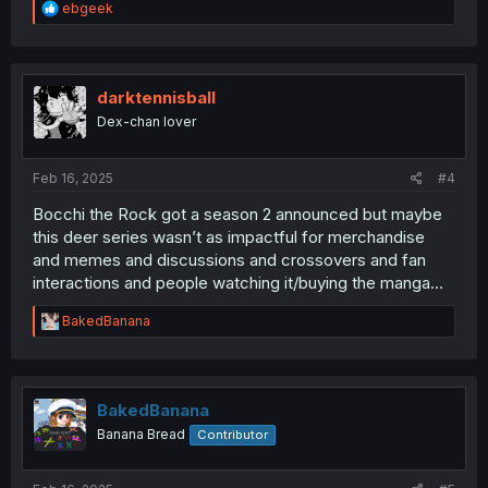
R
ebgeek
e
a
c
t
i
darktennisball
o
Dex-chan lover
n
s
:
Feb 16, 2025
#4
Bocchi the Rock got a season 2 announced but maybe
this deer series wasn’t as impactful for merchandise
and memes and discussions and crossovers and fan
interactions and people watching it/buying the manga…
R
BakedBanana
e
a
c
t
i
BakedBanana
o
Banana Bread
Contributor
n
s
: