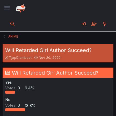
ANIME
Will Retarded Girl Author Succeed?
T
S
TjapDjemboet
Nov 20, 2020
h
t
r
a
e
r
Will Retarded Girl Author Succeed?
a
t
d
d
Yes
s
a
Votes:
3
9.4%
t
t
a
e
r
No
t
Votes:
6
18.8%
e
r