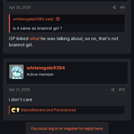
Apr 20, 2025
#9
whiteingale9384 said:
is it same as brainrot girl ?
OP linked
what
he was talking about, so no, that's not
brainrot girl.
whiteingale9384
Active member
Apr 21, 2025
#10
i don't care
R
BakedBanana
and
Painasbread
e
a
c
You must log in or register to reply here.
t
i