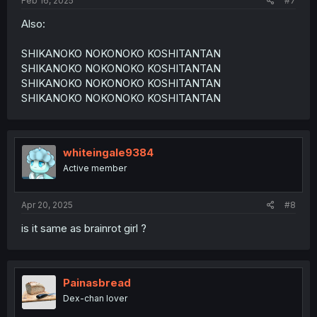
Feb 16, 2025
#7
Also:
SHIKANOKO NOKONOKO KOSHITANTAN
SHIKANOKO NOKONOKO KOSHITANTAN
SHIKANOKO NOKONOKO KOSHITANTAN
SHIKANOKO NOKONOKO KOSHITANTAN
whiteingale9384
Active member
Apr 20, 2025
#8
is it same as brainrot girl ?
Painasbread
Dex-chan lover