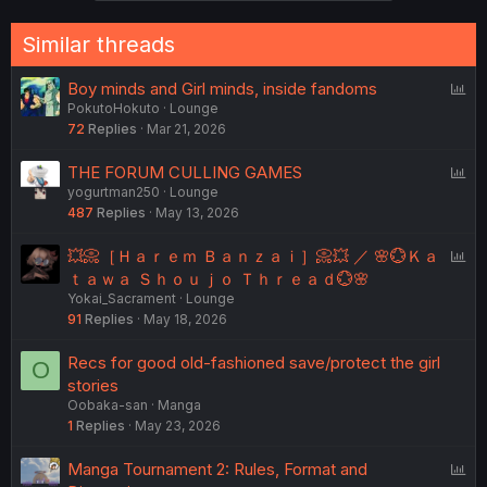
o
n
Similar threads
s
:
P
Boy minds and Girl minds, inside fandoms
PokutoHokuto
Lounge
o
72
Replies
Mar 21, 2026
l
l
P
THE FORUM CULLING GAMES
yogurtman250
Lounge
o
487
Replies
May 13, 2026
l
l
P
💥📀［Ｈａｒｅｍ Ｂａｎｚａｉ］📀💥 ／ 🌸💮Ｋａ
o
ｔａｗａ Ｓｈｏｕｊｏ Ｔｈｒｅａｄ💮🌸
Yokai_Sacrament
Lounge
l
91
Replies
May 18, 2026
l
Recs for good old-fashioned save/protect the girl
O
stories
Oobaka-san
Manga
1
Replies
May 23, 2026
P
Manga Tournament 2: Rules, Format and