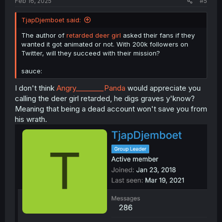
Feb 16, 2025
#5
TjapDjemboet said:
The author of
retarded deer girl
asked their fans if they
wanted it got animated or not. With 200k followers on
Twitter, will they succeed with their mission?
sauce:
I don't think
Angry________Panda
would appreciate you
calling the deer girl retarded, he digs graves y'know?
Meaning that being a dead account won't save you from
his wrath.