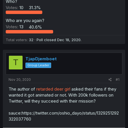
Who?
Votes:
10
31.3%
Who are you again?
Votes:
13
40.6%
Total voters
32
Poll closed
Dec 18, 2020
.
TjapDjemboet
T
Group Leader
Nov 20, 2020
#1
The author of
retarded deer girl
asked their fans if they
wanted it got animated or not. With 200k followers on
Twitter, will they succeed with their mission?
sauce:https://twitter.com/oshio_dayo/status/1329251292
322037760