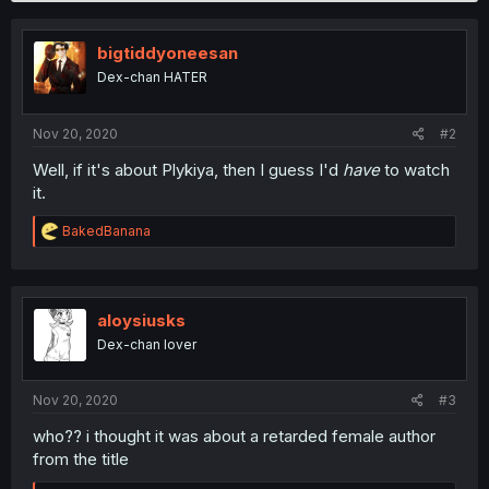
bigtiddyoneesan
Dex-chan HATER
Nov 20, 2020
#2
Well, if it's about Plykiya, then I guess I'd
have
to watch
it.
R
BakedBanana
e
a
c
t
i
aloysiusks
o
Dex-chan lover
n
s
:
Nov 20, 2020
#3
who?? i thought it was about a retarded female author
from the title