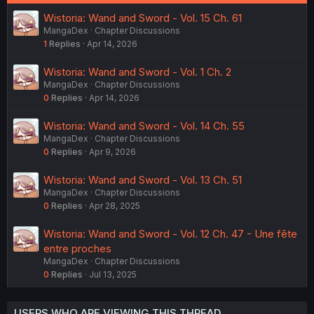
Wistoria: Wand and Sword - Vol. 15 Ch. 61
MangaDex
Chapter Discussions
1
Replies
Apr 14, 2026
Wistoria: Wand and Sword - Vol. 1 Ch. 2
MangaDex
Chapter Discussions
0
Replies
Apr 14, 2026
Wistoria: Wand and Sword - Vol. 14 Ch. 55
MangaDex
Chapter Discussions
0
Replies
Apr 9, 2026
Wistoria: Wand and Sword - Vol. 13 Ch. 51
MangaDex
Chapter Discussions
0
Replies
Apr 28, 2025
Wistoria: Wand and Sword - Vol. 12 Ch. 47 - Une fête
entre proches
MangaDex
Chapter Discussions
0
Replies
Jul 13, 2025
USERS WHO ARE VIEWING THIS THREAD