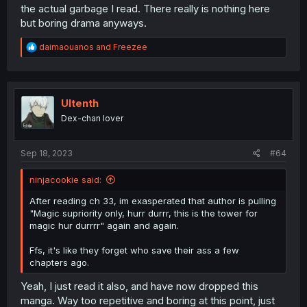
the actual garbage I read. There really is nothing here
but boring drama anyways.
R
daimaouanos
and
Freezee
e
a
c
t
i
Ultenth
o
Dex-chan lover
n
s
:
Sep 18, 2023
#64
ninjacookie said:
After reading ch 33, im exasperated that author is pulling
"Magic supriority only, hurr durrr, this is the tower for
magic hur durrrr" again and again.
Ffs, it's like they forget who save their ass a few
chapters ago.
Yeah, I just read it also, and have now dropped this
manga. Way too repetitive and boring at this point, just