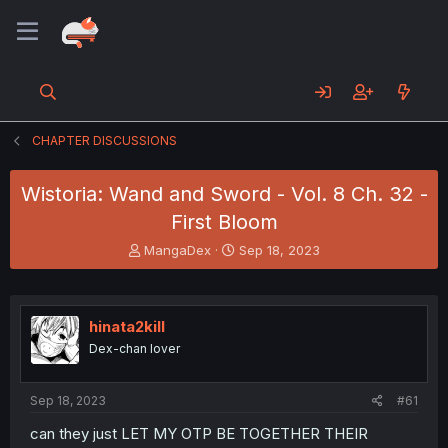
CHAPTER DISCUSSIONS
Wistoria: Wand and Sword - Vol. 8 Ch. 32 -
First Bloom
T
S
MangaDex
Sep 18, 2023
h
t
r
a
e
r
a
t
hinata2kill
d
d
Dex-chan lover
s
a
t
t
a
e
Sep 18, 2023
#61
r
t
can they just LET MY OTP BE TOGETHER THEIR
e