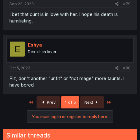
:
Sep 23, 2023
#79
I bet that cunt is in love with her. I hope his death is
humiliating.
Eshya
E
Dex-chan lover
Oct 5, 2023
#80
Plz, don't another "unfit" or "not mage" more taunts. I
have bored
First
Last
Prev
4 of 5
Next
You must log in or register to reply here.
Similar threads