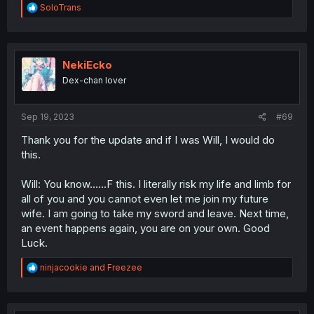
R
SoloTrans
e
a
c
t
i
NekiEcko
o
Dex-chan lover
n
s
:
Sep 19, 2023
#69
Thank you for the update and if I was Will, I would do
this.
Will: You know......F this. I literally risk my life and limb for
all of you and you cannot even let me join my future
wife. I am going to take my sword and leave. Next time,
an event happens again, you are on your own. Good
Luck.
R
ninjacookie
and
Freezee
e
a
c
t