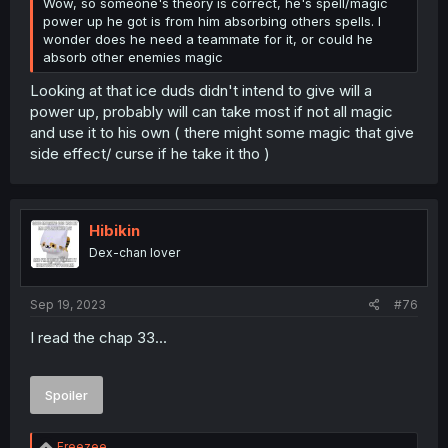
Wow, so someone's theory is correct, he's spell/magic
power up he got is from him absorbing others spells. I
wonder does he need a teammate for it, or could he
absorb other enemies magic
Looking at that ice duds didn't intend to give will a
power up, probably will can take most if not all magic
and use it to his own ( there might some magic that give
side effect/ curse if he take it tho )
Hibikin
Dex-chan lover
Sep 19, 2023
#76
I read the chap 33...
Spoiler
R
Freezee