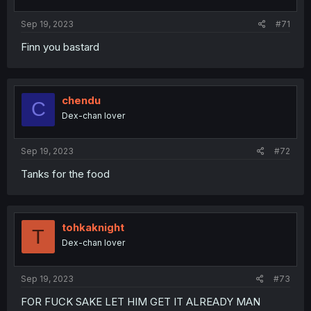
Sep 19, 2023
#71
Finn you bastard
chendu
C
Dex-chan lover
Sep 19, 2023
#72
Tanks for the food
tohkaknight
T
Dex-chan lover
Sep 19, 2023
#73
FOR FUCK SAKE LET HIM GET IT ALREADY MAN