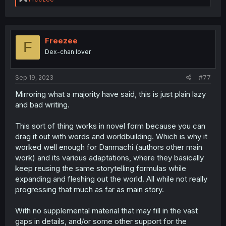
e
a
c
t
i
Freezee
F
o
Dex-chan lover
n
s
:
Sep 19, 2023
#77
Mirroring what a majority have said, this is just plain lazy
and bad writing.
This sort of thing works in novel form because you can
drag it out with words and worldbuilding. Which is why it
worked well enough for Danmachi (authors other main
work) and its various adaptations, where they basically
keep reusing the same storytelling formulas while
expanding and fleshing out the world. All while not really
progressing that much as far as main story.
With no supplemental material that may fill in the vast
gaps in details, and/or some other support for the