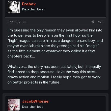
i
Erebov
o
Dex-chan lover
n
s
:
Sep 19, 2023
#70
I'm guessing the only reason they even allowed him into
the tower was to keep him on the first floor so the
"high" mages can use him as a dungeon errand boy, and
maybe even lab rat since they recognized his "magic"
as the fifth element or whatever they called it a few
chapters back...
Whatever... the story has been ass lately, but I honestly
find it hard to drop because I love the way this artist
draws action and motion. I really hope they get to work
on better projects in the future.
JacobWhorne
Dex-chan lover