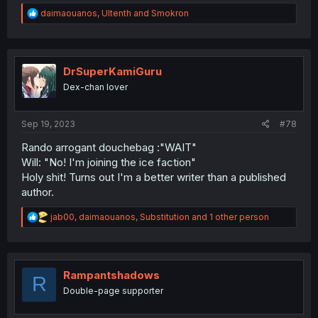
R
daimaouanos
,
Ultenth
and
Smokron
e
a
c
t
i
DrSuperKamiGuru
o
Dex-chan lover
n
s
:
Sep 19, 2023
#78
Rando arrogant douchebag :"WAIT"
Will: "No! I'm joining the ice faction"
Holy shit! Turns out I'm a better writer than a published
author.
R
jab00
,
daimaouanos
,
Substitution
and 1 other person
e
a
c
t
i
Rampantshadows
R
o
Double-page supporter
n
s