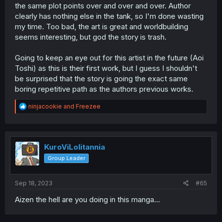
the same plot points over and over and over. Author
clearly has nothing else in the tank, so I'm done wasting
my time. Too bad, the art is great and worldbuilding
seems interesting, but god the story is trash.
Going to keep an eye out for this artist in the future (Aoi
Toshi) as this is their first work, but I guess I shouldn't
be surprised that the story is going the exact same
boring repetitive path as the authors previous works.
R
ninjacookie
and
Freezee
e
a
c
t
i
KuroViLolitannia
o
Group Leader
n
s
:
Sep 18, 2023
#65
Aizen the hell are you doing in this manga...