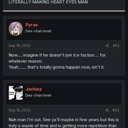
LITERALLY MAKING HEART EYES MAN
r
Pyras
Dex-chan lover
Sep 18, 2023
#62
Now.... imagine if he doesn't join Ice faction.... for
whatever reason.
Yeah....... that's totally gonna happen now, isn't it.
Jachinz
Dex-chan lover
Sep 18, 2023
#63
Nah man I'm out. See ya'll maybe in few years but this is
truly a waste of time and is getting more repetitive than