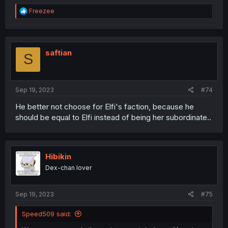
R
Freezee
e
a
c
t
i
saftian
S
o
n
s
:
Sep 19, 2023
#74
He better not choose for Elfi's faction, because he
should be equal to Elfi instead of being her subordinate..
Hibikin
Dex-chan lover
Sep 19, 2023
#75
Speed509 said: