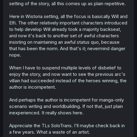
setting of the story, all this comes up as plain repetitive.
Here in Wistoria setting, all the focus is basically Will and
Elfi. The other relatively important characters introduced
to help develop Will already took a majority backseat,
and now it's back to another set of awful characters
insisting on maintaining an awful status quo, because
that has been the norm. And that's it; nevermind danger
nope.
When I have to suspend multiple levels of disbelief to
enjoy the story, and now want to see the previous arc's
villain had succeeded instead of the heroes winning, the
author is incompetent.
And perhaps the author is incompetent for manga-only
scenario writing and worldbuilding. If not that, just plain
inexperienced. It really shows here.
Appreciate the TLs SoloTrans. I'll maybe check back in
a few years. What a waste of an artist.