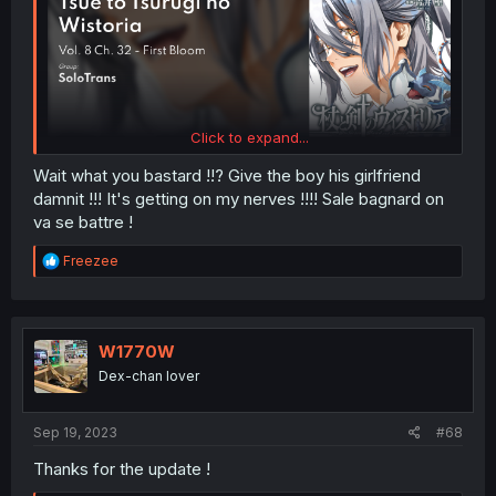
Click to expand...
Wait what you bastard !!? Give the boy his girlfriend
damnit !!! It's getting on my nerves !!!! Sale bagnard on
va se battre !
R
Freezee
e
a
c
t
i
W1770W
o
Dex-chan lover
n
s
:
Sep 19, 2023
#68
Thanks for the update !