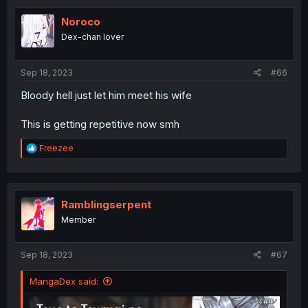
Noroco
Dex-chan lover
Sep 18, 2023
#66
Bloody hell just let him meet his wife
This is getting repetitive now smh
R
Freezee
e
a
c
t
i
Ramblingserpent
o
Member
n
s
:
Sep 18, 2023
#67
MangaDex said: