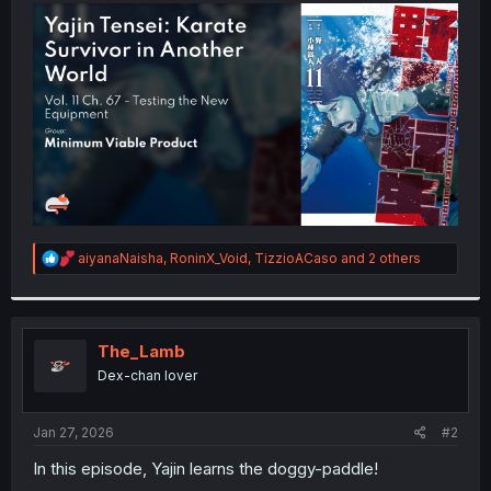
t
e
r
R
aiyanaNaisha
,
RoninX_Void
,
TizzioACaso
and 2 others
e
a
c
t
i
The_Lamb
o
Dex-chan lover
n
s
:
Jan 27, 2026
#2
In this episode, Yajin learns the doggy-paddle!