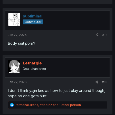
a
c
t
i
subliminal
o
Contributor
n
s
:
Jan 27, 2026
#12
Body suit porn?
Lethargie
Dex-chan lover
Jan 27, 2026
#13
I don't think yajin knows how to just play around though,
hope no one gets hurt
R
Parmonal
,
Ikaris
,
Yaboi27
and 1 other person
e
a