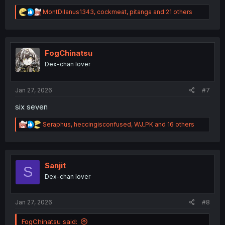
R
MontDilanus1343
,
cockmeat
,
pitanga
and 21 others
e
a
c
t
i
FogChinatsu
o
Dex-chan lover
n
s
:
Jan 27, 2026
#7
six seven
R
Seraphus
,
heccingisconfused
,
WJ_PK
and 16 others
e
a
c
t
i
Sanjit
S
o
Dex-chan lover
n
s
:
Jan 27, 2026
#8
FogChinatsu said: