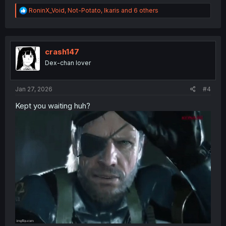
R
RoninX_Void
,
Not-Potato
,
Ikaris
and 6 others
e
a
c
t
i
crash147
o
Dex-chan lover
n
s
:
Jan 27, 2026
#4
Kept you waiting huh?