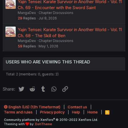
Yajin Tensei: Karate Survivor in Another World - Vol. 11
Ch. 69 - Encounter with the Sword Saint
MangaDex
Chapter Discussions
29
Replies
Jul 8, 2026
Yajin Tensei: Karate Survivor in Another World - Vol. 11
Ch. 68 - The Skill of Ben
MangaDex
Chapter Discussions
59
Replies
May 1, 2026
USERS WHO ARE VIEWING THIS THREAD
Total: 2 (members: 0, guests: 2)
Twitter
Reddit
Tumblr
WhatsApp
Link
Share:
English (US) (12h Timeformat)
Contact us
Terms and rules
Privacy policy
Help
Home
R
S
®
Community platform by XenForo
© 2010-2022 XenForo Ltd.
S
Theming with
by:
DohTheme