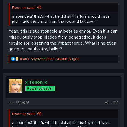
Doomer said:
a spandex? that's what he did all this for? should have
just made the armor from the fox and left town.
Yeah, this is questionable at best as armor. Even if it can
miraculously stop błades from penetrating, it does
nothing for lessening the impact force. What is he even
going to use this for, ballet?
R
Ikaris
,
Saya2879
and
Drakun_Auger
e
a
c
t
i
x_renon_x
o
Power Uploader
n
s
:
Jan 27, 2026
#19
Doomer said:
a spandex? that's what he did all this for? should have