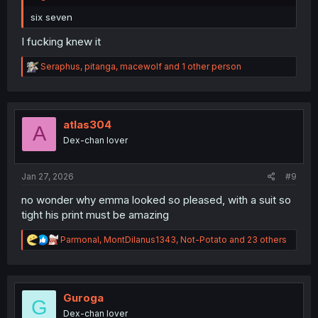
six seven
I fucking knew it
R
Seraphus
,
pitanga
,
macewolf
and 1 other person
e
a
c
t
i
atlas304
A
o
Dex-chan lover
n
s
:
Jan 27, 2026
#9
no wonder why emma looked so pleased, with a suit so
tight his print must be amazing
R
Parmonal
,
MontDilanus1343
,
Not-Potato
and 23 others
e
a
c
t
i
Guroga
G
o
Dex-chan lover