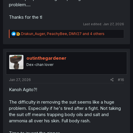
problem....
Thanks for the tl
Last edited:
Jan 27, 2026
R
Drakun_Auger
,
PeachyBee
,
DMV27
and 4 others
e
a
c
t
i
outinthegardener
o
Dex-chan lover
n
s
:
Jan 27, 2026
#16
Kanoh Agito?!
The difficulty in removing the suit seems like a huge
problem. Especially if he's tired after a fight. Not taking
the suit off means trapping body oils and salt and
ammonia all over his skin. Full body rash.