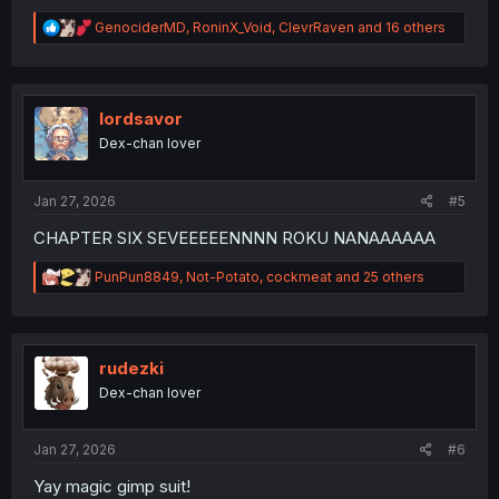
R
GenociderMD
,
RoninX_Void
,
ClevrRaven
and 16 others
e
a
c
t
i
lordsavor
o
Dex-chan lover
n
s
:
Jan 27, 2026
#5
CHAPTER SIX SEVEEEEENNNN ROKU NANAAAAAA
R
PunPun8849
,
Not-Potato
,
cockmeat
and 25 others
e
a
c
t
i
rudezki
o
Dex-chan lover
n
s
:
Jan 27, 2026
#6
Yay magic gimp suit!