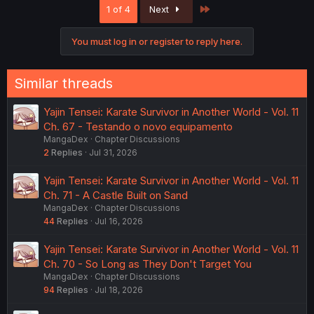
Last
1 of 4
Next
t
i
o
You must log in or register to reply here.
n
s
:
Similar threads
Yajin Tensei: Karate Survivor in Another World - Vol. 11
Ch. 67 - Testando o novo equipamento
MangaDex
Chapter Discussions
2
Replies
Jul 31, 2026
Yajin Tensei: Karate Survivor in Another World - Vol. 11
Ch. 71 - A Castle Built on Sand
MangaDex
Chapter Discussions
44
Replies
Jul 16, 2026
Yajin Tensei: Karate Survivor in Another World - Vol. 11
Ch. 70 - So Long as They Don't Target You
MangaDex
Chapter Discussions
94
Replies
Jul 18, 2026