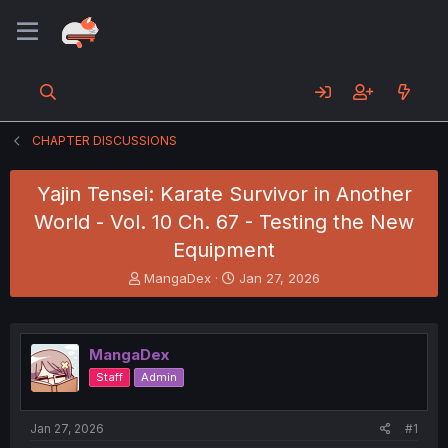
CHAPTER DISCUSSIONS
Yajin Tensei: Karate Survivor in Another
World - Vol. 10 Ch. 67 - Testing the New
Equipment
T
S
MangaDex
Jan 27, 2026
h
t
r
a
e
r
a
t
MangaDex
d
d
Staff
Admin
s
a
t
t
a
e
Jan 27, 2026
#1
r