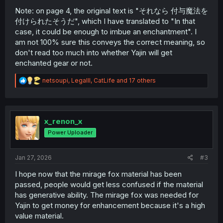
Note: on page 4, the original text is "それなら 付与魔法を
付けられたそうだ", which I have translated to "In that
case, it could be enough to imbue an enchantment". I
am not 100% sure this conveys the correct meaning, so
don't read too much into whether Yajin will get
enchanted gear or not.
R
netsoupi
,
Legalll
,
CatLife
and 17 others
e
a
c
t
i
x_renon_x
o
Power Uploader
n
s
:
Jan 27, 2026
#3
I hope now that the mirage fox material has been
passed, people would get less confused if the material
has generative ability. The mirage fox was needed for
Yajin to get money for enhancement because it's a high
value material.