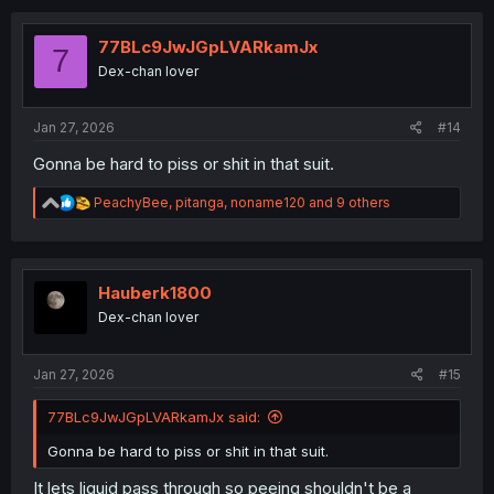
c
t
i
77BLc9JwJGpLVARkamJx
7
o
Dex-chan lover
n
s
:
Jan 27, 2026
#14
Gonna be hard to piss or shit in that suit.
R
PeachyBee
,
pitanga
,
noname120
and 9 others
e
a
c
t
i
Hauberk1800
o
Dex-chan lover
n
s
:
Jan 27, 2026
#15
77BLc9JwJGpLVARkamJx said:
Gonna be hard to piss or shit in that suit.
It lets liquid pass through so peeing shouldn't be a