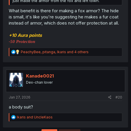
just made the armor from the fox and left town.
What benefit is there for making a fox armor? The hide
is small, it's like you're suggesting he makes a fur coat
instead of armor, which does not offer protection at all.
+10 Aura points
-50 Protection
R
PeachyBee
,
pitanga
,
Ikaris
and 4 others
e
a
c
t
i
Kanade0021
o
Dex-chan lover
n
s
:
Jan 27, 2026
#20
a body suit?
R
Ikaris
and
UncleKaos
e
a
c