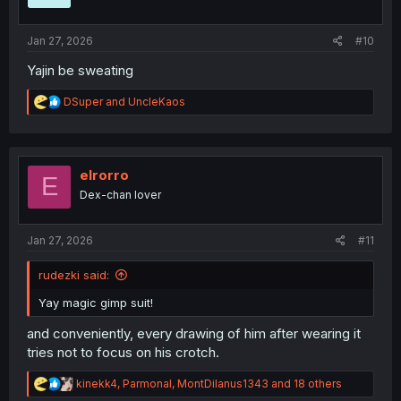
n
s
:
Jan 27, 2026
#10
Yajin be sweating
R
DSuper
and
UncleKaos
e
a
c
t
i
elrorro
E
o
Dex-chan lover
n
s
:
Jan 27, 2026
#11
rudezki said:
Yay magic gimp suit!
and conveniently, every drawing of him after wearing it
tries not to focus on his crotch.
R
kinekk4
,
Parmonal
,
MontDilanus1343
and 18 others
e