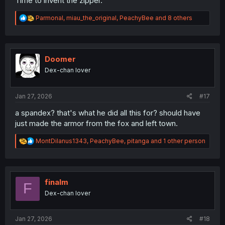
Time to invent the zipper.
R
Parmonal
,
miau_the_original
,
PeachyBee
and 8 others
e
a
c
t
i
Doomer
o
Dex-chan lover
n
s
:
Jan 27, 2026
#17
a spandex? that's what he did all this for? should have
just made the armor from the fox and left town.
R
MontDilanus1343
,
PeachyBee
,
pitanga
and 1 other person
e
a
c
t
i
finalm
F
o
Dex-chan lover
n
s
:
Jan 27, 2026
#18