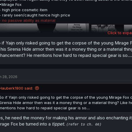
•Mirage Fox
- high price cosmetic item
- rarely seen/caught hence high price
- no passive ability as material
Click to expa
 if Yaijn only risked going to get the corpse of the young Mirage
 his Sirenia Hide armor then was it a money thing or a material thin
hancement? He mentions how hard to repaid special gear is so...
n 28, 2026
Hauberk1800 said:
So if Yaijn only risked going to get the corpse of the young Mirage Fox
Sirenia Hide armor then was it a money thing or a material thing? Like 
•
Sirenia Hide
(his current gimpsuit)
mentions how hard to repaid special gear is so....
- rare item to find in market
- double layered skin
s, he need the money for making his armor and also enchanting it. 
- durable as steel outside, flexible and tough inside
rage Fox be turned into a
tippet
.
- allows moisture inside to pass through outside, not vice versa btw
(refer to ch. 66)