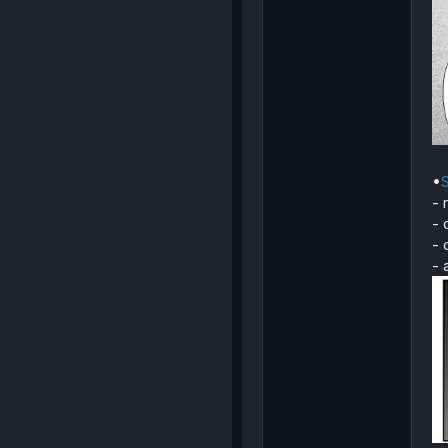
•
S
- 
- 
- 
- 