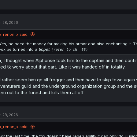
n 28, 2026
x_renon_x said:
Yes, he need the money for making his armor and also enchanting it. The
Fox be turned into a
tippet
.
(refer to ch. 66)
, I thought when Alphonse took him to the captain and then confir
ed tk worry about that part. Like it was handed off in totality.
d rather seem him go all frogger and then have to skip town again
venturers guild and the underground organization group and the 
em out to the forest and kills them all off
n 28, 2026
x_renon_x said:
For the last time, the fox doesn't have regen ability it can only do illusio