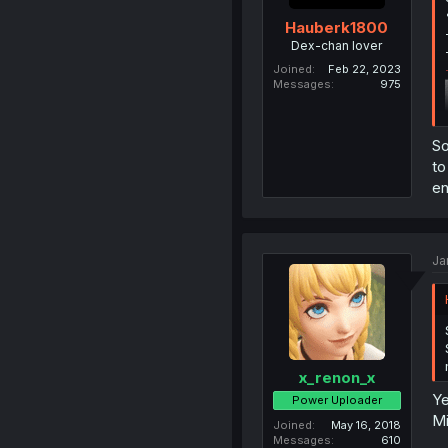
Hauberk1800
Dex-chan lover
Joined
Feb 22, 2023
Messages
975
So
to
en
Ja
x_renon_x
Ye
Power Uploader
Mi
Joined
May 16, 2018
Messages
610