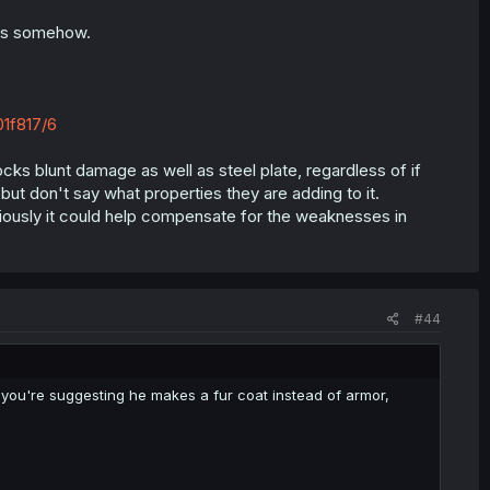
cts somehow.
1f817/6
blocks blunt damage as well as steel plate, regardless of if
but don't say what properties they are adding to it.
eriously it could help compensate for the weaknesses in
#44
ke you're suggesting he makes a fur coat instead of armor,