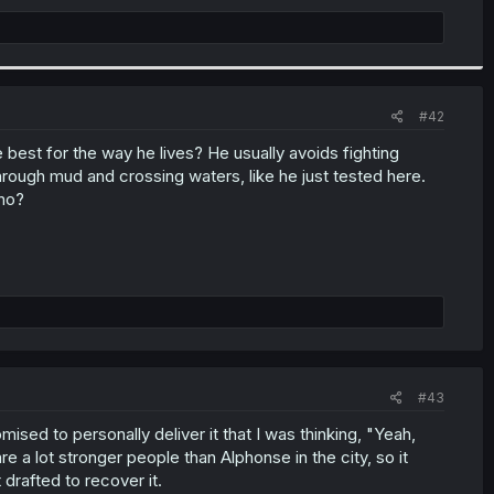
#42
he best for the way he lives? He usually avoids fighting
rough mud and crossing waters, like he just tested here.
 no?
#43
sed to personally deliver it that I was thinking, "Yeah,
re a lot stronger people than Alphonse in the city, so it
t drafted to recover it.