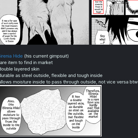
irenia Hide
(his current gimpsuit)
rare item to find in market
double layered skin
durable as steel outside, flexible and tough inside
allows moisture inside to pass through outside, not vice versa btw