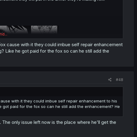
nd...
 Fox cause with it they could imbue self repair enhancement
g? Like he got paid for the fox so can he still add the
.
#48
 cause with it they could imbue self repair enhancement to his
he got paid for the fox so can he still add the enhancement? He
The only issue left now is the place where he'll get the