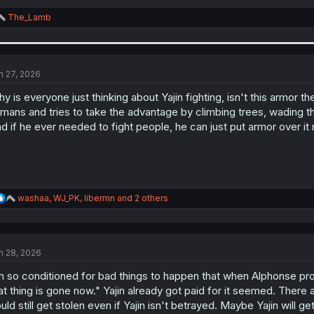
R
The_Lamb
e
a
c
t
i
n 27, 2026
o
n
y is everyone just thinking about Yajin fighting, isn't this armor t
s
mans and tries to take the advantage by climbing trees, wading th
:
d if he ever needed to fight people, he can just put armor over it
R
washaa
,
WJ_PK
,
libermn
and 2 others
e
a
c
t
n 28, 2026
i
o
m so conditioned for bad things to happen that when Alphonse promi
n
s
at thing is gone now." Yajin already got paid for it seemed. There a
:
uld still get stolen even if Yajin isn't betrayed. Maybe Yajin will ge