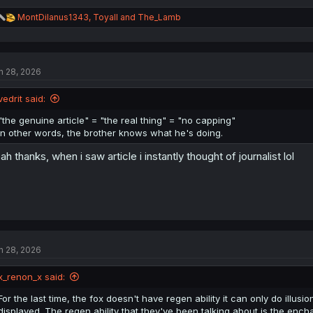
R
MontDilanus1343
,
Toyall
and
The_Lamb
e
a
c
t
n 28, 2026
i
o
n
vedrit said:
s
:
"the genuine article" = "the real thing" = "no capping"
In other words, the brother knows what he's doing.
ah thanks, when i saw article i instantly thought of journalist lol
n 28, 2026
x_renon_x said:
For the last time, the fox doesn't have regen ability it can only do illusio
displayed. The regen ability that they've been talking about is the ench