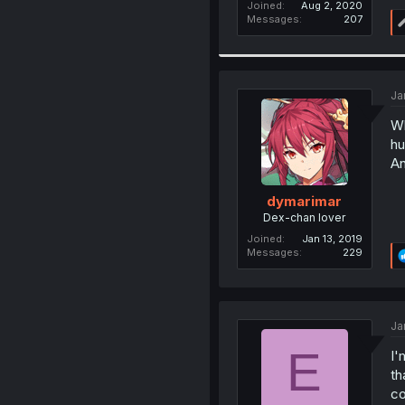
Joined
Aug 2, 2020
Messages
207
Ja
Wh
hu
An
dymarimar
Dex-chan lover
Joined
Jan 13, 2019
Messages
229
Ja
E
I'
th
co