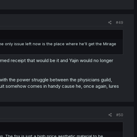
#49
 only issue left now is the place where he'll get the Mirage
med receipt that would be it and Yajin would no longer
 with the power struggle between the physicians guild,
suit somehow comes in handy cause he, once again, lures
#50
ns. The fox is just a high price aesthetic material to be