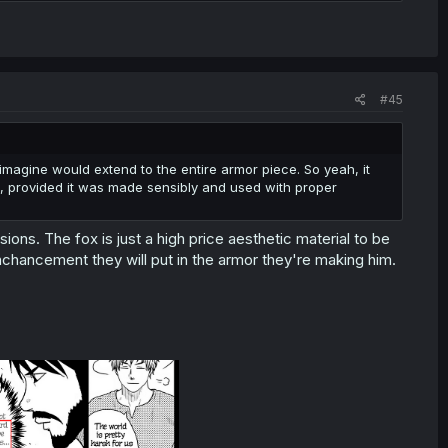
#45
imagine would extend to the entire armor piece. So yeah, it
, provided it was made sensibly and used with proper
usions. The fox is just a high price aesthetic material to be
enchancement they will put in the armor they're making him.