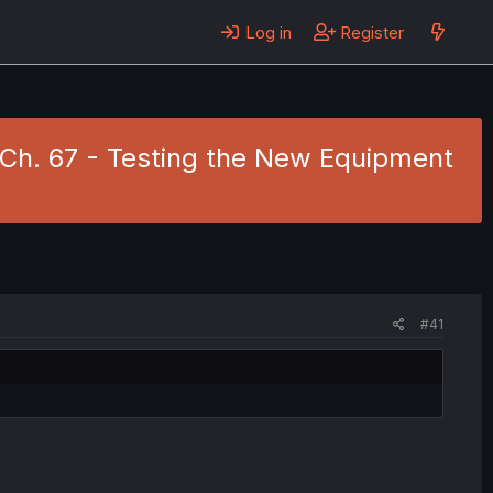
Log in
Register
10 Ch. 67 - Testing the New Equipment
#41