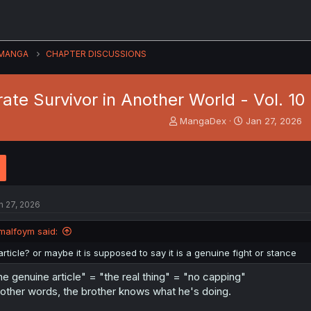
MANGA
CHAPTER DISCUSSIONS
arate Survivor in Another World - Vol. 
T
S
MangaDex
Jan 27, 2026
h
t
r
a
e
r
a
t
d
d
s
a
n 27, 2026
t
t
a
e
malfoym said:
r
t
article? or maybe it is supposed to say it is a genuine fight or stance
e
r
he genuine article" = "the real thing" = "no capping"
 other words, the brother knows what he's doing.