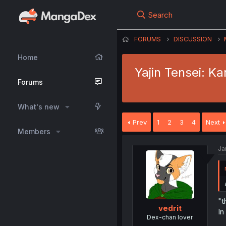
Search
FORUMS
DISCUSSION
Home
Yajin Tensei: K
Forums
What's new
Prev
1
2
3
4
Next
Members
Ja
"t
vedrit
In
Dex-chan lover