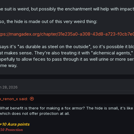
e suit is weird, but possibly the enchantment will help with impa
so, the hide is made out of this very weird thing:
tps://mangadex.org/chapter/31e235a0-a308-43d8-a723-f0cb7e0
 says it's "as durable as steel on the outside", so it's possible it 
at makes sense. They're also treating it with "alchemical agents," 
pefully to allow feces to pass through it as well urine or more s
ome way.
n 28, 2026
x_renon_x said:
What benefit is there for making a fox armor? The hide is small, it's li
which does not offer protection at all.
+10 Aura points
-50 Protection