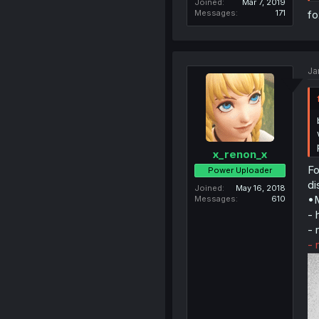
Joined
Mar 7, 2019
Messages
171
fo
Ja
x_renon_x
Fo
Power Uploader
di
Joined
May 16, 2018
•M
Messages
610
- 
- 
- 