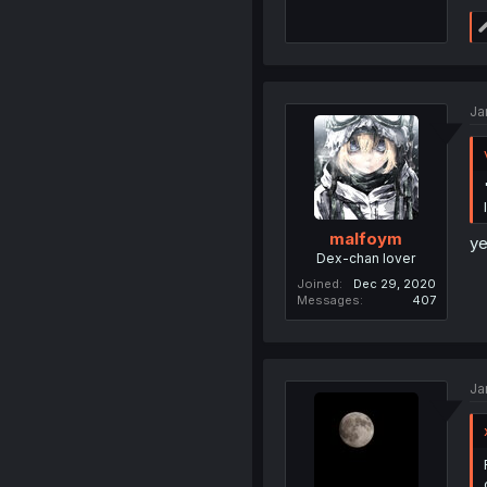
Ja
malfoym
ye
Dex-chan lover
Joined
Dec 29, 2020
Messages
407
Ja