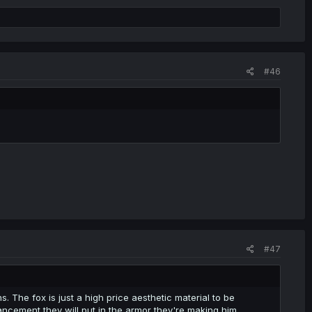
#46
#47
ns. The fox is just a high price aesthetic material to be
ancement they will put in the armor they're making him.