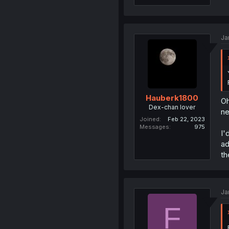
Ja
Hauberk1800
Oh
Dex-chan lover
ne
Joined
Feb 22, 2023
Messages
975
I'
ad
th
Ja
F