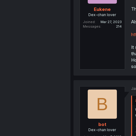
Th
Eukene
Dex-chan lover
Al
Joined
Mar 27, 2023
Messages
214
ht
It
th
Ho
s
Ja
B
bot
Dex-chan lover