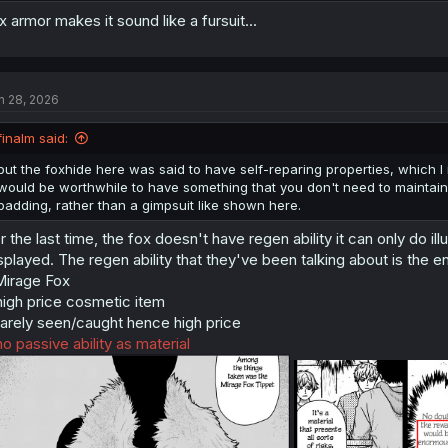
x armor makes it sound like a fursuit...
n 28, 2026
finalm said:
but the foxhide here was said to have self-reparing properties, which I 
would be worthwhile to have something that you don't need to maintain
padding, rather than a gimpsuit like shown here.
r the last time, the fox doesn't have regen ability it can only do ill
splayed. The regen ability that they've been talking about is the 
irage Fox
high price cosmetic item
rarely seen/caught hence high price
no passive ability as material