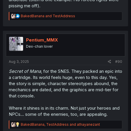
pissing me off).
R
BakedBanana
and
TestAddress
e
a
c
t
i
Pentium_MMX
o
Dex-chan lover
n
s
:
Aug 3, 2025
#90
Secret of Mana
, for the SNES. They packed an epic into
a cartridge. Its world feels huge, even to this day. Yes,
the story is simple, character stereotypes abound, the
mechanics are dated, and the graphics are mid-tier for
that console.
Where it shines is in its charm. Not just your heroes and
NPCs... some of the enemies, too, are appealing.
R
BakedBanana
,
TestAddress
and
athayanezant
e