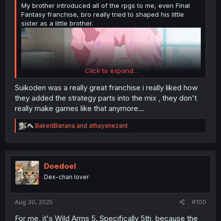
My brother introduced all of the rpgs to me, even Final
Fantasy franchise, bro really tried to shaped his little
sister as a little brother.
Click to expand...
Suikoden was a really great franchise i really liked how
they added the strategy parts into the mix , they don't
really make games like that anymore...
R
BakedBanana
and
athayanezant
e
a
c
t
i
Doedoel
o
Dex-chan lover
n
s
:
Aug 30, 2025
#100
For me, it's Wild Arms 5. Specifically 5th, because the