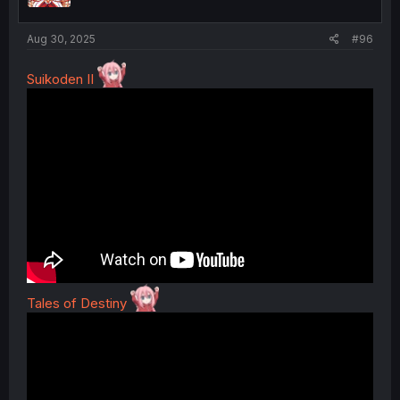
s
:
Aug 30, 2025
#96
Suikoden II
Tales of Destiny