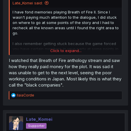
Late_Komei said:
I have fond memories playing Breath of Fire II. Since I
wasn't paying much attention to the dialogue, I did stuck
on where to go at some points of the story and I had to
recheck all the known areas until I found the right area to
go.
I also remember getting stuck because the game forced
you have certain members in your party at some points in
Click to expand...
the story and they were weak as hell due to underuse
(Sten is one example. His forced fights were pissing me
I watched that Breath of Fire anthology stream and saw
off).
how they really paid money for the plot. It was sad it
was unable to get to the next level, seeing the poor
working conditions in Japan. Most likely this is what they
call the "black companies".
R
IlaiaCorde
e
a
c
t
i
Late_Komei
o
Supporter
n