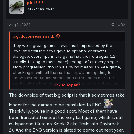
i
phil777
o
Dex-chan lover
n
s
:
Aug 11, 2024
#82
bigtiddyoneesan said:
they were great games. i was most impressed by the
level of detail the devs gave to optional character
dialogue. every npc in the game has their dialogue (x2
usually, talking to them twice) change after every single
story progression. though it's by no means an AAA game,
checking in with all the no-face npc's and getting to
know their particular stories and quirks does more for
worldbuilding than an extra few million dollars of budget
Click to expand...
ever could. it's no wonder the series has multiple games
that make it on to the list of longest video game scripts.
The downside of that big script is that it sometimes take
and i insist of reading them all
longer for the games to be translated to ENG.
Thankfully, you're in a good spot. Most of them have
been translated except the very last game, which is still
in Japanese (Kuro no Kiseki 2 aka Trails into Daybreak
2). And the ENG version is slated to come out next year.