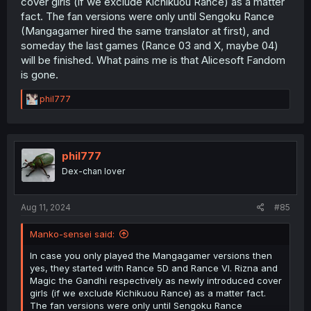
cover girls (if we exclude Kichikuou Rance) as a matter
fact. The fan versions were only until Sengoku Rance
(Mangagamer hired the same translator at first), and
someday the last games (Rance 03 and X, maybe 04)
will be finished. What pains me is that Alicesoft Fandom
is gone.
R
phil777
e
a
c
t
i
phil777
o
Dex-chan lover
n
s
:
Aug 11, 2024
#85
Manko-sensei said:
In case you only played the Mangagamer versions then
yes, they started with Rance 5D and Rance VI. Rizna and
Magic the Gandhi respectively as newly introduced cover
girls (if we exclude Kichikuou Rance) as a matter fact.
The fan versions were only until Sengoku Rance