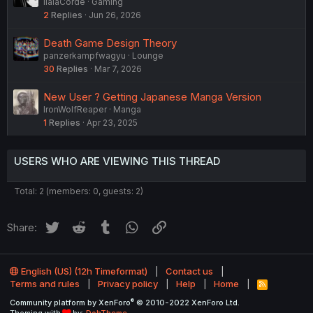
IlaiaCorde
Gaming
2
Replies
Jun 26, 2026
Death Game Design Theory
panzerkampfwagyu
Lounge
30
Replies
Mar 7, 2026
New User ? Getting Japanese Manga Version
IronWolfReaper
Manga
1
Replies
Apr 23, 2025
USERS WHO ARE VIEWING THIS THREAD
Total: 2 (members: 0, guests: 2)
Twitter
Reddit
Tumblr
WhatsApp
Link
Share:
English (US) (12h Timeformat)
Contact us
Terms and rules
Privacy policy
Help
Home
R
S
®
Community platform by XenForo
© 2010-2022 XenForo Ltd.
S