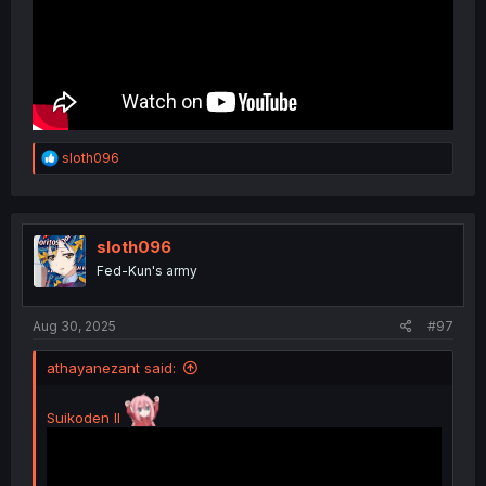
R
sloth096
e
a
c
t
i
sloth096
o
Fed-Kun's army
n
s
:
Aug 30, 2025
#97
athayanezant said:
Suikoden II