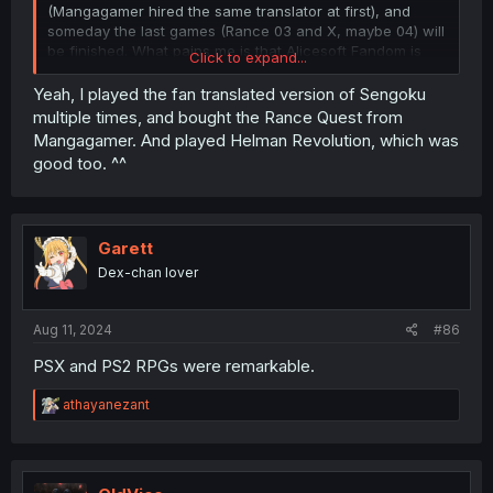
(Mangagamer hired the same translator at first), and
someday the last games (Rance 03 and X, maybe 04) will
be finished. What pains me is that Alicesoft Fandom is
Click to expand...
gone.
Yeah, I played the fan translated version of Sengoku
multiple times, and bought the Rance Quest from
Mangagamer. And played Helman Revolution, which was
good too. ^^
Garett
Dex-chan lover
Aug 11, 2024
#86
PSX and PS2 RPGs were remarkable.
R
athayanezant
e
a
c
t
i