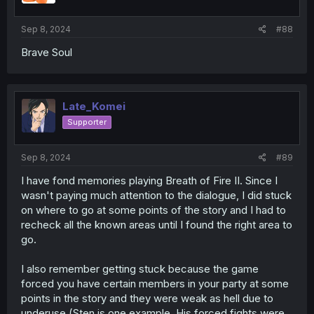
Sep 8, 2024
#88
Brave Soul
Late_Komei
Supporter
Sep 8, 2024
#89
I have fond memories playing Breath of Fire II. Since I
wasn't paying much attention to the dialogue, I did stuck
on where to go at some points of the story and I had to
recheck all the known areas until I found the right area to
go.
I also remember getting stuck because the game
forced you have certain members in your party at some
points in the story and they were weak as hell due to
underuse (Sten is one example. His forced fights were