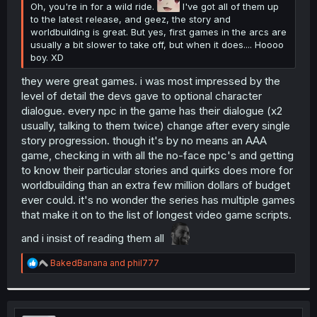
Oh, you're in for a wild ride.
I've got all of them up
to the latest release, and geez, the story and
worldbuilding is great. But yes, first games in the arcs are
usually a bit slower to take off, but when it does.... Hoooo
boy. XD
they were great games. i was most impressed by the
level of detail the devs gave to optional character
dialogue. every npc in the game has their dialogue (x2
usually, talking to them twice) change after every single
story progression. though it's by no means an AAA
game, checking in with all the no-face npc's and getting
to know their particular stories and quirks does more for
worldbuilding than an extra few million dollars of budget
ever could. it's no wonder the series has multiple games
that make it on to the list of longest video game scripts.
and i insist of reading them all
R
BakedBanana
and
phil777
e
a
c
t