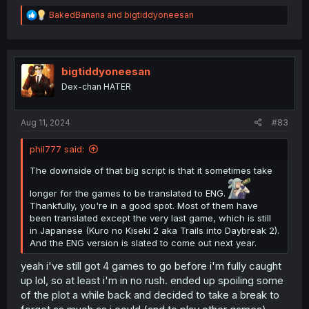
R
BakedBanana
and
bigtiddyoneesan
e
a
c
t
i
bigtiddyoneesan
o
Dex-chan HATER
n
s
:
Aug 11, 2024
#83
phil777 said:
The downside of that big script is that it sometimes take
longer for the games to be translated to ENG.
Thankfully, you're in a good spot. Most of them have
been translated except the very last game, which is still
in Japanese (Kuro no Kiseki 2 aka Trails into Daybreak 2).
And the ENG version is slated to come out next year.
yeah i've still got 4 games to go before i'm fully caught
up lol, so at least i'm in no rush. ended up spoiling some
of the plot a while back and decided to take a break to