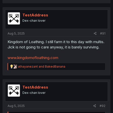
a
c
t
i
TestAddress
o
Dex-chan lover
n
s
:
Aug 5, 2025
#91
Kingdom of Loathing. I still farm it to this day with multis.
Jick is not going to care anyway, it is barely surviving.
www.kingdomofloathing.com
R
athayanezant
and
BakedBanana
e
a
c
t
i
TestAddress
o
Dex-chan lover
n
s
:
Aug 5, 2025
#92