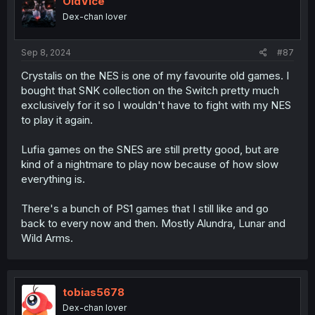
OldVice
o
Dex-chan lover
n
s
:
Sep 8, 2024
#87
Crystalis on the NES is one of my favourite old games. I
bought that SNK collection on the Switch pretty much
exclusively for it so I wouldn't have to fight with my NES
to play it again.
Lufia games on the SNES are still pretty good, but are
kind of a nightmare to play now because of how slow
everything is.
There's a bunch of PS1 games that I still like and go
back to every now and then. Mostly Alundra, Lunar and
Wild Arms.
tobias5678
Dex-chan lover