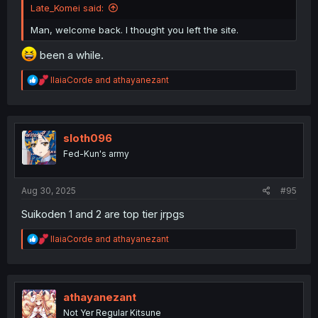
Late_Komei said:
Man, welcome back. I thought you left the site.
been a while.
R
IlaiaCorde
and
athayanezant
e
a
c
t
i
sloth096
o
Fed-Kun's army
n
s
:
Aug 30, 2025
#95
Suikoden 1 and 2 are top tier jrpgs
R
IlaiaCorde
and
athayanezant
e
a
c
t
i
athayanezant
o
Not Yer Regular Kitsune
n