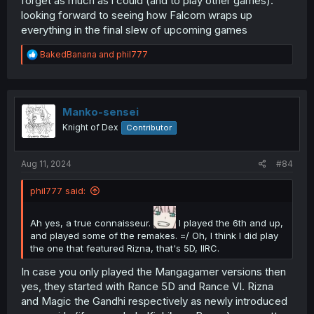
forget as much as i could (and to play other games).
looking forward to seeing how Falcom wraps up
everything in the final slew of upcoming games
R
BakedBanana
and
phil777
e
a
c
t
i
Manko-sensei
o
Knight of Dex
Contributor
n
s
:
Aug 11, 2024
#84
phil777 said:
Ah yes, a true connaisseur.
I played the 6th and up,
and played some of the remakes. =/ Oh, I think I did play
the one that featured Rizna, that's 5D, IIRC.
In case you only played the Mangagamer versions then
yes, they started with Rance 5D and Rance VI. Rizna
and Magic the Gandhi respectively as newly introduced