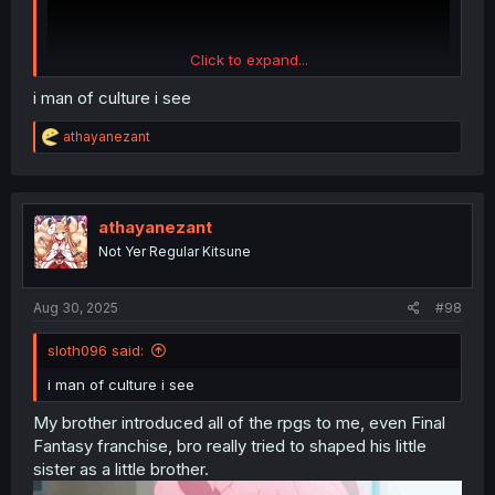
Click to expand...
i man of culture i see
R
athayanezant
e
a
c
Tales of Destiny
t
i
athayanezant
o
Not Yer Regular Kitsune
n
s
:
Aug 30, 2025
#98
sloth096 said:
i man of culture i see
My brother introduced all of the rpgs to me, even Final
Fantasy franchise, bro really tried to shaped his little
sister as a little brother.