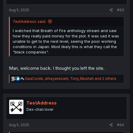
s
:
Aug 5, 2025
#93
TestAddress said:
I watched that Breath of Fire anthology stream and saw
how they really paid money for the plot. It was sad it was
unable to get to the next level, seeing the poor working
conditions in Japan. Most likely this is what they call the
"black companies".
Man, welcome back. I thought you left the site.
R
IlaiaCorde
,
athayanezant
,
Tony_Mushah
and 2 others
e
a
c
t
i
TestAddress
o
Dex-chan lover
n
s
:
Aug 5, 2025
#94