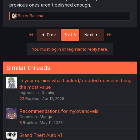
previous ones aren't polished enough.
R
BakedBanana
e
a
c
First
Last
Prev
5 of 6
Next
t
i
o
You must log in or register to reply here.
n
s
:
Similar threads
In your opinion what hacked/modded consoles bring
the most value
bigboichin
Gaming
22
Replies
Apr 12, 2026
Recommendations for mylovenovels
Cosmism
Manga
6
Replies
May 11, 2026
Grand Theft Auto VI