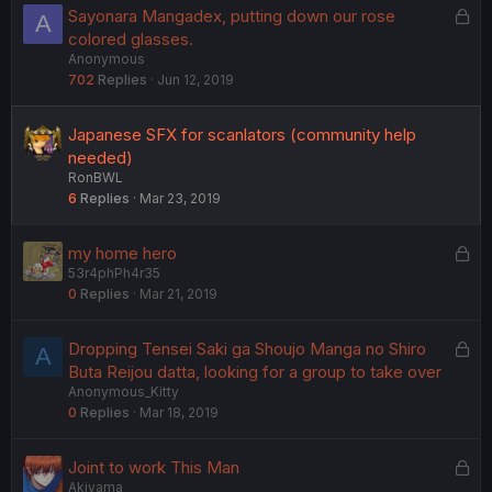
L
Sayonara Mangadex, putting down our rose
A
o
colored glasses.
Anonymous
c
702
Replies
Jun 12, 2019
k
e
d
Japanese SFX for scanlators (community help
needed)
RonBWL
6
Replies
Mar 23, 2019
L
my home hero
53r4phPh4r35
o
0
Replies
Mar 21, 2019
c
k
e
L
Dropping Tensei Saki ga Shoujo Manga no Shiro
A
d
o
Buta Reijou datta, looking for a group to take over
Anonymous_Kitty
c
0
Replies
Mar 18, 2019
k
e
d
L
Joint to work This Man
Akiyama
o