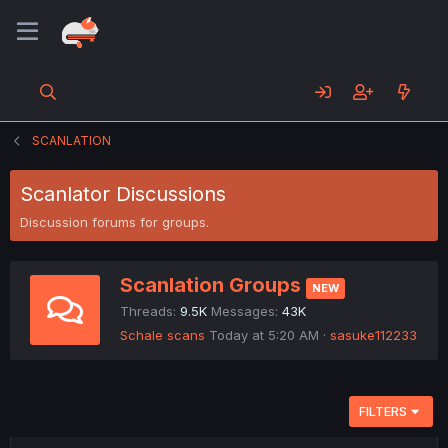
SCANLATION
Scanlator Discussions
Discussion forums for groups.
Scanlation Groups
NEW
Threads
9.5K
Messages
43K
Schale scans
Today at 5:20 AM
sasuke112233
FILTERS