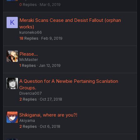
0
Replies
Mar 6, 2019
c
k
e
Meraki Scans Cease and Desist Fallout (orphan
K
d
works)
kuroneko66
18
Replies
Feb 9, 2019
Please...
McMaster
1
Replies
Jan 12, 2019
A Question for A Newbie Pertaining Scanlation
Groups.
Divercia007
2
Replies
Oct 27, 2018
Shikiganai, where are you?!
Akiyama
2
Replies
Oct 6, 2018