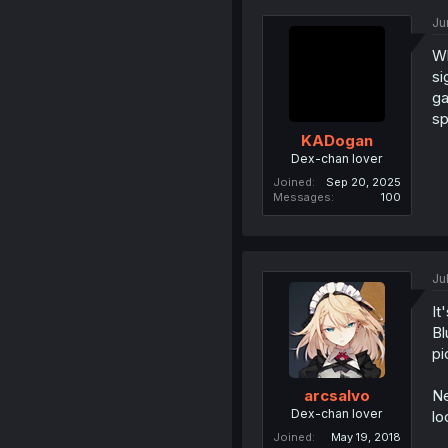
Ju
Wh
si
ga
sp
KADogan
Dex-chan lover
Joined
Sep 20, 2025
Messages
100
Ju
It
Bl
pi
Ne
arcsalvo
Dex-chan lover
lo
Joined
May 19, 2018