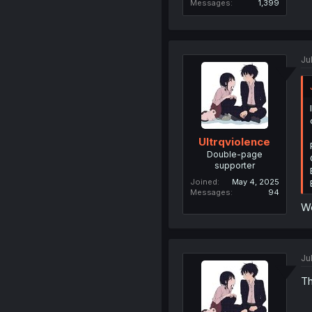
Messages
1,399
Ju
Ultrqviolence
Double-page
supporter
Joined
May 4, 2025
Messages
94
W
Ju
Th