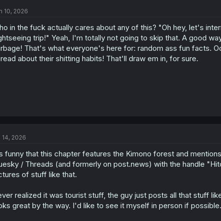
n 10, 2026
o in the fuck actually cares about any of this? "Oh hey, let's in
ghtseeing trip!" Yeah, I'm totally not going to skip that. A good way 
rbage! That's what everyone's here for: random ass fun facts. Oo
read about their shitting habits! That'll draw em in, for sure.
l 14, 2026
's funny that this chapter features the Kimono forest and mentions
uesky / Threads (and formerly on post.news) with the handle "Hitom
ctures of stuff like that.
ver realized it was tourist stuff, the guy just posts all that stuff 
oks great by the way. I'd like to see it myself in person if possible