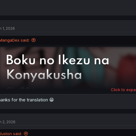
n 1, 2026
MangaDex said:
Click to expa
anks for the translation 😁
n 2, 2026
Juston said: