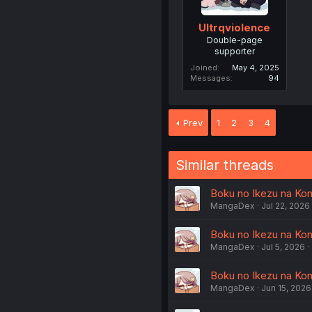
Ultrqviolence
Double-page
supporter
Joined
May 4, 2025
Messages
94
Prev
1
2
3
4
Similar threads
Boku no Ikezu na Kon
MangaDex
Jul 22, 2026
Boku no Ikezu na Kon
MangaDex
Jul 5, 2026
Boku no Ikezu na Kon
MangaDex
Jun 15, 2026