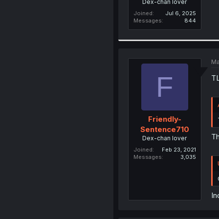
Dex-chan lover
Joined
Jul 6, 2025
Messages
844
Ma
F
TL
Friendly-
Sentence710
Th
Dex-chan lover
Joined
Feb 23, 2021
Messages
3,035
In