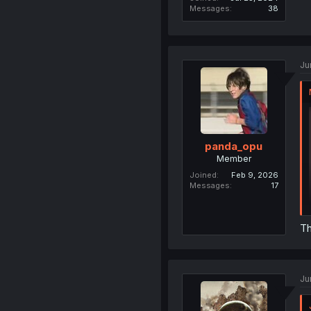
Messages
38
Ju
panda_opu
Member
Joined
Feb 9, 2026
Messages
17
Th
Ju