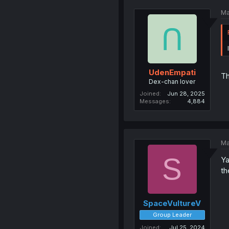
Ma
UdenEmpati
Th
Dex-chan lover
Joined
Jun 28, 2025
Messages
4,884
Ma
S
Ya
th
SpaceVultureV
Group Leader
Joined
Jul 25, 2024