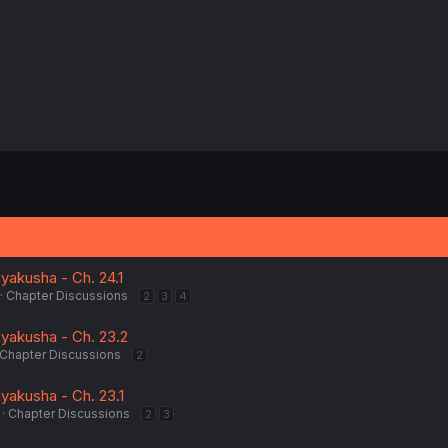
yakusha - Ch. 24.1
Chapter Discussions
2
3
4
yakusha - Ch. 23.2
Chapter Discussions
2
yakusha - Ch. 23.1
Chapter Discussions
2
3