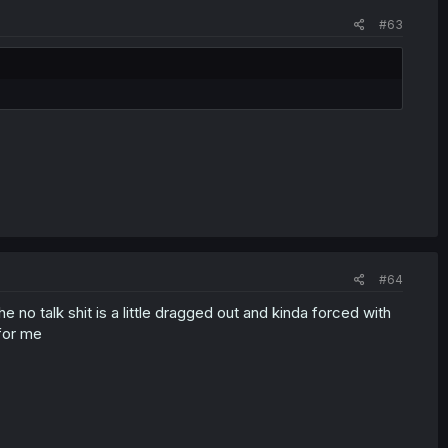
#63
#64
e no talk shit is a little dragged out and kinda forced with
 for me