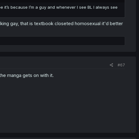
be it’s because I’m a guy and whenever I see BL I always see
ucking gay, that is textbook closeted homosexual it'd better
#67
he manga gets on with it.