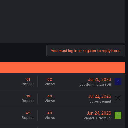
You must log in or register to reply here.
Jul 26, 2026
61
62
Y
Replies
Views
youdontmatter308
Jul 22, 2026
39
40
Replies
Views
Superpeanut
Jun 24, 2026
42
43
P
Replies
Views
PhamHaifromVN