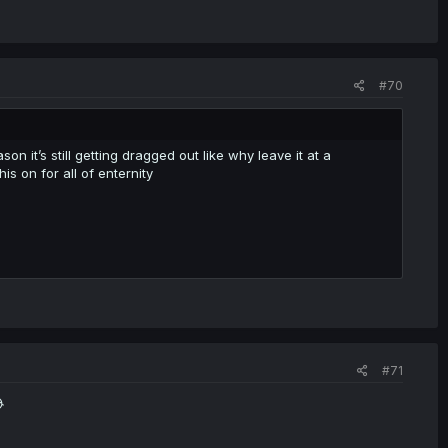
#70
n it’s still getting dragged out like why leave it at a
his on for all of enternity
#71
