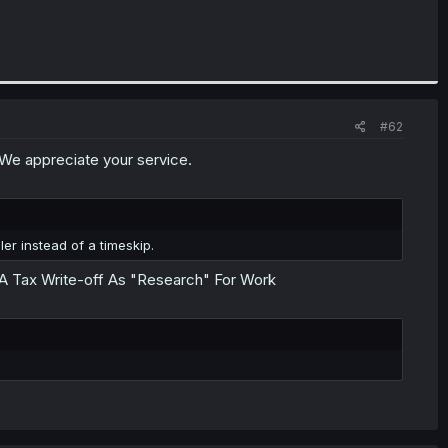
#62
. We appreciate your service.
ler instead of a timeskip.
A Tax Write-off As "Research" For Work