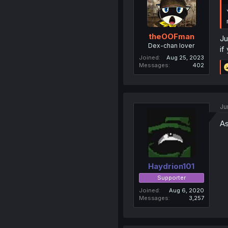
theOOFman
Ju
Dex-chan lover
if
Joined
Aug 25, 2023
Messages
402
Ju
As
Haydrion101
Supporter
Joined
Aug 6, 2020
Messages
3,257