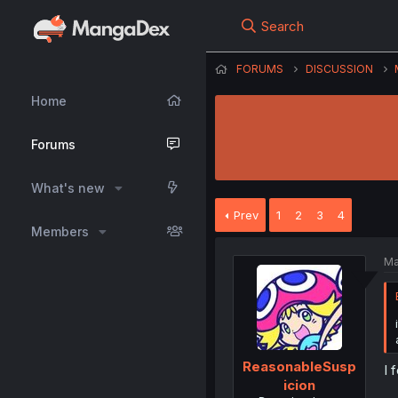
Search
FORUMS
DISCUSSION
Home
Forums
What's new
Prev
1
2
3
4
Members
Ma
ReasonableSusp
I 
icion