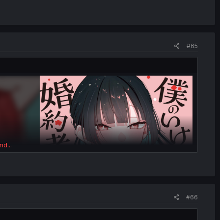
#65
nd...
#66