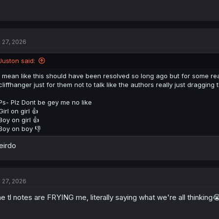
l 27, 2026
Juston said:
I mean like this should have been resolved so long ago but for some reaso
cliffhanger just for them not to talk like the authors really just dragging t
Ps- Plz Dont be gey me no like
Girl on girl 👍
Boy on girl 👍
Boy on boy 👎
eirdo
l 27, 2026
e tl notes are FRYING me, literally saying what we're all thinking