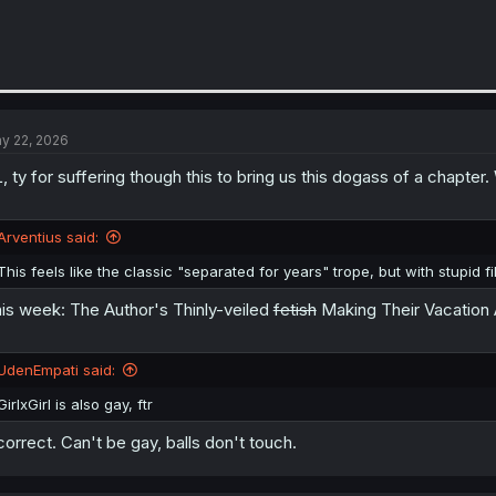
y 22, 2026
, ty for suffering though this to bring us this dogass of a chapter
Arventius said:
This feels like the classic "separated for years" trope, but with stupid fil
is week: The Author's Thinly-veiled
fetish
Making Their Vacation 
UdenEmpati said:
GirlxGirl is also gay, ftr
correct. Can't be gay, balls don't touch.