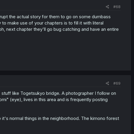
#68
terrupt the actual story for them to go on some dumbass
to make use of your chapters is to fill it with literal
h, next chapter they'll go bug catching and have an entire
#69
 stuff like Togetsukyo bridge. A photographer I follow on
i" (eye), lives in this area and is frequently posting
like it's normal things in the neighborhood. The kimono forest
.