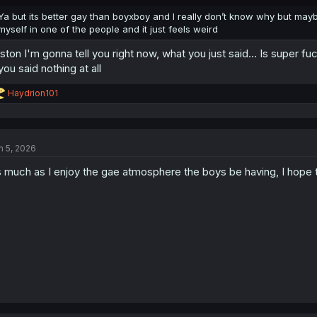
Ya but its better gay than boyxboy and I really don’t know why but may
myself in one of the people and it just feels weird
ston I'm gonna tell you right now, what you just said... Is super f
 you said nothing at all
R
Haydrion101
e
a
c
t
n 5, 2026
i
o
 much as I enjoy the gae atmosphere the boys be having, I hope t
n
s
: