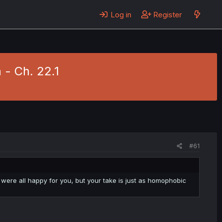
Log in
Register
- Ch. 22.1
#61
nd were all happy for you, but your take is just as homophobic