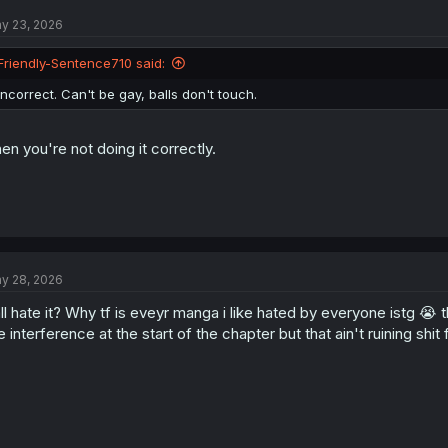
y 23, 2026
Friendly-Sentence710 said:
Incorrect. Can't be gay, balls don't touch.
en you're not doing it correctly.
y 28, 2026
ll hate it? Why tf is eveyr manga i like hated by everyone istg 😭 th
e interference at the start of the chapter but that ain't ruining shit