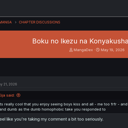
MANGA
CHAPTER DISCUSSIONS
Boku no Ikezu na Konyakusha 
T
S
MangaDex
May 19, 2026
h
t
r
a
e
r
a
t
d
d
s
a
y 21, 2026
t
t
a
e
Eija said:
r
t
its really cool that you enjoy seeing boys kiss and all - me too frfr - a
e
and dumb as the dumb homophobic take you responded to
r
feel like you're taking my comment a bit too seriously.