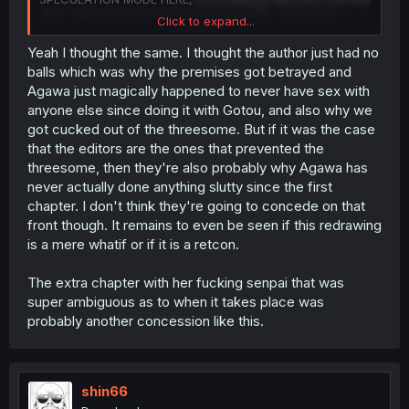
after Agawa started fucking with the MC, she hasn't
Click to expand...
fucked anyone else, despite the fact that there were
small bits,
like THIS page
, which make it seem like there
Yeah I thought the same. I thought the author just had no
was going to be more direct competition with the MC, but
balls which was why the premises got betrayed and
has led nowhere so far. In my headcanon, the editor
Agawa just magically happened to never have sex with
might have stopped the mangaka from going in this
anyone else since doing it with Gotou, and also why we
direction, which could explain the extra chapter, which
got cucked out of the threesome. But if it was the case
was the mangaka "scratching" that itch.
that the editors are the ones that prevented the
Well, again, full useless speculation, but this threesome
threesome, then they're also probably why Agawa has
certainly changes the characterization of the MC, so who
never actually done anything slutty since the first
knows what might happen from here on.
chapter. I don't think they're going to concede on that
front though. It remains to even be seen if this redrawing
is a mere whatif or if it is a retcon.
The extra chapter with her fucking senpai that was
super ambiguous as to when it takes place was
probably another concession like this.
shin66