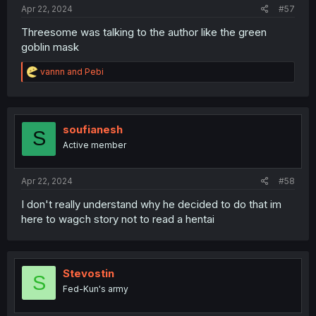
Apr 22, 2024
#57
Threesome was talking to the author like the green
goblin mask
R
vannn
and
Pebi
e
a
c
t
i
soufianesh
S
o
Active member
n
s
:
Apr 22, 2024
#58
I don't really understand why he decided to do that im
here to wagch story not to read a hentai
Stevostin
S
Fed-Kun's army