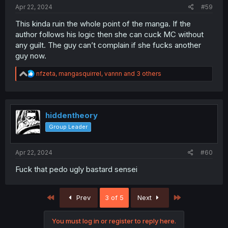
Apr 22, 2024
#59
This kinda ruin the whole point of the manga. If the
author follows his logic then she can cuck MC without
any guilt. The guy can’t complain if she fucks another
guy now.
R
nfzeta
,
mangasquirrel
,
vannn
and 3 others
e
a
c
t
i
hiddentheory
o
Group Leader
n
s
:
Apr 22, 2024
#60
Fuck that pedo ugly bastard sensei
First
Last
Prev
3 of 5
Next
You must log in or register to reply here.