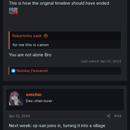
This is how the original timeline should have ended
Robertinho said:
for me this is canon
You are not alone Bro
Last edited:
Apr 22, 2024
R
Nuclear_Feacesist
e
a
c
t
i
onichin
o
Dex-chan lover
n
s
:
Apr 22, 2024
#44
Next week: oji-san joins in, turning it into a village