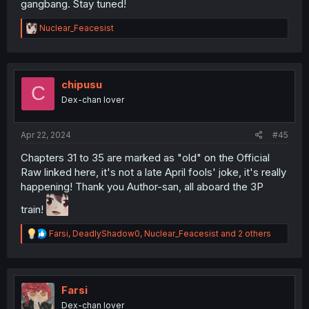
gangbang. Stay tuned!
R
Nuclear_Feacesist
e
a
c
t
i
chipusu
C
o
Dex-chan lover
n
s
:
Apr 22, 2024
#45
Chapters 31 to 35 are marked as "old" on the Official
Raw linked here, it's not a late April fools' joke, it's really
happening! Thank you Author-san, all aboard the 3P
train!
R
Farsi
,
DeadlyShadow0
,
Nuclear_Feacesist
and 2 others
e
a
c
t
i
Farsi
o
Dex-chan lover