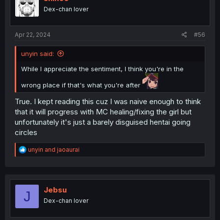
o
Dex-chan lover
n
s
:
Apr 22, 2024
#56
unyin said:
While I appreciate the sentiment, I think you're in the
wrong place if that's what you're after
True. I kept reading this cuz I was naive enough to think
that it will progress with MC healing/fixing the girl but
unfortunately it's just a barely disguised hentai going
circles
R
unyin
and
jaoaurai
e
a
c
t
i
Jebsu
J
o
Dex-chan lover
n
s
: