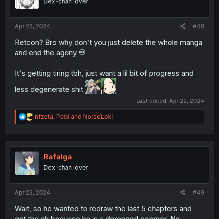
Dex-chan lover
Apr 22, 2024
#48
Retcon? Bro why don't you just delete the whole manga
and end the agony 💀
It's getting tiring tbh, just want a lil bit of progress and
less degenerate shit
Last edited:
Apr 22, 2024
R
nfzeta
,
Pebi
and
NorseLoki
e
a
c
t
i
Rafalga
o
Dex-chan lover
n
s
:
Apr 22, 2024
#49
Wait, so he wanted to redraw the last 5 chapters and
got the ok becuase he is a derenged coomer. No