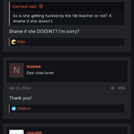
Davrwa said:
So is she getting fucked by the fat teacher or not? A
shame if she doesn't.
Shame if she DOESNT? I'm sorry?
R
Pebi
e
a
c
t
i
nueee
N
o
Dex-chan lover
n
s
:
Apr 22, 2024
#55
Thank you!
R
Chekov
e
a
c
t
i
shin66