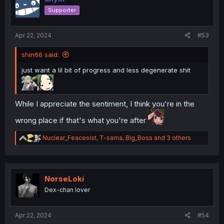
o
Supporter
n
s
:
Apr 22, 2024
#53
shin66 said:
just want a lil bit of progress and less degenerate shit
While I appreciate the sentiment, I think you're in the
wrong place if that's what you're after
R
Nuclear_Feacesist
,
T-sama
,
Big_Boss
and 3 others
e
a
c
t
i
NorseLoki
o
Dex-chan lover
n
s
:
Apr 22, 2024
#54