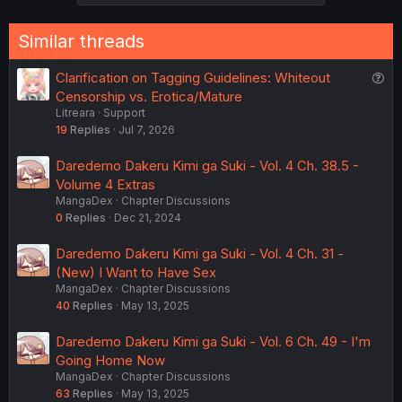
Similar threads
Q
Clarification on Tagging Guidelines: Whiteout
u
Censorship vs. Erotica/Mature
Litreara
Support
e
19
Replies
Jul 7, 2026
s
t
Daredemo Dakeru Kimi ga Suki - Vol. 4 Ch. 38.5 -
i
Volume 4 Extras
o
MangaDex
Chapter Discussions
n
0
Replies
Dec 21, 2024
Daredemo Dakeru Kimi ga Suki - Vol. 4 Ch. 31 -
(New) I Want to Have Sex
MangaDex
Chapter Discussions
40
Replies
May 13, 2025
Daredemo Dakeru Kimi ga Suki - Vol. 6 Ch. 49 - I'm
Going Home Now
MangaDex
Chapter Discussions
63
Replies
May 13, 2025