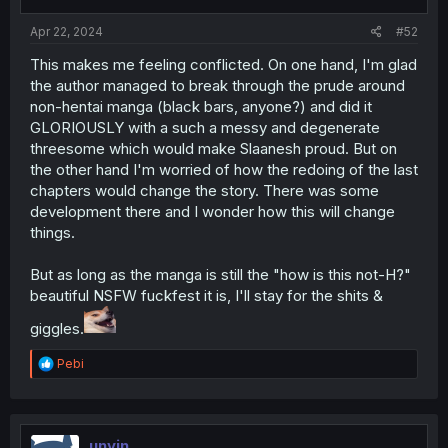
Apr 22, 2024
#52
This makes me feeling conflicted. On one hand, I'm glad
the author managed to break through the prude around
non-hentai manga (black bars, anyone?) and did it
GLORIOUSLY with a such a messy and degenerate
threesome which would make Slaanesh proud. But on
the other hand I'm worried of how the redoing of the last
chapters would change the story. There was some
development there and I wonder how this will change
things.
But as long as the manga is still the "how is this not-H?"
beautiful NSFW fuckfest it is, I'll stay for the shits &
giggles.
R
Pebi
e
a
c
t
i
unyin