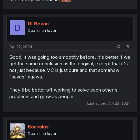
DLRevan
D
Dex-chan lover
Apr 22, 2024
#51
Good, it was going too smoothly before. It's better if we
get the same conclusion as the original, except that it's
not just because MC is just pure and that somehow
"saves" agawa.
They'll be better off working to solve each other's
problems and grow as people.
Last edited:
Apr 22, 2024
Korvalus
Dex-chan lover