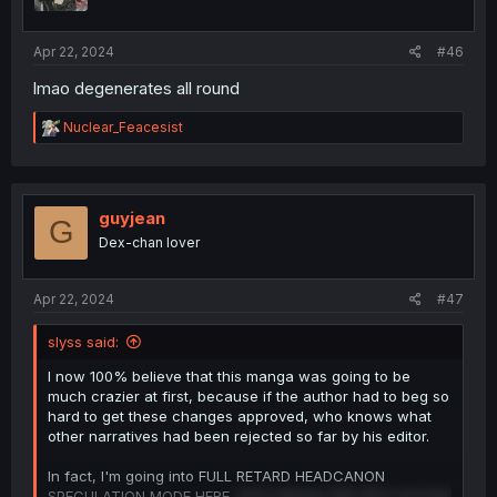
n
s
:
Apr 22, 2024
#46
lmao degenerates all round
R
Nuclear_Feacesist
e
a
c
t
i
guyjean
G
o
Dex-chan lover
n
s
:
Apr 22, 2024
#47
slyss said:
I now 100% believe that this manga was going to be
much crazier at first, because if the author had to beg so
hard to get these changes approved, who knows what
other narratives had been rejected so far by his editor.
In fact, I'm going into FULL RETARD HEADCANON
SPECULATION MODE HERE,
but it always felt off to me that