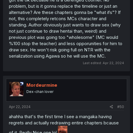
problem, but is it gonna replace the timeline or just an
alternative? Are these chapters gonna be "what ifs"? If
not, this completely retcons MCs character and
standing. Author obviously just wants to draw sex (why
not just continue to draw hentai than, weird) and
previous plot was going too "wholesome" (MC would
%100 stop the teacher) and less opporunities for him to
draw sex. He won't risk going full on NTR with the
serialization using Agawa so he will use the MC.
Last edited:
Apr 22, 2024
Mordeurmine
Dex-chan lover
Apr 22, 2024
#50
ahahha that's the first time I see a mangaka having
regrets and actually redrawing entire chapters bcause
of it. Really Nice one lol