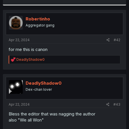
r
Robertinho
Aggregator gang
Apr 22, 2024
#42
for me this is canon
R
DeadlyShadow0
e
a
c
t
i
DeadlyShadow0
o
Dex-chan lover
n
s
:
Apr 22, 2024
#43
Bless the editor that was nagging the author
also "We all Won"