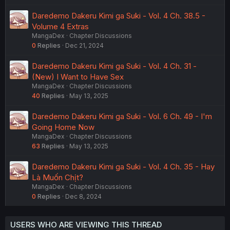
t
Daredemo Dakeru Kimi ga Suki - Vol. 4 Ch. 38.5 -
i
Volume 4 Extras
o
MangaDex
Chapter Discussions
n
0
Replies
Dec 21, 2024
Daredemo Dakeru Kimi ga Suki - Vol. 4 Ch. 31 -
(New) I Want to Have Sex
MangaDex
Chapter Discussions
40
Replies
May 13, 2025
Daredemo Dakeru Kimi ga Suki - Vol. 6 Ch. 49 - I'm
Going Home Now
MangaDex
Chapter Discussions
63
Replies
May 13, 2025
Daredemo Dakeru Kimi ga Suki - Vol. 4 Ch. 35 - Hay
Là Muốn Chịt?
MangaDex
Chapter Discussions
0
Replies
Dec 8, 2024
USERS WHO ARE VIEWING THIS THREAD