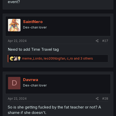
event?
SaintNero
Dex-chan lover
Apr 22, 2024
#27
Need to add Time Travel tag
R
meme_Lordo
,
leo20thbigfan
,
c_ro
and 3 others
e
a
c
t
i
Davrwa
D
o
Dex-chan lover
n
s
:
Apr 22, 2024
#28
So is she getting fucked by the fat teacher or not? A
shame if she doesn't.