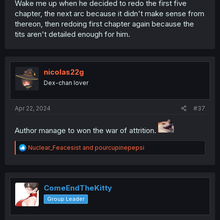
Wake me up when he decided to redo the first five
chapter, the next arc because it didn't make sense from
thereon, then redoing first chapter again because the
tits aren't detailed enough for him.
nicolas22g
Dex-chan lover
Apr 22, 2024
#37
Author manage to won the war of attrition.
R
Nuclear_Feacesist
and
pourcupinepepsi
e
a
c
t
i
ComeEndTheKitty
o
Group Leader
n
s
: