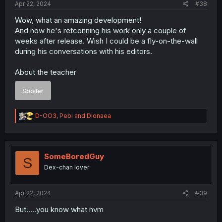
Apr 22, 2024
#38
Wow, what an amazing development!
And now he's retconning his work only a couple of
weeks after release. Wish I could be a fly-on-the-wall
during his conversations with his editors.
About the teacher
Spoiler
R
D-OO3
,
Pebi
and
Dionaea
e
a
c
t
i
SomeBoredGuy
S
o
Dex-chan lover
n
s
:
Apr 22, 2024
#39
But.....you know what nvm