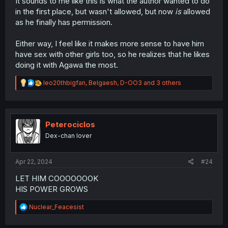
It sounds to me like this is what the author wanted to do
in the first place, but wasn't allowed, but now
is
allowed
as he finally has permission.
Either way, I feel like it makes more sense to have him
have sex with other girls too, so he realizes that he likes
doing it with Agawa the most.
R
leo20thbigfan
,
Belgaesh
,
D-OO3
and 3 others
e
a
c
t
i
Peterociclos
o
Dex-chan lover
n
s
:
Apr 22, 2024
#24
LET HIM COOOOOOOK
HIS POWER GROWS
R
Nuclear_Feacesist
e
a