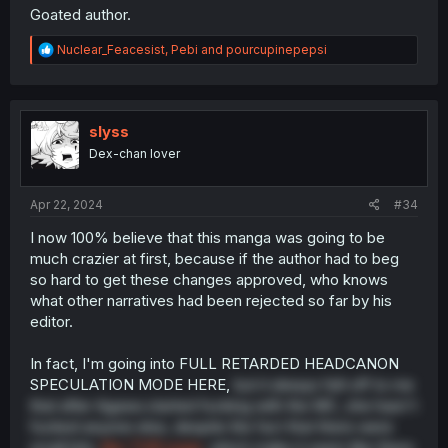
Goated author.
R
Nuclear_Feacesist
,
Pebi
and
pourcupinepepsi
e
a
c
t
i
slyss
o
Dex-chan lover
n
s
:
Apr 22, 2024
#34
I now 100% believe that this manga was going to be
much crazier at first, because if the author had to beg
so hard to get these changes approved, who knows
what other narratives had been rejected so far by his
editor.
In fact, I'm going into FULL RETARDED HEADCANON
SPECULATION MODE HERE,
but it always felt off to me
that after Agawa started fucking with the MC, she hasn't
fucked anyone else, despite the fact that there were
small bits,
like THIS page
, which make it seem like there