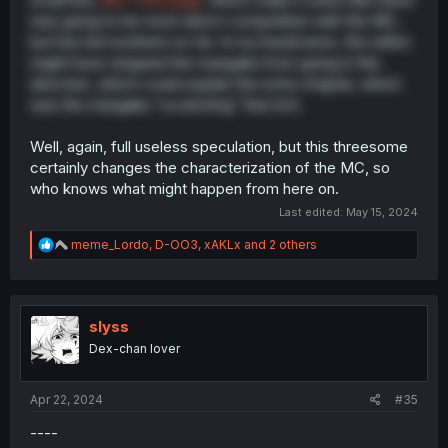
was going to be more direct competition with the MC,
but has led nowhere so far. In my headcanon, the editor
might have stopped the mangaka from going in this
direction, which could explain the extra chapter, which
was the mangaka "scratching" that itch.
Well, again, full useless speculation, but this threesome
certainly changes the characterization of the MC, so
who knows what might happen from here on.
Last edited:
May 15, 2024
R
meme_Lordo
,
D-OO3
,
xAKLx
and 2 others
e
a
c
t
i
slyss
o
Dex-chan lover
n
s
:
Apr 22, 2024
#35
----