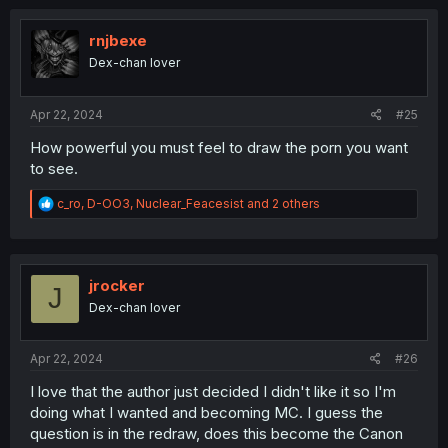
c
t
i
rnjbexe
o
Dex-chan lover
n
s
:
Apr 22, 2024
#25
How powerful you must feel to draw the porn you want
to see.
R
c_ro
,
D-OO3
,
Nuclear_Feacesist
and 2 others
e
a
c
t
i
jrocker
J
o
Dex-chan lover
n
s
:
Apr 22, 2024
#26
I love that the author just decided I didn't like it so I'm
doing what I wanted and becoming MC. I guess the
question is in the redraw, does this become the Canon