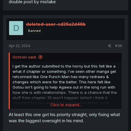
double post by mistake
deleted-user-cd26a2d46b
D
Banned
Apr 22, 2024
#36
Ochrolv said:
I get the author submitted to the horny but this felt like a
what if chapter or something. I've seen other manga get
retconned like One Punch Man has many redraws &
changes which were for the better. This here felt like
Gotou isn't going to help Agawa out in the long run with
how she is with relationships. There is a chance that the
stuff from chapter 35 won't happen (which I think it
shouldn't happen again) but who knows at this point.
Click to expand...
Thanks for the translations.
At least this one got his priority straight, only fixing what
was the biggest oversight in his mind.