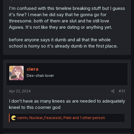
I'm confused with this timeline breaking stuff but I guess
it's fine? I mean he did say that he gonna go for
threesome. both of them are slut and he still love
Agawa. It's not like they are dating or anything yet.
before anyone says it dumb and all that the whole
school is horny so it's already dumb in the first place.
ciera
Dex-chan lover
Apr 22, 2024
#31
I don’t have as many knees as are needed to adequately
kneel to this coomer god
R
vannn
,
Nuclear_Feacesist
,
Pebi
and 1 other person
e
a
c