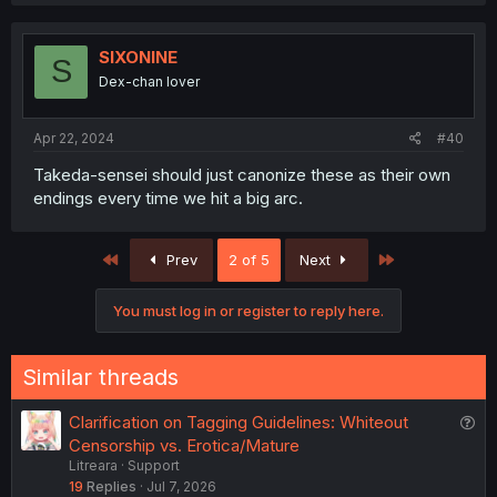
SIXONINE
S
Dex-chan lover
Apr 22, 2024
#40
Takeda-sensei should just canonize these as their own
endings every time we hit a big arc.
First
Last
Prev
2 of 5
Next
You must log in or register to reply here.
Similar threads
Q
Clarification on Tagging Guidelines: Whiteout
u
Censorship vs. Erotica/Mature
Litreara
Support
e
19
Replies
Jul 7, 2026
s