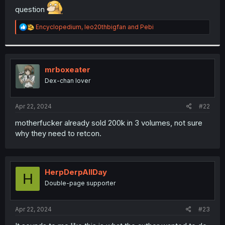
question
r
R
Encyclopedium
,
leo20thbigfan
and
Pebi
e
a
c
t
i
mrboxeater
o
Dex-chan lover
n
s
:
Apr 22, 2024
#22
motherfucker already sold 200k in 3 volumes, not sure
why they need to retcon.
HerpDerpAllDay
H
Double-page supporter
Apr 22, 2024
#23