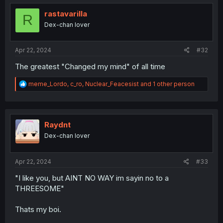
t
i
rastavarilla
R
o
Dex-chan lover
n
s
:
Apr 22, 2024
#32
The greatest "Changed my mind" of all time
R
meme_Lordo
,
c_ro
,
Nuclear_Feacesist
and 1 other person
e
a
c
t
i
Raydnt
o
Dex-chan lover
n
s
:
Apr 22, 2024
#33
"I like you, but AINT NO WAY im sayin no to a
THREESOME"
Thats my boi.