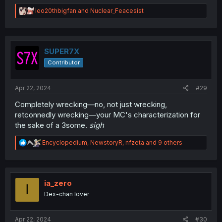
R
leo20thbigfan
and
Nuclear_Feacesist
e
a
c
t
i
SUPER7X
o
Contributor
n
s
:
Apr 22, 2024
#29
Completely wrecking—no, not just wrecking,
retconnedly wrecking—your MC's characterization for
the sake of a 3some.
sigh
R
Encyclopedium
,
NewstoryR
,
nfzeta
and 9 others
e
a
c
t
i
ia_zero
I
o
Dex-chan lover
n
s
:
Apr 22, 2024
#30