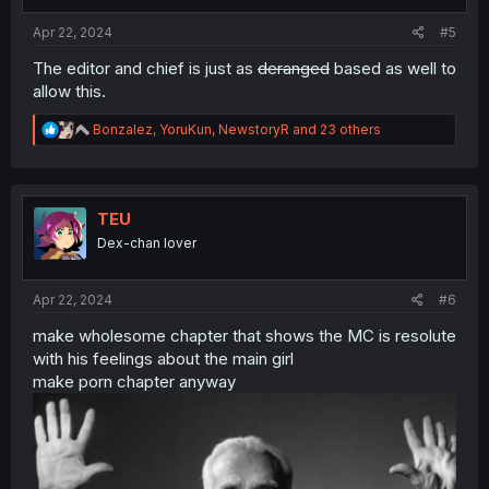
s
:
Apr 22, 2024
#5
The editor and chief is just as
deranged
based as well to
allow this.
R
Bonzalez
,
YoruKun
,
NewstoryR
and 23 others
e
a
c
t
i
TEU
o
Dex-chan lover
n
s
:
Apr 22, 2024
#6
make wholesome chapter that shows the MC is resolute
with his feelings about the main girl
make porn chapter anyway