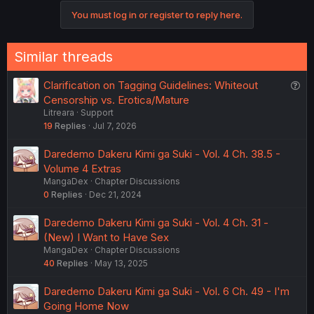
o
You must log in or register to reply here.
n
s
:
Similar threads
Q
Clarification on Tagging Guidelines: Whiteout
u
Censorship vs. Erotica/Mature
Litreara
Support
e
19
Replies
Jul 7, 2026
s
t
Daredemo Dakeru Kimi ga Suki - Vol. 4 Ch. 38.5 -
i
Volume 4 Extras
o
MangaDex
Chapter Discussions
n
0
Replies
Dec 21, 2024
Daredemo Dakeru Kimi ga Suki - Vol. 4 Ch. 31 -
(New) I Want to Have Sex
MangaDex
Chapter Discussions
40
Replies
May 13, 2025
Daredemo Dakeru Kimi ga Suki - Vol. 6 Ch. 49 - I'm
Going Home Now