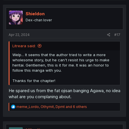
c
t
i
Shieldon
o
Dex-chan lover
n
s
:
Apr 22, 2024
#17
Litreara said:
Welp... It seems that the author tried to write a more
wholesome story, but he can't resist his urge to make
hentai. Gentlemen, this is it for me. It was an honor to
follow this manga with you.
Thanks for the chapter!
He spared us from the fat ojisan banging Agawa, no idea
what are you complaning about.
R
meme_Lordo
,
Othymit
,
Dpmt
and 6 others
e
a
c
t