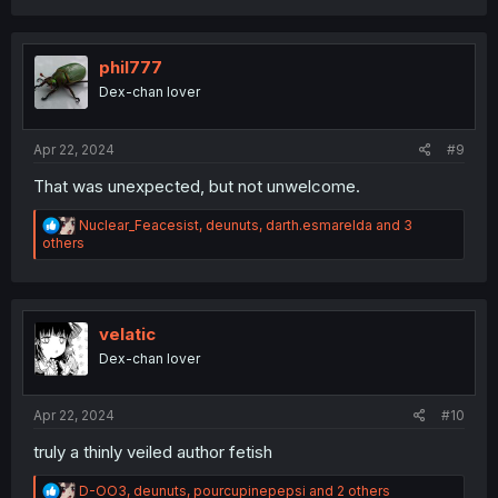
a
c
t
i
phil777
o
Dex-chan lover
n
s
:
Apr 22, 2024
#9
That was unexpected, but not unwelcome.
R
Nuclear_Feacesist
,
deunuts
,
darth.esmarelda
and 3
e
others
a
c
t
i
o
velatic
n
Dex-chan lover
s
:
Apr 22, 2024
#10
truly a thinly veiled author fetish
R
D-OO3
,
deunuts
,
pourcupinepepsi
and 2 others