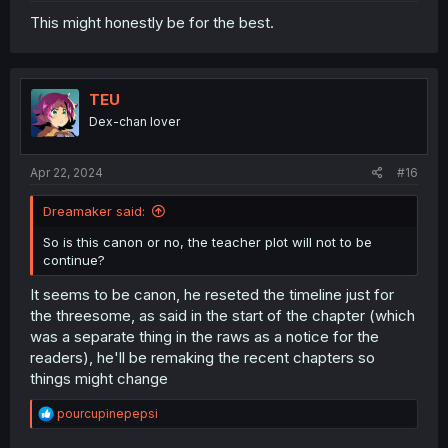
This might honestly be for the best.
TEU
Dex-chan lover
Apr 22, 2024
#16
Dreamaker said:
So is this canon or no, the teacher plot will not to be
continue?
It seems to be canon, he reseted the timeline just for
the threesome, as said in the start of the chapter (which
was a separate thing in the raws as a notice for the
readers), he'll be remaking the recent chapters so
things might change
R
pourcupinepepsi
e
a