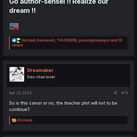
Go author-sensei !! Realize our
dream !!
R
Nuclear_Feacesist
,
THUGDERE
,
pourcupinepepsi
and 10
e
others
a
c
t
i
o
Dreamaker
n
Dex-chan lover
s
:
Apr 22, 2024
#13
So is this canon or no, the teacher plot will not to be
continue?
R
Dionaea
e
a
c