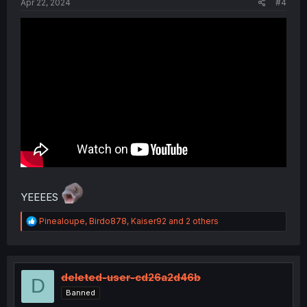
Apr 22, 2024
#4
YEEEES
R
Pinealoupe
,
Birdo878
,
Kaiser92
and 2 others
e
a
c
t
i
deleted-user-cd26a2d46b
D
o
Banned
n