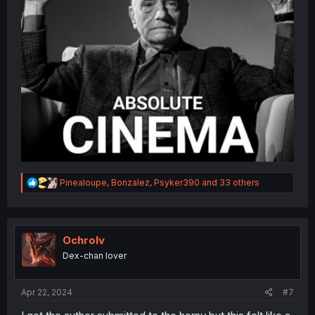
R
Pinealoupe
,
Bonzalez
,
Psyker390
and 33 others
e
a
c
t
i
Ochrolv
o
Dex-chan lover
n
s
:
Apr 22, 2024
#7