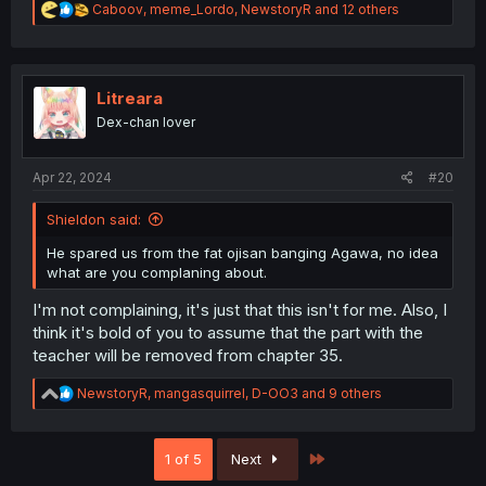
R
Caboov
,
meme_Lordo
,
NewstoryR
and 12 others
e
a
c
t
i
Litreara
o
Dex-chan lover
n
s
:
Apr 22, 2024
#20
Shieldon said:
He spared us from the fat ojisan banging Agawa, no idea
what are you complaning about.
I'm not complaining, it's just that this isn't for me. Also, I
think it's bold of you to assume that the part with the
teacher will be removed from chapter 35.
R
NewstoryR
,
mangasquirrel
,
D-OO3
and 9 others
e
a
c
Last
1 of 5
Next
t
i