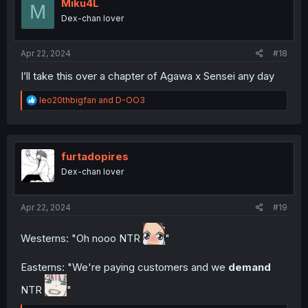
i
Miku4L
M
o
Dex-chan lover
n
s
:
Apr 22, 2024
#18
I’ll take this over a chapter of Agawa x Sensei any day
R
leo20thbigfan
and
D-OO3
e
a
c
t
i
furtadopires
o
Dex-chan lover
n
s
:
Apr 22, 2024
#19
Westerns: "Oh nooo NTR
"
Easterns: "We're paying customers and we
demand
NTR
"