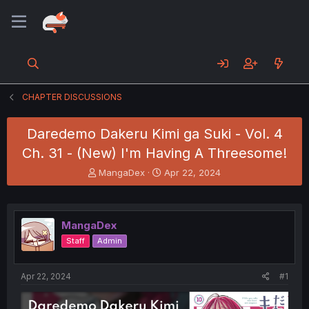
CHAPTER DISCUSSIONS
Daredemo Dakeru Kimi ga Suki - Vol. 4
Ch. 31 - (New) I'm Having A Threesome!
T
S
MangaDex
Apr 22, 2024
h
t
r
a
e
r
a
t
MangaDex
d
d
Staff
Admin
s
a
t
t
a
e
Apr 22, 2024
#1
r
t
e