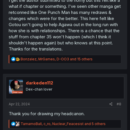
I get the author submitted to the horny but this felt like a
what if chapter or something. I've seen other manga get
retconned like One Punch Man has many redraws &
changes which were for the better. This here felt like
Gotou isn't going to help Agawa out in the long run with
how she is with relationships. There is a chance that the
stuff from chapter 35 won't happen (which I think it
shouldn't happen again) but who knows at this point.
Thanks for the translations.
R
Bonzalez
,
MrGames
,
D-OO3
and 15 others
e
a
c
t
i
darkeden112
o
Dex-chan lover
n
s
:
Apr 22, 2024
#8
Thank you for drawing my headcanon.
R
TamamoBall
,
c_ro
,
Nuclear_Feacesist
and 5 others
e