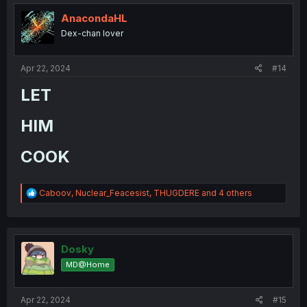
t
i
AnacondaHL
o
Dex-chan lover
n
s
:
Apr 22, 2024
#14
LET​
HIM​
COOK​
R
Caboov
,
Nuclear_Feacesist
,
THUGDERE
and 4 others
e
a
c
t
i
Dosky
o
MD@Home
n
s
:
Apr 22, 2024
#15