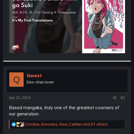
r
Qwest
Q
Dex-chan lover
Apr 22, 2024
#2
Based mangaka, truly one of the greatest coomers of
our generation
R
Gorrible
,
Bonzalez
,
Real_CatMan
and 67 others
e
a