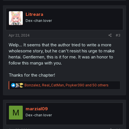
c
t
i
Litreara
o
Dex-chan lover
n
s
:
Apr 22, 2024
#3
Welp... It seems that the author tried to write a more
wholesome story, but he can't resist his urge to make
hentai. Gentlemen, this is it for me. It was an honor to
follow this manga with you.
Thanks for the chapter!
R
Bonzalez
,
Real_CatMan
,
Psyker390
and 50 others
e
a
c
t
i
marzial09
M
o
Dex-chan lover
n
s
: