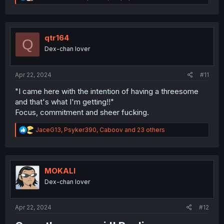
e
a
c
t
i
qtr164
Q
o
Dex-chan lover
n
s
:
Apr 22, 2024
#11
"I came here with the intention of having a threesome
and that's what I'm getting!!"
Focus, commitment and sheer fucking.
R
JaceG13
,
Psyker390
,
Caboov
and 23 others
e
a
c
t
i
MOKALI
o
Dex-chan lover
n
s
:
Apr 22, 2024
#12