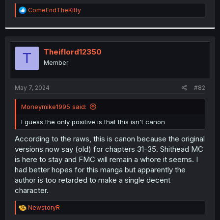
r
R
ComeEndTheKitty
e
a
c
t
i
Theiflord12350
T
o
Member
n
s
:
May 7, 2024
#82
Moneymike1995 said:
I guess the only positive is that this isn't canon
According to the raws, this is canon because the original
versions now say (old) for chapters 31-35. Shithead MC
is here to stay and FMC will remain a whore it seems. I
had better hopes for this manga but apparently the
author is too retarded to make a single decent
character.
R
NewstoryR
e