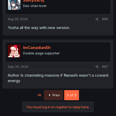
SalvySaroj
Dex-chan lover
Aug 28, 2024
#86
Yosha all the way with new version.
ImCanadianEh
Double-page supporter
Sep 30, 2024
#87
Author Is channeling massive if Nanashi wasn't a coward
energy
First
Prev
5 of 5
You must log in or register to reply here.