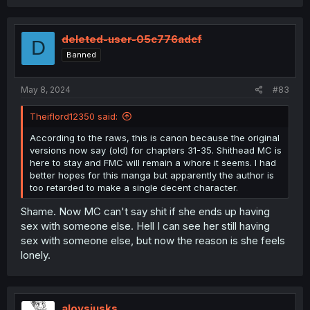
a
c
t
i
deleted-user-05c776adcf
D
o
Banned
n
s
:
May 8, 2024
#83
Theiflord12350 said:
According to the raws, this is canon because the original
versions now say (old) for chapters 31-35. Shithead MC is
here to stay and FMC will remain a whore it seems. I had
better hopes for this manga but apparently the author is
too retarded to make a single decent character.
Shame. Now MC can't say shit if she ends up having
sex with someone else. Hell I can see her still having
sex with someone else, but now the reason is she feels
lonely.
aloysiusks