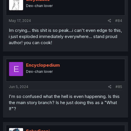
Dex-chan lover
May 17, 2024
#84
Im crying... this shit is so peak...i can't even edge to this,
i just exploded immediately everywhere... stand proud
author! you can cook!
Encyclopedium
E
Dex-chan lover
Jun 5, 2024
#85
I'm so confused what the hell is even happening. Is this
the main story branch? Is he just doing this as a "What
If"?