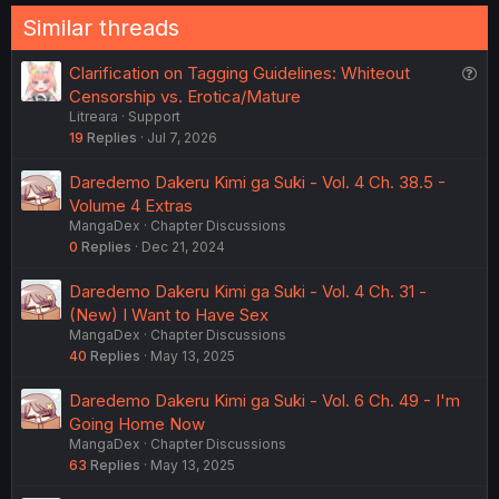
Similar threads
Q
Clarification on Tagging Guidelines: Whiteout
u
Censorship vs. Erotica/Mature
Litreara
Support
e
19
Replies
Jul 7, 2026
s
t
Daredemo Dakeru Kimi ga Suki - Vol. 4 Ch. 38.5 -
i
Volume 4 Extras
o
MangaDex
Chapter Discussions
n
0
Replies
Dec 21, 2024
Daredemo Dakeru Kimi ga Suki - Vol. 4 Ch. 31 -
(New) I Want to Have Sex
MangaDex
Chapter Discussions
40
Replies
May 13, 2025
Daredemo Dakeru Kimi ga Suki - Vol. 6 Ch. 49 - I'm
Going Home Now
MangaDex
Chapter Discussions
63
Replies
May 13, 2025