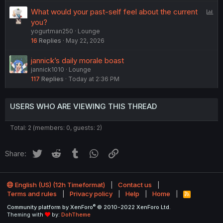
P
What would your past-self feel about the current
o
you?
yogurtman250
Lounge
l
16
Replies
May 22, 2026
l
jannick’s daily morale boast
jannick1010
Lounge
117
Replies
Today at 2:36 PM
USERS WHO ARE VIEWING THIS THREAD
Total: 2 (members: 0, guests: 2)
Twitter
Reddit
Tumblr
WhatsApp
Link
Share:
English (US) (12h Timeformat)
Contact us
Terms and rules
Privacy policy
Help
Home
R
S
®
Community platform by XenForo
© 2010-2022 XenForo Ltd.
S
Theming with
by:
DohTheme