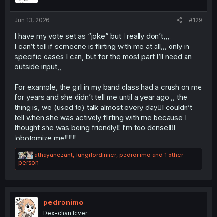
s
:
Jun 13, 2026
#129
I have my vote set as “joke” but I really don’t,,,,
I can’t tell if someone is flirting with me at all,,, only in
specific cases I can, but for the most part I’ll need an
outside input,,,
For example, the girl in my band class had a crush on me
for years and she didn’t tell me until a year ago,,, the
thing is, we (used to) talk almost every day🫩I couldn’t
tell when she was actively flirting with me because I
thought she was being friendly‼ I’m too dense‼‼
lobotomize me‼‼‼
R
athayanezant
,
fungifordinner
,
pedronimo
and 1 other
e
person
a
c
t
i
o
pedronimo
n
Dex-chan lover
s