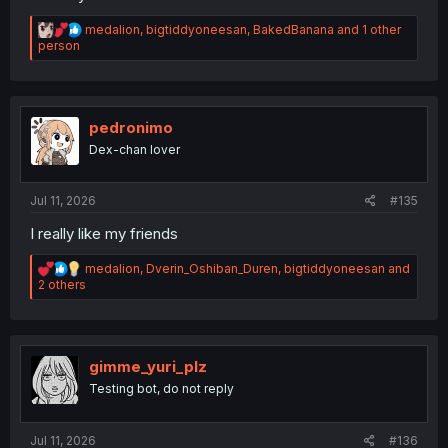
R
medalion
,
bigtiddyoneesan
,
BakedBanana
and 1 other
e
person
a
c
t
i
o
pedronimo
n
Dex-chan lover
s
:
Jul 11, 2026
#135
I really like my friends
R
medalion
,
Dverin_Oshiban_Duren
,
bigtiddyoneesan
and
e
2 others
a
c
t
i
o
gimme_yuri_plz
n
Testing bot, do not reply
s
:
Jul 11, 2026
#136