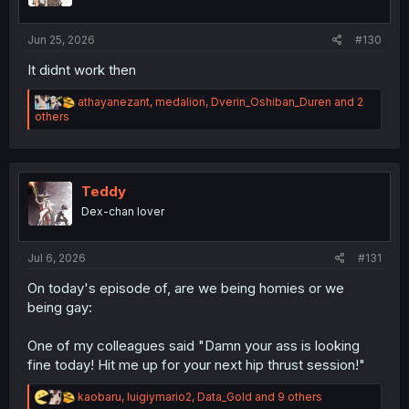
:
Jun 25, 2026
#130
It didnt work then
R
athayanezant
,
medalion
,
Dverin_Oshiban_Duren
and 2
e
others
a
c
t
i
o
Teddy
n
Dex-chan lover
s
:
Jul 6, 2026
#131
On today's episode of, are we being homies or we
being gay:
One of my colleagues said "Damn your ass is looking
fine today! Hit me up for your next hip thrust session!"
R
kaobaru
,
luigiymario2
,
Data_Gold
and 9 others