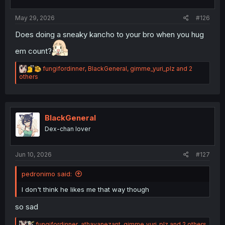
May 29, 2026
#126
Does doing a sneaky kancho to your bro when you hug
em count?
R
fungifordinner
,
BlackGeneral
,
gimme_yuri_plz
and 2
e
others
a
c
t
i
o
BlackGeneral
n
Dex-chan lover
s
:
Jun 10, 2026
#127
pedronimo said:
I don't think he likes me that way though
so sad
R
fungifordinner
,
athayanezant
,
gimme_yuri_plz
and 2 others