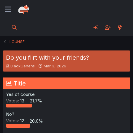
LOUNGE
Do you flirt with your friends?
T
S
BlackGeneral
Mar 3, 2026
h
t
r
a
e
r
Title
a
t
d
d
Yes of course
s
a
Votes:
13
21.7%
t
t
a
e
r
No?
t
Votes:
12
20.0%
e
r