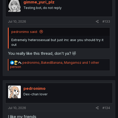
i
gimme_yuri_plz
o
Testing bot, do not reply
n
s
:
Jul 10, 2026
#133
pedronimo said:
Extremely heterosexual but just inc ase you should try it
out
You really like this thread, don’t ya? 🤣
R
pedronimo
,
BakedBanana
,
Mangamoz
and 1 other
e
person
a
c
t
i
o
pedronimo
n
Dex-chan lover
s
:
Jul 10, 2026
#134
I like my friends