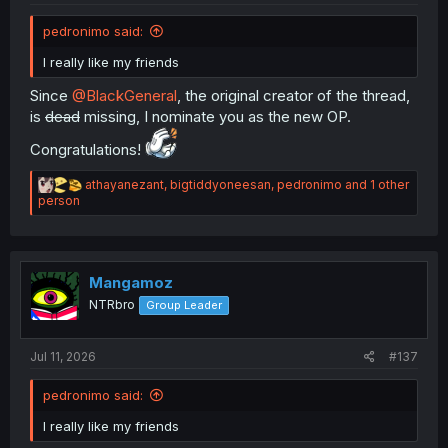
pedronimo said:
I really like my friends
Since
@BlackGeneral
, the original creator of the thread,
is
dead
missing, I nominate you as the new OP.
Congratulations!
R
athayanezant
,
bigtiddyoneesan
,
pedronimo
and 1 other
e
person
a
c
t
i
o
Mangamoz
n
NTRbro
Group Leader
s
:
Jul 11, 2026
#137
pedronimo said:
I really like my friends