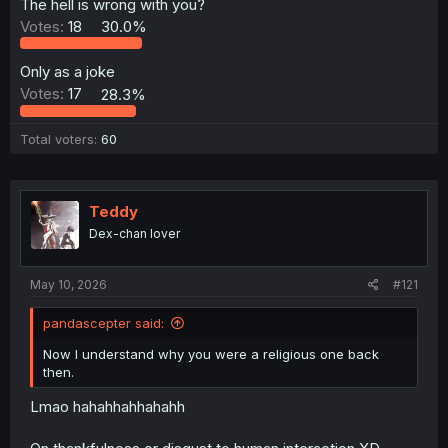
The hell is wrong with you?
Votes:
18
30.0%
Only as a joke
Votes:
17
28.3%
Total voters
60
Teddy
Dex-chan lover
May 10, 2026
#121
pandascepter said:
Now I understand why you were a religious one back
then.
Lmao hahahhahhahahh