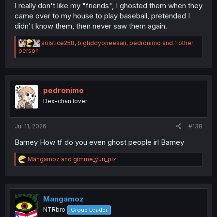
I really don't like my "friends", I ghosted them when they
came over to my house to play baseball, pretended I
didn't know them, then never saw them again.
R
solstice258
,
bigtiddyoneesan
,
pedronimo
and 1 other
e
person
a
c
t
i
o
pedronimo
n
Dex-chan lover
s
:
Jul 11, 2026
#138
Barney How tf do you even ghost people irl Barney
R
Mangamoz
and
gimme_yuri_plz
e
a
c
t
i
Mangamoz
o
NTRbro
Group Leader
n