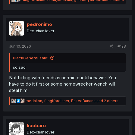
e
a
c
t
i
pedronimo
o
Dex-chan lover
n
s
:
Jun 10, 2026
#128
BlackGeneral said:
so sad
Not flirting with friends is normie cuck behavior. You
have to do it first or some homewrecker wench will
steal him.
R
medalion
,
fungifordinner
,
BakedBanana
and 2 others
e
a
c
t
i
kaobaru
o
Dex-chan lover
n