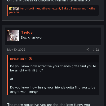
On thankfulness or disgust to human interaction XD
R
fungifordinner
,
athayanezant
,
BakedBanana
and 1 other
e
person
a
c
t
i
o
Teddy
n
Dex-chan lover
s
:
May 10, 2026
#122
Bireus said:
Do you know how attractive your friends gotta find you to
be alright with flirting?
or
Do you know how funny your friends gotta find you to be
alright with flirting?
The more attractive you are the, the less funny you