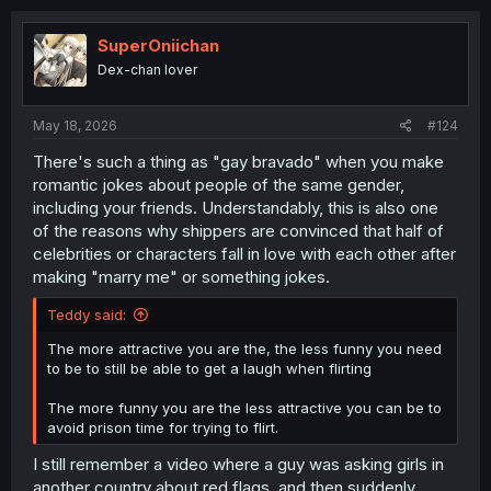
c
t
i
SuperOniichan
o
Dex-chan lover
n
s
:
May 18, 2026
#124
There's such a thing as "gay bravado" when you make
romantic jokes about people of the same gender,
including your friends. Understandably, this is also one
of the reasons why shippers are convinced that half of
celebrities or characters fall in love with each other after
making "marry me" or something jokes.
Teddy said:
The more attractive you are the, the less funny you need
to be to still be able to get a laugh when flirting
The more funny you are the less attractive you can be to
avoid prison time for trying to flirt.
I still remember a video where a guy was asking girls in
another country about red flags, and then suddenly