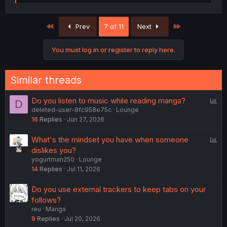
e
a
c
First
Last
Prev
7 of 11
Next
t
i
o
You must log in or register to reply here.
n
s
:
Similar threads
P
Do you listen to music while reading manga?
D
deleted-user-8fc958e75c
Lounge
o
16
Replies
Jun 27, 2026
l
l
P
What's the mindset you have when someone
o
dislikes you?
yogurtman250
Lounge
l
14
Replies
Jul 11, 2026
l
Do you use external trackers to keep tabs on your
follows?
reu
Manga
9
Replies
Jul 20, 2026