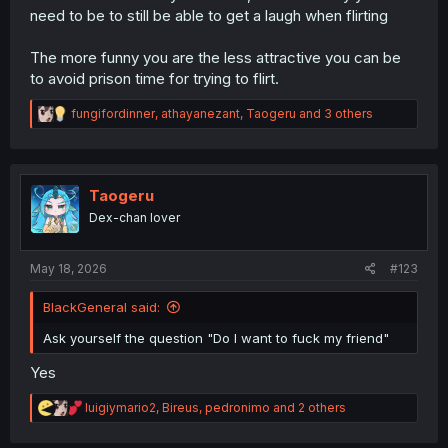
need to be to still be able to get a laugh when flirting
The more funny you are the less attractive you can be
to avoid prison time for trying to flirt.
R
fungifordinner
,
athayanezant
,
Taogeru
and 3 others
e
a
c
t
i
Taogeru
o
Dex-chan lover
n
s
:
May 18, 2026
#123
BlackGeneral said:
Ask yourself the question "Do I want to fuck my friend"
Yes
R
luigiymario2
,
Bireus
,
pedronimo
and 2 others
e
a