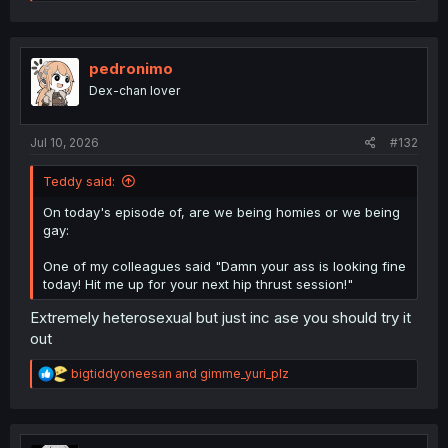
e
a
c
t
i
pedronimo
o
Dex-chan lover
n
s
:
Jul 10, 2026
#132
Teddy said:
On today's episode of, are we being homies or we being
gay:
One of my colleagues said "Damn your ass is looking fine
today! Hit me up for your next hip thrust session!"
Extremely heterosexual but just inc ase you should try it
out
R
bigtiddyoneesan
and
gimme_yuri_plz
e
a
c
t