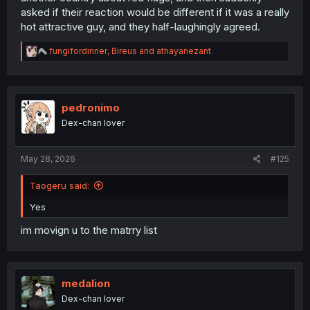
asked if their reaction would be different if it was a really
hot attractive guy, and they half-laughingly agreed.
R
fungifordinner
,
Bireus
and
athayanezant
e
a
c
t
i
pedronimo
o
Dex-chan lover
n
s
:
May 28, 2026
#125
Taogeru said:
Yes
im movign u to the matrry list
medalion
Dex-chan lover