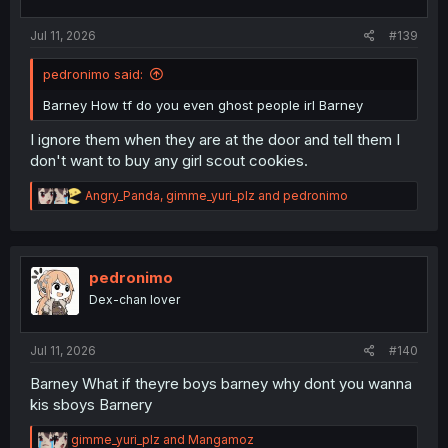
s
:
Jul 11, 2026
#139
pedronimo said:
Barney How tf do you even ghost people irl Barney
I ignore them when they are at the door and tell them I
don't want to buy any girl scout cookies.
R
Angry_Panda
,
gimme_yuri_plz
and
pedronimo
e
a
c
t
i
pedronimo
o
Dex-chan lover
n
s
:
Jul 11, 2026
#140
Barney What if theyre boys barney why dont you wanna
kis sboys Barnery
R
gimme_yuri_plz
and
Mangamoz