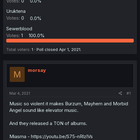
Votes:
0
0.0%
Uruktena
Votes:
0
0.0%
Sewerblood
Votes:
1
100.0%
Total voters
1
Poll closed
Apr 1, 2021
.
morsay
M
Mar 4, 2021
#1
Music so violent it makes Burzum, Mayhem and Morbid
Angel sound like elevator music.
And they released a TON of albums.
Miasma - https://youtu.be/S75-nRlzIVs