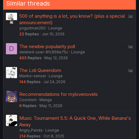
Similar threads
P
500 of anything is a lot, you know? (plus a special
o
announcement)
yogurtman250
Lounge
l
22
Replies
Jun 10, 2026
l
P
The newbie popularity poll
D
deleted-user-8fc958e75c
Lounge
o
405
Replies
May 12, 2026
l
l
P
The Loli Queendom
Manko-sensei
Lounge
o
144
Replies
Jul 24, 2026
l
l
Recommendations for mylovenovels
Cosmism
Manga
6
Replies
May 11, 2026
Music Tournament 5.5: A Quick One, While Banana's
Away
Angry_Panda
Lounge
214
Replies
Oct 8, 2025