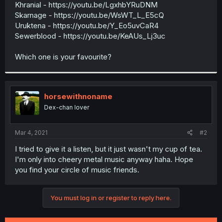
Khranial - https://youtu.be/LgxhbYRuDNM
Skarnage - https://youtu.be/WsWT_L_E5cQ
Uruktena - https://youtu.be/Y_Eo5uvCaR4
Sewerblood - https://youtu.be/KeAUs_Lj3uc
Which one is your favourite?
horsewithnoname
Dex-chan lover
Mar 4, 2021
#2
I tried to give it a listen, but it just wasn't my cup of tea.
I'm only into cheery metal music anyway haha. Hope
you find your circle of music friends.
You must log in or register to reply here.