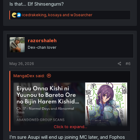
Is that... Elf Shinsengumi?
R
icedrakeking
,
kosaya
and
w3searcher
e
a
c
t
i
razorshaleh
o
Dex-chan lover
n
s
:
May 26, 2026
#6
MangaDex said:
Click to expand...
I’m sure Asupi will end up joining MC later, and Fophos