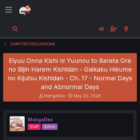
CHAPTER DISCUSSIONS
Eiyuu Onna Kishi ni Yuunou to Bareta Ore
no Bijin Harem Kishidan - Gaikaku Hikume
no Kijutsu Kishidan - Ch. 17 - Normal Days
and Abnormal Days
T
S
MangaDex
May 25, 2026
h
t
r
a
e
r
a
t
MangaDex
d
d
Staff
Admin
s
a
t
t