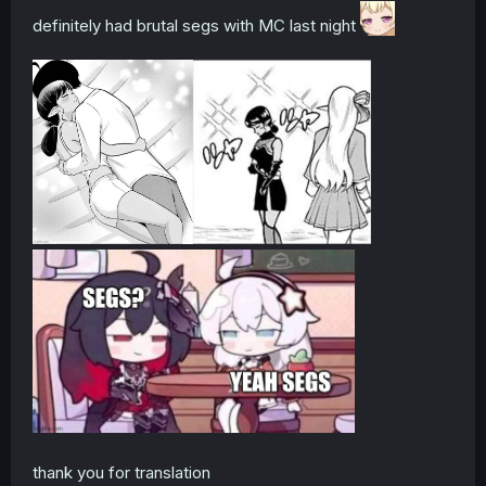
definitely had brutal segs with MC last night
thank you for translation