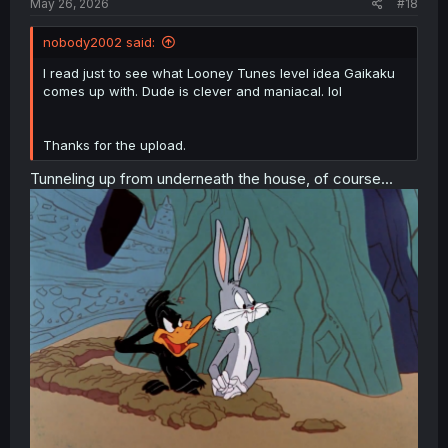
May 26, 2026
#18
nobody2002 said:
I read just to see what Looney Tunes level idea Gaikaku
comes up with. Dude is clever and maniacal. lol
Thanks for the upload.
Tunneling up from underneath the house, of course...