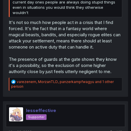
current day ones people are always doing stupid things
even in situations you would think they otherwise
wouldn't
It's not so much how people act in a crisis that I find
forced. It's the fact that in a fantasy world where
magical beasts, bandits, and especially rogue elites can
attack your settlement, means there should at least
someone on active duty that can handle it.
The presence of guards at the gate shows they know
it's a possibility, so the exclusion of some higher
authority close by just feels utterly negligent to me.
R
varezenem
,
MorzanTLD
,
panzerkampfwagyu
and 1 other
e
person
a
c
t
i
o
lesseffective
n
Supporter
s
: