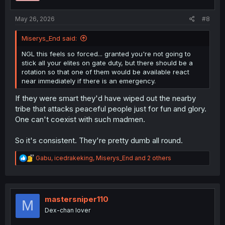
s
:
May 26, 2026
#8
Miserys_End said:
NGL this feels so forced... granted you're not going to
stick all your elites on gate duty, but there should be a
rotation so that one of them would be available react
near immediately if there is an emergency.
If they were smart they'd have wiped out the nearby
tribe that attacks peaceful people just for fun and glory.
One can't coexist with such madmen.
So it's consistent. They're pretty dumb all round.
R
Gabu
,
icedrakeking
,
Miserys_End
and 2 others
e
a
c
t
i
mastersniper110
M
o
Dex-chan lover
n
s