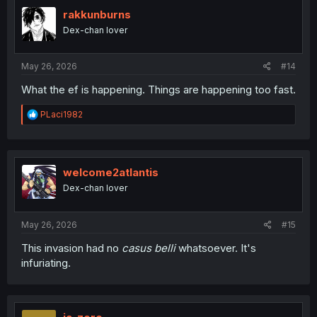
t
i
rakkunburns
o
Dex-chan lover
n
s
:
May 26, 2026
#14
What the ef is happening. Things are happening too fast.
R
PLaci1982
e
a
c
t
i
welcome2atlantis
o
Dex-chan lover
n
s
:
May 26, 2026
#15
This invasion had no
casus belli
whatsoever. It's
infuriating.