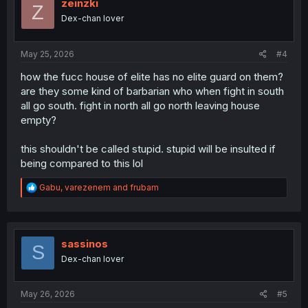
i
zeinzki
Z
o
Dex-chan lover
n
s
:
May 25, 2026
#4
how the fucc house of elite has no elite guard on them?
are they some kind of barbarian who when fight in south
all go south. fight in north all go north leaving house
empty?
this shouldn't be called stupid. stupid will be insulted if
being compared to this lol
R
Gabu
,
varezenem
and
frubam
e
a
c
t
i
sassinos
S
o
Dex-chan lover
n
s
:
May 26, 2026
#5