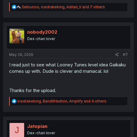
R
Setsunoo
,
icedrakeking
,
Adrian_V
and 7 others
e
a
c
t
i
nobody2002
o
Dex-chan lover
n
s
:
May 26, 2026
#7
I read just to see what Looney Tunes level idea Gaikaku
comes up with. Dude is clever and maniacal. lol
Thanks for the upload.
R
icedrakeking
,
BanditHadron
,
Amplify
and 4 others
e
a
c
t
i
Jatopian
J
o
Dex-chan lover
n