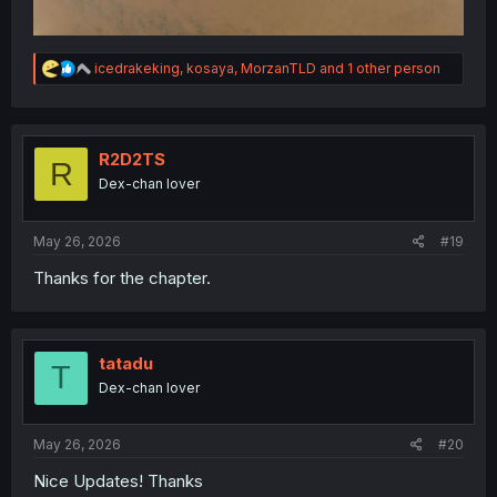
R
icedrakeking
,
kosaya
,
MorzanTLD
and 1 other person
e
a
c
t
i
R2D2TS
R
o
Dex-chan lover
n
s
:
May 26, 2026
#19
Thanks for the chapter.
tatadu
T
Dex-chan lover
May 26, 2026
#20
Nice Updates! Thanks