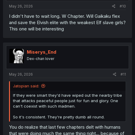
:
May 26, 2026
#10
I didn't have to wait long. W Chapter. Will Gaikaku flex
and save the Elvish elite with the weakest Elf slave girls?
thank you for translation
This one will be interesting
Miserys_End
Dex-chan lover
May 26, 2026
#11
Jatopian said:
If they were smart they'd have wiped out the nearby tribe
that attacks peaceful people just for fun and glory. One
can't coexist with such madmen.
So it's consistent. They're pretty dumb all round.
You do realize that last few chapters delt with humans
that were doing much the same thing right... because of