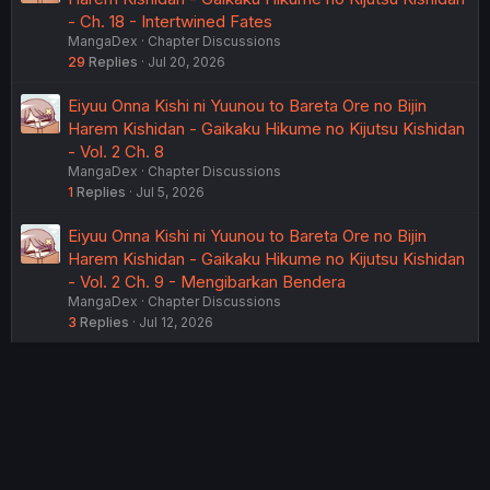
- Ch. 18 - Intertwined Fates
MangaDex
Chapter Discussions
29
Replies
Jul 20, 2026
Eiyuu Onna Kishi ni Yuunou to Bareta Ore no Bijin
Harem Kishidan - Gaikaku Hikume no Kijutsu Kishidan
- Vol. 2 Ch. 8
MangaDex
Chapter Discussions
1
Replies
Jul 5, 2026
Eiyuu Onna Kishi ni Yuunou to Bareta Ore no Bijin
Harem Kishidan - Gaikaku Hikume no Kijutsu Kishidan
- Vol. 2 Ch. 9 - Mengibarkan Bendera
MangaDex
Chapter Discussions
3
Replies
Jul 12, 2026
USERS WHO ARE VIEWING THIS THREAD
Total: 2 (members: 0, guests: 2)
Twitter
Reddit
Tumblr
WhatsApp
Link
Share: