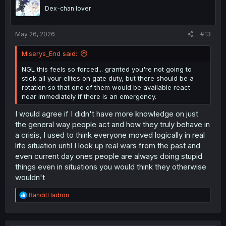
Dex-chan lover
May 26, 2026
#13
Miserys_End said:
NGL this feels so forced... granted you're not going to
stick all your elites on gate duty, but there should be a
rotation so that one of them would be available react
near immediately if there is an emergency.
I would agree if I didn't have more knowledge on just
the general way people act and how they truly behave in
a crisis, I used to think everyone moved logically in real
life situation until I look up real wars from the past and
even current day ones people are always doing stupid
things even in situations you would think they otherwise
wouldn't
R
BanditHadron
e
a
c