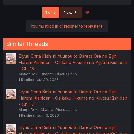
Last
1 of 2
Next
You must log in or register to reply here.
Similar threads
Eiyuu Onna Kishi ni Yuunou to Bareta Ore no Bijin
Harem Kishidan - Gaikaku Hikume no Kijutsu Kishidan
- Ch. 18
MangaDex
Chapter Discussions
1
Replies
Jul 30, 2026
Eiyuu Onna Kishi ni Yuunou to Bareta Ore no Bijin
Harem Kishidan - Gaikaku Hikume no Kijutsu Kishidan
- Ch. 17
MangaDex
Chapter Discussions
1
Replies
Jun 13, 2026
Eiyuu Onna Kishi ni Yuunou to Bareta Ore no Bijin
Harem Kishidan - Gaikaku Hikume no Kijutsu Kishidan