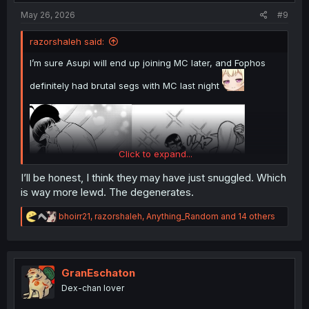
:
May 26, 2026
#9
razorshaleh said:
I’m sure Asupi will end up joining MC later, and Fophos
definitely had brutal segs with MC last night
Click to expand...
I’ll be honest, I think they may have just snuggled. Which
is way more lewd. The degenerates.
R
bhoirr21
,
razorshaleh
,
Anything_Random
and 14 others
e
a
c
t
i
GranEschaton
o
Dex-chan lover
n
s