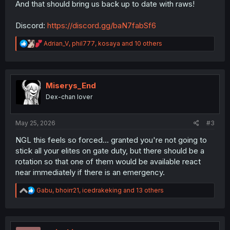
And that should bring us back up to date with raws!
Discord:
https://discord.gg/baN7fabSf6
R
Adrian_V
,
phil777
,
kosaya
and 10 others
e
a
c
t
i
Miserys_End
o
Dex-chan lover
n
s
:
May 25, 2026
#3
NGL this feels so forced... granted you're not going to
stick all your elites on gate duty, but there should be a
rotation so that one of them would be available react
near immediately if there is an emergency.
R
Gabu
,
bhoirr21
,
icedrakeking
and 13 others
e
a
c
t