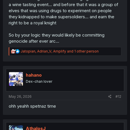
a wine tasting event... and before that it was a group of
elves that was using drugs to experiment on people
they kidnapped to make supersoldiers... and earn the
right to be a royal knight
So by your logic they would likely be committing
genocide after ever arc...
R
Jatopian
,
Adrian_V
,
Amplify
and 1 other person
e
a
c
t
i
hahano
o
Dex-chan lover
n
s
:
May 26, 2026
#12
ohh yeahh spetnaz time
AthalosJ