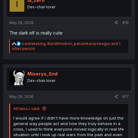
ia_zero
I
Dex-chan lover
May 26, 2026
#16
The dark elf is really cute
R
icedrakeking
,
BanditHadron
,
panzerkampfwagyu
and 1
e
other person
a
c
t
i
o
Miserys_End
n
Dex-chan lover
s
:
May 26, 2026
#17
AthalosJ said:
I would agree if I didn't have more knowledge on just the
general way people act and how they truly behave in a
crisis, I used to think everyone moved logically in real life
situation until I look up real wars from the past and even