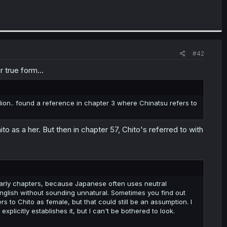
#42
r true form...
 lion.. found a reference in chapter 3 where Chinatsu refers to
hito as a her. But then in chapter 57, Chito's referred to with
 early chapters, because Japanese often uses neutral
English without sounding unnatural. Sometimes you find out
 to Chito as female, but that could still be an assumption. I
plicitly establishes it, but I can't be bothered to look.