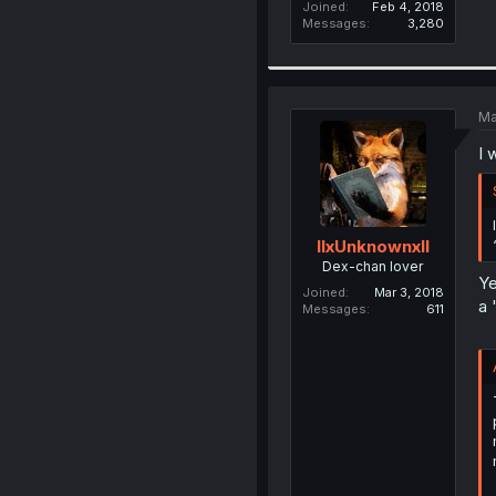
Joined
Feb 4, 2018
Messages
3,280
Ma
I 
llxUnknownxll
Dex-chan lover
Ye
Joined
Mar 3, 2018
a 
Messages
611