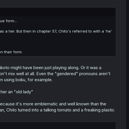
ue form...
 as a her. But then in chapter 57, Chito's referred to with a 'he'
n their form.
akoto might have been just playing along. Or it was a
n't mix well at all. Even the "gendered" pronouns aren't
en using boku, for example.
her an "old lady"
m because it's more emblematic and well known than the
n, Chito turned into a talking tomato and a freaking plastic