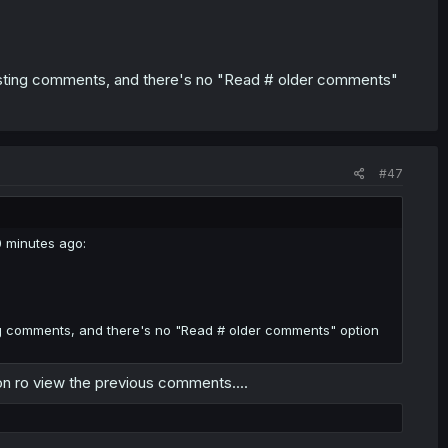
existing comments, and there's no "Read # older comments"
#47
0 minutes ago:
ting comments, and there's no "Read # older comments" option
tion ro view the previous comments....