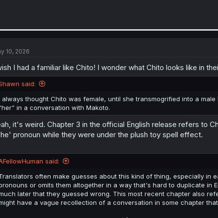
y 10, 2026
wish I had a familiar like Chito! I wonder what Chito looks like in thei
Shawn said:
I always thought Chito was female, until she transmogrified into a male
“her” in a conversation with Makoto.
ah, it's weird. Chapter 3 in the official English release refers to C
'he' pronoun while they were under the plush toy spell effect.
AFellowHuman said:
Translators often make guesses about this kind of thing, especially in
pronouns or omits them altogether in a way that's hard to duplicate in 
much later that they guessed wrong. This most recent chapter also refers
might have a vague recollection of a conversation in some chapter that ex