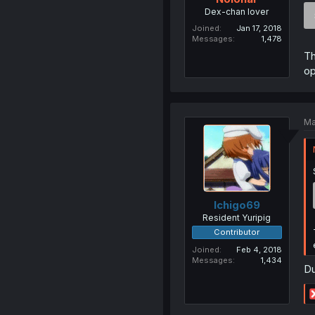
Dex-chan lover
Joined
Jan 17, 2018
Messages
1,478
Th
op
Ma
Ichigo69
Resident Yuripig
Contributor
Joined
Feb 4, 2018
Messages
1,434
Du