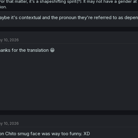
For that matter, it's a shapeshifting spirit(?). It may not have a gender a
lion.
ybe it's contextual and the pronoun they're referred to as depen
y 10, 2026
anks for the translation 😁
y 10, 2026
on Chito smug face was way too funny. XD