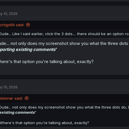
a
c
t
y 10, 2026
i
o
n
Ichigo69 said:
s
:
Dude... Like I said earlier, click the 3 dots.... there should be an option 
de... not only does my screenshot show you what the three dots do
porting existing comments
"
ere's that option you're talking about, exactly?
y 10, 2026
Nolonar said:
Dude... not only does my screenshot show you what the three dots do, I e
existing comments
"
Where's that option you're talking about, exactly?