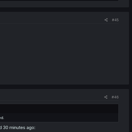
#45
#46
ed.
ed 30 minutes ago: