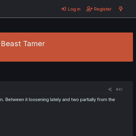
Log in
Register
st Beast Tamer
#41
n. Between it loosening lately and two partially from the