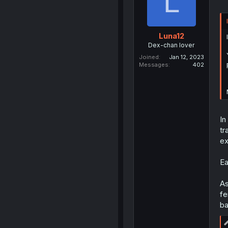
L
Luna12
Dex-chan lover
Joined
Jan 12, 2023
Messages
402
In
tr
ex
Ea
As
fe
ba