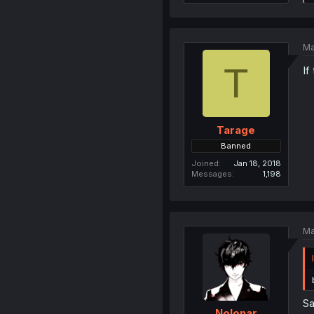
Ma
T
If
Tarage
Banned
Joined
Jan 18, 2018
Messages
1,198
Ma
Sa
Nolonar