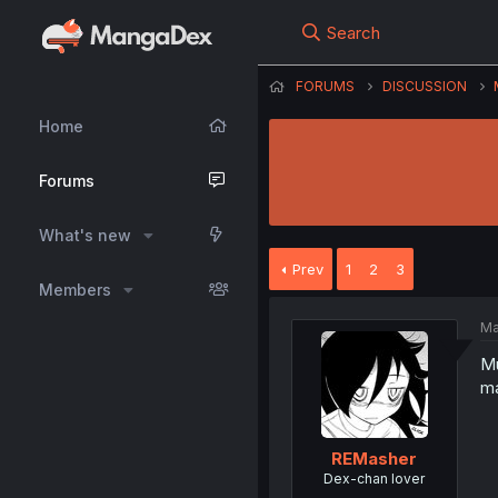
Search
FORUMS
DISCUSSION
Home
Forums
What's new
Prev
1
2
3
Members
Ma
Mu
ma
REMasher
Dex-chan lover