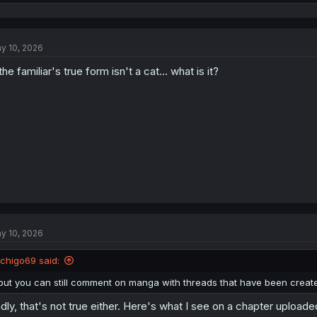
e
a
c
t
y 10, 2026
i
o
 the familiar's true form isn't a cat... what is it?
n
s
:
y 10, 2026
Ichigo69 said:
but you can still comment on manga with threads that have been creat
dly, that's not true either. Here's what I see on a chapter upload