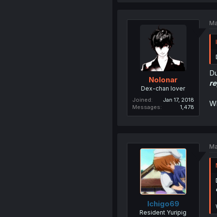
Ma
Du
Nolonar
re
Dex-chan lover
Joined
Jan 17, 2018
Wh
Messages
1,478
Ma
Ichigo69
Resident Yuripig