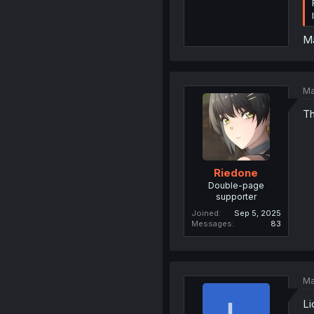
Ma
Ma
Th
Riedone
Double-page
supporter
Joined
Sep 5, 2025
Messages
83
Ma
Li