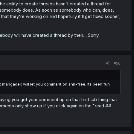
he ability to create threads hasn't created a thread for
il somebody does. As soon as somebody who can, does,
that they're working on and hopefully it'll get fixed sooner,
body will have created a thread by then... Sorry.
#50
hat mangadex will let you comment on shill-free. Its been fun
paying you get your comment up on that first tab thing that
ents only show up if you click again on the "read ##