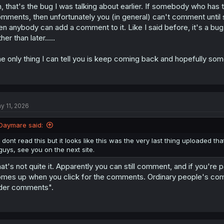
, that's the bug I was talking about earlier. If somebody who has t
mments, then unfortunately you (in general) can't comment unt
en anybody can add a comment to it. Like I said before, it's a bug 
ther than later.....
e only thing I can tell you is keep coming back and hopefully some
y 11, 2026
Daymare said:
I dont read this but it looks like this was the very last thing uploaded t
guys, see you on the next site.
at's not quite it. Apparently you can still comment, and if you're 
mes up when you click for the comments. Ordinary people's comm
der comments".