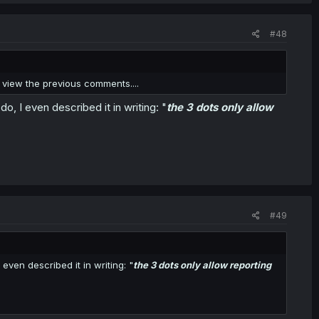
#48
ro view the previous comments....
, I even described it in writing: "
the 3 dots only allow
#49
ven described it in writing: "
the 3 dots only allow reporting