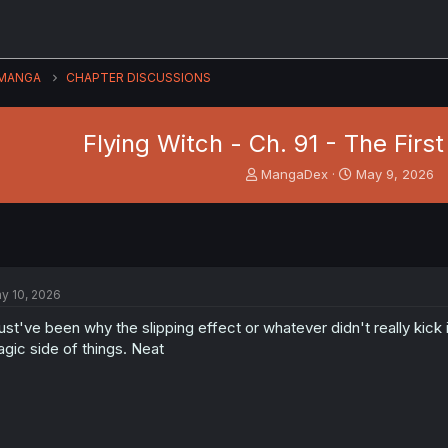
MANGA
CHAPTER DISCUSSIONS
Flying Witch - Ch. 91 - The Fir
T
S
MangaDex
May 9, 2026
h
t
r
a
e
r
a
t
d
d
s
a
y 10, 2026
t
t
a
e
st've been why the slipping effect or whatever didn't really kick i
r
gic side of things. Neat
t
e
r