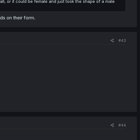
t all, or it could be female and just took the shape of a male
ds on their form.
#43
#44