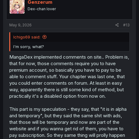
Genzerum
Dex-chan lover
May 9, 2026
#13
Ichigo69 said:
I'm sorry, what?
MangaDex implemented comments on site.. Problem is,
that for now, those comments require you to have
premium account, so basically you have to pay to be
able to comment stuff. Your chapter was last one, that
you could enter comments on forum. At least in easy
way, apparently there is still some kind of method, but
practically it's a disabled option from now on.
This part is my speculation - they say, that "it is in alpha
and temporary", but they said the same shit with ads,
that those will be temporary and now are part of the
website and if you wanna get rid of them, you have to
pay subscription. So they same thing will prolly happen