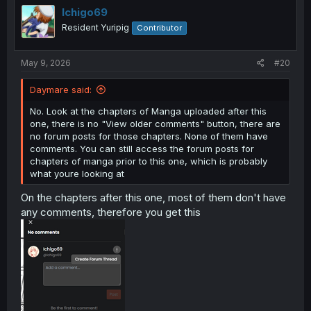
Ichigo69
Resident Yuripig
Contributor
May 9, 2026
#20
Daymare said:
No. Look at the chapters of Manga uploaded after this
one, there is no "View older comments" button, there are
no forum posts for those chapters. None of them have
comments. You can still access the forum posts for
chapters of manga prior to this one, which is probably
what youre looking at
On the chapters after this one, most of them don't have
any comments, therefore you get this