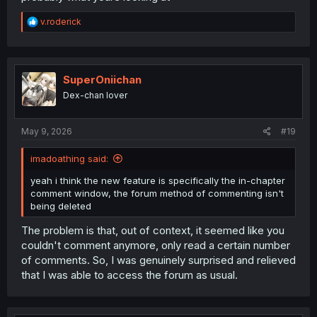
R
v.roderick
e
a
c
t
i
SuperOniichan
o
Dex-chan lover
n
s
:
May 9, 2026
#19
imadoathing said:
yeah i think the new feature is specifically the in-chapter
comment window, the forum method of commenting isn't
being deleted
The problem is that, out of context, it seemed like you
couldn't comment anymore, only read a certain number
of comments. So, I was genuinely surprised and relieved
that I was able to access the forum as usual.