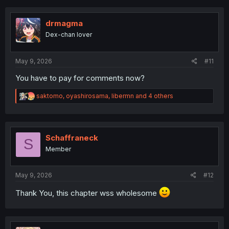
drmagma
Dex-chan lover
May 9, 2026
#11
You have to pay for comments now?
R
saktomo
,
oyashirosama
,
libermn
and 4 others
e
a
c
t
i
Schaffraneck
S
o
Member
n
s
:
May 9, 2026
#12
Thank You, this chapter wss wholesome