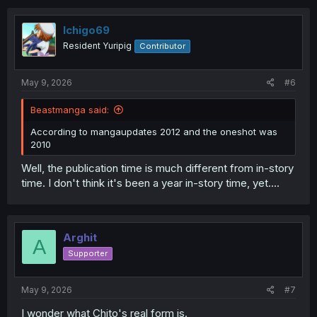
Ichigo69
Resident Yuripig
Contributor
May 9, 2026
#6
Beastmanga said:
According to mangaupdates 2012 and the oneshot was
2010
Well, the publication time is much different from in-story
time. I don't think it's been a year in-story time, yet....
Arghit
A
Supporter
May 9, 2026
#7
I wonder what Chito's real form is.