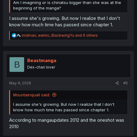
Am I imagining or is chinatsu bigger than she was at the
beginning of the manga?
I assume she's growing. But now I realize that I don't
know how much time has passed since chapter 1.
R
imdman
,
welnic
,
BlackwingYu
and 6 others
e
a
c
t
i
Beastmanga
B
o
Dex-chan lover
n
s
:
May 9, 2026
#5
Mountainquail said:
I assume she's growing. But now I realize that I don't
know how much time has passed since chapter 1.
According to mangaupdates 2012 and the oneshot was
2010