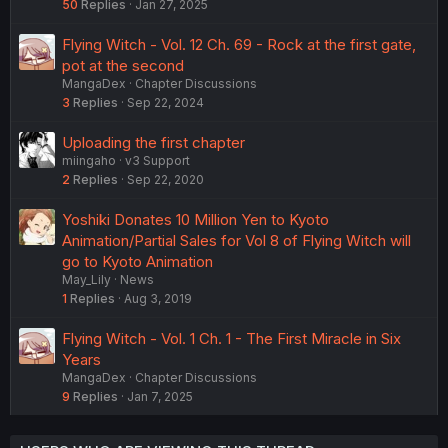
50
Replies
Jan 27, 2025
Flying Witch - Vol. 12 Ch. 69 - Rock at the first gate,
pot at the second
MangaDex
Chapter Discussions
3
Replies
Sep 22, 2024
Uploading the first chapter
miingaho
v3 Support
2
Replies
Sep 22, 2020
Yoshiki Donates 10 Million Yen to Kyoto
Animation/Partial Sales for Vol 8 of Flying Witch will
go to Kyoto Animation
May_Lily
News
1
Replies
Aug 3, 2019
Flying Witch - Vol. 1 Ch. 1 - The First Miracle in Six
Years
MangaDex
Chapter Discussions
9
Replies
Jan 7, 2025