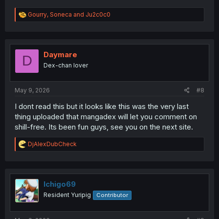
R
Gourry
,
Soneca
and
Ju2c0c0
e
a
c
t
i
Daymare
D
o
Dex-chan lover
n
s
:
May 9, 2026
#8
I dont read this but it looks like this was the very last
thing uploaded that mangadex will let you comment on
shill-free. Its been fun guys, see you on the next site.
R
DjAlexDubCheck
e
a
c
t
i
Ichigo69
o
Resident Yuripig
Contributor
n
s
: