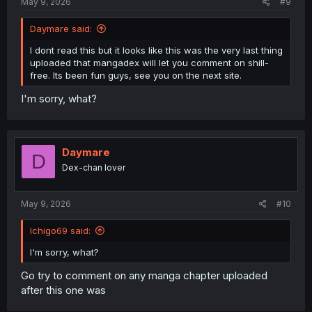
May 9, 2026
#9
Daymare said:
I dont read this but it looks like this was the very last thing
uploaded that mangadex will let you comment on shill-
free. Its been fun guys, see you on the next site.
I'm sorry, what?
Daymare
D
Dex-chan lover
May 9, 2026
#10
Ichigo69 said:
I'm sorry, what?
Go try to comment on any manga chapter uploaded
after this one was