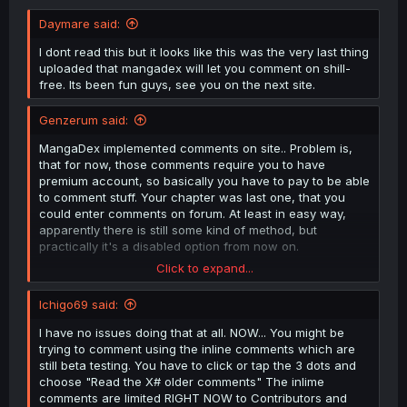
Daymare said:
I dont read this but it looks like this was the very last thing
uploaded that mangadex will let you comment on shill-
free. Its been fun guys, see you on the next site.
Genzerum said:
MangaDex implemented comments on site.. Problem is,
that for now, those comments require you to have
premium account, so basically you have to pay to be able
to comment stuff. Your chapter was last one, that you
could enter comments on forum. At least in easy way,
apparently there is still some kind of method, but
practically it's a disabled option from now on.
Click to expand...
This part is my speculation - they say, that "it is in alpha
and temporary", but they said the same shit with ads, that
Ichigo69 said:
those will be temporary and now are part of the website
and if you wanna get rid of them, you have to pay
I have no issues doing that at all. NOW... You might be
subscription. So they same thing will prolly happen with
trying to comment using the inline comments which are
comments. Greedy corporation taking over fan-based
still beta testing. You have to click or tap the 3 dots and
project. Sad times.
choose "Read the X# older comments" The inlime
comments are limited RIGHT NOW to Contributors and