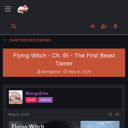
CHAPTER DISCUSSIONS
Flying Witch - Ch. 91 - The First Beast
Tamer
T
S
MangaDex
May 9, 2026
h
t
r
a
e
r
a
t
MangaDex
d
d
Staff
Admin
s
a
t
t
a
e
May 9, 2026
#1
r
t
e