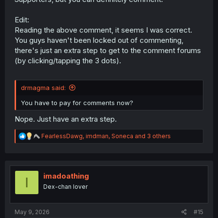
Edit:
Reading the above comment, it seems I was correct.
You guys haven't been locked out of commenting,
there's just an extra step to get to the comment forums
(by clicking/tapping the 3 dots).
drmagma said:
You have to pay for comments now?
Nope. Just have an extra step.
R
FearlessDawg
,
imdman
,
Soneca
and 3 others
e
a
c
t
i
imadoathing
I
o
Dex-chan lover
n
s
:
May 9, 2026
#15