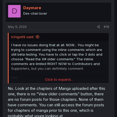
t
i
Daymare
D
o
Dex-chan lover
n
s
:
May 9, 2026
#18
Ichigo69 said:
I have no issues doing that at all. NOW... You might be
trying to comment using the inline comments which are
still beta testing. You have to click or tap the 3 dots and
choose "Read the X# older comments" The inlime
comments are limited RIGHT NOW to Contributors and
Supporters, but you can definitely comment.
Edit:
Click to expand...
Reading the above comment, it seems I was correct. You
guys haven't been locked out of commenting, there's just
No. Look at the chapters of Manga uploaded after this
an extra step to get to the comment forums (by
one, there is no "View older comments" button, there
clicking/tapping the 3 dots).
are no forum posts for those chapters. None of them
have comments. You can still access the forum posts
for chapters of manga prior to this one, which is
Nope. Just have an extra step.
probably what youre looking at