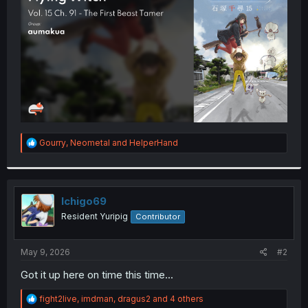
r
R
Gourry
,
Neometal
and
HelperHand
e
a
c
t
i
Ichigo69
o
Resident Yuripig
Contributor
n
s
:
May 9, 2026
#2
Got it up here on time this time...
R
fight2live
,
imdman
,
dragus2
and 4 others