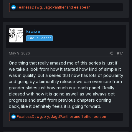
R
FearlessDawg
,
JagdPanther
and
eelzbean
e
a
c
t
i
kraize
o
Group Leader
n
s
:
May 9, 2026
#17
One thing that really amazed me of this series is just if
we take a look from how it started how kind of simple it
was in quality, but a series that now has lots of popularity
and going by a bimonthly release we can even see from
grander slides just how much is in each panel. Really
pleased with how it is going aswell as we always get
progress and stuff from previous chapters coming
back, like it definitely feels it is going forward.
R
FearlessDawg
,
b_y
,
JagdPanther
and 1 other person
e
a
c