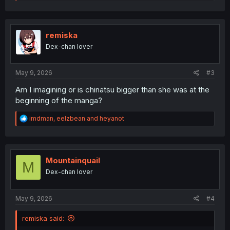
e
a
c
t
i
remiska
o
Dex-chan lover
n
s
:
May 9, 2026
#3
Am I imagining or is chinatsu bigger than she was at the
beginning of the manga?
R
imdman
,
eelzbean
and
heyanot
e
a
c
t
i
Mountainquail
M
o
Dex-chan lover
n
s
:
May 9, 2026
#4
remiska said: