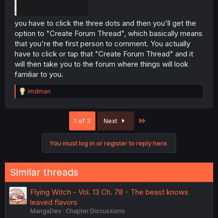
you have to click the three dots and then you'll get the
option to "Create Forum Thread", which basically means
that you're the first person to comment. You actually
have to click or tap that "Create Forum Thread" and it
will then take you to the forum where things will look
familiar to you.
R
imdman
e
a
c
Last
1 of 3
Next
t
i
o
You must log in or register to reply here.
n
s
:
Similar threads
Flying Witch - Vol. 13 Ch. 78 - The beast knows
leaved flavors
MangaDex
Chapter Discussions