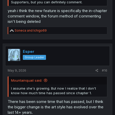
Supporters, but you can definitely comment.
yeah i think the new feature is specifically the in-chapter
comment window, the forum method of commenting
isn't being deleted
R
Soneca
and
Ichigo69
e
a
c
t
i
Esper
o
Group Leader
n
s
:
May 9, 2026
#16
Mountainquail said:
I assume she's growing. But now I realize that I don't
know how much time has passed since chapter 1.
There has been some time that has passed, but I think
the bigger change is the art style has evolved over the
last 14+ years.