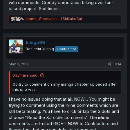
with comments. Greedy corporation taking over fan-
based project. Sad times.
R
libermn
,
Serenata
and
ShiitakeCat
e
a
c
t
i
Ichigo69
o
Resident Yuripig
Contributor
n
s
:
May 9, 2026
#14
Daymare said:
Go try to comment on any manga chapter uploaded after
this one was
I have no issues doing that at all. NOW... You might be
trying to comment using the inline comments which are
still beta testing. You have to click or tap the 3 dots and
choose "Read the X# older comments" The inlime
comments are limited RIGHT NOW to Contributors and
Supporters, but you can definitely comment.