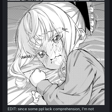
EDIT: since some ppl lack comprehension, I'm not