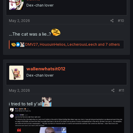
o
Dex-chan lover
n
s
:
May 2, 2026
#10
...The cat was a lie..?
R
DMV27
,
HououinHelios
,
LecherousLeech
and 7 others
e
a
c
t
i
wallenwhatsit012
o
Dex-chan lover
n
s
:
May 2, 2026
#11
i tried to tell y'all