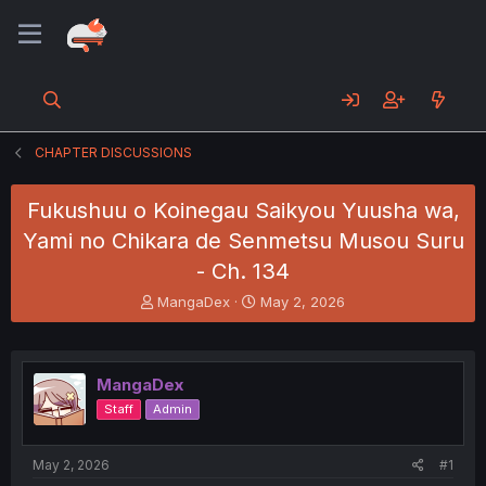
CHAPTER DISCUSSIONS
Fukushuu o Koinegau Saikyou Yuusha wa,
Yami no Chikara de Senmetsu Musou Suru
- Ch. 134
T
S
MangaDex
May 2, 2026
h
t
r
a
e
r
a
t
MangaDex
d
d
Staff
Admin
s
a
t
t
a
e
May 2, 2026
#1
r