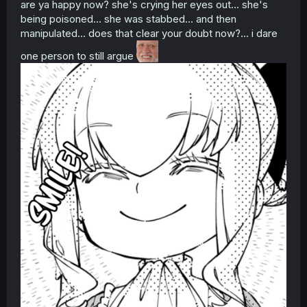
are ya happy now? she's crying her eyes out... she's
being poisoned... she was stabbed... and then
manipulated... does that clear your doubt now?... i dare
one person to still argue