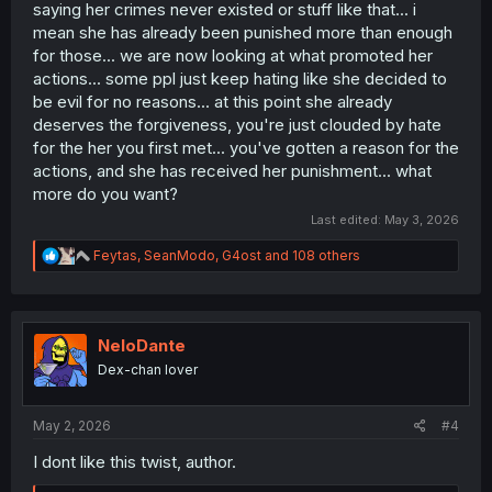
saying her crimes never existed or stuff like that... i
mean she has already been punished more than enough
for those... we are now looking at what promoted her
actions... some ppl just keep hating like she decided to
be evil for no reasons... at this point she already
deserves the forgiveness, you're just clouded by hate
for the her you first met... you've gotten a reason for the
actions, and she has received her punishment... what
more do you want?
Last edited:
May 3, 2026
R
Feytas
,
SeanModo
,
G4ost
and 108 others
e
a
c
t
i
NeloDante
o
Dex-chan lover
n
s
:
May 2, 2026
#4
I dont like this twist, author.