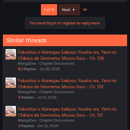
a
c
Last
1 of 11
Next
t
i
o
You must log in or register to reply here.
n
s
:
Similar threads
Fukushuu o Koinegau Saikyou Yuusha wa, Yami no
Chikara de Senmetsu Musou Suru - Ch. 138
MangaDex
Chapter Discussions
83
Replies
Jul 28, 2026
Fukushuu o Koinegau Saikyou Yuusha wa, Yami no
Chikara de Senmetsu Musou Suru - Ch. 132
MangaDex
Chapter Discussions
3
Replies
Jul 21, 2026
Fukushuu o Koinegau Saikyou Yuusha wa, Yami no
Chikara de Senmetsu Musou Suru - Ch. 131
MangaDex
Chapter Discussions
3
Replies
Jun 22, 2026