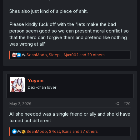
Shes also just kind of a piece of shit.
Please kindly fuck off with the "lets make the bad
person seem good so we can present moral conflict so
that the hero can forgive them and pretend like nothing
was wrong at all"
R
SeanModo
,
Sleepii
,
Ajax002
and 20 others
e
a
c
t
i
Yuyuin
o
Dex-chan lover
n
s
:
May 2, 2026
#20
All she needed was a single friend or ally and she'd have
turned out different
R
SeanModo
,
G4ost
,
Ikaris
and 27 others
e