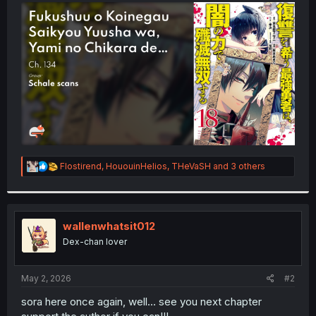
t
e
r
R
Flostirend
,
HououinHelios
,
THeVaSH
and 3 others
e
a
c
t
i
wallenwhatsit012
o
Dex-chan lover
n
s
:
May 2, 2026
#2
sora here once again, well... see you next chapter