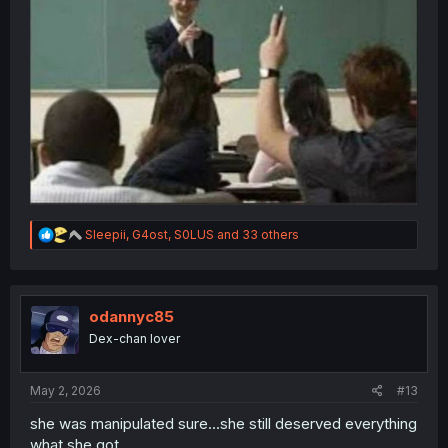
R
Sleepii
,
G4ost
,
S0LUS
and 33 others
e
a
c
t
i
odannyc85
o
Dex-chan lover
n
s
:
May 2, 2026
#13
she was manipulated sure...she still deserved everything
what she got.