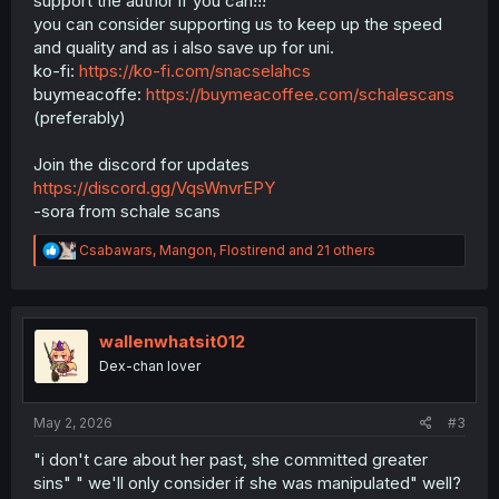
support the author if you can!!!
you can consider supporting us to keep up the speed
and quality and as i also save up for uni.
ko-fi:
https://ko-fi.com/snacselahcs
buymeacoffe:
https://buymeacoffee.com/schalescans
(preferably)
Join the discord for updates
https://discord.gg/VqsWnvrEPY
-sora from schale scans
R
Csabawars
,
Mangon
,
Flostirend
and 21 others
e
a
c
t
i
wallenwhatsit012
o
Dex-chan lover
n
s
:
May 2, 2026
#3
"i don't care about her past, she committed greater
sins" " we'll only consider if she was manipulated" well?