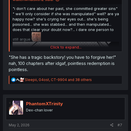
"i don't care about her past, she committed greater sins"
" we'll only consider if she was manipulated" well? are ya
happy now? she's crying her eyes out... she's being
poisoned... she was stabbed... and then manipulated...
does that clear your doubt now?... i dare one person to
still argue
Click to expand...
"She has a tragic backstory! you have to forgive her!"
nah, 100 chapters after idgaf, pointless redemption is
pointless.
R
Sleepii
,
G4ost
,
CT-9904
and 38 others
e
a
c
t
i
PhantomXTrinity
o
Dex-chan lover
n
s
:
May 2, 2026
#7