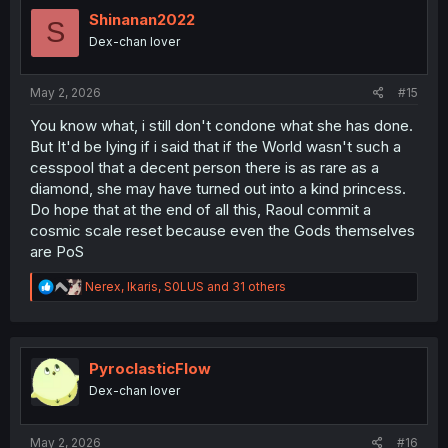
t
i
Shinanan2022
S
o
Dex-chan lover
n
s
:
May 2, 2026
#15
You know what, i still don't condone what she has done.
But It'd be lying if i said that if the World wasn't such a
cesspool that a decent person there is as rare as a
diamond, she may have turned out into a kind princess.
Do hope that at the end of all this, Raoul commit a
cosmic scale reset because even the Gods themselves
are PoS
R
Nerex
,
Ikaris
,
S0LUS
and 31 others
e
a
c
t
i
PyroclasticFlow
o
Dex-chan lover
n
s
:
May 2, 2026
#16