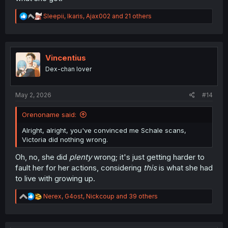
R
Sleepii
,
Ikaris
,
Ajax002
and 21 others
e
a
c
t
i
Vincentius
o
Dex-chan lover
n
s
:
May 2, 2026
#14
Orenoname said:
Alright, alright, you've convinced me Schale scans,
Victoria did nothing wrong.
Oh, no, she did
plenty
wrong; it's just getting harder to
fault her for her actions, considering
this
is what she had
to live with growing up.
R
Nerex
,
G4ost
,
Nickcoup
and 39 others
e
a
c