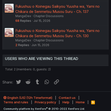
Fukushuu o Koinegau Saikyou Yuusha wa, Yami no
Chikara de Senmetsu Musou Suru - Ch. 137
MangaDex
Chapter Discussions
68
Replies
Jul 15, 2026
Fukushuu o Koinegau Saikyou Yuusha wa, Yami no
Chikara de Senmetsu Musou Suru - Ch. 130
MangaDex
Chapter Discussions
2
Replies
Jun 15, 2026
USERS WHO ARE VIEWING THIS THREAD
Total: 2 (members: 0, guests: 2)
Twitter
Reddit
Tumblr
WhatsApp
Link
Share:
English (US) (12h Timeformat)
Contact us
Terms and rules
Privacy policy
Help
Home
R
S
®
Community platform by XenForo
© 2010-2022 XenForo Ltd.
S