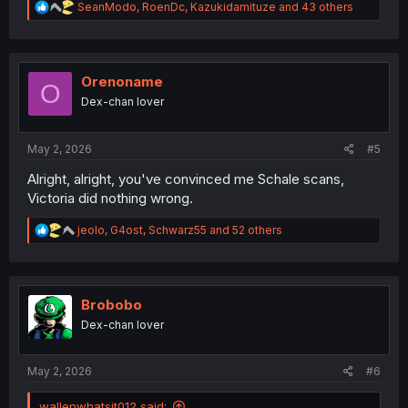
R
SeanModo
,
RoenDc
,
Kazukidamituze
and 43 others
e
a
c
t
i
Orenoname
O
o
Dex-chan lover
n
s
:
May 2, 2026
#5
Alright, alright, you've convinced me Schale scans,
Victoria did nothing wrong.
R
jeolo
,
G4ost
,
Schwarz55
and 52 others
e
a
c
t
i
Brobobo
o
Dex-chan lover
n
s
:
May 2, 2026
#6
wallenwhatsit012 said: