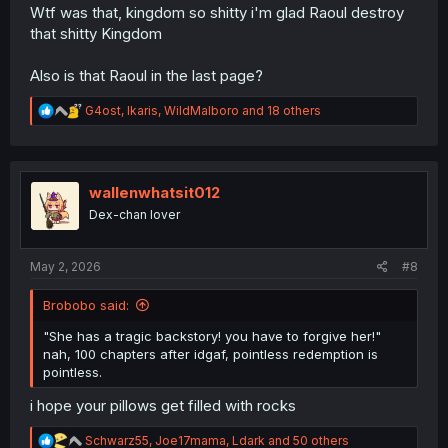
Wtf was that, kingdom so shitty i'm glad Raoul destroy
that shitty Kingdom
Also is that Raoul in the last page?
R
G4ost
,
Ikaris
,
WildMalboro
and 18 others
e
a
c
t
i
wallenwhatsit012
o
Dex-chan lover
n
s
:
May 2, 2026
#8
Brobobo said:
"She has a tragic backstory! you have to forgive her!"
nah, 100 chapters after idgaf, pointless redemption is
pointless.
i hope your pillows get filled with rocks
R
Schwarz55
,
Joe17mama
,
Ldark
and 50 others