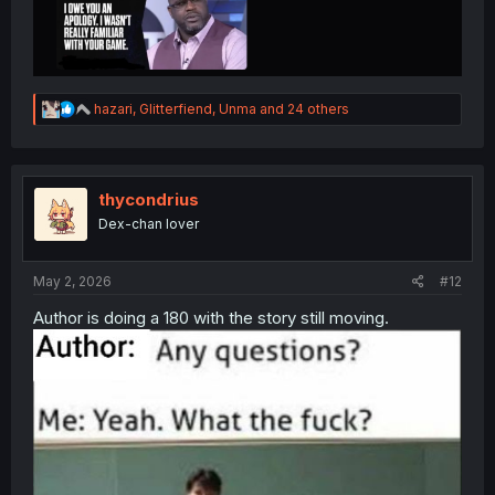
R
hazari
,
Glitterfiend
,
Unma
and 24 others
e
a
c
t
i
thycondrius
o
Dex-chan lover
n
s
:
May 2, 2026
#12
Author is doing a 180 with the story still moving.