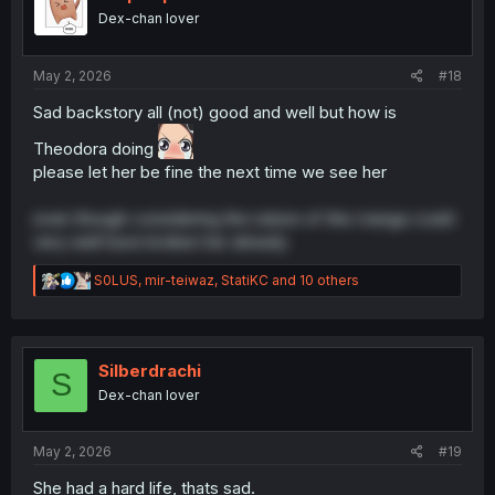
o
Dex-chan lover
n
s
:
May 2, 2026
#18
Sad backstory all (not) good and well but how is
Theodora doing
please let her be fine the next time we see her
even though considering the nature of this manga could
very well have broken her already
R
S0LUS
,
mir-teiwaz
,
StatiKC
and 10 others
e
a
c
t
i
Silberdrachi
S
o
Dex-chan lover
n
s
:
May 2, 2026
#19
She had a hard life, thats sad.