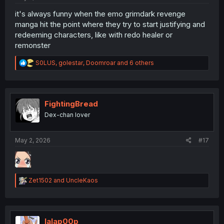
it's always funny when the emo grimdark revenge
manga hit the point where they try to start justifying and
redeeming characters, like with redo healer or
remonster
R
S0LUS
,
golestar
,
Doomroar
and 6 others
e
a
c
t
i
FightingBread
o
Dex-chan lover
n
s
:
May 2, 2026
#17
R
Zet1502
and
UncleKaos
e
a
c
t
i
lalap00p