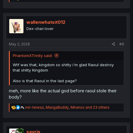
e
a
c
t
i
wallenwhatsit012
o
Dex-chan lover
n
s
:
May 2, 2026
#9
PhantomXTrinity said:
Wtf was that, kingdom so shitty i'm glad Raoul destroy
that shitty Kingdom
Also is that Raoul in the last page?
meh, more like the actual god before raoul stole their
body?
R
mir-teiwaz
,
MangaBuddy
,
Miranox
and 23 others
e
a
c
t
i
savris