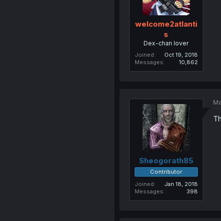
welcome2atlanti
s
Dex-chan lover
Joined
Oct 19, 2018
Messages
10,862
Ma
Th
Sheogorath85
Contributor
Joined
Jan 18, 2018
Messages
398