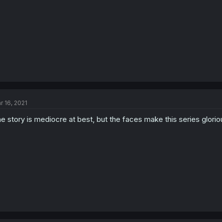
r 16, 2021
e story is mediocre at best, but the faces make this series glorio