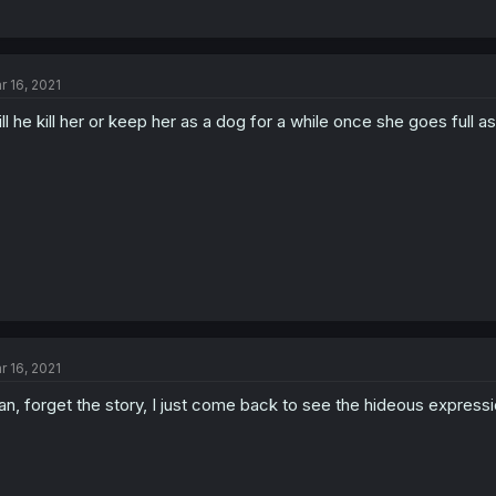
r 16, 2021
ll he kill her or keep her as a dog for a while once she goes full a
r 16, 2021
n, forget the story, I just come back to see the hideous express