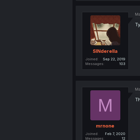
Ma
Ty
SINderella
Joined
Sep 22, 2019
Messages
103
Ma
M
Th
mrnone
Joined
Feb 7, 2020
Messages
12