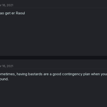
r 16, 2021
ao get er Raoul
r 16, 2021
metimes, having bastards are a good contingency plan when your
ound.