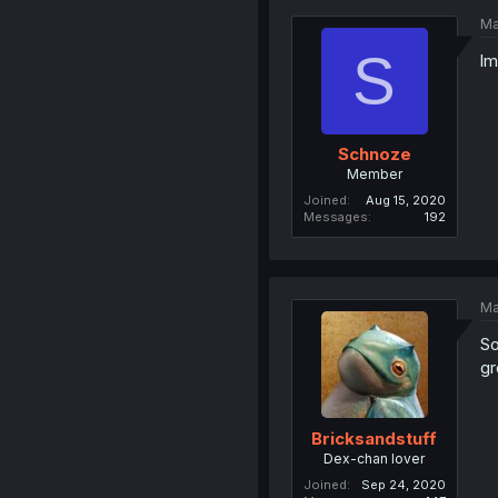
Ma
S
lm
Schnoze
Member
Joined
Aug 15, 2020
Messages
192
Ma
So
gr
Bricksandstuff
Dex-chan lover
Joined
Sep 24, 2020