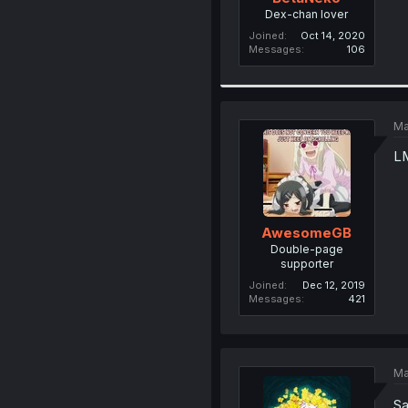
Dex-chan lover
Joined
Oct 14, 2020
Messages
106
Ma
L
AwesomeGB
Double-page
supporter
Joined
Dec 12, 2019
Messages
421
Ma
Sa