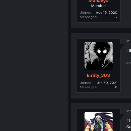
Manavya
Member
Joined
Aug 19, 2020
Messages
57
Ma
I 
al
Entity_303
Joined
Jan 30, 2021
Messages
6
Ma
Th
Su