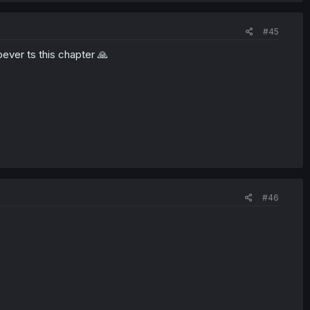
#45
oever ts this chapter 🙏
#46