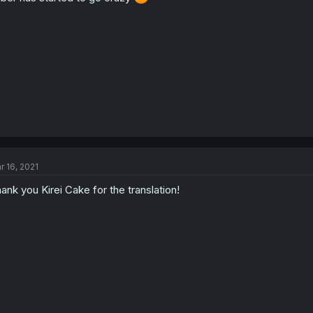
r 16, 2021
ank you Kirei Cake for the translation!