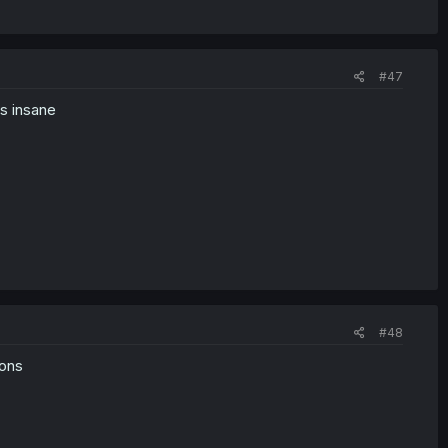
#47
ss insane
#48
ions