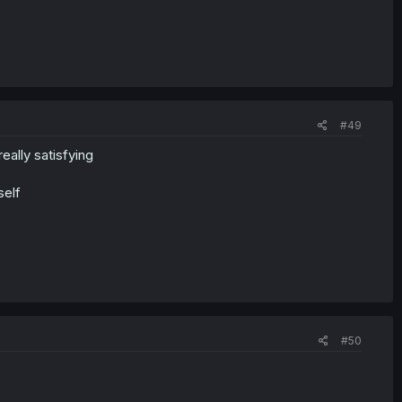
#49
eally satisfying
self
#50