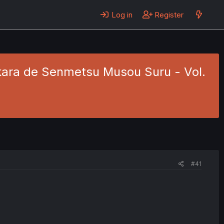
Log in
Register
kara de Senmetsu Musou Suru - Vol.
#41