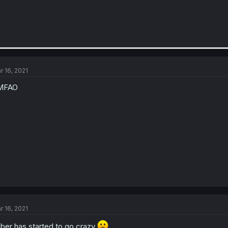
r 16, 2021
MFAO
r 16, 2021
ber has started to go crazy