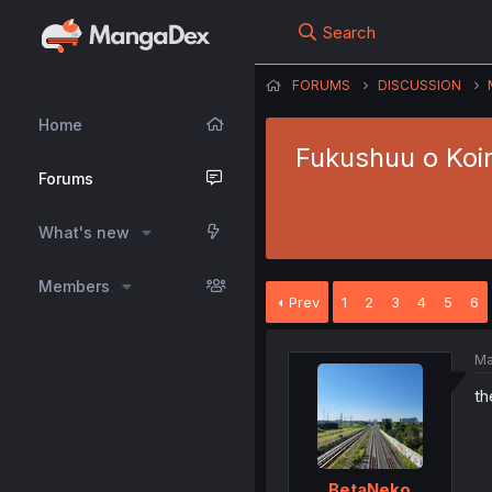
Search
FORUMS
DISCUSSION
Home
Fukushuu o Koi
Forums
What's new
Members
Prev
1
2
3
4
5
6
Ma
th
BetaNeko