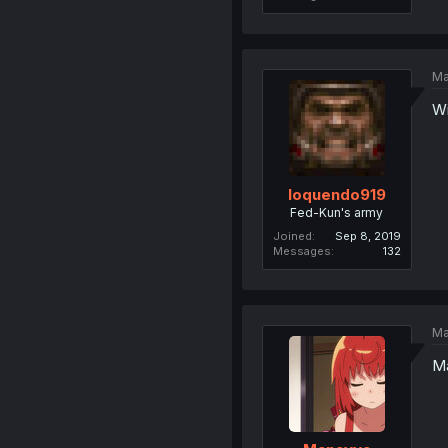
Ma
Wi
loquendo919
Fed-Kun's army
Joined
Sep 8, 2019
Messages
132
Ma
Ma