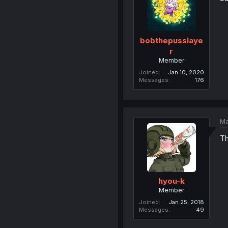
bobthepusslaye
r
Member
Joined
Jan 10, 2020
Messages
176
Ma
Th
hyou-k
Member
Joined
Jan 25, 2018
Messages
49