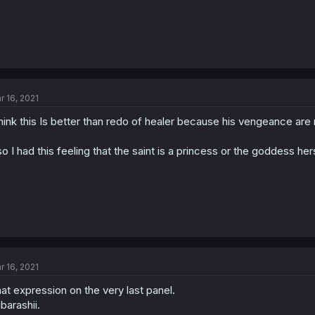
r 16, 2021
think this Is better than redo of healer because his vengeance are r
so I had this feeling that the saint is a princess or the goddess her
r 16, 2021
at expression on the very last panel.
barashii.