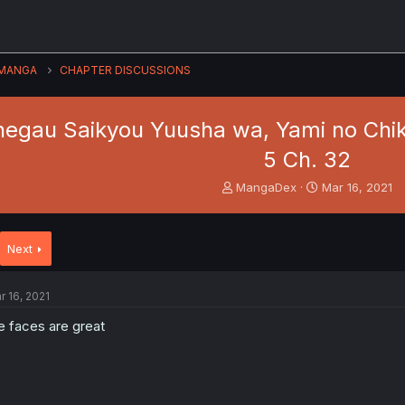
MANGA
CHAPTER DISCUSSIONS
negau Saikyou Yuusha wa, Yami no Chi
5 Ch. 32
T
S
MangaDex
Mar 16, 2021
h
t
r
a
e
r
Next
a
t
d
d
s
a
r 16, 2021
t
t
a
e
e faces are great
r
t
e
r