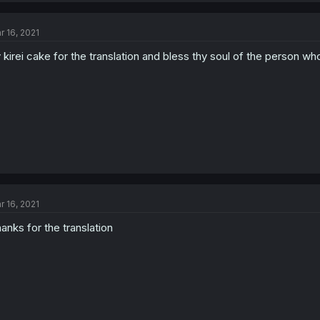
r 16, 2021
 kirei cake for the translation and bless thy soul of the person wh
r 16, 2021
anks for the translation