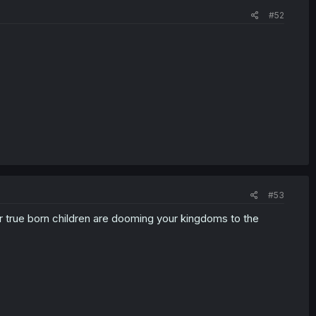
#52
#53
 true born children are dooming your kingdoms to the