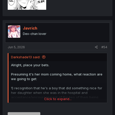
Javrich
Dex-chan lover
Jun 5, 2026
#54
Darkshade13 said:
Alright, place your bets.
Presuming it's her mom coming home, what reaction are
we going to get:
1) recognition that he's a boy that did something nice for
her daughter when she was in the hospital and
acceptance/encouragement of the two of them being
Click to expand...
close (the "give me grandchildren" route)
or