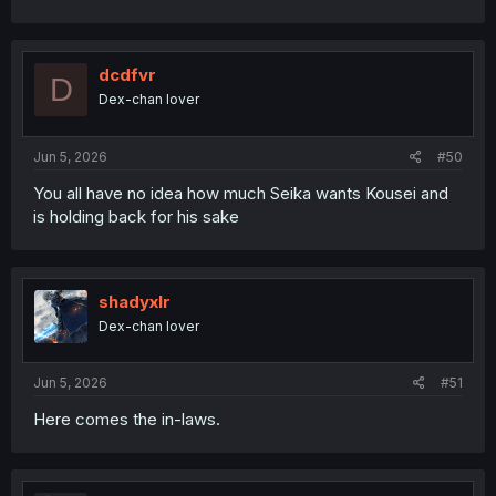
dcdfvr
D
Dex-chan lover
Jun 5, 2026
#50
You all have no idea how much Seika wants Kousei and
is holding back for his sake
shadyxlr
Dex-chan lover
Jun 5, 2026
#51
Here comes the in-laws.