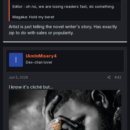
r
Editor : oh no, we are losing readers fast, do something.
Magaka: Hold my beret
Artist is just telling the novel writer's story. Has exactly
zip to do with sales or popularity.
IAmInMisery4
I
Dex-chan lover
Jun 5, 2026
#42
I know it's cliché but...