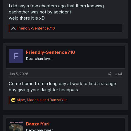
I did say a few chapters ago that them knowing
eachother was not by accident
welp there it is xD
R
Friendly-Sentence710
e
a
c
t
i
Friendly-Sentence710
F
o
Dex-chan lover
n
s
:
Jun 5, 2026
#44
Come home from a long day at work to find a strange
boy giving your daughter headpats.
R
Aljae
,
Maoshin
and
BanzaiYuri
e
a
c
t
i
BanzaiYuri
o
Dex-chan lover