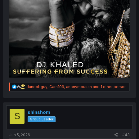
R
danoobguy
,
Carn109
,
anonymousan
and 1 other person
e
a
c
t
i
shinshom
S
o
Group Leader
n
s
:
Jun 5, 2026
#43