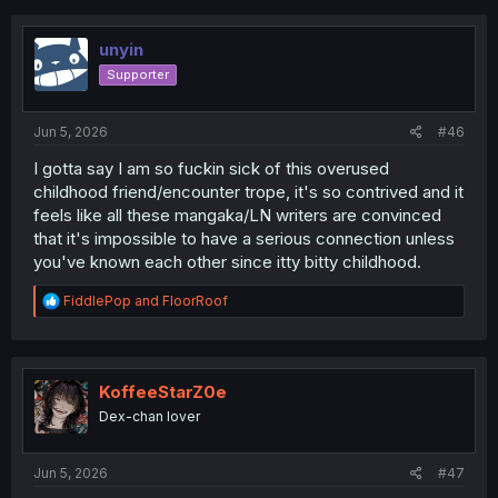
c
Reunions are so sweet.
t
i
unyin
o
Supporter
n
s
:
Jun 5, 2026
#46
I gotta say I am so fuckin sick of this overused
childhood friend/encounter trope, it's so contrived and it
feels like all these mangaka/LN writers are convinced
that it's impossible to have a serious connection unless
you've known each other since itty bitty childhood.
R
FiddlePop
and
FloorRoof
e
a
c
t
i
KoffeeStarZ0e
o
Dex-chan lover
n
s
:
Jun 5, 2026
#47