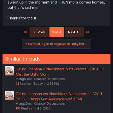
swept up in the moment and THEN mom comes homes,
but that's just me.
Thanks for the tl
First
Last
Prev
3 of 4
Next
You must log in or register to reply here.
Similar threads
Gal no Jitensha o Naoshitara Natsukareta - Ch. 8 - I
Met the Gal’s Mom
MangaDex
Chapter Discussions
61
Replies
Today at 2:55 PM
Gal no Jitensha wo Naoshitara Natsukareta - Vol. 1
Ch. 6 - Things Got Awkward with a Gal
MangaDex
Chapter Discussions
101
Replies
Jul 8, 2026