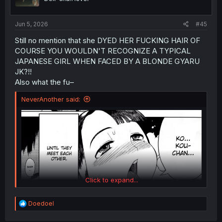
n
s
:
Jun 5, 2026
#45
Still no mention that she DYED HER FUCKING HAIR OF
COURSE YOU WOULDN'T RECOGNIZE A TYPICAL
JAPANESE GIRL WHEN FACED BY A BLONDE GYARU
JK?!!
Also what the fu–
NeverAnother said:
Click to expand...
R
Doedoel
e
a