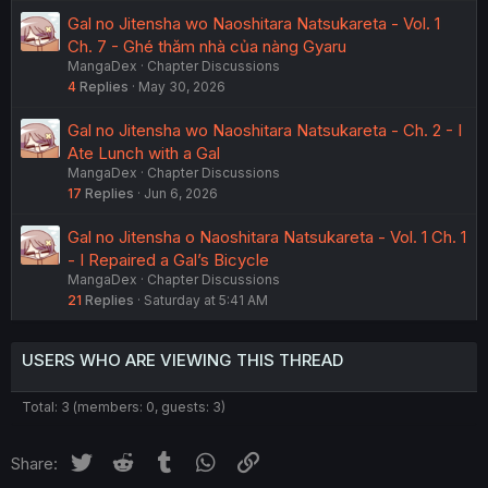
Gal no Jitensha wo Naoshitara Natsukareta - Vol. 1
Ch. 7 - Ghé thăm nhà của nàng Gyaru
MangaDex
Chapter Discussions
4
Replies
May 30, 2026
Gal no Jitensha wo Naoshitara Natsukareta - Ch. 2 - I
Ate Lunch with a Gal
MangaDex
Chapter Discussions
17
Replies
Jun 6, 2026
Gal no Jitensha o Naoshitara Natsukareta - Vol. 1 Ch. 1
- I Repaired a Gal’s Bicycle
MangaDex
Chapter Discussions
21
Replies
Saturday at 5:41 AM
USERS WHO ARE VIEWING THIS THREAD
Total: 3 (members: 0, guests: 3)
Twitter
Reddit
Tumblr
WhatsApp
Link
Share: