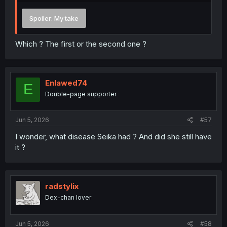
Spoiler:
My take
Which ? The first or the second one ?
Enlawed74
E
Double-page supporter
Jun 5, 2026
#57
I wonder, what disease Seika had ? And did she still have
it ?
radstylix
Dex-chan lover
Jun 5, 2026
#58