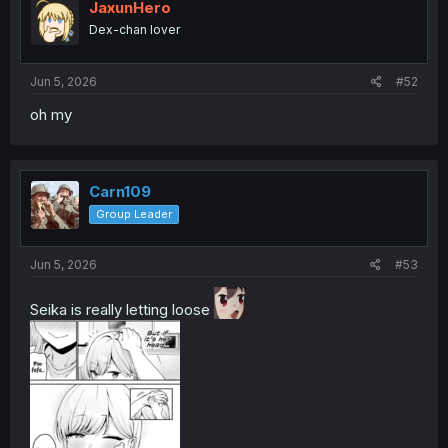
JaxunHero
Dex-chan lover
Jun 5, 2026
#52
oh my
Carn109
Group Leader
Jun 5, 2026
#53
Seika is really letting loose