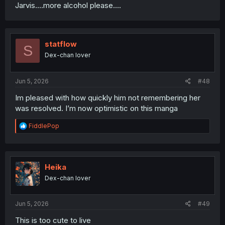
Jarvis....more alcohol please....
statflow
S
Dex-chan lover
Jun 5, 2026
#48
Im pleased with how quickly him not remembering her
was resolved. I’m now optimistic on this manga
R
FiddlePop
e
a
c
t
i
Heika
o
Dex-chan lover
n
s
:
Jun 5, 2026
#49
This is too cute to live