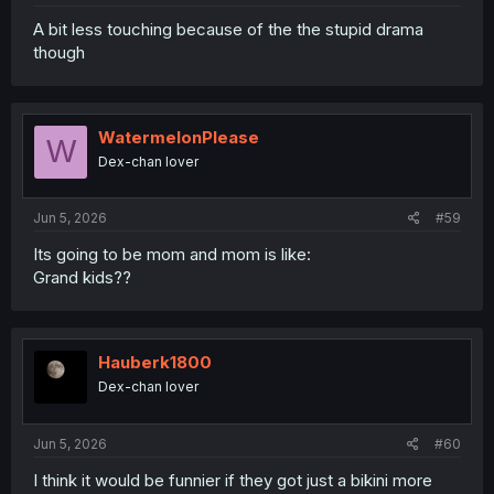
A bit less touching because of the the stupid drama
though
WatermelonPlease
W
Dex-chan lover
Jun 5, 2026
#59
Its going to be mom and mom is like:
Grand kids??
Hauberk1800
Dex-chan lover
Jun 5, 2026
#60
I think it would be funnier if they got just a bikini more