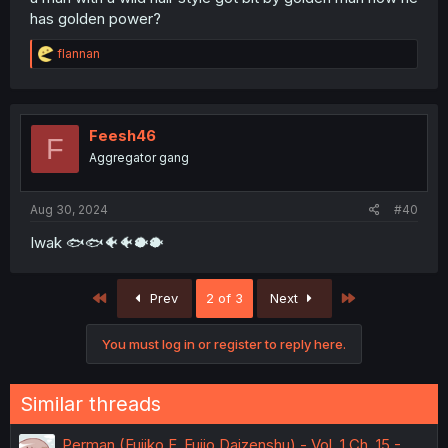
has golden power?
R
flannan
e
a
c
t
i
Feesh46
F
o
Aggregator gang
n
s
:
Aug 30, 2024
#40
Iwak 🐟🐟🐠🐠🐡🐡
First
Last
Prev
2 of 3
Next
You must log in or register to reply here.
Similar threads
Perman (Fujiko F. Fujio Daizenshu) - Vol. 1 Ch. 15 -