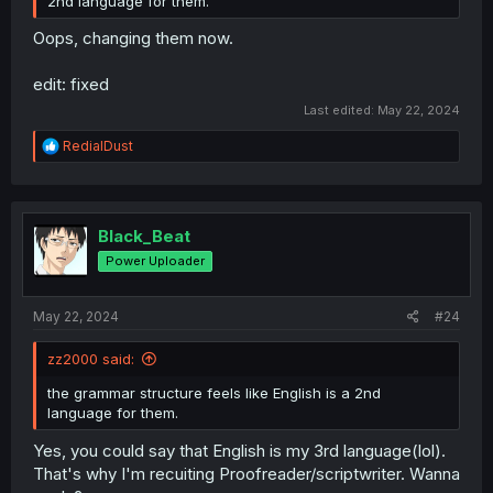
2nd language for them.
Oops, changing them now.
edit: fixed
Last edited:
May 22, 2024
R
RedialDust
e
a
c
t
i
Black_Beat
o
Power Uploader
n
s
:
May 22, 2024
#24
zz2000 said:
the grammar structure feels like English is a 2nd
language for them.
Yes, you could say that English is my 3rd language(lol).
That's why I'm recuiting Proofreader/scriptwriter. Wanna