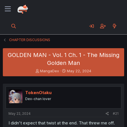
CHAPTER DISCUSSIONS
GOLDEN MAN - Vol. 1 Ch. 1 - The Missing
Golden Man
T
S
MangaDex
May 22, 2024
h
t
r
a
e
r
a
t
TokenOtaku
d
d
Dex-chan lover
s
a
t
t
a
e
May 22, 2024
#21
r
t
I didn't expect that twist at the end. That threw me off.
e