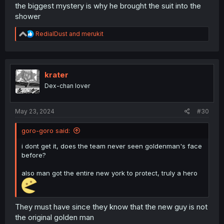
the biggest mystery is why he brought the suit into the
shower
R
RedialDust
and
merukit
e
a
c
t
i
krater
o
Dex-chan lover
n
s
:
May 23, 2024
#30
goro-goro said:
i dont get it, does the team never seen goldenman's face
before?
also man got the entire new york to protect, truly a hero
They must have since they know that the new guy is not
the original golden man