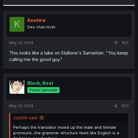
r
Keshire
K
Dex-chan lover
May 22, 2024
#22
This looks like a take on Stallone's Samaritan. "You keep
calling me the good guy."
Black_Beat
Power Uploader
May 22, 2024
#23
zz2000 said:
Perhaps the translator mixed up the male and female
pronouns...the grammar structure feels like English is a