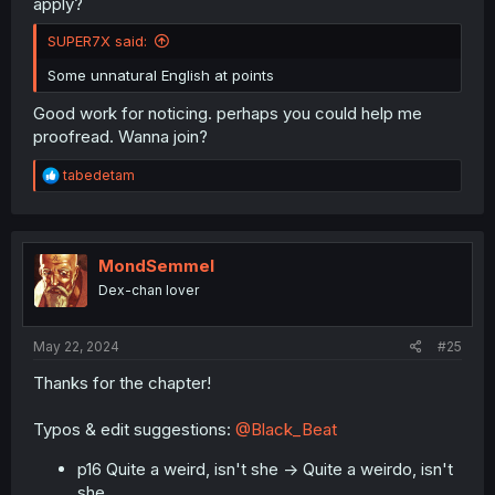
apply?
SUPER7X said:
Some unnatural English at points
Good work for noticing. perhaps you could help me
proofread. Wanna join?
R
tabedetam
e
a
c
t
i
MondSemmel
o
Dex-chan lover
n
s
:
May 22, 2024
#25
Thanks for the chapter!
Typos & edit suggestions:
@Black_Beat
p16 Quite a weird, isn't she -> Quite a weirdo, isn't
she