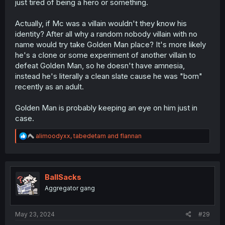
just tired of being a hero or something.
Actually, if Mc was a villain wouldn't they know his
identity? After all why a random nobody villain with no
name would try take Golden Man place? It's more likely
he's a clone or some experiment of another villain to
defeat Golden Man, so he doesn't have amnesia,
instead he's literally a clean slate cause he was "born"
recently as an adult.
Golden Man is probably keeping an eye on him just in
case.
R
alimoodyxx
,
tabedetam
and
flannan
e
a
c
t
i
BallSacks
o
Aggregator gang
n
s
:
May 23, 2024
#29