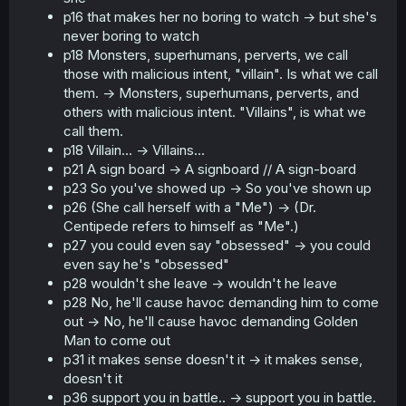
p16 that makes her no boring to watch -> but she's
never boring to watch
p18 Monsters, superhumans, perverts, we call
those with malicious intent, "villain". Is what we call
them. -> Monsters, superhumans, perverts, and
others with malicious intent. "Villains", is what we
call them.
p18 Villain... -> Villains...
p21 A sign board -> A signboard // A sign-board
p23 So you've showed up -> So you've shown up
p26 (She call herself with a "Me") -> (Dr.
Centipede refers to himself as "Me".)
p27 you could even say "obsessed" -> you could
even say he's "obsessed"
p28 wouldn't she leave -> wouldn't he leave
p28 No, he'll cause havoc demanding him to come
out -> No, he'll cause havoc demanding Golden
Man to come out
p31 it makes sense doesn't it -> it makes sense,
doesn't it
p36 support you in battle.. -> support you in battle.