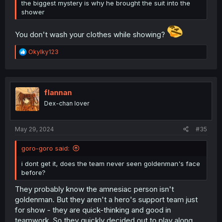
the biggest mystery is why he brought the suit into the
shower
You don't wash your clothes while showing?
R
OkyIky123
e
a
c
t
i
flannan
o
Dex-chan lover
n
s
:
May 29, 2024
#35
goro-goro said:
i dont get it, does the team never seen goldenman's face
before?
They probably know the amnesiac person isn't
goldenman. But they aren't a hero's support team just
for show - they are quick-thinking and good in
teamwork. So they quickly decided out to play along