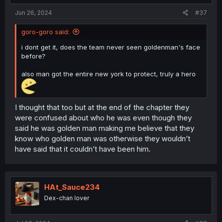
:
Jun 26, 2024
#37
goro-goro said:
i dont get it, does the team never seen goldenman's face
before?
also man got the entire new york to protect, truly a hero
I thought that too but at the end of the chapter they
were confused about who he was even though they
said he was golden man making me believe that they
know who golden man was otherwise they wouldn’t
have said that it couldn’t have been him.
HAt_Sauce234
Dex-chan lover