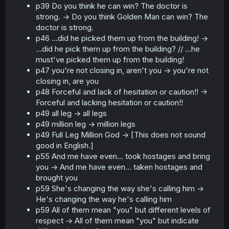
p39 Do you think he can win? The doctor is
strong. -> Do you think Golden Man can win? The
doctor is strong.
p46 ...did he picked them up from the building! ->
...did he pick them up from the building? // ...he
must've picked them up from the building!
p47 you're not closing in, aren't you -> you're not
closing in, are you
p48 Forceful and lack of hesitation or caution!! ->
Forceful and lacking hesitation or caution!!
p49 all leg -> all legs
p49 million leg -> million legs
p49 Full Leg Million God -> [This does not sound
good in English.]
p55 And me have even... took hostages and bring
you -> And me have even... taken hostages and
brought you
p59 She's changing the way she's calling him ->
He's changing the way he's calling him
p59 All of them mean "you" but different levels of
respect -> All of them mean "you" but indicate