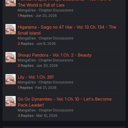
The World is Full of Lies
MangaDex
Chapter Discussions
1
Replies
Jun 20, 2026
Higanjima - Saigo no 47 Hiai - Vol. 13 Ch. 134 - The
Small Island
MangaDex
Chapter Discussions
2
Replies
Jun 8, 2026
Shoujo Pandora - Vol. 1 Ch. 2 - Beauty
MangaDex
Chapter Discussions
2
Replies
Jun 30, 2026
Lily - Vol. 1 Ch. 261
MangaDex
Chapter Discussions
1
Replies
Feb 21, 2026
Go Go Dynamites - Vol. 1 Ch. 10 - Let's Become
Pack Leader!
MangaDex
Chapter Discussions
3
Replies
Mar 10, 2026