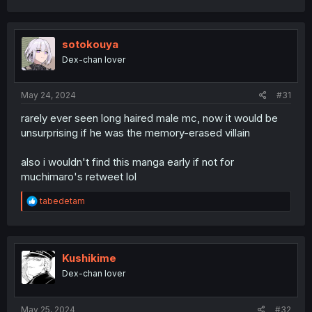
sotokouya
Dex-chan lover
May 24, 2024
#31
rarely ever seen long haired male mc, now it would be
unsurprising if he was the memory-erased villain
also i wouldn't find this manga early if not for
muchimaro's retweet lol
R
tabedetam
e
a
c
t
i
Kushikime
o
Dex-chan lover
n
s
:
May 25, 2024
#32