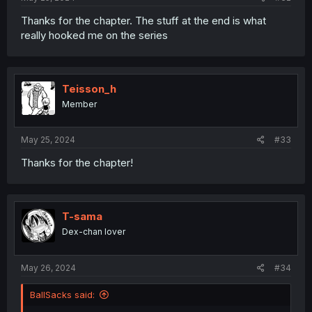
Thanks for the chapter. The stuff at the end is what
really hooked me on the series
Teisson_h
Member
May 25, 2024
#33
Thanks for the chapter!
T-sama
Dex-chan lover
May 26, 2024
#34
BallSacks said: