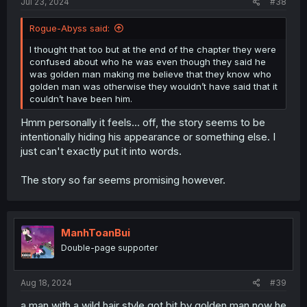
Jul 23, 2024
#38
Rogue-Abyss said:
I thought that too but at the end of the chapter they were
confused about who he was even though they said he
was golden man making me believe that they know who
golden man was otherwise they wouldn’t have said that it
couldn’t have been him.
Hmm personally it feels... off, the story seems to be
intentionally hiding his appearance or something else. I
just can't exactly put it into words.
The story so far seems promising however.
ManhToanBui
Double-page supporter
Aug 18, 2024
#39
a man with a wild hair style got bit by golden man now he