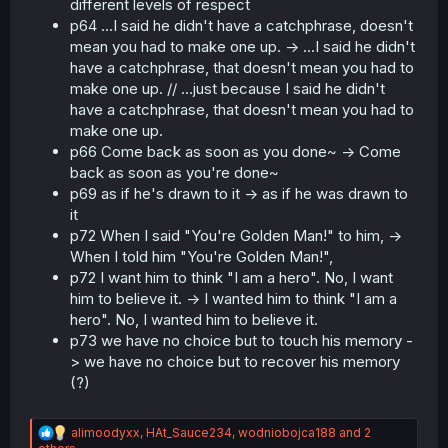
different levels of respect
p64 ...I said he didn't have a catchphrase, doesn't
mean you had to make one up. -> ...I said he didn't
have a catchphrase, that doesn't mean you had to
make one up. // ...just because I said he didn't
have a catchphrase, that doesn't mean you had to
make one up.
p66 Come back as soon as you done~ -> Come
back as soon as you're done~
p69 as if he's drawn to it -> as if he was drawn to
it
p72 When I said "You're Golden Man!" to him, ->
When I told him "You're Golden Man!",
p72 I want him to think "I am a hero". No, I want
him to believe it. -> I wanted him to think "I am a
hero". No, I wanted him to believe it.
p73 we have no choice but to touch his memory -
> we have no choice but to recover his memory
(?)
R
alimoodyxx
,
HAt_Sauce234
,
wodniobojca188
and 2
e