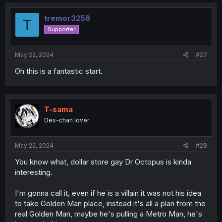
c
t
i
tremor3258
T
o
Supporter
n
s
:
May 22, 2024
#27
Oh this is a fantastic start.
T-sama
Dex-chan lover
May 22, 2024
#28
You know what, dollar store gay Dr Octopus is kinda
interesting.
I'm gonna call it, even if he is a villain it was not his idea
to take Golden Man place, instead it's all a plan from the
real Golden Man, maybe he's pulling a Metro Man, he's