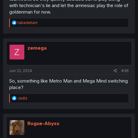
with technician's lie and let the amnesiac play the role of
goldenman for now.
R
tabedetam
e
a
c
t
i
zemega
Z
o
n
s
:
Jun 22, 2024
#36
So, something like Metro Man and Mega Mind switching
place?
R
Jadlz
e
a
c
t
i
Rogue-Abyss
o
n
s