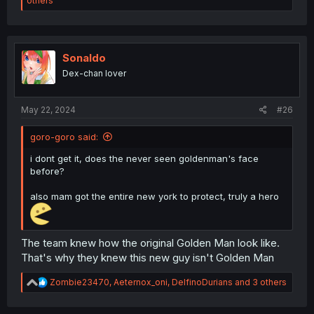
others
a
c
t
i
o
Sonaldo
n
Dex-chan lover
s
:
May 22, 2024
#26
goro-goro said:
i dont get it, does the never seen goldenman's face
before?
also mam got the entire new york to protect, truly a hero
The team knew how the original Golden Man look like.
That's why they knew this new guy isn't Golden Man
R
Zombie23470
,
Aeternox_oni
,
DelfinoDurians
and 3 others
e
a