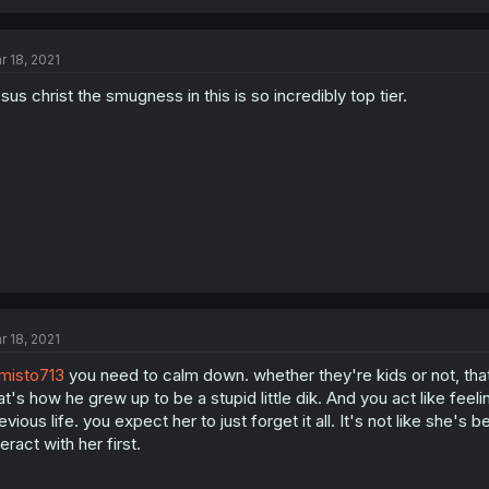
r 18, 2021
sus christ the smugness in this is so incredibly top tier.
r 18, 2021
misto713
you need to calm down. whether they're kids or not, that
at's how he grew up to be a stupid little dik. And you act like feel
evious life. you expect her to just forget it all. It's not like she
teract with her first.