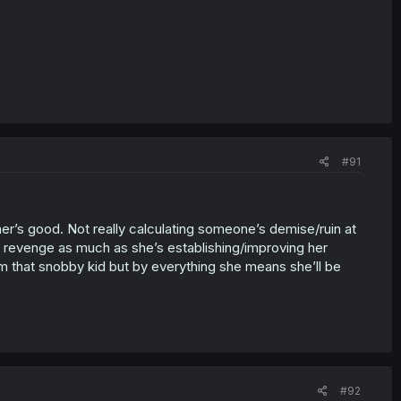
#91
ather’s good. Not really calculating someone’s demise/ruin at
g of revenge as much as she’s establishing/improving her
 that snobby kid but by everything she means she’ll be
#92