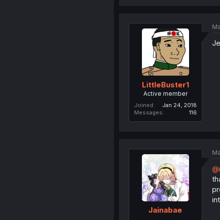
Ma
Je
LittleBuster1
Active member
Joined
Jan 24, 2018
Messages
116
Ma
@
th
pr
in
Jainabae