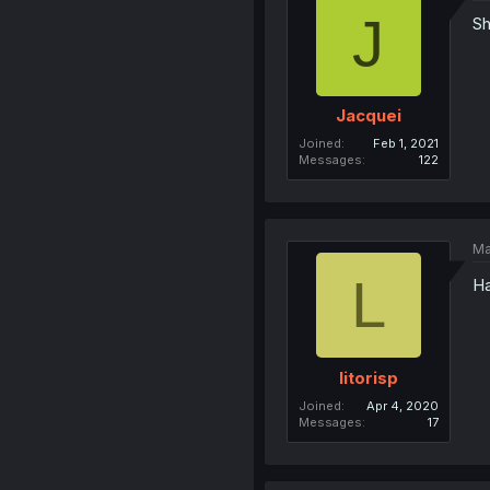
J
Sh
Jacquei
Joined
Feb 1, 2021
Messages
122
Ma
L
Ha
litorisp
Joined
Apr 4, 2020
Messages
17