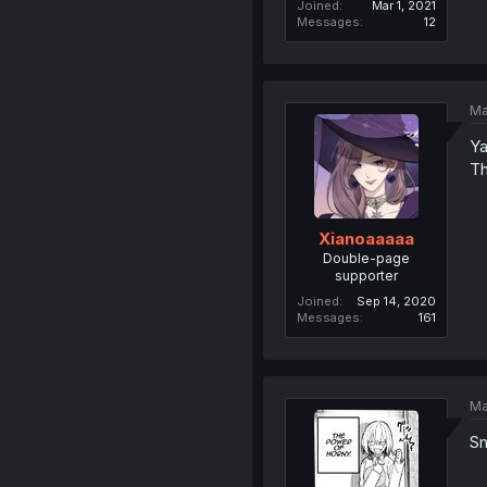
Joined
Mar 1, 2021
Messages
12
Ma
Ya
Th
Xianoaaaaa
Double-page
supporter
Joined
Sep 14, 2020
Messages
161
Ma
S