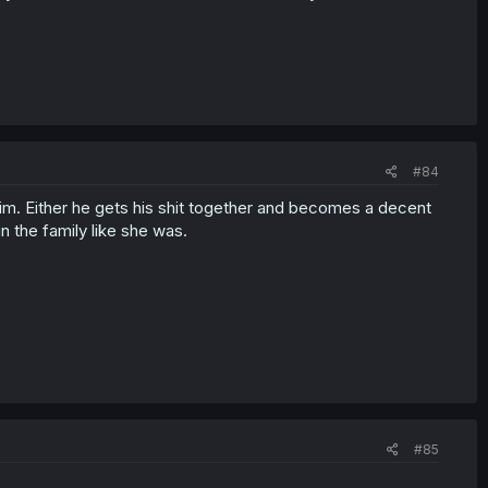
#84
him. Either he gets his shit together and becomes a decent
in the family like she was.
#85