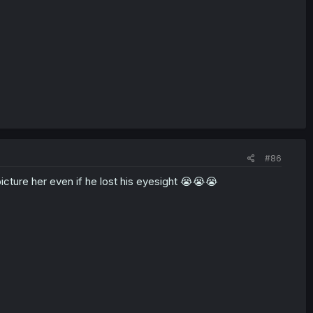
#86
icture her even if he lost his eyesight 😭😭😭