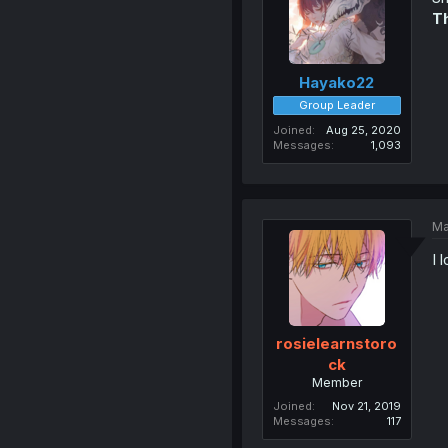
Th
Hayako22
Group Leader
Joined
Aug 25, 2020
Messages
1,093
Ma
I 
rosielearnstoro
ck
Member
Joined
Nov 21, 2019
Messages
117