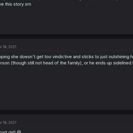
ve this story sm
r 18, 2021
ping she doesn't get too vindictive and sticks to just outshining 
rson (though still not head of the family), or he ends up sidelined 
r 18, 2021
art girl! 😄