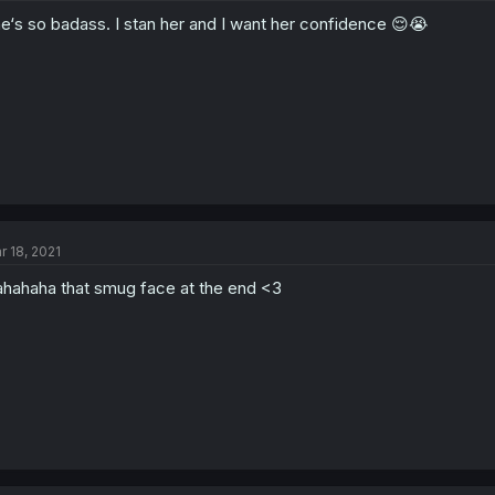
e‘s so badass. I stan her and I want her confidence 😌😭
r 18, 2021
hahaha that smug face at the end <3