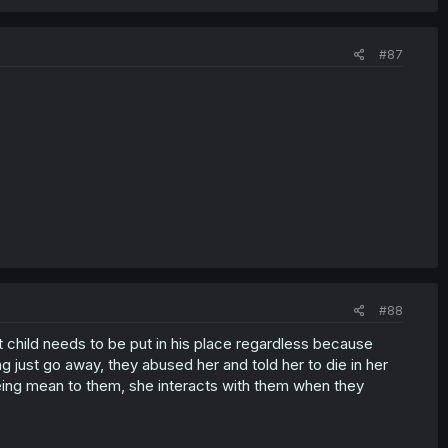
#87
#88
 child needs to be put in his place regardless because
ing just go away, they abused her and told her to die in her
's being mean to them, she interacts with them when they