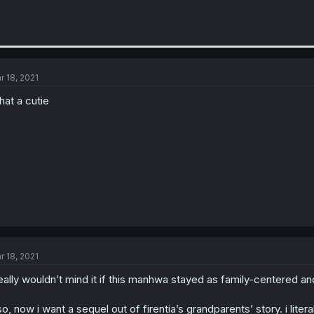
r 18, 2021
at a cutie
r 18, 2021
really wouldn’t mind it if this manhwa stayed as family-centered an
so, now i want a sequel out of firentia’s grandparents’ story. i lite