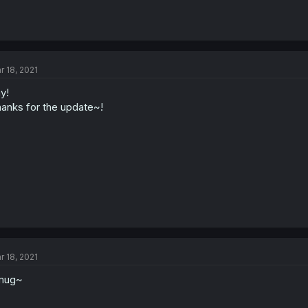
r 18, 2021
y!
anks for the update~!
r 18, 2021
mug~