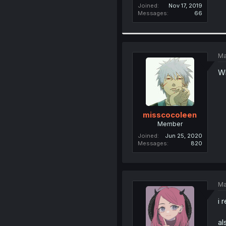
Joined
Nov 17, 2019
Messages
66
Ma
Wh
misscocoleen
Member
Joined
Jun 25, 2020
Messages
820
Ma
i 
al