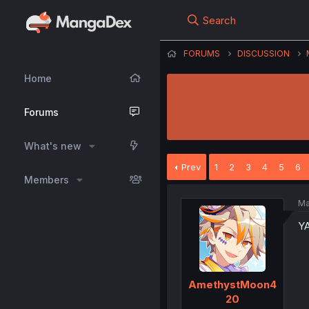
Search
FORUMS
DISCUSSION
Home
Forums
What's new
Prev
1
2
3
4
5
6
Members
Ma
Y
AmethystMoon4
20