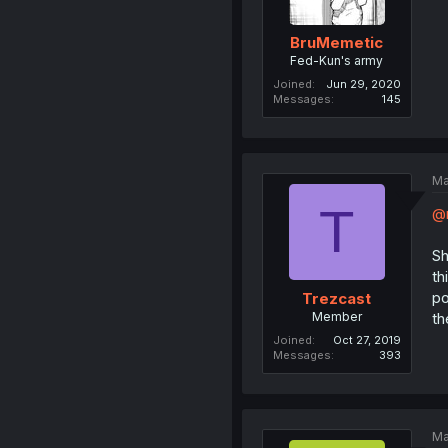
BruMemetic
Fed-Kun's army
Joined
Jun 29, 2020
Messages
145
Ma
T
@
Sh
th
po
Trezcast
Member
th
Joined
Oct 27, 2019
Messages
393
Ma