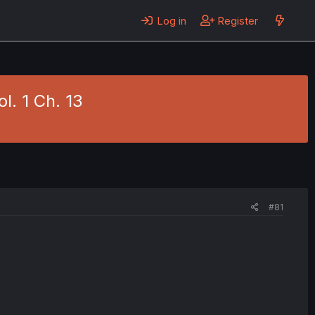
Log in
Register
l. 1 Ch. 13
#81