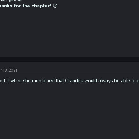
anks for the chapter!
😊
r 18, 2021
lost it when she mentioned that Grandpa would always be able to p