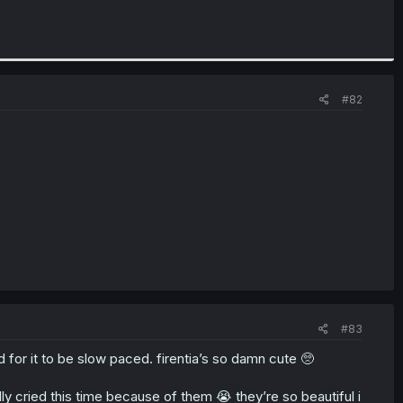
#82
#83
d for it to be slow paced. firentia’s so damn cute 🥺
rally cried this time because of them 😭 they’re so beautiful i