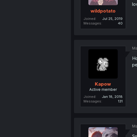
lo
wildpotato
Joined
Jul 25, 2019
Messages
40
Ma
Ho
pe
Kapow
Active member
Joined
Jan 18, 2018
Messages
131
Ma
Sm