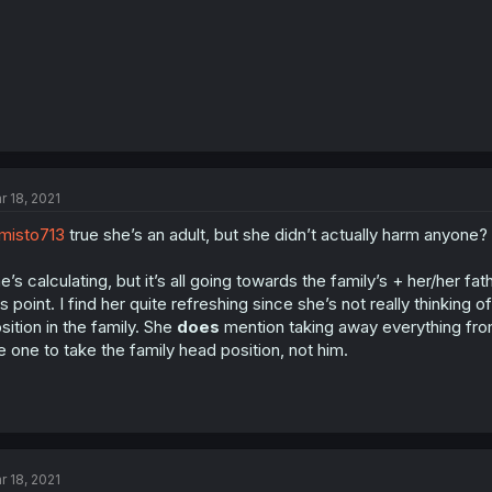
r 18, 2021
misto713
true she’s an adult, but she didn’t actually harm anyone?
e’s calculating, but it’s all going towards the family’s + her/her f
is point. I find her quite refreshing since she’s not really thinkin
sition in the family. She
does
mention taking away everything from
e one to take the family head position, not him.
r 18, 2021