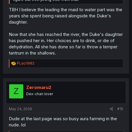
TBH I believe the leading the maid to water part was the
years she spent being raised alongside the Duke's
daughter.
Now that she has reached the river, the Duke's daughter
has pushed her in. Her choices are to drink, or die of
dehydration. All she has done so far is throw a temper
tantrum in the shallows.
R
PLaci1982
e
a
c
t
i
Zeromaru2
Z
o
Dex-chan lover
n
s
:
May 24, 2026
#15
Dude at the last page was so busy aura farming in the
nude. lol