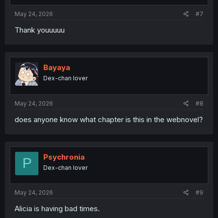
s
:
May 24, 2026
#7
Thank youuuuu
Bayaya
Dex-chan lover
May 24, 2026
#8
does anyone know what chapter is this in the webnovel?
Psychronia
P
Dex-chan lover
May 24, 2026
#9
Alicia is having bad times.