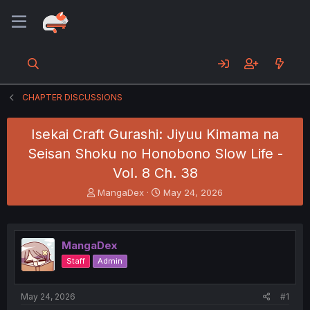
CHAPTER DISCUSSIONS
Isekai Craft Gurashi: Jiyuu Kimama na
Seisan Shoku no Honobono Slow Life -
Vol. 8 Ch. 38
T
S
MangaDex
May 24, 2026
h
t
r
a
e
r
a
t
MangaDex
d
d
Staff
Admin
s
a
t
t
a
e
May 24, 2026
#1
r