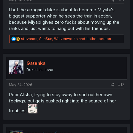
I bet the arrogant duke is about to become Miyabi's
biggest supporter when he sees the train in action,
because Miyabi gives zero fucks about moving up the
ranks and just wants to hang out with his friendos.
R
stevanos
,
SunSun
,
Wolvenworks
and 1 other person
e
a
c
t
i
Gatenka
o
Dex-chan lover
n
s
:
May 24, 2026
#12
Poor Alisha, trying to stay away to sort out her own
feelings, but gets pushed right into the source of her
troubles.