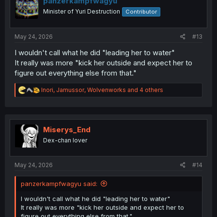
panzerkampfwagyu
Minister of Yuri Destruction
Contributor
May 24, 2026
#13
I wouldn't call what he did "leading her to water"
It really was more "kick her outside and expect her to
figure out everything else from that."
R
Inori
,
Jamussor
,
Wolvenworks
and 4 others
e
a
c
t
i
Miserys_End
o
Dex-chan lover
n
s
:
May 24, 2026
#14
panzerkampfwagyu said:
I wouldn't call what he did "leading her to water"
It really was more "kick her outside and expect her to
figure out everything else from that."