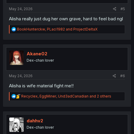
s
:
May 24, 2026
#5
Alisha really just dug her own grave, hard to feel bad ngl
R
BookHunterckw
,
PLaci1982
and
ProjectDeltaX
e
a
c
t
i
Akane02
o
Dex-chan lover
n
s
:
May 24, 2026
#6
Alisha is wife material fight me!!
R
Recyclex
,
EggMiner
,
Und3adCanadian
and 2 others
e
a
c
t
i
dahhv2
o
Dex-chan lover
n