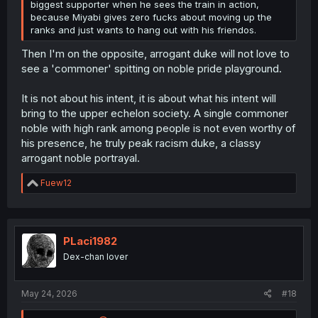
biggest supporter when he sees the train in action,
because Miyabi gives zero fucks about moving up the
ranks and just wants to hang out with his friendos.
Then I'm on the opposite, arrogant duke will not love to
see a 'commoner' spitting on noble pride playground.
It is not about his intent, it is about what his intent will
bring to the upper echelon society. A single commoner
noble with high rank among people is not even worthy of
his presence, he truly peak racism duke, a classy
arrogant noble portrayal.
R
Fuew12
e
a
c
t
i
PLaci1982
o
Dex-chan lover
n
s
:
May 24, 2026
#18