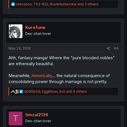
R
stevanos
,
Th3-822
,
BookHunterckw
and 3 others
e
a
c
t
i
Kurofune
o
Dex-chan lover
n
s
:
May 24, 2026
#4
Ahh, fantasy manga! Where the "pure blooded nobles"
are ethereally beautiful.
Meanwhile,
historically
... the natural consequence of
consolidating power through marriage is not pretty.
R
d0d0b1rd
,
EggMiner
,
bot
and 9 others
e
a
c
t
i
timcal2136
T
o
Dex-chan lover
n