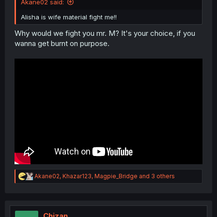
Akane02 said:
Alisha is wife material fight me!!
Why would we fight you mr. M? It's your choice, if you
wanna get burnt on purpose.
R
Akane02
,
Khazar123
,
Magpie_Bridge
and 3 others
e
a
c
t
i
Chizan