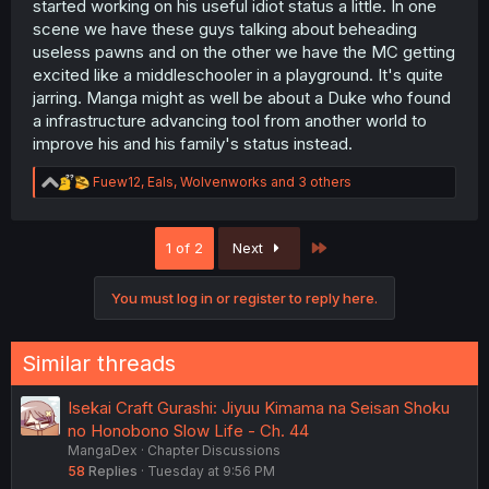
started working on his useful idiot status a little. In one
scene we have these guys talking about beheading
useless pawns and on the other we have the MC getting
excited like a middleschooler in a playground. It's quite
jarring. Manga might as well be about a Duke who found
a infrastructure advancing tool from another world to
improve his and his family's status instead.
R
Fuew12
,
Eals
,
Wolvenworks
and 3 others
e
a
c
Last
1 of 2
Next
t
i
o
You must log in or register to reply here.
n
s
:
Similar threads
Isekai Craft Gurashi: Jiyuu Kimama na Seisan Shoku
no Honobono Slow Life - Ch. 44
MangaDex
Chapter Discussions
58
Replies
Tuesday at 9:56 PM