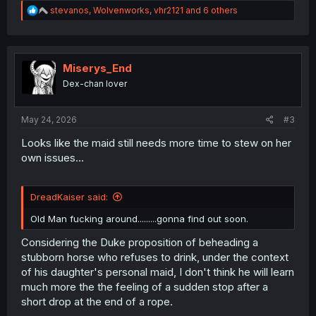
R
stevanos
,
Wolvenworks
,
vhr2121
and 6 others
e
a
c
t
i
Miserys_End
o
Dex-chan lover
n
s
:
May 24, 2026
#3
Looks like the maid still needs more time to stew on her
own issues...
DreadKaiser said:
Old Man fucking around.........gonna find out soon.
Considering the Duke proposition of beheading a
stubborn horse who refuses to drink, under the context
of his daughter's personal maid, I don't think he will learn
much more the the feeling of a sudden stop after a
short drop at the end of a rope.