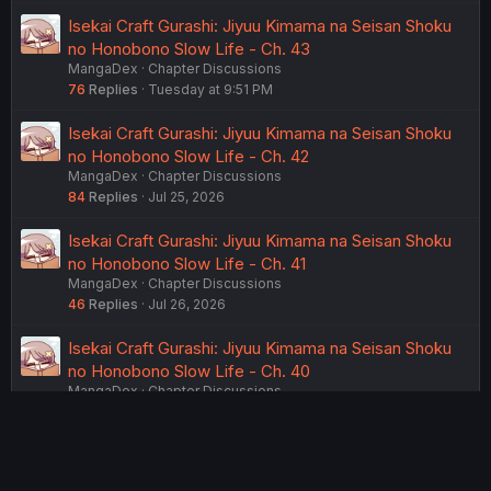
Isekai Craft Gurashi: Jiyuu Kimama na Seisan Shoku
no Honobono Slow Life - Ch. 43
MangaDex
Chapter Discussions
76
Replies
Tuesday at 9:51 PM
Isekai Craft Gurashi: Jiyuu Kimama na Seisan Shoku
no Honobono Slow Life - Ch. 42
MangaDex
Chapter Discussions
84
Replies
Jul 25, 2026
Isekai Craft Gurashi: Jiyuu Kimama na Seisan Shoku
no Honobono Slow Life - Ch. 41
MangaDex
Chapter Discussions
46
Replies
Jul 26, 2026
Isekai Craft Gurashi: Jiyuu Kimama na Seisan Shoku
no Honobono Slow Life - Ch. 40
MangaDex
Chapter Discussions
55
Replies
Jul 24, 2026
USERS WHO ARE VIEWING THIS THREAD