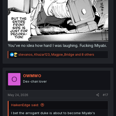
You've no idea how hard I was laughing. Fucking Miyabi.
R
stevanos
,
Khazar123
,
Magpie_Bridge
and 8 others
e
a
c
t
i
OWMWO
O
o
Dex-chan lover
n
s
:
May 24, 2026
#17
HaikenEdge said:
I bet the arrogant duke is about to become Miyabi's