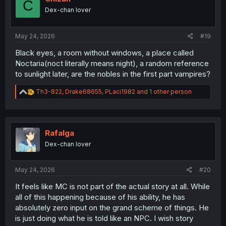
C
o
Dex-chan lover
n
s
:
May 24, 2026
#19
Black eyes, a room without windows, a place called
Noctaria(noct literally means night), a random reference
to sunlight later, are the nobles in the first part vampires?
R
Th3-822
,
Drake68655
,
PLaci1982
and 1 other person
e
a
c
t
i
Rafalga
o
Dex-chan lover
n
s
:
May 24, 2026
#20
It feels like MC is not part of the actual story at all. While
all of this happening because of his ability, he has
absolutely zero input on the grand scheme of things. He
is just doing what he is told like an NPC. I wish story