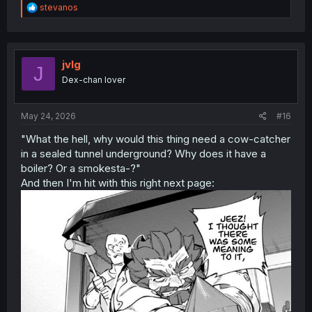
R
stevanos
e
a
c
t
i
jvlg
J
o
Dex-chan lover
n
s
:
May 24, 2026
#16
"What the hell, why would this thing need a cow-catcher
in a sealed tunnel underground? Why does it have a
boiler? Or a smokesta-?"
And then I'm hit with this right next page: