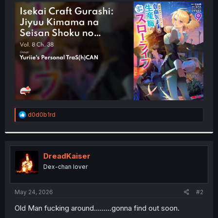
t
e
r
R
d0d0b1rd
e
a
c
t
i
DreadKaiser
o
Dex-chan lover
n
s
:
May 24, 2026
#2
Old Man fucking around.........gonna find out soon.