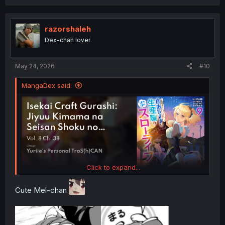
razorshaleh
Dex-chan lover
May 24, 2026
#10
MangaDex said:
Click to expand...
Cute Mel-chan