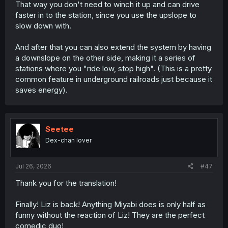
That way you don't need to winch it up and can drive
faster in to the station, since you use the upslope to
slow down with.
And after that you can also extend the system by having
a downslope on the other side, making it a series of
stations where you "ride low, stop high". (This is a pretty
common feature in underground railroads just because it
saves energy).
Seetee
Dex-chan lover
Jul 26, 2026
#47
Thank you for the translation!
Finally! Liz is back! Anything Miyabi does is only half as
funny without the reaction of Liz! They are the perfect
comedic duo!