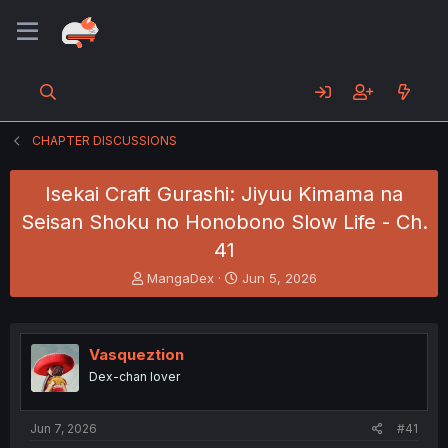
CHAPTER DISCUSSIONS
Isekai Craft Gurashi: Jiyuu Kimama na
Seisan Shoku no Honobono Slow Life - Ch.
41
T
S
MangaDex
Jun 5, 2026
h
t
r
a
e
r
a
t
Vasqueztion
d
d
Dex-chan lover
s
a
t
t
a
e
Jun 7, 2026
#41
r