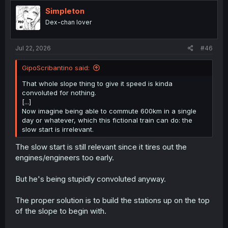
Simpleton
Dex-chan lover
Jul 22, 2026
#46
GipoScribantino said:
That whole slope thing to give it speed is kinda
convoluted for nothing.
[...]
Now imagine being able to commute 600km in a single
day or whatever, which this fictional train can do: the
slow start is irrelevant.
The slow start is still relevant since it tires out the
engines/engineers too early.
But he's being stupidly convoluted anyway.
The proper solution is to build the stations up on the top
of the slope to begin with.