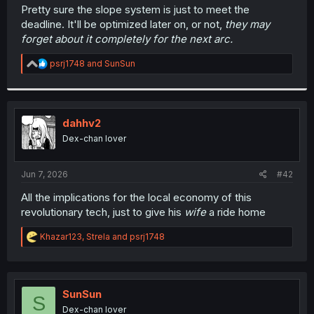
t
Pretty sure the slope system is just to meet the
e
deadline. It'll be optimized later on, or not,
they may
r
forget about it completely for the next arc.
R
psrj1748
and
SunSun
e
a
c
t
i
dahhv2
o
Dex-chan lover
n
s
:
Jun 7, 2026
#42
All the implications for the local economy of this
revolutionary tech, just to give his
wife
a ride home
R
Khazar123
,
Strela
and
psrj1748
e
a
c
t
i
SunSun
S
o
Dex-chan lover