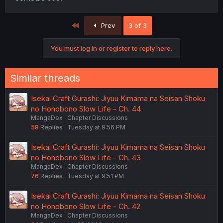
First
Prev
3 of 3
You must log in or register to reply here.
Similar threads
Isekai Craft Gurashi: Jiyuu Kimama na Seisan Shoku
no Honobono Slow Life - Ch. 44
MangaDex
Chapter Discussions
58
Replies
Tuesday at 9:56 PM
Isekai Craft Gurashi: Jiyuu Kimama na Seisan Shoku
no Honobono Slow Life - Ch. 43
MangaDex
Chapter Discussions
76
Replies
Tuesday at 9:51 PM
Isekai Craft Gurashi: Jiyuu Kimama na Seisan Shoku
no Honobono Slow Life - Ch. 42
MangaDex
Chapter Discussions