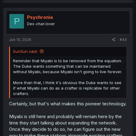
replacement/spare parts too.
And that's only assuming there's any major urgency to
the matter. I imagine it could be turned into an economic
Psychronia
P
and social boon for Crafters and craftsmen, since the
Dex-chan lover
train remains productive enough in concept to be worth
any maintenance costs if the Duke's estimate of 10s of
millions is accurate.
Jun 10, 2026
#44
Also, I'm not sure if you're just referencing something
SunSun said:
different from what I can imagine, but being down for
maintenance feels like it would only become an issue if
Reminder that Miyabi is to be removed from the equation.
people become dependent on it to the point of lifestyle
The Duke wants something that can be maintained
changes. This train as it's currently designed crosses 2
without Miyabi, because Miyabi isn't going to live forever.
weeks' worth of travel in half a day, so maintenance can
take a full 10 days and it would still be better sitting
More than that, I think it's obvious the Duke wants to see
around waiting for maintenance to finish than not having
if what Miyabi can do as a crafter is replicable for other
the train at all.
crafters.
Certainly, but that's what makes this pioneer technology.
Miyabi is still here and probably will remain here by the
time they start talking about expanding the network.
Once they decide to do so, he can figure out the new
way to make these stations alongside existing crafters,