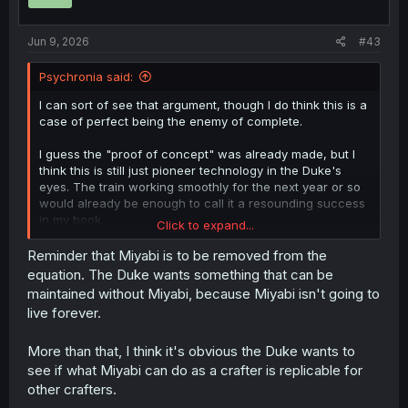
n
s
:
Jun 9, 2026
#43
Psychronia said:
I can sort of see that argument, though I do think this is a
case of perfect being the enemy of complete.
I guess the "proof of concept" was already made, but I
think this is still just pioneer technology in the Duke's
eyes. The train working smoothly for the next year or so
would already be enough to call it a resounding success
in my book.
Click to expand...
Things like wear and tear of parts, obstacles to future
expansion, and sabotage are things that they can worry
Reminder that Miyabi is to be removed from the
about and improve upon as it comes up.
equation. The Duke wants something that can be
maintained without Miyabi, because Miyabi isn't going to
Like you said, fantasy materials and enchantments can
live forever.
mitigate it. But more important than those fantasy
engineering shortcuts is Miyabi himself. If there really
More than that, I think it's obvious the Duke wants to
were any need to expand the rail network and rework the
current ramp system, then Miyabi can dismantle and
see if what Miyabi can do as a crafter is replicable for
remake the entire site within the day as long as someone
other crafters.
can figure out a blueprint. He can rapidly create