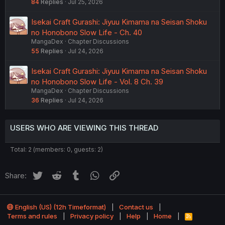
84
Replies
Jul 25, 2026
Isekai Craft Gurashi: Jiyuu Kimama na Seisan Shoku
no Honobono Slow Life - Ch. 40
MangaDex
Chapter Discussions
55
Replies
Jul 24, 2026
Isekai Craft Gurashi: Jiyuu Kimama na Seisan Shoku
no Honobono Slow Life - Vol. 8 Ch. 39
MangaDex
Chapter Discussions
36
Replies
Jul 24, 2026
USERS WHO ARE VIEWING THIS THREAD
Total: 2 (members: 0, guests: 2)
Twitter
Reddit
Tumblr
WhatsApp
Link
Share:
English (US) (12h Timeformat)
Contact us
Terms and rules
Privacy policy
Help
Home
R
S