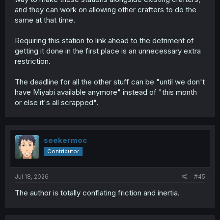
and they can work on allowing other crafters to do the
same at that time.
Requiring this station to link ahead to the detriment of
getting it done in the first place is an unnecessary extra
restriction.
The deadline for all the other stuff can be "until we don't
have Miyabi available anymore" instead of "this month
or else it's all scrapped".
seekermoc
Contributor
Jul 18, 2026
#45
The author is totally conflating friction and inertia.