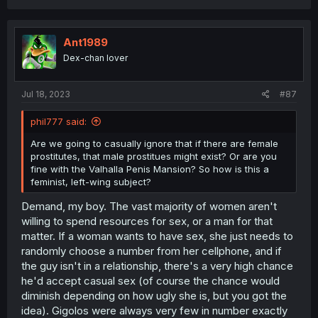
c
t
i
o
Ant1989
n
Dex-chan lover
s
:
Jul 18, 2023
#87
phil777 said:
Are we going to casually ignore that if there are female
prostitutes, that male prostitues might exist? Or are you
fine with the Valhalla Penis Mansion? So how is this a
feminist, left-wing subject?
Demand, my boy. The vast majority of women aren't
willing to spend resources for sex, or a man for that
matter. If a woman wants to have sex, she just needs to
randomly choose a number from her cellphone, and if
the guy isn't in a relationship, there's a very high chance
he'd accept casual sex (of course the chance would
diminish depending on how ugly she is, but you got the
idea). Gigolos were always very few in number exactly