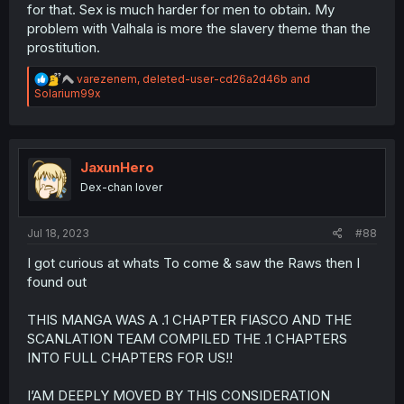
for that. Sex is much harder for men to obtain. My
problem with Valhala is more the slavery theme than the
prostitution.
R
varezenem
,
deleted-user-cd26a2d46b
and
e
Solarium99x
a
c
t
i
o
JaxunHero
n
Dex-chan lover
s
:
Jul 18, 2023
#88
I got curious at whats To come & saw the Raws then I
found out
THIS MANGA WAS A .1 CHAPTER FIASCO AND THE
SCANLATION TEAM COMPILED THE .1 CHAPTERS
INTO FULL CHAPTERS FOR US!!
I’AM DEEPLY MOVED BY THIS CONSIDERATION