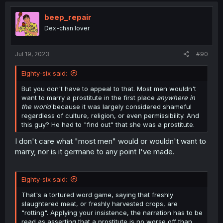
t
i
beep_repair
o
Dex-chan lover
n
s
:
Jul 19, 2023
#90
Eighty-six said:
But you don't have to appeal to that. Most men wouldn't
want to marry a prostitute in the first place
anywhere in
the world
because it was largely considered shameful
regardless of culture, religion, or even permissibility. And
this guy? He had to "find out" that she was a prostitute.
I don't care what "most men" would or wouldn't want to
marry, nor is it germane to any point I've made.
Eighty-six said:
That's a tortured word game, saying that freshly
slaughtered meat, or freshly harvested crops, are
"rotting". Applying your insistence, the narration has to be
read as asserting that a prostitute is no worse off than