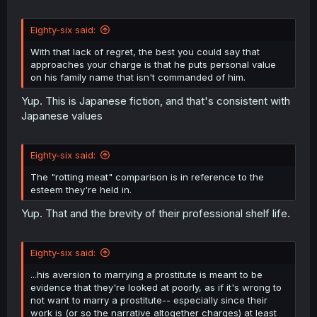
Eighty-six said:
With that lack of regret, the best you could say that
approaches your charge is that he puts personal value
on his family name that isn't commanded of him.
Yup. This is Japanese fiction, and that's consistent with
Japanese values
Eighty-six said:
The "rotting meat" comparison is in reference to the
esteem they're held in.
Yup. That and the brevity of their professional shelf life.
Eighty-six said:
...his aversion to marrying a prostitute is meant to be
evidence that they're looked at poorly, as if it's wrong to
not want to marry a prostitute-- especially since their
work is (or so the narrative altogether charges) at least