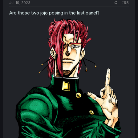
Jul 19, 2023
#98
Are those two jojo posing in the last panel?