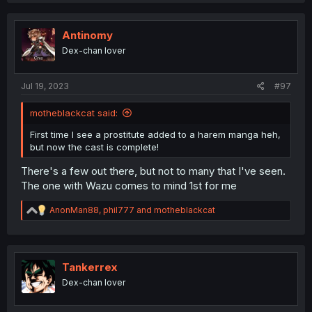
c
t
i
Antinomy
o
Dex-chan lover
n
s
:
Jul 19, 2023
#97
motheblackcat said:
First time I see a prostitute added to a harem manga heh,
but now the cast is complete!
There's a few out there, but not to many that I've seen.
The one with Wazu comes to mind 1st for me
R
AnonMan88
,
phil777
and
motheblackcat
e
a
c
t
i
Tankerrex
o
Dex-chan lover
n
s
: