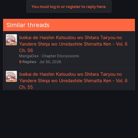
You must log in or register to reply here.
Similar threads
Isekai de Haishin Katsudou wo Shitara Tairyou no
Yandere Shinja wo Umidashite Shimatta Ken - Vol. 6
Ch. 56
MangaDex
Chapter Discussions
9
Replies
Jul 30, 2026
Isekai de Haishin Katsudou wo Shitara Tairyou no
Yandere Shinja wo Umidashite Shimatta Ken - Vol. 6
Ch. 55
MangaDex
Chapter Discussions
16
Replies
Wednesday at 11:44 AM
Isekai de Haishin Katsudou wo Shitara Tairyou no
Yandere Shinja wo Umidashite Shimatta Ken - Vol. 6
Ch. 54
MangaDex
Chapter Discussions
14
Replies
Wednesday at 11:32 AM