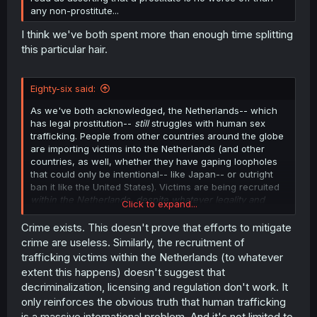
any non-prostitute...
I think we've both spent more than enough time splitting
this particular hair.
Eighty-six said:
As we've both acknowledged, the Netherlands-- which
has legal prostitution--
still
struggles with human sex
trafficking. People from other countries around the globe
are importing victims into the Netherlands (and other
countries, as well, whether they have gaping loopholes
that could only be intentional-- like Japan-- or outright
ban it like the United States). Victims are being recruited
within the Netherlands, despite whatever legality and
Click to expand...
regulations exist.
Crime exists. This doesn't prove that efforts to mitigate
crime are useless. Similarly, the recruitment of
trafficking victims within the Netherlands (to whatever
extent this happens) doesn't suggest that
decriminalization, licensing and regulation don't work. It
only reinforces the obvious truth that human trafficking
is a massive international problem. And it's not limited to