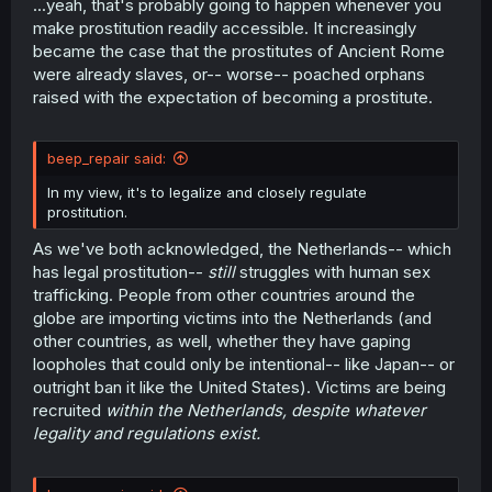
...yeah, that's probably going to happen whenever you
make prostitution readily accessible. It increasingly
became the case that the prostitutes of Ancient Rome
were already slaves, or-- worse-- poached orphans
raised with the expectation of becoming a prostitute.
beep_repair said:
In my view, it's to legalize and closely regulate
prostitution.
As we've both acknowledged, the Netherlands-- which
has legal prostitution--
still
struggles with human sex
trafficking. People from other countries around the
globe are importing victims into the Netherlands (and
other countries, as well, whether they have gaping
loopholes that could only be intentional-- like Japan-- or
outright ban it like the United States). Victims are being
recruited
within the Netherlands, despite whatever
legality and regulations exist.