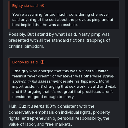
t
Eighty-six said:
e
r
You're assuming far too much, considering she never
said anything of the sort about the previous pimp and at
best implied that he was an asshole.
Possibly. But I stand by what I said. Nasty pimp was
presented with all the standard fictional trappings of
criminal pimpdom.
Eighty-six said:
...the guy who charged that this was a "liberal Twitter
feminist fever dream" or whatever was otherwise
scarily
spot-on in his assessment
despite his flippancy. Moral
import aside, it IS charging that sex work is valid and vital,
and it IS arguing that it's not great that prostitutes aren't
considered good enough to marry.
Huh. Cuz it
seems
100% consistent with the
conservative emphasis on individual rights, property
rights, entrepreneurship, personal responsibility, the
value of labor, and free markets.