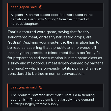
beep_repair said:
All plant- & animal-based food (the word used in the
narration) is arguably "rotting" from the moment of
harvest/slaughter.
That's a tortured word game, saying that freshly
slaughtered meat, or freshly harvested crops, are
"rotting". Applying your insistence, the narration has to
be read as asserting that a prostitute is no worse off
than any non-prostitute (since meat that's perfectly fit
for preparation and consumption is in the same class as
a slimy and malodorous meat largely claimed by bacteria
and fungi)-- which is obviously not its point and is never
considered to be true in normal conversation.
beep_repair said:
The problem isn't "the institution". That's a misleading
euphemism. The problem is that largely male demand
outstrips largely female supply.