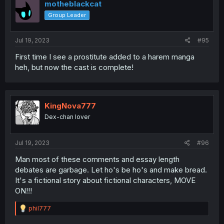
i
motheblackcat
o
Group Leader
n
s
:
Jul 19, 2023
#95
First time I see a prostitute added to a harem manga
heh, but now the cast is complete!
KingNova777
Dex-chan lover
Jul 19, 2023
#96
Man most of these comments and essay length
debates are garbage. Let ho's be ho's and make bread.
It's a fictional story about fictional characters, MOVE
ON!!!
R
phil777
e
a