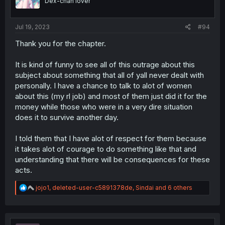
Dex-chan lover
n
s
:
Jul 19, 2023
#94
Thank you for the chapter.
It is kind of funny to see all of this outrage about this
subject about something that all of yall never dealt with
personally. I have a chance to talk to alot of women
about this (my rl job) and most of them just did it for the
money while those who were in a very dire situation
does it to survive another day.
I told them that I have alot of respect for them because
it takes alot of courage to do something like that and
understanding that there will be consequences for these
acts.
R
jojo1
,
deleted-user-c5891378de
,
Sindai
and 6 others
e
a
c
t