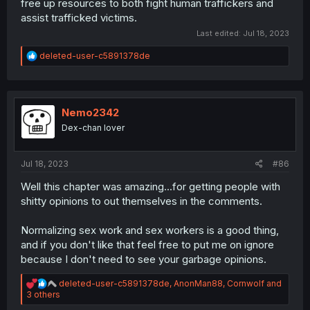
free up resources to both fight human traffickers and
assist trafficked victims.
Last edited:
Jul 18, 2023
R
deleted-user-c5891378de
e
a
c
t
i
Nemo2342
o
Dex-chan lover
n
s
:
Jul 18, 2023
#86
Well this chapter was amazing...for getting people with
shitty opinions to out themselves in the comments.
Normalizing sex work and sex workers is a good thing,
and if you don't like that feel free to put me on ignore
because I don't need to see your garbage opinions.
R
deleted-user-c5891378de
,
AnonMan88
,
Cornwolf
and
e
3 others
a