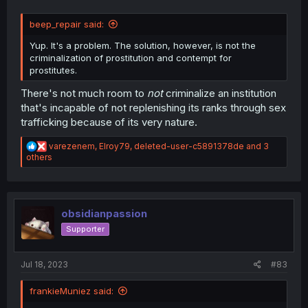
beep_repair said:
Yup. It's a problem. The solution, however, is not the
criminalization of prostitution and contempt for
prostitutes.
There's not much room to
not
criminalize an institution
that's incapable of not replenishing its ranks through sex
trafficking because of its very nature.
R
varezenem
,
Elroy79
,
deleted-user-c5891378de
and 3
e
others
a
c
t
i
o
obsidianpassion
n
Supporter
s
:
Jul 18, 2023
#83
frankieMuniez said: