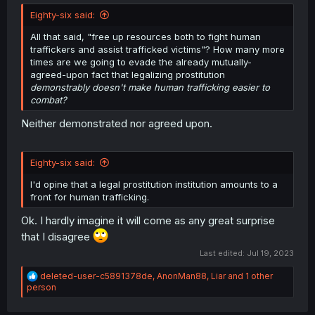
Eighty-six said:
All that said, "free up resources both to fight human
traffickers and assist trafficked victims"? How many more
times are we going to evade the already mutually-
agreed-upon fact that legalizing prostitution
demonstrably doesn't make human trafficking easier to
combat?
Neither demonstrated nor agreed upon.
Eighty-six said:
I'd opine that a legal prostitution institution amounts to a
front for human trafficking.
Ok. I hardly imagine it will come as any great surprise
that I disagree
Last edited:
Jul 19, 2023
R
deleted-user-c5891378de
,
AnonMan88
,
Liar
and 1 other
e
person
a
c