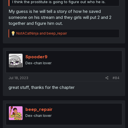
I think the prostitute is going to figure out who he is.
My guess is he will tell a story of how he saved
someone on his stream and they girls will put 2 and 2
together and figure him out.
R
NotACatNinja
and
beep_repair
e
a
c
t
i
Spooder9
o
Dex-chan lover
n
s
:
Jul 18, 2023
#84
great stuff, thanks for the chapter
beep_repair
Dex-chan lover