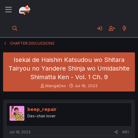
CHAPTER DISCUSSIONS
Isekai de Haishin Katsudou wo Shitara
Tairyou no Yandere Shinja wo Umidashite
Shimatta Ken - Vol. 1 Ch. 9
T
S
MangaDex
Jul 18, 2023
h
t
r
a
e
r
a
t
beep_repair
d
d
Dex-chan lover
s
a
t
t
a
e
Jul 18, 2023
#81
r