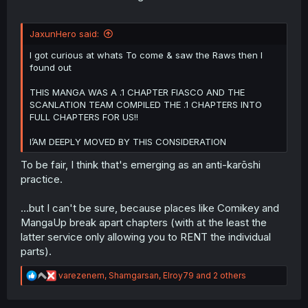
JaxunHero said:
I got curious at whats To come & saw the Raws then I
found out
THIS MANGA WAS A .1 CHAPTER FIASCO AND THE
SCANLATION TEAM COMPILED THE .1 CHAPTERS INTO
FULL CHAPTERS FOR US!!
I’AM DEEPLY MOVED BY THIS CONSIDERATION
To be fair, I think that's emerging as an anti-karōshi
practice.
...but I can't be sure, because places like Comikey and
MangaUp break apart chapters (with at the least the
latter service only allowing you to RENT the individual
parts).
R
varezenem
,
Shamgarsan
,
Elroy79
and 2 others
e
a
c