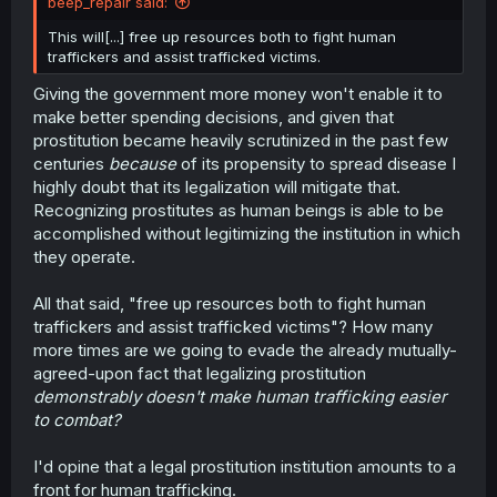
beep_repair said:
This will[...] free up resources both to fight human
traffickers and assist trafficked victims.
Giving the government more money won't enable it to
make better spending decisions, and given that
prostitution became heavily scrutinized in the past few
centuries
because
of its propensity to spread disease I
highly doubt that its legalization will mitigate that.
Recognizing prostitutes as human beings is able to be
accomplished without legitimizing the institution in which
they operate.
All that said, "free up resources both to fight human
traffickers and assist trafficked victims"? How many
more times are we going to evade the already mutually-
agreed-upon fact that legalizing prostitution
demonstrably doesn't make human trafficking easier
to combat?
I'd opine that a legal prostitution institution amounts to a
front for human trafficking.