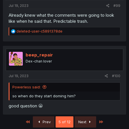
:
Jul 19, 2023
#99
Already knew what the comments were going to look
like when he said that. Predictable trash.
R
deleted-user-c5891378de
e
a
c
t
i
beep_repair
o
Dex-chan lover
n
s
:
Jul 19, 2023
#100
Powerless said:
so when do they start doming him?
good question 😬
First
Last
Prev
5 of 12
Next