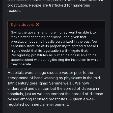
prostitution. People are trafficked for numerous
reasons.
Eighty-six said:
Giving the government more money won't enable it to
make better spending decisions, and given that
prostitution became heavily scrutinized in the past few
centuries
because
of its propensity to spread disease I
highly doubt that its legalization will mitigate that.
Recognizing prostitutes as human beings is able to be
accomplished without legitimizing the institution in which
they operate.
Hospitals were a huge disease vector prior to the
acceptance of hand washing by physicians in the mid-
19th century (see Ignac Semmelweis). We now
understand and can combat the spread of disease in
hospitals, just as we can combat the spread of disease
by and among licensed prostitutes -- given a well-
regulated commercial environment.