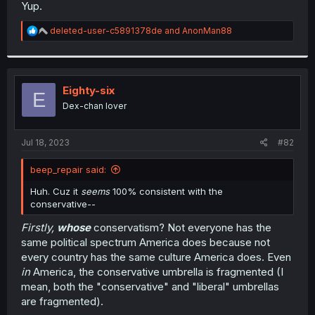
Yup.
R
deleted-user-c5891378de
and
AnonMan88
e
a
c
t
i
Eighty-six
E
o
Dex-chan lover
n
s
:
Jul 18, 2023
#82
beep_repair said:
Huh. Cuz it
seems
100% consistent with the
conservative--
Firstly,
whose
conservatism? Not everyone has the
same political spectrum America does because not
every country has the same culture America does. Even
in
America, the conservative umbrella is fragmented (I
mean, both the "conservative" and "liberal" umbrellas
are fragmented).