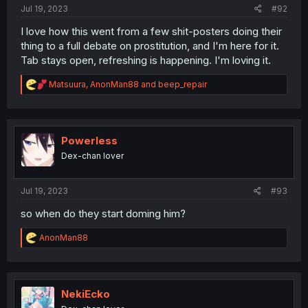
Jul 19, 2023
#92
I love how this went from a few shit-posters doing their
thing to a full debate on prostitution, and I'm here for it.
Tab stays open, refreshing is happening. I'm loving it.
R
Matsuura
,
AnonMan88
and
beep_repair
e
a
c
t
i
Powerless
o
Dex-chan lover
n
s
:
Jul 19, 2023
#93
so when do they start doming him?
R
AnonMan88
e
a
c
t
i
NekiEcko
o