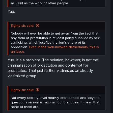
as valid as the work of other people.
Yup.
Eighty-six said:
Nobody will ever be able to get away from the fact that
any form of prostitution is at least partly supplied by sex
trafficking, which justifies the lion's share of its
opposition.
Even in the well-invoked Netherlands, this is
an issue.
Yup. It's a problem. The solution, however, is not the
criminalization of prostitution and contempt for
prostitutes. That just further victimizes an already
victimized group.
Eighty-six said:
Not every society-level heavily-entrenched-and-beyond-
question aversion is rational, but that doesn't mean that
none of them are.