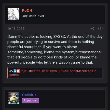
t
i
o
PoDH
n
Dex-chan lover
s
:
Jul 19, 2023
#91
Damn the author is fucking BASED. At the end of the day
people are just trying to survive and there is nothing
shameful about that. If you want to blame
someone/something, blame the system/circumstances
that led people to do those kinds of job, or blame the
powerful people who let the situation came to that.
R
jojo1
,
deleted-user-c5891378de
,
AnonMan88
and 7
e
others
a
c
t
i
o
Callidus
n
Supporter
s
: