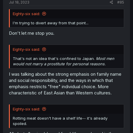
Jul 18, 2023
#85
Eighty-six said:
I'm trying to divert away from that point...
Don't let me stop you.
Eighty-six said:
That's not an idea that's confined to Japan.
Most men
would not marry a prostitute for personal reasons.
I was talking about the strong emphasis on family name
and social responsibility, and the ways in which that
emphasis restricts "free" individual choice. More
characteristic of East Asian than Western cultures.
Eighty-six said:
Rotting meat doesn't have a shelf life-- it's already
spoiled.