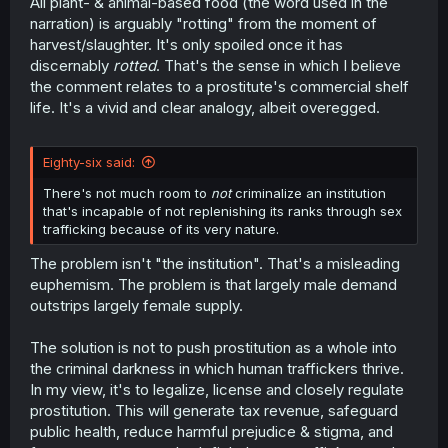
All plant- & animal-based food (the word used in the
narration) is arguably "rotting" from the moment of
harvest/slaughter. It's only spoiled once it has
discernably
rotted
. That's the sense in which I believe
the comment relates to a prostitute's commercial shelf
life. It's a vivid and clear analogy, albeit overegged.
Eighty-six said:
There's not much room to
not
criminalize an institution
that's incapable of not replenishing its ranks through sex
trafficking because of its very nature.
The problem isn't "the institution". That's a misleading
euphemism. The problem is that largely male demand
outstrips largely female supply.
The solution is not to push prostitution as a whole into
the criminal darkness in which human traffickers thrive.
In my view, it's to legalize, license and closely regulate
prostitution. This will generate tax revenue, safeguard
public health, reduce harmful prejudice & stigma, and