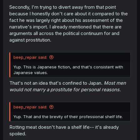
Secondly, I'm trying to divert away from that point
because I honestly don't care about it compared to the
fact he was largely right about his assessment of the
narrative's import. I already mentioned that there are
arguments all across the political continuum for and
against prostitution.
beep_repair said:
Yup. This is Japanese fiction, and that's consistent with
Japanese values.
That's not an idea that's confined to Japan.
Most men
would not marry a prostitute for personal reasons.
beep_repair said:
Yup. That and the brevity of their professional shelf life.
Rotting meat doesn't have a shelf life-- it's already
spoiled.