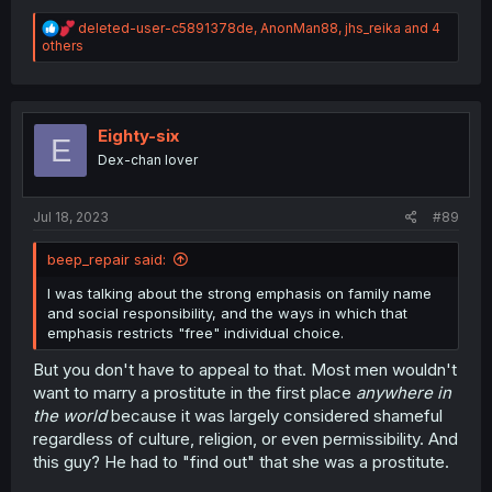
R
deleted-user-c5891378de
,
AnonMan88
,
jhs_reika
and 4
e
others
a
c
t
i
o
Eighty-six
E
n
Dex-chan lover
s
:
Jul 18, 2023
#89
beep_repair said:
I was talking about the strong emphasis on family name
and social responsibility, and the ways in which that
emphasis restricts "free" individual choice.
But you don't have to appeal to that. Most men wouldn't
want to marry a prostitute in the first place
anywhere in
the world
because it was largely considered shameful
regardless of culture, religion, or even permissibility. And
this guy? He had to "find out" that she was a prostitute.