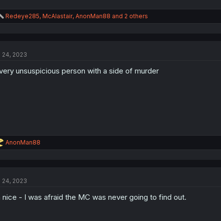
R
Redeye285
,
McAlastair
,
AnonMan88
and 2 others
e
a
c
t
l 24, 2023
i
o
very unsuspicious person with a side of murder
n
s
:
R
AnonMan88
e
a
c
t
l 24, 2023
i
o
 nice - I was afraid the MC was never going to find out.
n
s
: