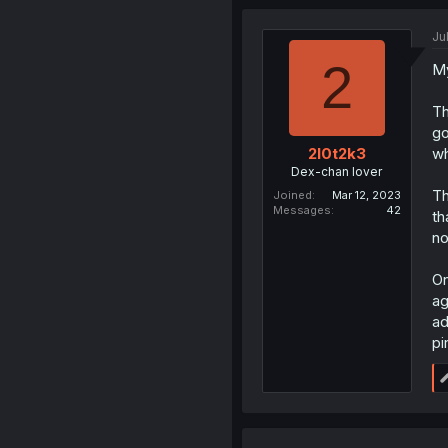
Ju
2
My
Th
go
wh
2l0t2k3
Dex-chan lover
Th
Joined
Mar 12, 2023
Messages
42
th
no
On
ag
ad
pi