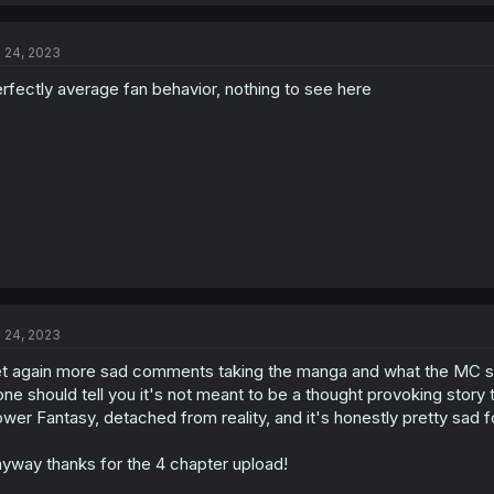
a
c
t
l 24, 2023
i
o
rfectly average fan behavior, nothing to see here
n
s
:
l 24, 2023
t again more sad comments taking the manga and what the MC s
one should tell you it's not meant to be a thought provoking stor
wer Fantasy, detached from reality, and it's honestly pretty sad for
yway thanks for the 4 chapter upload!