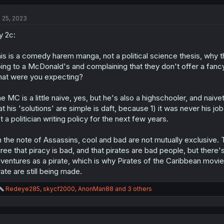
c
t
l 25, 2023
i
o
 2c:
n
s
:
is is a comedy harem manga, not a political science thesis, why the
ing to a McDonald's and complaining that they don't offer a fanc
at were you expecting?
e MC is a little naive, yes, but he's also a highschooler, and naive
at his 'solutions' are simple is daft, because 1) it was never his jo
t a politician writing policy for the next few years.
 the note of Assassins, cool and bad are not mutually exclusive. Th
ree that piracy is bad, and that pirates are bad people, but ther
ventures as a pirate, which is why Pirates of the Caribbean mov
rate are still being made.
R
Redeye285
,
skycf2000
,
AnonMan88
and 3 others
e
a
c
t