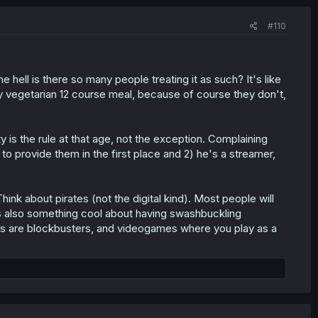
#110
 hell is there so many people treating it as such? It's like
y vegetarian 12 course meal, because of course they don't,
ty is the rule at that age, not the exception. Complaining
b to provide them in the first place and 2) he's a streamer,
ink about pirates (not the digital kind). Most people will
e's also something cool about having swashbuckling
ies are blockbusters, and videogames where you play as a