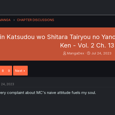
MANGA
CHAPTER DISCUSSIONS
hin Katsudou wo Shitara Tairyou no Yan
Ken - Vol. 2 Ch. 13
T
S
MangaDex
Jul 24, 2023
h
t
r
a
e
r
8
9
Next
a
t
d
d
s
a
l 24, 2023
t
t
a
e
ery complaint about MC's naive attitude fuels my soul.
r
t
e
r