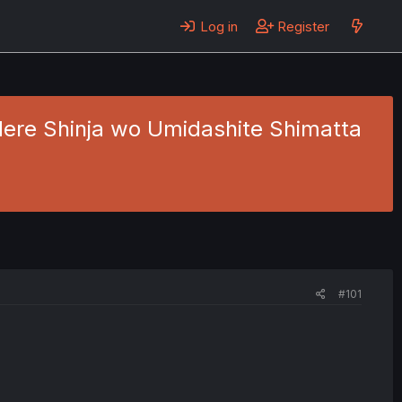
Log in
Register
dere Shinja wo Umidashite Shimatta
#101