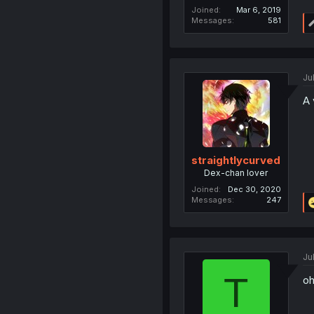
Joined
Mar 6, 2019
Messages
581
Ju
A 
straightlycurved
Dex-chan lover
Joined
Dec 30, 2020
Messages
247
Ju
T
oh