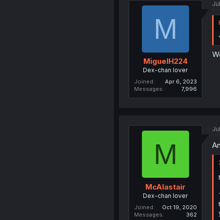
Ju
M
We
MiguelH224
Dex-chan lover
Joined
Apr 6, 2023
Messages
7,996
Ju
M
An
McAlastair
Dex-chan lover
Joined
Oct 19, 2020
Messages
362