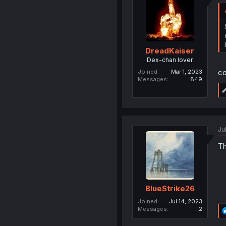
DreadKaiser
Dex-chan lover
co
Joined
Mar 1, 2023
Messages
849
Ju
Th
BlueStrike26
Joined
Jul 14, 2023
Messages
2