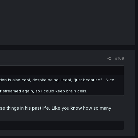
#109
tion is also cool, despite being illegal, "just because"... Nice
r streamed again, so I could keep brain cells.
se things in his past life. Like you know how so many