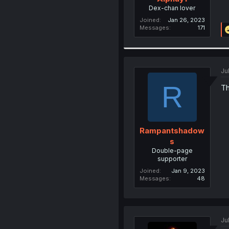
Dex-chan lover
Joined
Jan 26, 2023
Messages
171
Ju
R
Th
Rampantshadow
s
Double-page
supporter
Joined
Jan 9, 2023
Messages
48
Ju