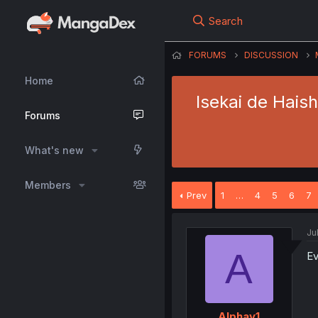
Search
FORUMS
DISCUSSION
Home
Isekai de Hais
Forums
What's new
Members
Prev
1
…
4
5
6
7
Ju
A
Ev
Alphay1