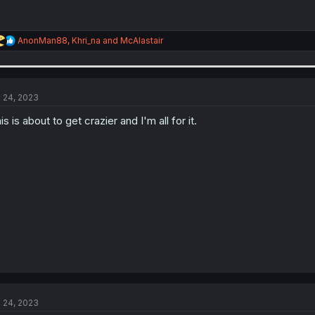
R
AnonMan88
,
Khri_na
and
McAlastair
e
a
c
t
i
l 24, 2023
o
n
is is about to get crazier and I'm all for it.
s
:
l 24, 2023