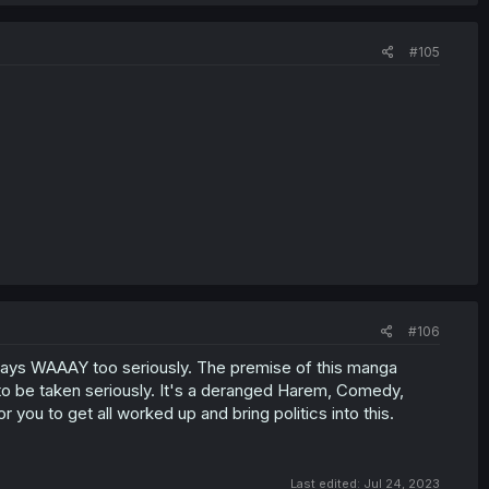
#105
#106
ays WAAAY too seriously. The premise of this manga
y to be taken seriously. It's a deranged Harem, Comedy,
 you to get all worked up and bring politics into this.
Last edited:
Jul 24, 2023