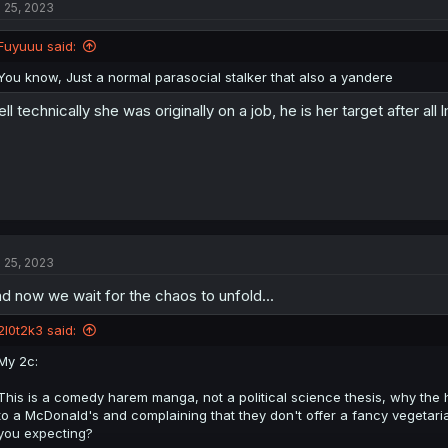
l 25, 2023
i
o
n
Fuyuuu said:
s
:
You know, Just a normal parasocial stalker that also a yandere
ll technically she was originally on a job, he is her target after all
l 25, 2023
d now we wait for the chaos to unfold...
2l0t2k3 said:
My 2c:
This is a comedy harem manga, not a political science thesis, why the hel
to a McDonald's and complaining that they don't offer a fancy vegetar
you expecting?