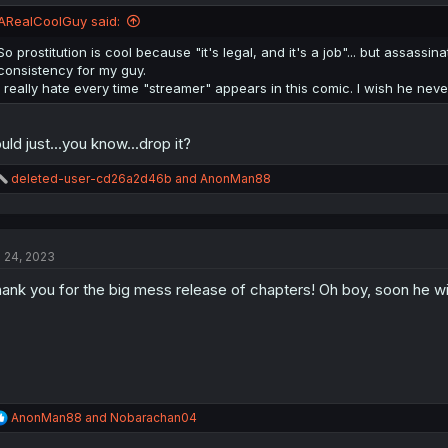
ARealCoolGuy said:
So prostitution is cool because "it's legal, and it's a job"... but assassina
consistency for my guy.
I really hate every time "streamer" appears in this comic. I wish he neve
uld just...you know...drop it?
R
deleted-user-cd26a2d46b
and
AnonMan88
e
a
c
t
l 24, 2023
i
o
ank you for the big mess release of chapters! Oh boy, soon he wil
n
s
:
R
AnonMan88
and
Nobarachan04
e