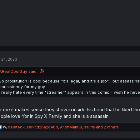
l 24, 2023
ARealCoolGuy said:
So prostitution is cool because "it's legal, and it's a job"... but assassina
consistency for my guy.
I really hate every time "streamer" appears in this comic. I wish he neve
r me it makes sense they show in inside his head that he liked tho
ople love Yor in Spy X Family and she is a assassin.
R
deleted-user-cd26a2d46b
,
AnonMan88
,
savris
and 2 others
e
a