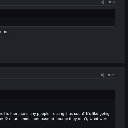
#111
 lmao
#112
l is there so many people treating it as such? It's like going
ian 12 course meal, because of course they don't, what were