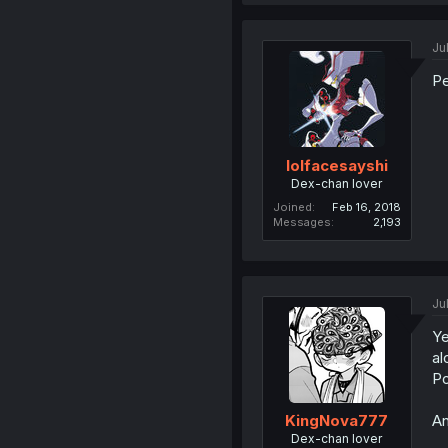
Ju
Pe
lolfacesayshi
Dex-chan lover
Joined
Feb 16, 2018
Messages
2,193
Ju
Ye
al
Po
An
KingNova777
Dex-chan lover