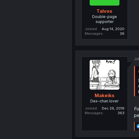
Talvos
Double-page
supporter
Joined
Aug 14, 2020
Messages
36
Ju
Makeiks
Dex-chan lover
Fo
Joined
Dec 26, 2019
Messages
363
pe