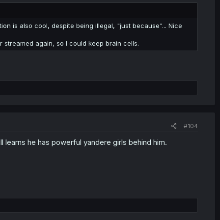
tion is also cool, despite being illegal, "just because"... Nice
r streamed again, so I could keep brain cells.
#104
l learns he has powerful yandere girls behind him.