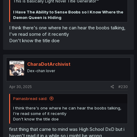
This is basically Light Novel Title Generator™
I Have The Ability to Sense Boobs so I Know Where the
Demon Queen is Hiding
I think there's one where he can hear the boobs talking,
I've read some of it recently
Don't know the title doe
CharaDotArchivist
Dex-chan lover
Apr 30, 2025
#230
Painasbread said:
I think there's one where he can hear the boobs talking,
I're read some of it recently
Don't know the title doe
first thing that came to mind was High School DxD but i
haven't read it in a while so i might be wrong