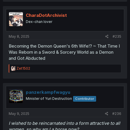
a
c
t
i
CharaDotArchivist
o
Dex-chan lover
n
s
:
May 8, 2025
#235
Becoming the Demon Queen's 6th Wife!? ~ That Time I
Was Reborn in a Sword & Sorcery World as a Demon
and Got Abducted
R
Zet1502
e
a
c
t
i
panzerkampfwagyu
o
Minister of Yuri Destruction
Contributor
n
s
:
May 9, 2025
#236
I wished to be reincarnated into a form attractive to all
women, so why am I a horse now?