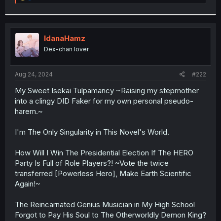
e
a
c
t
i
IdanaHamz
o
Dex-chan lover
n
s
:
Aug 24, 2024
#222
My Sweet Isekai Tulpamancy ~Raising my stepmother
into a clingy DID Faker for my own personal pseudo-
harem.~
I'm The Only Singularity in This Novel's World.
How Will I Win The Presidential Election If The HERO
Party Is Full of Role Players?! ~Vote the twice
transferred [Powerless Hero], Make Earth Scientific
Again!~
The Reincarnated Genius Musician in My High School
Forgot to Pay His Soul to The Otherworldly Demon King?