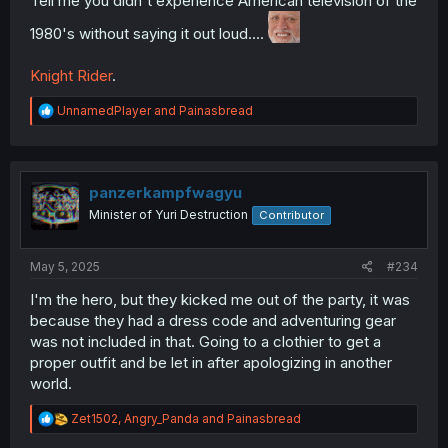
Tell me you didn't experience American television of the
1980's without saying it out loud....
Knight Rider
.
R
UnnamedPlayer
and
Painasbread
e
a
c
t
i
panzerkampfwagyu
o
Minister of Yuri Destruction
Contributor
n
s
:
May 5, 2025
#234
I'm the hero, but they kicked me out of the party, it was
because they had a dress code and adventuring gear
was not included in that. Going to a clothier to get a
proper outfit and be let in after apologizing in another
world.
R
Zet1502
,
Angry_Panda
and
Painasbread
e