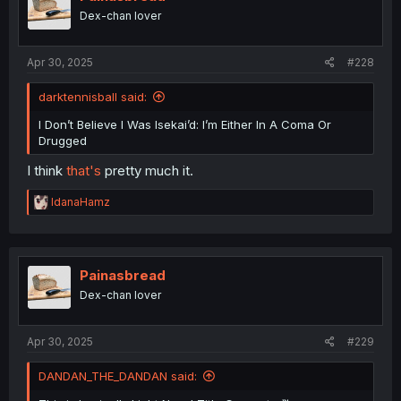
Dex-chan lover
Apr 30, 2025
#228
darktennisball said:
I Don’t Believe I Was Isekai’d: I’m Either In A Coma Or
Drugged
I think
that's
pretty much it.
R
IdanaHamz
e
a
c
t
i
Painasbread
o
Dex-chan lover
n
s
:
Apr 30, 2025
#229
DANDAN_THE_DANDAN said: