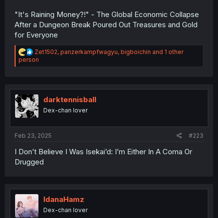
"It's Raining Money?!" - The Global Economic Collapse
After a Dungeon Break Poured Out Treasures and Gold
for Everyone
R
Zet1502
,
panzerkampfwagyu
,
bigboichin
and 1 other
e
person
a
c
t
i
o
darktennisball
n
Dex-chan lover
s
:
Feb 23, 2025
#223
I Don’t Believe I Was Isekai’d: I’m Either In A Coma Or
Drugged
IdanaHamz
Dex-chan lover