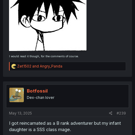
I would read it though, for the comments of course.
R
Zet1502
and
Angry_Panda
e
a
c
t
i
Botfossil
o
Dex-chan lover
n
s
:
May 13, 2025
#239
I got reincarnated as a B rank adventurer but my infant
daughter is a SSS class mage.