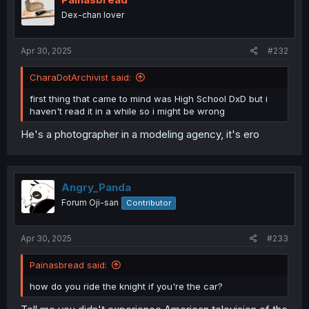
o
Dex-chan lover
n
s
:
Apr 30, 2025
#232
CharaDotArchivist said:
first thing that came to mind was High School DxD but i
haven't read it in a while so i might be wrong
He's a photographer in a modeling agency, it's ero
Angry_Panda
Forum Oji-san
Contributor
Apr 30, 2025
#233
Painasbread said:
how do you ride the knight if you're the car?