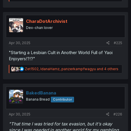
e
a
c
t
i
CharaDotArchivist
o
Dex-chan lover
n
s
:
Apr 30, 2025
#225
"Starting a Lesbian Cult in Another World Full of Yaoi
Enjoyers!?!?"
R
Zet1502
,
IdanaHamz
,
panzerkampfwagyu
and 4 others
e
a
c
t
i
BakedBanana
o
Banana Bread
Contributor
n
s
:
Apr 30, 2025
#226
"That time I was tried for tax evasion, but it's okay
since I was needed in another world for my gambling