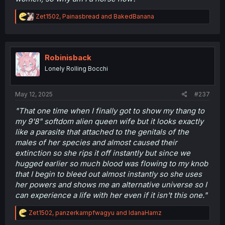
R
Zet1502
,
Painasbread
and
BakedBanana
e
a
c
t
i
Robinisback
o
Lonely Rolling Bocchi
n
s
:
May 12, 2025
#237
"That one time when I finally got to show my thang to
my 9'8" softdom alien queen wife but it looks exactly
like a parasite that attached to the genitals of the
males of her species and almost caused their
extinction so she rips it off instantly but since we
hugged earlier so much blood was flowing to my knob
that I begin to bleed out almost instantly so she uses
her powers and shows me an alternative universe so I
can experience a life with her even if it isn't this one."
R
Zet1502
,
panzerkampfwagyu
and
IdanaHamz
e