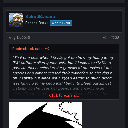
a
c
t
i
BakedBanana
o
Banana Bread
Contributor
n
s
:
May 12, 2025
#238
Robinisback said:
"That one time when I finally got to show my thang to my
9'8" softdom alien queen wife but it looks exactly like a
parasite that attached to the genitals of the males of her
species and almost caused their extinction so she rips it
off instantly but since we hugged earlier so much blood
was flowing to my knob that I begin to bleed out almost
instantly so she uses her powers and shows me an
alternative universe so I can experience a life with her
Click to expand...
even if it isn't this one."