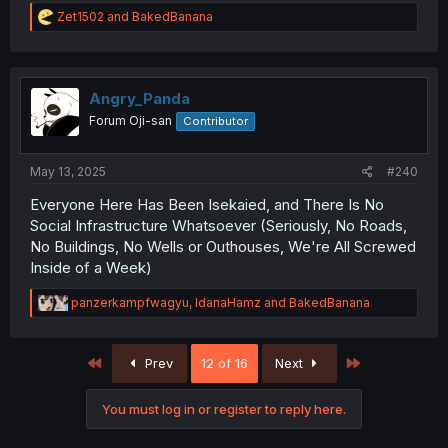
R
Zet1502
and
BakedBanana
e
a
c
t
i
Angry_Panda
o
Forum Oji-san
Contributor
n
s
:
May 13, 2025
#240
Everyone Here Has Been Isekaied, and There Is No
Social Infrastructure Whatsoever (Seriously, No Roads,
No Buildings, No Wells or Outhouses, We're All Screwed
Inside of a Week)
R
panzerkampfwagyu
,
IdanaHamz
and
BakedBanana
e
a
c
First
Last
Prev
12 of 16
Next
t
i
o
You must log in or register to reply here.
n
s
: