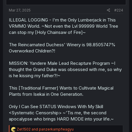
Mar 27, 2025
#224
ILLEGAL LOGGING - I'm the Only Lumberjack in This
VRMMO World. ~Not even the Lvl 999999 World Tree
can stop my [Holy Chainsaw of Fire]~
The Reincarnated Duchess' Winery is 98.8505747%
Overworked Children?!
MISSION: Yandere Male Lead Recapture Program ~I
thought the Grand Duke was obsessed with me, so why
is he kissing my father?!~
This [Traditional Farmer] Wants to Cultivate Magical
Plants from Isekai in One Generation.
Only I Can See STATUS Windows With My Skill
<Systematic Censorship> ~'Tis me, the second
apocalypse who brings HARD MODE into your life.~
R
Zet1502
and
panzerkampfwagyu