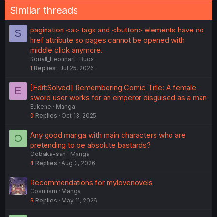
Similar threads
pagination <a> tags and <button> elements have no
S
href attribute so pages cannot be opened with
middle click anymore.
Squall_Leonhart
Bugs
1
Replies
Jul 25, 2026
[Edit:Solved] Remembering Comic Title: A female
E
sword user works for an emperor disguised as a man
Eukene
Manga
0
Replies
Oct 13, 2025
Any good manga with main characters who are
O
pretending to be absolute bastards?
Oobaka-san
Manga
4
Replies
Aug 3, 2026
Recommendations for mylovenovels
Cosmism
Manga
6
Replies
May 11, 2026