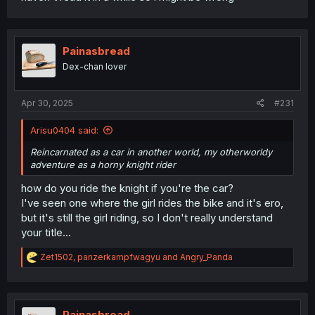
Painasbread
Dex-chan lover
Apr 30, 2025
#231
Arisu0404 said:
Reincarnated as a car in another world, my otherworldy
adventure as a horny knight rider
how do you ride the knight if you're the car?
I've seen one where the girl rides the bike and it's ero,
but it's still the girl riding, so I don't really understand
your title...
R
Zet1502
,
panzerkampfwagyu
and
Angry_Panda
e
a
c
t
i
Painasbread