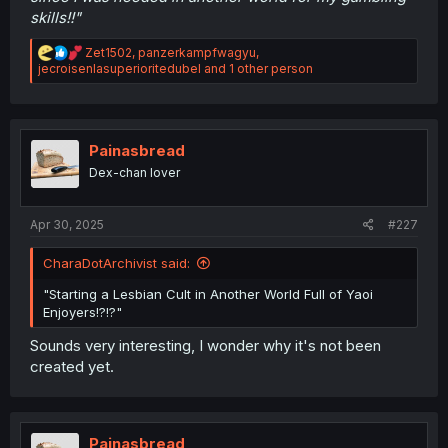
skills!!"
R
Zet1502
,
panzerkampfwagyu
,
e
jecroisenlasuperioritedubel
and 1 other person
a
c
t
i
o
Painasbread
n
Dex-chan lover
s
:
Apr 30, 2025
#227
CharaDotArchivist said:
"Starting a Lesbian Cult in Another World Full of Yaoi
Enjoyers!?!?"
Sounds very interesting, I wonder why it's not been
created yet.
Painasbread