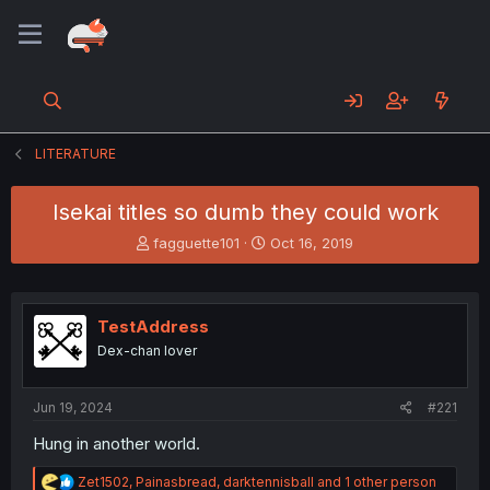
LITERATURE
Isekai titles so dumb they could work
T
S
fagguette101
Oct 16, 2019
h
t
r
a
e
r
a
t
TestAddress
d
d
Dex-chan lover
s
a
t
t
a
e
Jun 19, 2024
#221
r
t
Hung in another world.
e
r
R
Zet1502
,
Painasbread
,
darktennisball
and 1 other person