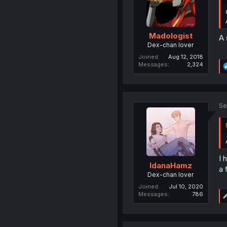
Madologist
A 
Dex-chan lover
Joined
Aug 12, 2018
Messages
2,324
Se
I 
IdanaHamz
a 
Dex-chan lover
Joined
Jul 10, 2020
Messages
786