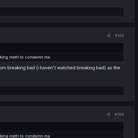
#265
cooking meth to condemn me
om breaking bad (i haven't watched breaking bad) as the
#266
cooking meth to condemn me