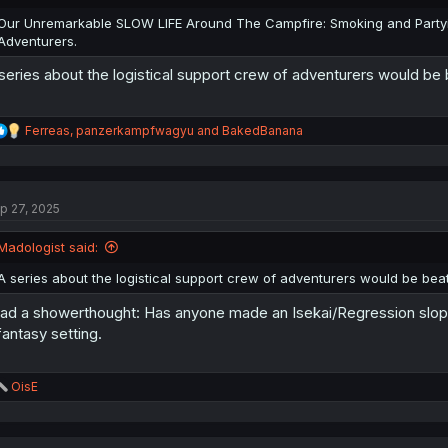
s
:
Our Unremarkable SLOW LIFE Around The Campfire: Smoking and Party
Adventurers.
series about the logistical support crew of adventurers would be 
R
Ferreas
,
panzerkampfwagyu
and
BakedBanana
e
a
c
t
p 27, 2025
i
o
n
Madologist said:
s
:
A series about the logistical support crew of adventurers would be beat
had a showerthought: Has anyone made an Isekai/Regression slop v
fantasy setting.
R
OisE
e
a
c