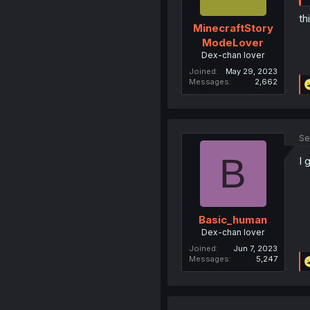
th
MinecraftStory
ModeLover
Dex-chan lover
Joined
May 29, 2023
Messages
2,662
Se
B
I 
Basic_human
Dex-chan lover
Joined
Jun 7, 2023
Messages
5,247