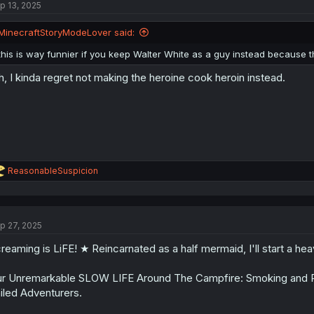
p 13, 2025
i
o
n
MinecraftStoryModeLover said:
s
:
this is way funnier if you keep Walter White as a guy instead because the 
h, I kinda regret not making the heroine cook heroin instead.
R
ReasonableSuspicion
e
a
c
t
p 27, 2025
i
o
reaming is LiFE! ★ Reincarnated as a half mermaid, I'll start a he
n
s
:
r Unremarkable SLOW LIFE Around The Campfire: Smoking and 
iled Adventurers.