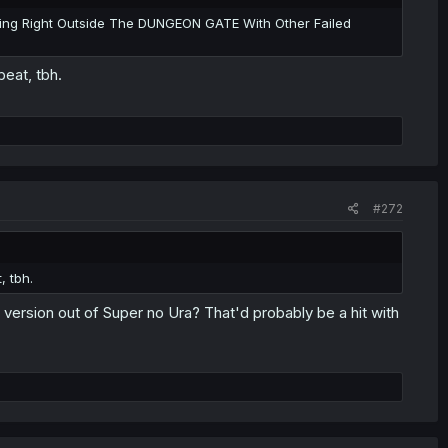
ing Right Outside The DUNGEON GATE With Other Failed
beat, tbh.
#272
, tbh.
ersion out of Super no Ura? That'd probably be a hit with