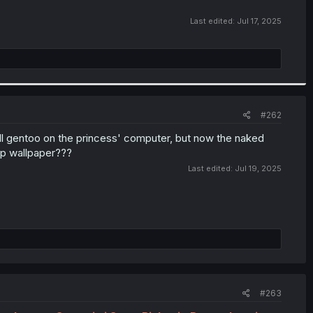
Last edited:
Jul 17, 2025
#262
all gentoo on the princess' computer, but now the naked
op wallpaper???
Last edited:
Jul 19, 2025
#263