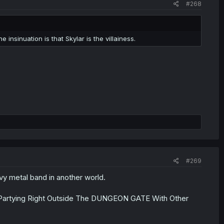
#268
insinuation is that Skylar is the villainess.
#269
avy metal band in another world.
Partying Right Outside The DUNGEON GATE With Other