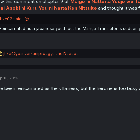
w this comment on chapter 9 of
Maigo ni Natteita Youjo wo T
n
s
 ni Asobi ni Kuru You ni Natta Ken Nitsuite
and thought it was fi
:
jhxe02 said:
Reincarnated as a japanese youth but the Manga Translator is suddenly
R
jhxe02
,
panzerkampfwagyu
and
Doedoel
e
a
c
t
p 13, 2025
i
o
ve been reincarnated as the villainess, but the heroine is too b
n
s
: