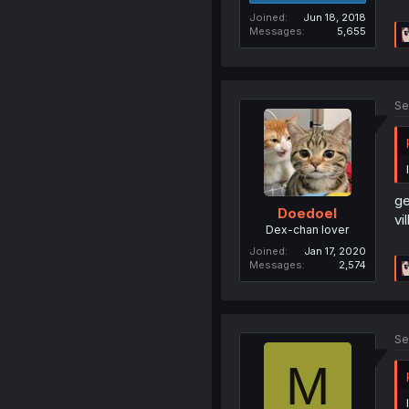
Joined
Jun 18, 2018
Messages
5,655
Se
ge
Doedoel
vi
Dex-chan lover
Joined
Jan 17, 2020
Messages
2,574
Se
M