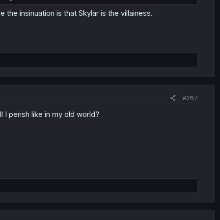
he insinuation is that Skylar is the villainess.
#267
l I perish like in my old world?