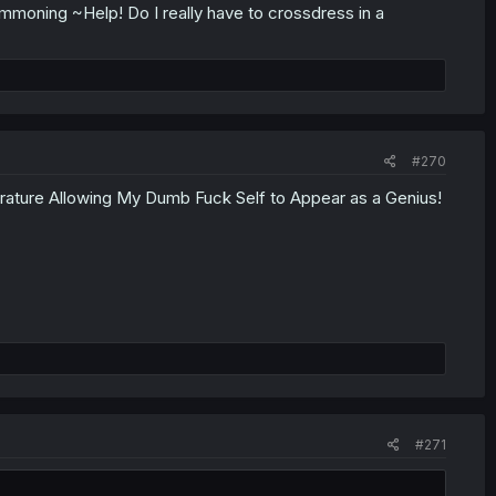
oning ~Help! Do I really have to crossdress in a
#270
ture Allowing My Dumb Fuck Self to Appear as a Genius!
#271