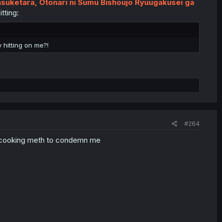
asuketara, Otonari ni Sumu Bishoujo Ryuugakusei ga
tting:
 hitting on me?!
#264
usy cooking meth to condemn me