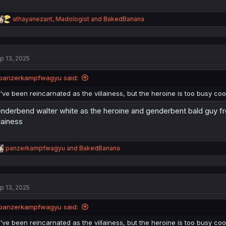
R
athayanezant
,
Madologist
and
BakedBanana
e
a
c
t
p 13, 2025
i
o
n
panzerkampfwagyu said:
s
:
I've been reincarnated as the villainess, but the heroine is too busy 
nderbend walter white as the heroine and genderbent bald guy fr
llainess
R
panzerkampfwagyu
and
BakedBanana
e
a
c
t
p 13, 2025
i
o
n
panzerkampfwagyu said:
s
:
I've been reincarnated as the villainess, but the heroine is too busy 