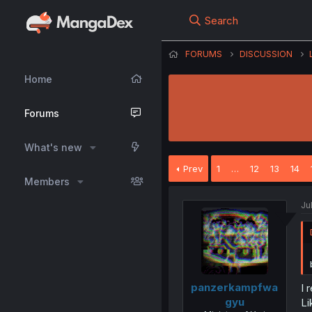
Search
FORUMS
DISCUSSION
Home
Forums
What's new
Prev
1
…
12
13
14
Members
Ju
panzerkampfwa
I 
gyu
Li