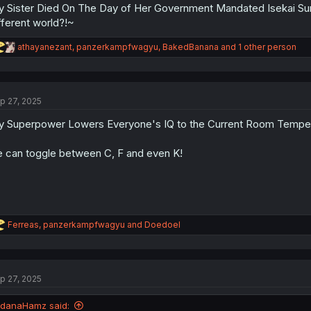
 Sister Died On The Day of Her Government Mandated Isekai Summ
fferent world?!~
R
athayanezant
,
panzerkampfwagyu
,
BakedBanana
and 1 other person
e
a
c
t
p 27, 2025
i
o
 Superpower Lowers Everyone's IQ to the Current Room Tempera
n
s
:
 can toggle between C, F and even K!
R
Ferreas
,
panzerkampfwagyu
and
Doedoel
e
a
c
t
p 27, 2025
i
o
n
IdanaHamz said: