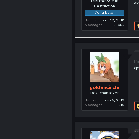
Minister of Yuri
aw
Destruction
Contributor
Joined
Jun 18, 2018
Messages
5,655
Ju
I'
go
goldencircle
Dex-chan lover
Joined
Nov 5, 2019
Messages
216
Ju