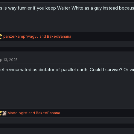
is is way funnier if you keep Walter White as a guy instead because t
R
panzerkampfwagyu
and
BakedBanana
e
a
c
t
p 13, 2025
i
o
get reincarnated as dictator of parallel earth. Could I survive? Or wil
n
s
:
R
Madologist
and
BakedBanana
e
a
c
t