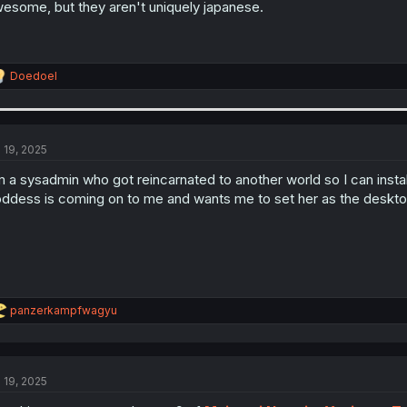
esome, but they aren't uniquely japanese.
R
Doedoel
e
a
c
t
i
l 19, 2025
o
n
m a sysadmin who got reincarnated to another world so I can inst
s
ddess is coming on to me and wants me to set her as the deskt
:
R
panzerkampfwagyu
e
a
c
t
l 19, 2025
i
o