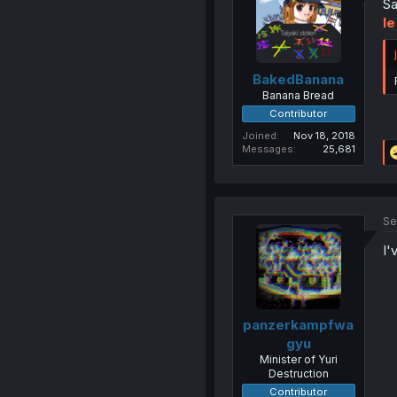
Sa
Ie
BakedBanana
Banana Bread
Contributor
Joined
Nov 18, 2018
Messages
25,681
Se
I'
panzerkampfwa
gyu
Minister of Yuri
Destruction
Contributor