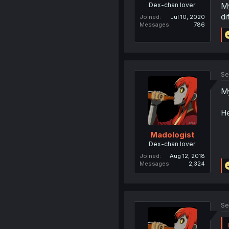
Dex-chan lover
My
di
Joined
Jul 10, 2020
Messages
786
Se
My
He
Madologist
Dex-chan lover
Joined
Aug 12, 2018
Messages
2,324
Se