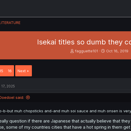
LITERATURE
Isekai titles so dumb they 
T
S
fagguette101
Oct 16, 2019
h
t
r
a
e
r
15
16
Next
a
t
d
d
s
a
l 17, 2025
t
t
a
e
Doedoel said:
r
t
e
b-b-but muh chopsticks and-and muh soi sauce and muh onsen is very
r
really question if there are Japanese that actually believe that the
ke, some of my countries cities that have a hot spring in them ge