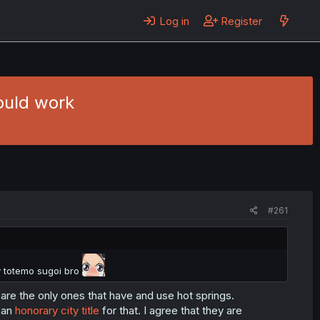
Log in
Register
could work
#261
 totemo sugoi bro
y are the only ones that have and use hot springs.
t an
honorary city title
for that. I agree that they are