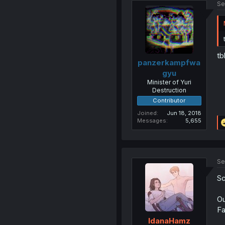
Se
tb
panzerkampfwa
gyu
Minister of Yuri
Destruction
Contributor
Joined
Jun 18, 2018
Messages
5,655
Se
Sc
Ou
Fa
IdanaHamz