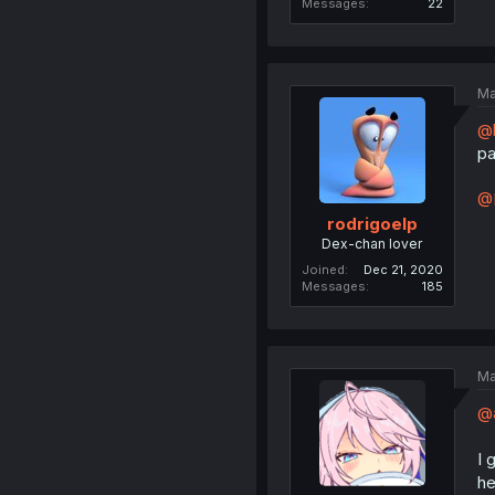
Messages
22
Ma
@l
pa
@
rodrigoelp
Dex-chan lover
Joined
Dec 21, 2020
Messages
185
Ma
@a
I 
he