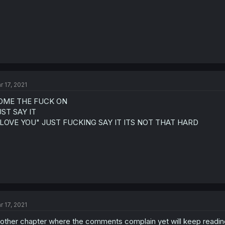
r 17, 2021
OME THE FUCK ON
ST SAY IT
I LOVE YOU" JUST FUCKING SAY IT ITS NOT THAT HARD
r 17, 2021
other chapter where the comments complain yet will keep readin