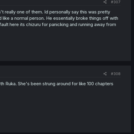
#307
n't really one of them. Id personally say this was pretty
d like a normal person. He essentially broke things off with
ault here its chizuru for panicking and running away from
#308
with Ruka. She's been strung around for like 100 chapters