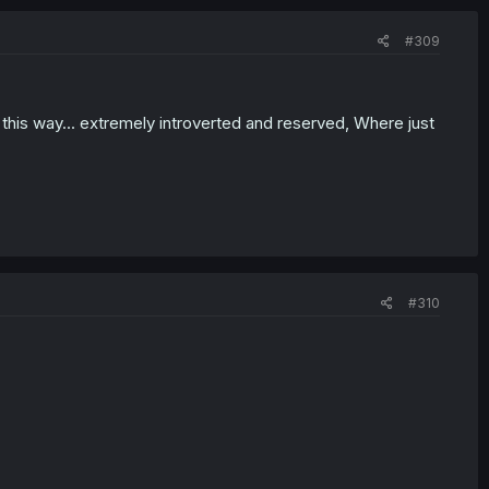
#309
 this way... extremely introverted and reserved, Where just
#310