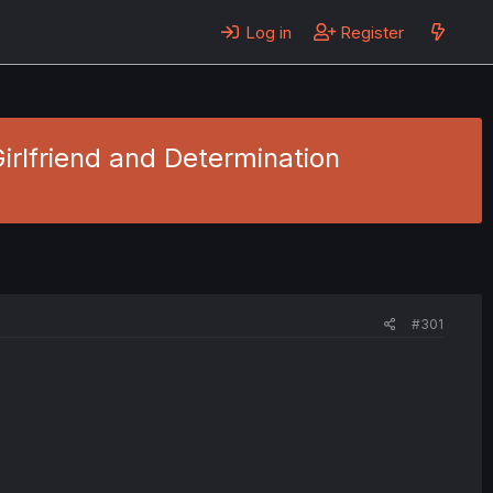
Log in
Register
Girlfriend and Determination
#301