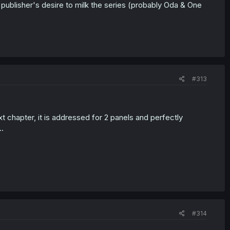
e publisher's desire to milk the series (probably Oda & One
#313
t chapter, it is addressed for 2 panels and perfectly
.
#314