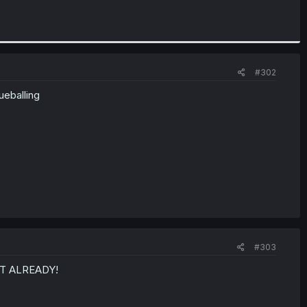
#302
ueballing
#303
AT ALREADY!