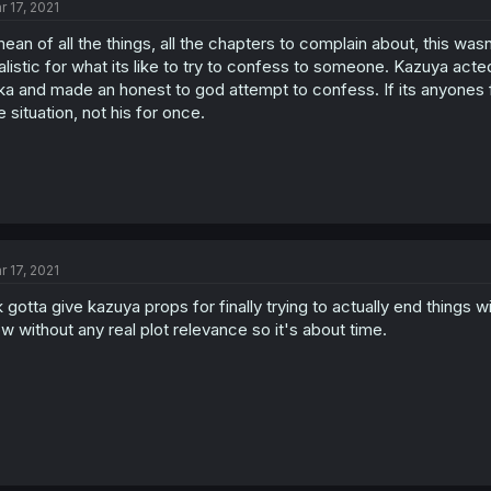
r 17, 2021
mean of all the things, all the chapters to complain about, this was
alistic for what its like to try to confess to someone. Kazuya acte
ka and made an honest to god attempt to confess. If its anyones f
e situation, not his for once.
r 17, 2021
 gotta give kazuya props for finally trying to actually end things 
w without any real plot relevance so it's about time.