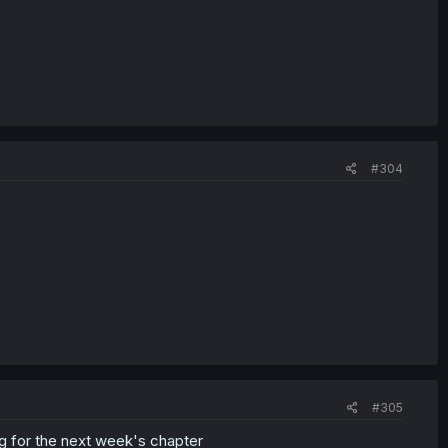
#304
#305
g for the next week's chapter