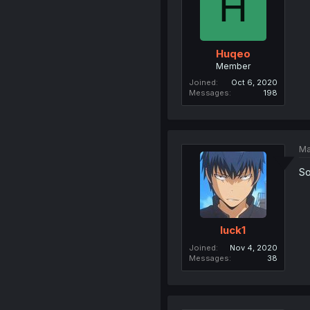
H
Huqeo
Member
Joined
Oct 6, 2020
Messages
198
Ma
So
luck1
Joined
Nov 4, 2020
Messages
38