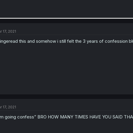
r 17, 2021
bingeread this and somehow i still felt the 3 years of confession bl
r 17, 2021
I’m going confess” BRO HOW MANY TIMES HAVE YOU SAID TH