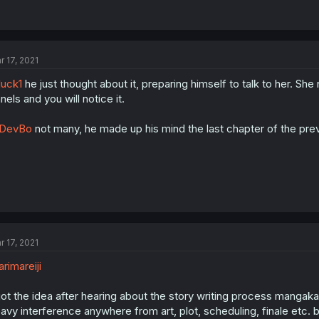
r 17, 2021
uck1
he just thought about it, preparing himself to talk to her. Sh
nels and you will notice it.
DevBo
not many, he made up his mind the last chapter of the previo
r 17, 2021
rimareiji
got the idea after hearing about the story writing process mangaka'
avy interference anywhere from art, plot, scheduling, finale etc. b