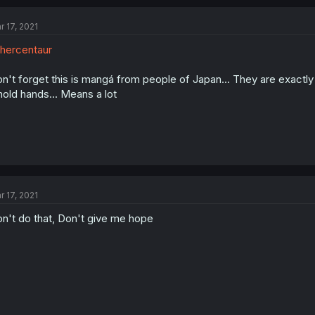
r 17, 2021
hercentaur
n't forget this is mangá from people of Japan... They are exactly
hold hands... Means a lot
r 17, 2021
n't do that, Don't give me hope