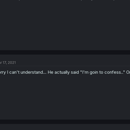
r 17, 2021
rry I can't understand... He actually said "I'm goin to confess.." Or