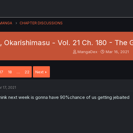
MANGA
CHAPTER DISCUSSIONS
, Okarishimasu - Vol. 21 Ch. 180 - The 
T
S
MangaDex
Mar 16, 2021
h
t
r
a
e
r
17
18
…
22
Next
a
t
d
d
s
a
r 17, 2021
t
t
a
e
think next week is gonna have 90%chance of us getting jebaited
r
t
e
r