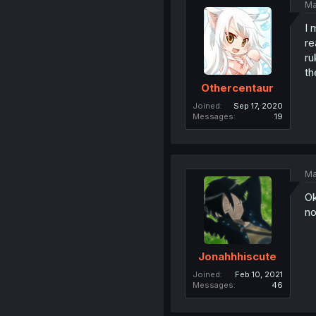
Ma
I 
re
ru
th
Othercentaur
Joined
Sep 17, 2020
Messages
19
Ma
Ok
no
Jonahhhiscute
Joined
Feb 10, 2021
Messages
46