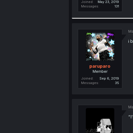
Joined
May 23, 2019
Messages
131
Ma
i 
paruparo
Member
Joined
Sep 6, 2019
Messages
35
Ma
“