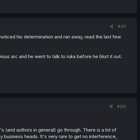
#311
e noticed his determination and ran away, read the last few
us arc and he went to talk to ruka before he blurt it out.
#312
s (and authors in general) go through. There is a lot of
y business heads. It's very rare to get no interference,