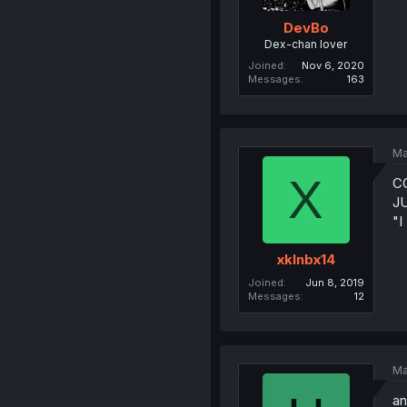
DevBo
Dex-chan lover
Joined
Nov 6, 2020
Messages
163
Ma
X
C
JU
"
xklnbx14
Joined
Jun 8, 2019
Messages
12
Ma
an