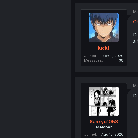
Ma
Ot
Do
a 
luck1
Joined
Nov 4, 2020
Messages
38
Ma
Do
Sankyu1053
Member
Joined
Aug 15, 2020