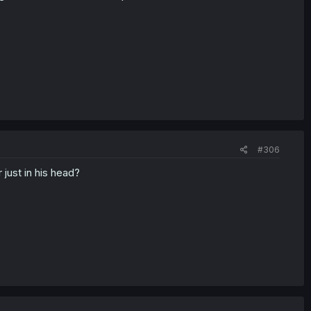
#306
 just in his head?