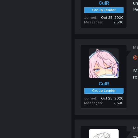
un
CulR
Pi
Group Leader
Joined
Oct 25, 2020
Messages
2,830
Ma
@
My
re
CulR
Group Leader
Joined
Oct 25, 2020
Messages
2,830
Ma