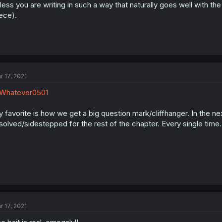
less you are writing in such a way that naturally goes well with th
ece).
r 17, 2021
Whatever0501
 favorite is how we get a big question mark/cliffhanger. In the nex
solved/sidestepped for the rest of the chapter. Every single time..
r 17, 2021