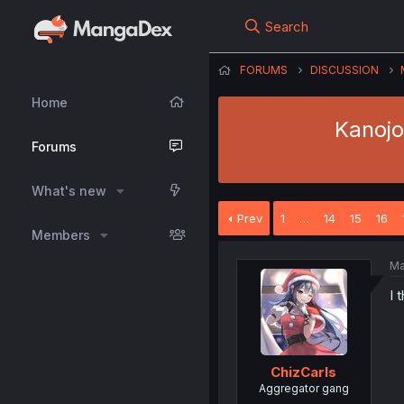
Search
FORUMS
DISCUSSION
Home
Kanojo
Forums
What's new
Prev
1
…
14
15
16
Members
Ma
I 
ChizCarls
Aggregator gang