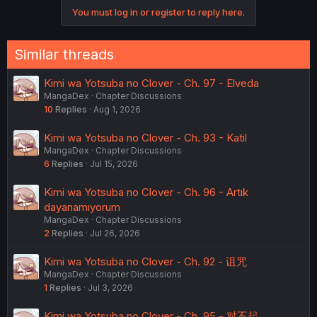
o
You must log in or register to reply here.
n
s
:
Similar threads
Kimi wa Yotsuba no Clover - Ch. 97 - Elveda
MangaDex
Chapter Discussions
10
Replies
Aug 1, 2026
Kimi wa Yotsuba no Clover - Ch. 93 - Katil
MangaDex
Chapter Discussions
6
Replies
Jul 15, 2026
Kimi wa Yotsuba no Clover - Ch. 96 - Artık
dayanamıyorum
MangaDex
Chapter Discussions
2
Replies
Jul 26, 2026
Kimi wa Yotsuba no Clover - Ch. 92 - 诅咒
MangaDex
Chapter Discussions
1
Replies
Jul 3, 2026
Kimi wa Yotsuba no Clover - Ch. 95 - 对不起