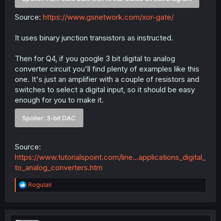
Source:
https://www.gsnetwork.com/xor-gate/
It uses binary junction transistors as instructed.
Then for Q4, if you google 3 bit digital to analog
converter circuit you'll find plenty of examples like this
one. It's just an amplifier with a couple of resistors and
switches to select a digital input, so it should be easy
enough for you to make it.
Spoiler:
3-bit DAC
Source:
https://www.tutorialspoint.com/line...applications_digital_
to_analog_converters.htm
R
Rogulair
e
a
c
t