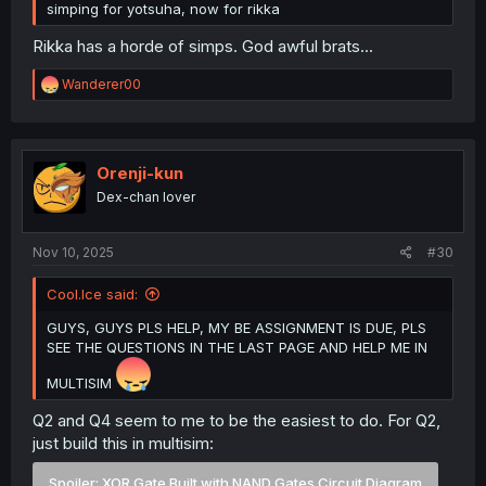
simping for yotsuha, now for rikka
Rikka has a horde of simps. God awful brats...
R
Wanderer00
e
a
c
t
i
Orenji-kun
o
Dex-chan lover
n
s
:
Nov 10, 2025
#30
Cool.Ice said:
GUYS, GUYS PLS HELP, MY BE ASSIGNMENT IS DUE, PLS
SEE THE QUESTIONS IN THE LAST PAGE AND HELP ME IN
MULTISIM
Q2 and Q4 seem to me to be the easiest to do. For Q2,
just build this in multisim:
Spoiler:
XOR Gate Built with NAND Gates Circuit Diagram