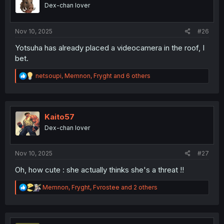
o
Dex-chan lover
n
s
:
Nov 10, 2025
#26
Yotsuha has already placed a videocamera in the roof, I
bet.
R
netsoupi
,
Memnon
,
Fryght
and 6 others
e
a
c
t
i
Kaito57
o
Dex-chan lover
n
s
:
Nov 10, 2025
#27
Oh, how cute : she actually thinks she's a threat !!
R
Memnon
,
Fryght
,
Fvrostee
and 2 others
e
a
c
t