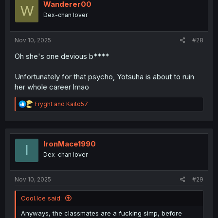
i
Wanderer00
W
o
Dex-chan lover
n
s
:
Nov 10, 2025
#28
Oh she's one devious b****
Unfortunately for that psycho, Yotsuha is about to ruin
her whole career lmao
R
Fryght
and
Kaito57
e
a
c
t
i
IronMace1990
I
o
Dex-chan lover
n
s
:
Nov 10, 2025
#29
Cool.Ice said:
Anyways, the classmates are a fucking simp, before