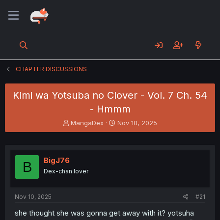
CHAPTER DISCUSSIONS
Kimi wa Yotsuba no Clover - Vol. 7 Ch. 54
- Hmmm
T
S
MangaDex
Nov 10, 2025
h
t
r
a
e
r
a
t
BigJ76
B
d
d
Dex-chan lover
s
a
t
t
a
e
Nov 10, 2025
#21
r
t
she thought she was gonna get away with it? yotsuha
e