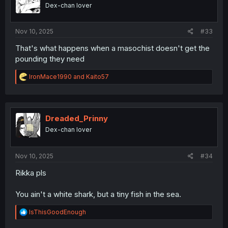
Dex-chan lover
Nov 10, 2025
#33
That's what happens when a masochist doesn't get the
pounding they need
R
IronMace1990
and
Kaito57
e
a
c
t
i
Dreaded_Prinny
o
Dex-chan lover
n
s
:
Nov 10, 2025
#34
Rikka pls
You ain't a white shark, but a tiny fish in the sea.
R
lsThisGoodEnough
e
a