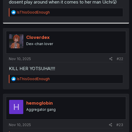
dosent play around when it comes to her man Uichi😤
r
R
lsThisGoodEnough
e
a
c
t
i
Cloverdex
o
Dex-chan lover
n
s
:
Nov 10, 2025
#22
KILL HER YOTSUHA!!!!
R
lsThisGoodEnough
e
a
c
t
i
hemoglobin
H
o
Aggregator gang
n
s
:
Nov 10, 2025
#23