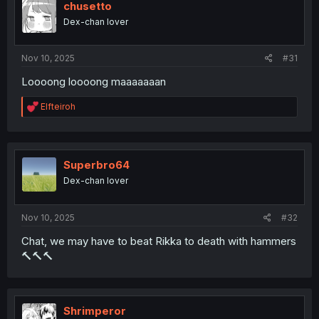
i
chusetto
o
Dex-chan lover
n
s
:
Nov 10, 2025
#31
Loooong loooong maaaaaaan
R
Elfteiroh
e
a
c
t
i
Superbro64
o
Dex-chan lover
n
s
:
Nov 10, 2025
#32
Chat, we may have to beat Rikka to death with hammers
🔨🔨🔨
Shrimperor