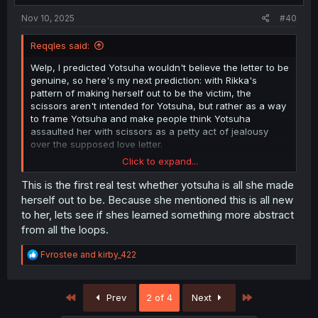
:
Nov 10, 2025
#40
Reqqles said:
Welp, I predicted Yotsuha wouldn't believe the letter to be
genuine, so here's my next prediction: with Rikka's
pattern of making herself out to be the victim, the
scissors aren't intended for Yotsuha, but rather as a way
to frame Yotsuha and make people think Yotsuha
assaulted her with scissors as a petty act of jealousy
over the supposed love letter.
Click to expand...
My following prediction is Yotsuha is holding a phone or
recording device that will out Rikka to everyone instead.
This is the first real test whether yotsuha is all she made
herself out to be. Because she mentioned this is all new
to her, lets see if shes learned something more abstract
from all the loops.
R
Fvrostee
and
kirby_422
e
a
c
First
Last
Prev
2 of 4
Next
t
i