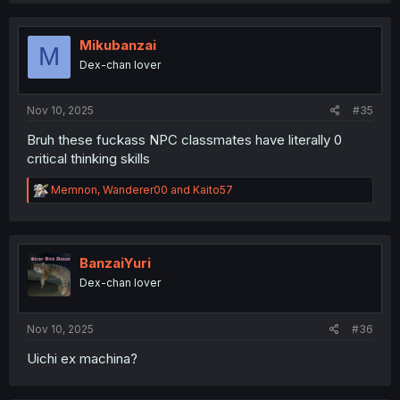
c
t
i
Mikubanzai
M
o
Dex-chan lover
n
s
:
Nov 10, 2025
#35
Bruh these fuckass NPC classmates have literally 0
critical thinking skills
R
Memnon
,
Wanderer00
and
Kaito57
e
a
c
t
i
BanzaiYuri
o
Dex-chan lover
n
s
:
Nov 10, 2025
#36
Uichi ex machina?