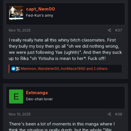
capt_Nem00
Fed-Kun's army
Nov 10, 2025
#37
I really really hate all this whiny bitch classmates. First
they bully my boy then go all "oh we did nothing wrong,
we were just following Yae (ughhh)". And then they suck
up to Rika "oh Yotsuha is mean to her*. Fuck off!
R
Memnon
,
Wanderer00
,
IronMace1990
and 2 others
e
a
c
t
i
Extmanga
E
o
Dex-chan lover
n
s
:
Nov 10, 2025
#38
There's been a lot of moments in this manga where I
think the situation is really dumb, but the whole "We