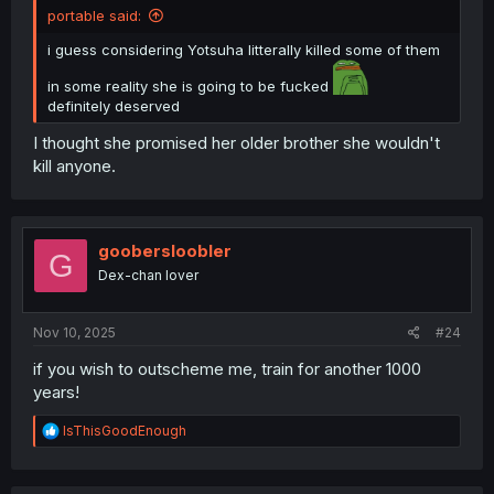
portable said:
i guess considering Yotsuha litterally killed some of them
in some reality she is going to be fucked
definitely deserved
I thought she promised her older brother she wouldn't
kill anyone.
goobersloobler
G
Dex-chan lover
Nov 10, 2025
#24
if you wish to outscheme me, train for another 1000
years!
R
lsThisGoodEnough
e
a
c