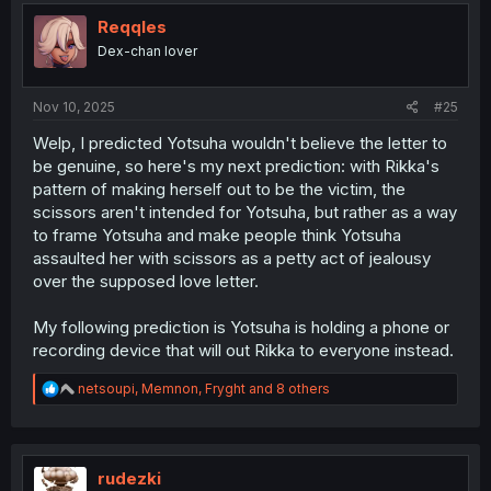
t
i
Reqqles
o
Dex-chan lover
n
s
:
Nov 10, 2025
#25
Welp, I predicted Yotsuha wouldn't believe the letter to
be genuine, so here's my next prediction: with Rikka's
pattern of making herself out to be the victim, the
scissors aren't intended for Yotsuha, but rather as a way
to frame Yotsuha and make people think Yotsuha
assaulted her with scissors as a petty act of jealousy
over the supposed love letter.
My following prediction is Yotsuha is holding a phone or
recording device that will out Rikka to everyone instead.
R
netsoupi
,
Memnon
,
Fryght
and 8 others
e
a
c
t
i
rudezki