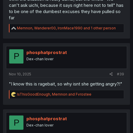
can't ask uichi, because it says right here not to tell" has
to be one of the dumbest excuses they have pulled so
far
R
Memnon
,
Wanderer00
,
IronMace1990
and 1 other person
e
a
c
t
i
phosphatprostrat
P
o
Dex-chan lover
n
s
:
Nov 10, 2025
#39
"I know this is ragebait, so why isnt she getting angry?!"
R
lsThisGoodEnough
,
Memnon
and
Fvrostee
e
a
c
t
i
phosphatprostrat
P
o
Dex-chan lover
n
s